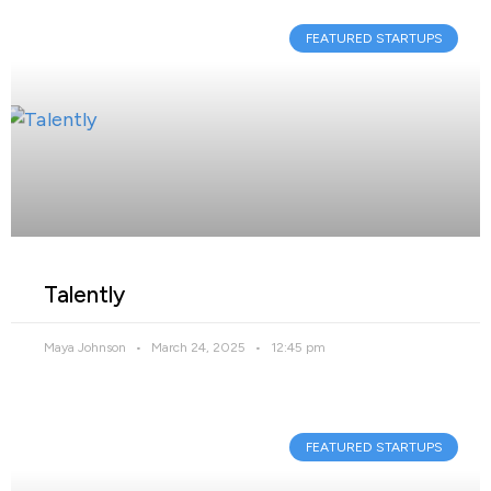
FEATURED STARTUPS
Talently
Maya Johnson
March 24, 2025
12:45 pm
FEATURED STARTUPS