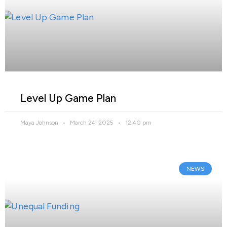
Level Up Game Plan
Maya Johnson
March 24, 2025
12:40 pm
NEWS