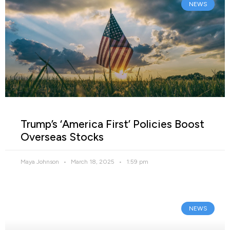
NEWS
Trump’s ‘America First’ Policies Boost
Overseas Stocks
Maya Johnson
March 18, 2025
1:59 pm
NEWS