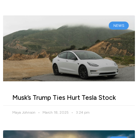
NEWS
Musk’s Trump Ties Hurt Tesla Stock
Maya Johnson
March 18, 2025
3:24 pm