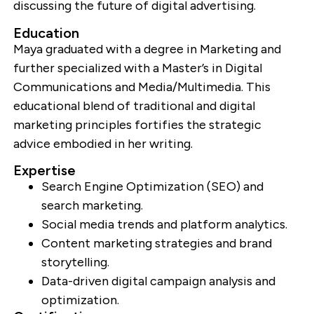
discussing the future of digital advertising.
Education
Maya graduated with a degree in Marketing and
further specialized with a Master’s in Digital
Communications and Media/Multimedia. This
educational blend of traditional and digital
marketing principles fortifies the strategic
advice embodied in her writing.
Expertise
Search Engine Optimization (SEO) and
search marketing.
Social media trends and platform analytics.
Content marketing strategies and brand
storytelling.
Data-driven digital campaign analysis and
optimization.