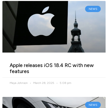
NEWS
Apple releases iOS 18.4 RC with new
features
Maya Johnson
March 28, 2025
5:08 pm
NEWS