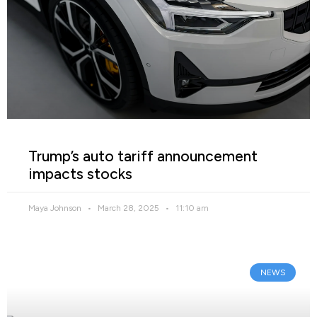
Trump’s auto tariff announcement
impacts stocks
Maya Johnson
March 28, 2025
11:10 am
NEWS