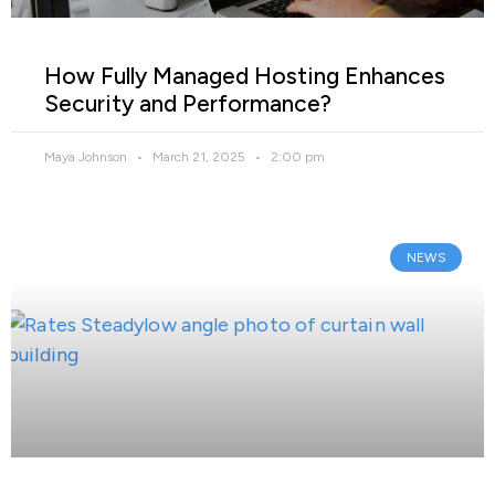
How Fully Managed Hosting Enhances
Security and Performance?
Maya Johnson
March 21, 2025
2:00 pm
NEWS