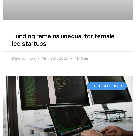
Funding remains unequal for female-
led startups
Maya Johnson
March 24, 2025
11:49 am
TECH SPOTLIGHT