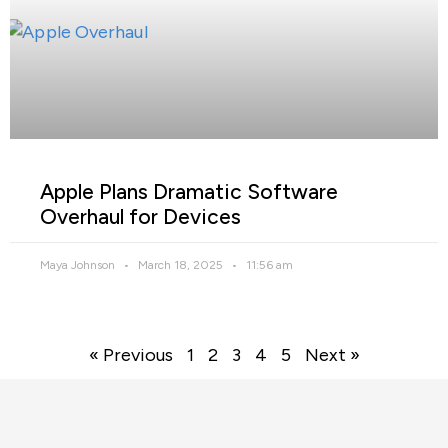
Apple Plans Dramatic Software
Overhaul for Devices
Maya Johnson
March 18, 2025
11:56 am
« Previous
1
2
3
4
5
Next »