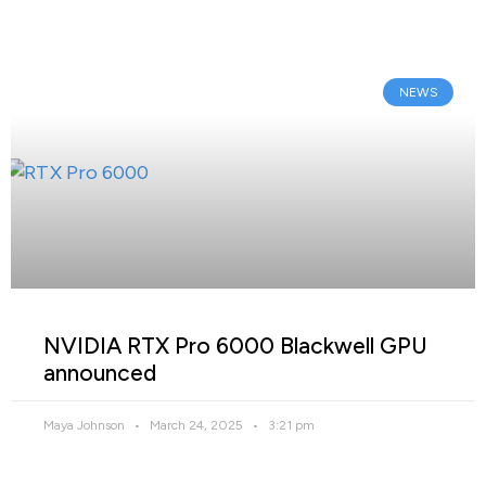
NEWS
NVIDIA RTX Pro 6000 Blackwell GPU
announced
Maya Johnson
March 24, 2025
3:21 pm