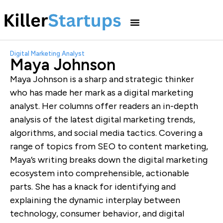
Digital Marketing Analyst
Maya Johnson
Maya Johnson is a sharp and strategic thinker
who has made her mark as a digital marketing
analyst. Her columns offer readers an in-depth
analysis of the latest digital marketing trends,
algorithms, and social media tactics. Covering a
range of topics from SEO to content marketing,
Maya’s writing breaks down the digital marketing
ecosystem into comprehensible, actionable
parts. She has a knack for identifying and
explaining the dynamic interplay between
technology, consumer behavior, and digital