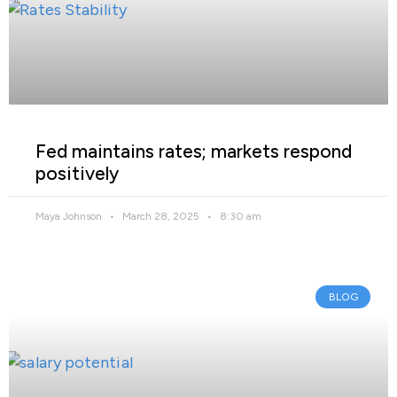
Fed maintains rates; markets respond
positively
Maya Johnson
March 28, 2025
8:30 am
BLOG