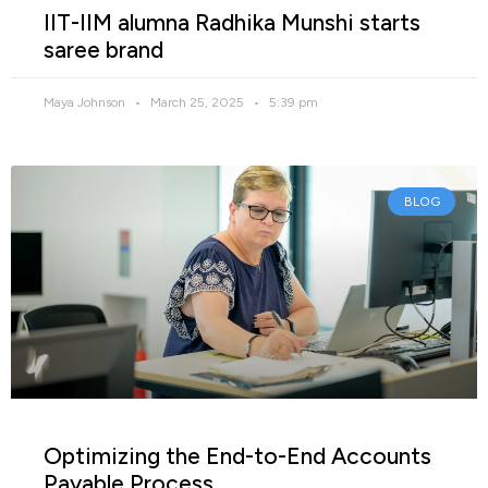
IIT-IIM alumna Radhika Munshi starts
saree brand
Maya Johnson
March 25, 2025
5:39 pm
BLOG
Optimizing the End-to-End Accounts
Payable Process