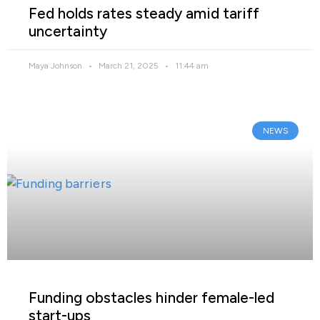
Fed holds rates steady amid tariff
uncertainty
Maya Johnson
March 21, 2025
11:44 am
NEWS
Funding obstacles hinder female-led
start-ups