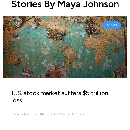
Stories By Maya Johnson
NEWS
U.S. stock market suffers $5 trillion
loss
Maya Johnson
March 28, 2025
5:11 pm