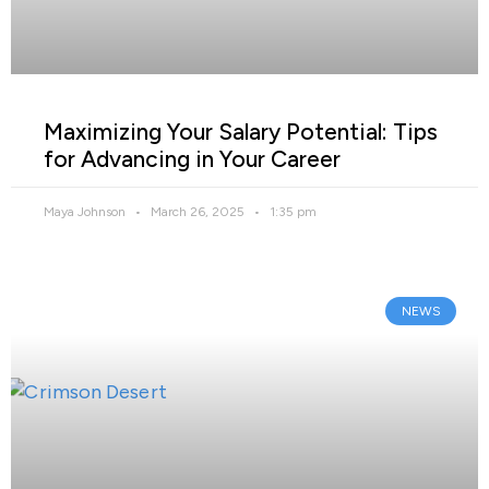
Maximizing Your Salary Potential: Tips
for Advancing in Your Career
Maya Johnson
March 26, 2025
1:35 pm
NEWS