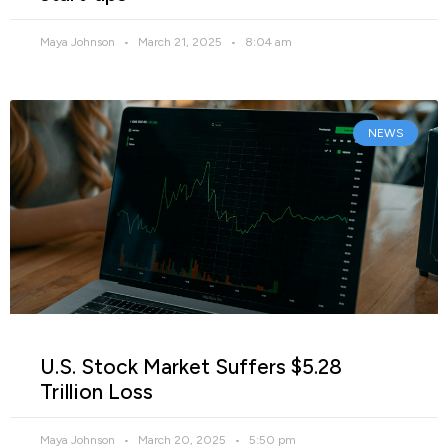
Maya Johnson
March 21, 2025
8:04 am
NEWS
U.S. Stock Market Suffers $5.28
Trillion Loss
Maya Johnson
March 20, 2025
5:50 pm