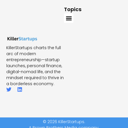
Topics
KillerStartups charts the full
arc of modern
entrepreneurship—startup
launches, personal finance,
digital-nomad life, and the
mindset required to thrive in
a borderless economy.
© 2026 KillerStartups.
A Brown Brothers Media company.