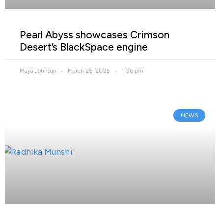
Pearl Abyss showcases Crimson
Desert’s BlackSpace engine
Maya Johnson
March 26, 2025
1:06 pm
NEWS