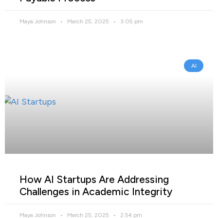
Maya Johnson
March 25, 2025
3:05 pm
AI
How AI Startups Are Addressing
Challenges in Academic Integrity
Maya Johnson
March 25, 2025
2:54 pm