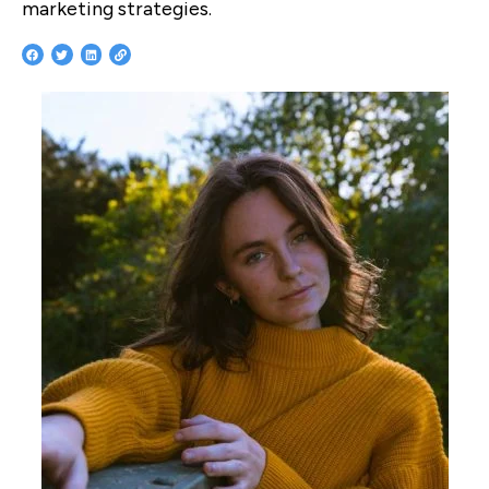
marketing strategies.