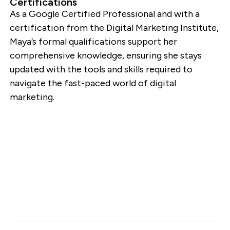
Certifications
As a Google Certified Professional and with a
certification from the Digital Marketing Institute,
Maya’s formal qualifications support her
comprehensive knowledge, ensuring she stays
updated with the tools and skills required to
navigate the fast-paced world of digital
marketing.