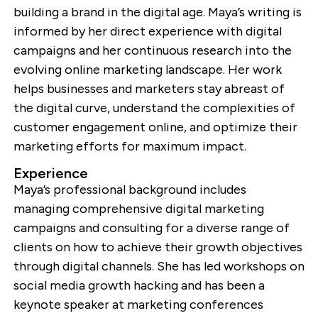
building a brand in the digital age. Maya’s writing is
informed by her direct experience with digital
campaigns and her continuous research into the
evolving online marketing landscape. Her work
helps businesses and marketers stay abreast of
the digital curve, understand the complexities of
customer engagement online, and optimize their
marketing efforts for maximum impact.
Experience
Maya’s professional background includes
managing comprehensive digital marketing
campaigns and consulting for a diverse range of
clients on how to achieve their growth objectives
through digital channels. She has led workshops on
social media growth hacking and has been a
keynote speaker at marketing conferences