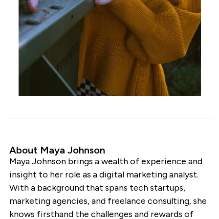
About Maya Johnson
Maya Johnson brings a wealth of experience and
insight to her role as a digital marketing analyst.
With a background that spans tech startups,
marketing agencies, and freelance consulting, she
knows firsthand the challenges and rewards of