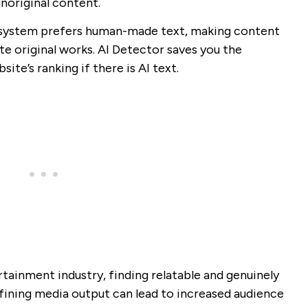
unoriginal content.
g system prefers human-made text, making content
e original works. AI Detector saves you the
ite’s ranking if there is AI text.
tainment industry, finding relatable and genuinely
fining media output can lead to increased audience