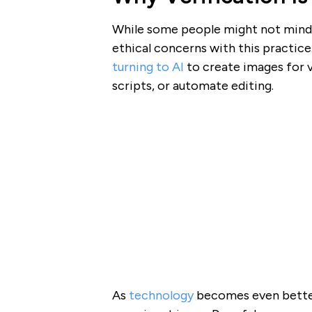
While some people might not mind 
ethical concerns with this practice
turning to AI
to create images for v
scripts, or automate editing.
As
technology
becomes even better