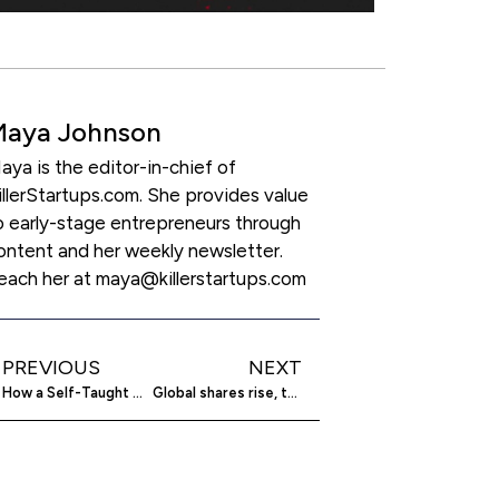
Maya Johnson
aya is the editor-in-chief of
illerStartups.com. She provides value
o early-stage entrepreneurs through
ontent and her weekly newsletter.
each her at maya@killerstartups.com
PREVIOUS
NEXT
How a Self-Taught Developer Built a $10M Empire
Global shares rise, tracking Wall Street gains