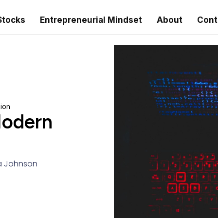
Stocks
Entrepreneurial Mindset
About
Cont
ion
Modern
 Johnson