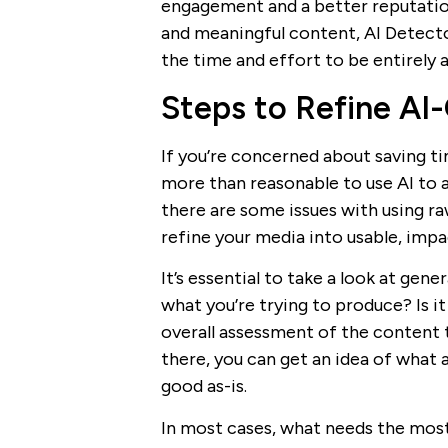
engagement and a better reputation 
and meaningful content, AI Detect
the time and effort to be entirely 
Steps to Refine AI
If you’re concerned about saving ti
more than reasonable to use AI to 
there are some issues with using r
refine your media into usable, impa
It’s essential to take a look at gener
what you’re trying to produce? Is it
overall assessment of the content 
there, you can get an idea of wha
good as-is.
In most cases, what needs the most 