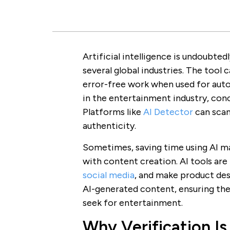
Artificial intelligence is undoubted
several global industries. The too
error-free work when used for auto
in the entertainment industry, conc
Platforms like
AI Detector
can scan
authenticity.
Sometimes, saving time using AI ma
with content creation. AI tools are
social media
, and make product des
AI-generated content, ensuring the
seek for entertainment.
Why Verification Is