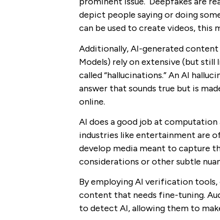
prominent issue. Deepfakes are rea
depict people saying or doing some
can be used to create videos, thi
Additionally, AI-generated content
Models) rely on extensive (but still
called “hallucinations.” An AI hallu
answer that sounds true but is made
online.
AI does a good job at computation 
industries like entertainment are o
develop media meant to capture the
considerations or other subtle nua
By employing AI verification tools,
content that needs fine-tuning. Au
to detect AI, allowing them to ma