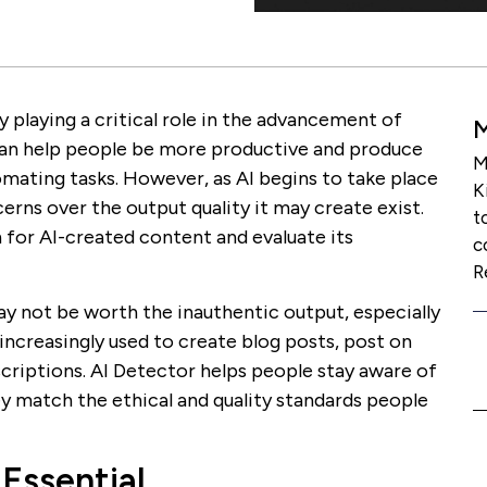
ly playing a critical role in the advancement of
l can help people be more productive and produce
M
mating tasks. However, as AI begins to take place
K
erns over the output quality it may create exist.
t
 for AI-created content and evaluate its
c
R
y not be worth the inauthentic output, especially
 increasingly used to create blog posts, post on
criptions. AI Detector helps people stay aware of
y match the ethical and quality standards people
 Essential