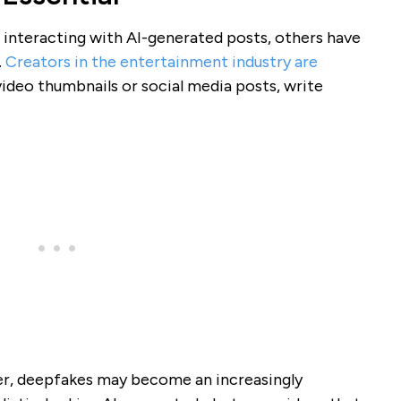
interacting with AI-generated posts, others have
.
Creators in the entertainment industry are
ideo thumbnails or social media posts, write
, deepfakes may become an increasingly