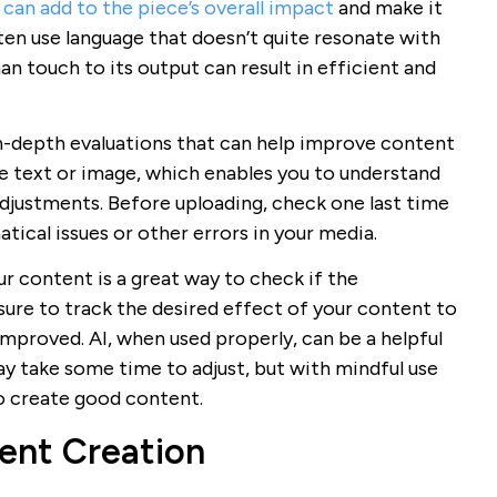
can add to the piece’s overall impact
and make it
ten use language that doesn’t quite resonate with
n touch to its output can result in efficient and
n-depth evaluations that can help improve content
the text or image, which enables you to understand
djustments. Before uploading, check one last time
tical issues or other errors in your media.
 content is a great way to check if the
sure to track the desired effect of your content to
improved. AI, when used properly, can be a helpful
ay take some time to adjust, but with mindful use
 to create good content.
ent Creation