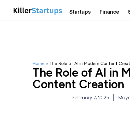
Startups
Finance
Home
»
The Role of AI in Modern Content Creat
The Role of AI in 
Content Creation
February 7, 2025
Maya