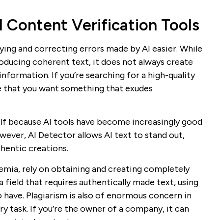
I Content Verification Tools
ying and correcting errors made by AI easier. While
oducing coherent text, it does not always create
nformation. If you’re searching for a high-quality
le that you want something that exudes
self because AI tools have become increasingly good
ever, AI Detector allows AI text to stand out,
hentic creations.
demia, rely on obtaining and creating completely
 a field that requires authentically made text, using
 have. Plagiarism is also of enormous concern in
ary task. If you’re the owner of a company, it can