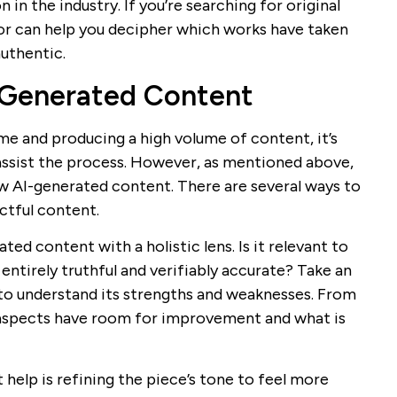
in the industry. If you’re searching for original
or can help you decipher which works have taken
authentic.
-Generated Content
me and producing a high volume of content, it’s
assist the process. However, as mentioned above,
aw AI-generated content. There are several ways to
ctful content.
ated content with a holistic lens. Is it relevant to
 entirely truthful and verifiably accurate? Take an
to understand its strengths and weaknesses. From
t aspects have room for improvement and what is
help is refining the piece’s tone to feel more