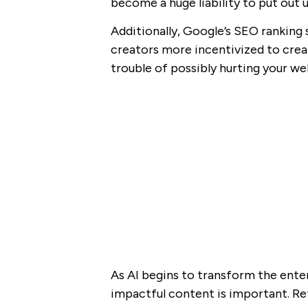
become a huge liability to put out 
Additionally, Google’s SEO rankin
creators more incentivized to creat
trouble of possibly hurting your webs
As AI begins to transform the enter
impactful content is important. Re