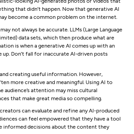
listic-looking AI-generated photos or videos that
thing that didn’t happen. Now that generative AI
s may become a common problem on the internet.
 may not always be accurate. LLMs (Large Language
 limited) data sets, which then produce what are
cination is when a generative AI comes up with an
 up. Don’t fall for inaccurate AI-driven posts
and creating useful information. However,
ften more creative and meaningful. Using AI to
 audience’s attention may miss cultural
nces that make great media so compelling.
 creators can evaluate and refine any AI-produced
diences can feel empowered that they have a tool
ke informed decisions about the content they