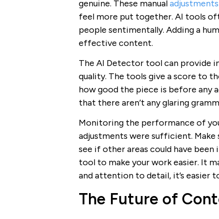
genuine. These manual
adjustments 
feel more put together. AI tools of
people sentimentally. Adding a huma
effective content.
The AI Detector tool can provide i
quality. The tools give a score to 
how good the piece is before any a
that there aren’t any glaring gramma
Monitoring the performance of your
adjustments were sufficient. Make 
see if other areas could have been 
tool to make your work easier. It m
and attention to detail, it’s easier
The Future of Cont