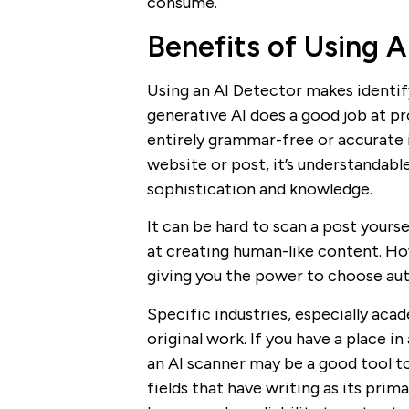
consume.
Benefits of Using A
Using an AI Detector makes identif
generative AI does a good job at pr
entirely grammar-free or accurate i
website or post, it’s understandab
sophistication and knowledge.
It can be hard to scan a post your
at creating human-like content. How
giving you the power to choose aut
Specific industries, especially aca
original work. If you have a place in
an AI scanner may be a good tool to
fields that have writing as its prim