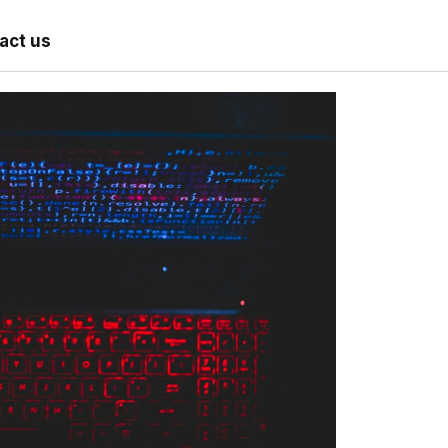
act us