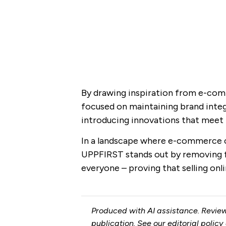
By drawing inspiration from e-com
focused on maintaining brand integ
introducing innovations that meet 
In a landscape where e-commerce c
UPPFIRST stands out by removing f
everyone – proving that selling onli
Produced with AI assistance. Review
publication. See our
editorial policy