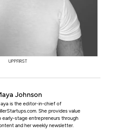
UPPFIRST
Maya Johnson
aya is the editor-in-chief of
illerStartups.com. She provides value
o early-stage entrepreneurs through
ontent and her weekly newsletter.