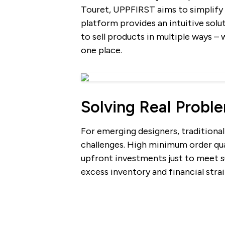
Touret, UPPFIRST aims to simplify 
platform provides an intuitive solu
to sell products in multiple ways – 
one place.
Solving Real Probl
For emerging designers, traditiona
challenges. High minimum order qu
upfront investments just to meet su
excess inventory and financial strai