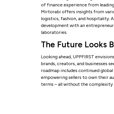
of finance experience from leadi
Mirtorabi offers insights from vari
logistics, fashion, and hospitality
development with an entrepreneuri
laboratories.
The Future Looks B
Looking ahead, UPPFIRST envision
brands, creators, and businesses se
roadmap includes continued global 
empowering sellers to own their au
terms – all without the complexity