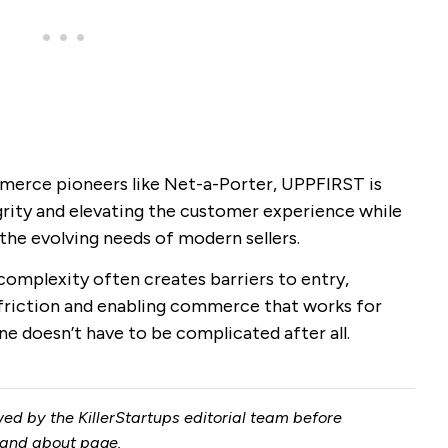
merce pioneers like Net-a-Porter, UPPFIRST is
rity and elevating the customer experience while
the evolving needs of modern sellers.
omplexity often creates barriers to entry,
riction and enabling commerce that works for
ne doesn’t have to be complicated after all.
ed by the KillerStartups editorial team before
and
about page
.