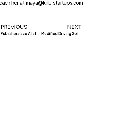
each her at maya@killerstartups.com
PREVIOUS
NEXT
Publishers sue AI startup Cohere over copyright
Modified Driving Solutions