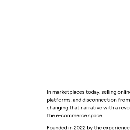
In marketplaces today, selling onl
platforms, and disconnection from
changing that narrative with a revo
the e-commerce space.
Founded in 2022 by the experienced