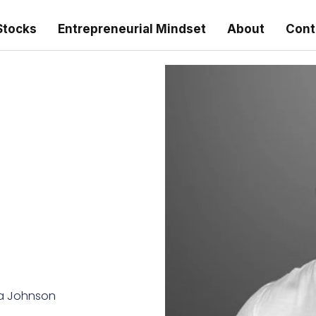
Stocks
Entrepreneurial Mindset
About
Cont
a Johnson