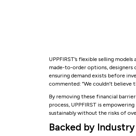
UPPFIRST’s flexible selling models 
made-to-order options, designers 
ensuring demand exists before inves
commented: “We couldn’t believe th
By removing these financial barriers
process, UPPFIRST is empowering t
sustainably without the risks of ov
Backed by Industry