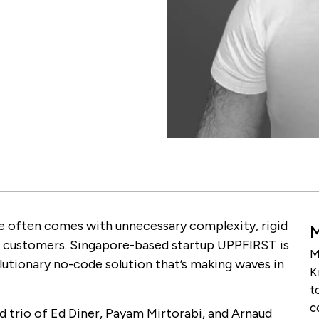
ine often comes with unnecessary complexity, rigid
 customers. Singapore-based startup UPPFIRST is
M
lutionary no-code solution that’s making waves in
K
t
c
 trio of Ed Diner, Payam Mirtorabi, and Arnaud