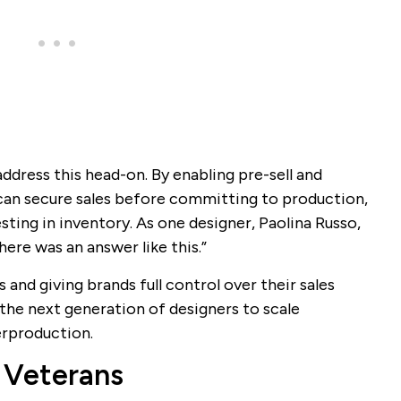
address this head-on. By enabling pre-sell and
can secure sales before committing to production,
ting in inventory. As one designer, Paolina Russo,
ere was an answer like this.”
 and giving brands full control over their sales
he next generation of designers to scale
erproduction.
 Veterans