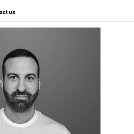
act us