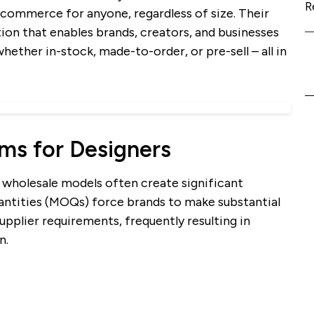
R
commerce for anyone, regardless of size. Their
tion that enables brands, creators, and businesses
whether in-stock, made-to-order, or pre-sell – all in
ems for Designers
l wholesale models often create significant
antities (MOQs) force brands to make substantial
pplier requirements, frequently resulting in
n.