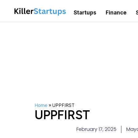
Startups
Finance
Home
»
UPPFIRST
UPPFIRST
February 17, 2025
May