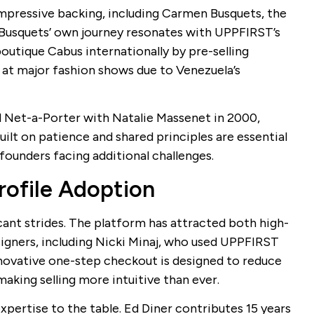
impressive backing, including Carmen Busquets, the
 Busquets’ own journey resonates with UPPFIRST’s
outique Cabus internationally by pre-selling
 at major fashion shows due to Venezuela’s
 Net-a-Porter with Natalie Massenet in 2000,
uilt on patience and shared principles are essential
 founders facing additional challenges.
ofile Adoption
cant strides. The platform has attracted both high-
igners, including Nicki Minaj, who used UPPFIRST
nnovative one-step checkout is designed to reduce
making selling more intuitive than ever.
pertise to the table. Ed Diner contributes 15 years