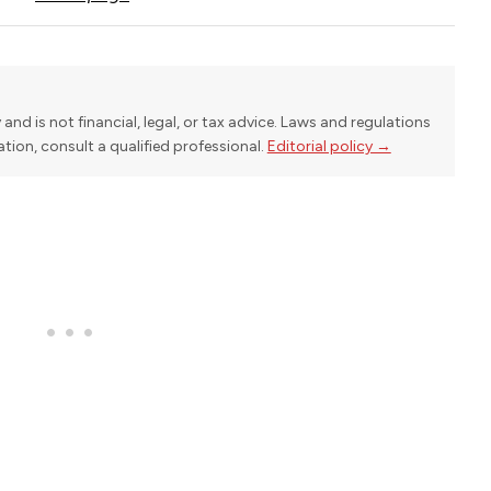
y and is not financial, legal, or tax advice. Laws and regulations
uation, consult a qualified professional.
Editorial policy →