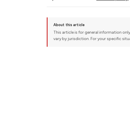
About this article
This article is for general information onl
vary by jurisdiction. For your specific sit