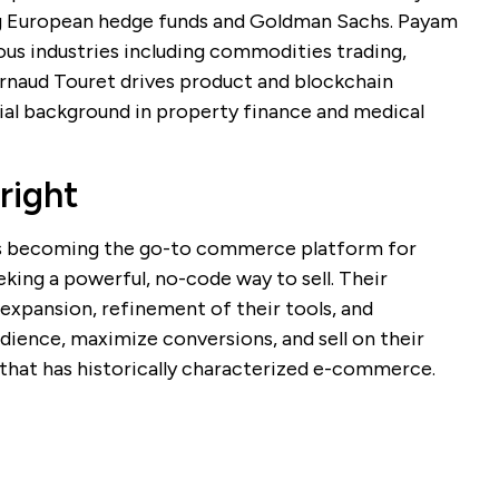
ng European hedge funds and Goldman Sachs. Payam
ous industries including commodities trading,
. Arnaud Touret drives product and blockchain
al background in property finance and medical
right
s becoming the go-to commerce platform for
eking a powerful, no-code way to sell. Their
expansion, refinement of their tools, and
dience, maximize conversions, and sell on their
 that has historically characterized e-commerce.