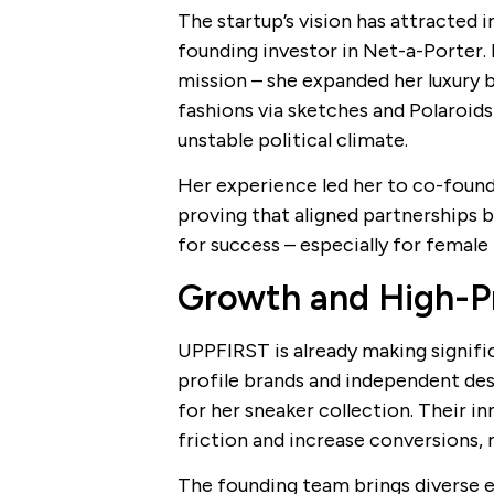
The startup’s vision has attracted 
founding investor in Net-a-Porter.
mission – she expanded her luxury b
fashions via sketches and Polaroids
unstable political climate.
Her experience led her to co-found
proving that aligned partnerships b
for success – especially for female
Growth and High-Pr
UPPFIRST is already making signifi
profile brands and independent des
for her sneaker collection. Their i
friction and increase conversions, 
The founding team brings diverse ex