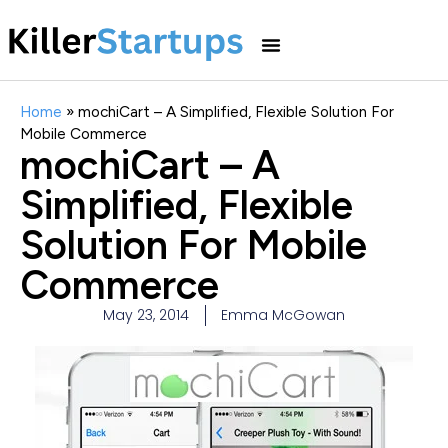
Home
»
mochiCart – A Simplified, Flexible Solution For
Mobile Commerce
mochiCart – A
Simplified, Flexible
Solution For Mobile
Commerce
May 23, 2014
Emma McGowan