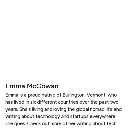
Emma McGowan
Emma is a proud native of Burlington, Vermont, who
has lived in six different countries over the past two
years. She's living and loving the global nomad life and
writing about technology and startups everywhere
she goes. Check out more of her writing about tech