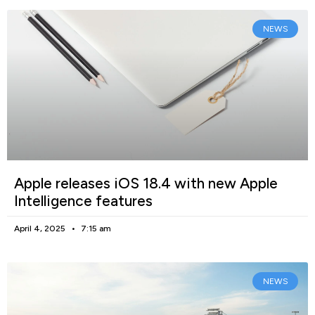
NEWS
Apple releases iOS 18.4 with new Apple
Intelligence features
April 4, 2025
7:15 am
NEWS