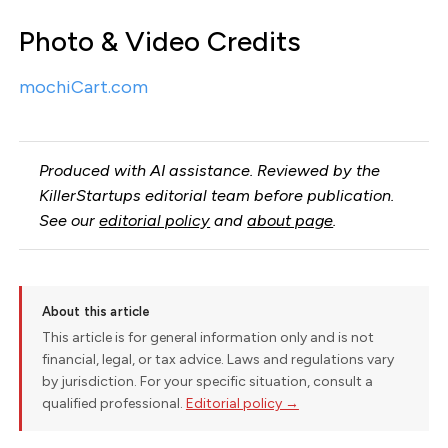
Photo & Video Credits
mochiCart.com
Produced with AI assistance. Reviewed by the
KillerStartups editorial team before publication.
See our
editorial policy
and
about page
.
About this article
This article is for general information only and is not
financial, legal, or tax advice. Laws and regulations vary
by jurisdiction. For your specific situation, consult a
qualified professional.
Editorial policy →