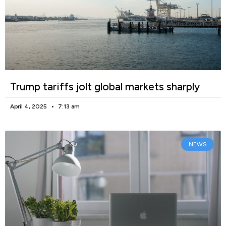
Trump tariffs jolt global markets sharply
April 4, 2025
7:13 am
NEWS