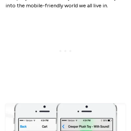
into the mobile-friendly world we all live in.