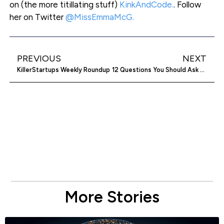
on (the more titillating stuff)
KinkAndCode.
. Follow
her on Twitter
@MissEmmaMcG.
PREVIOUS
NEXT
KillerStartups Weekly Roundup
12 Questions You Should Ask When Considering An Accelerator Program
More Stories