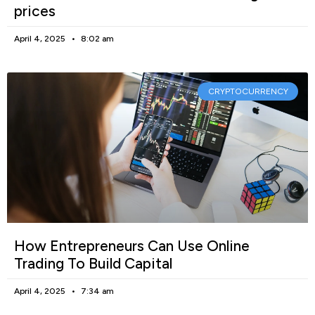
prices
April 4, 2025
8:02 am
CRYPTOCURRENCY
How Entrepreneurs Can Use Online
Trading To Build Capital
April 4, 2025
7:34 am