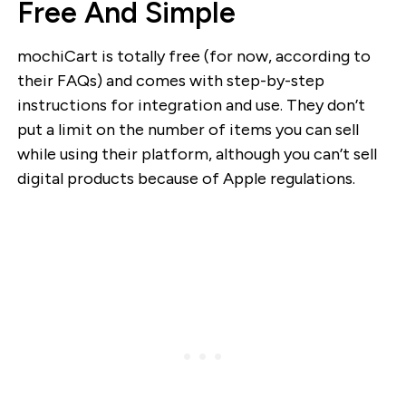
Free And Simple
mochiCart is totally free (for now, according to
their FAQs) and comes with step-by-step
instructions for integration and use. They don’t
put a limit on the number of items you can sell
while using their platform, although you can’t sell
digital products because of Apple regulations.