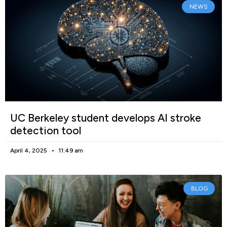
NEWS
UC Berkeley student develops AI stroke
detection tool
April 4, 2025
11:49 am
BLOG