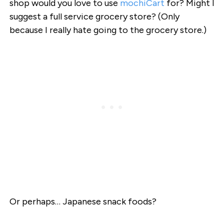
shop would you love to use
mochiCart
for? Might I
suggest a full service grocery store? (Only
because I really hate going to the grocery store.)
Or perhaps… Japanese snack foods?