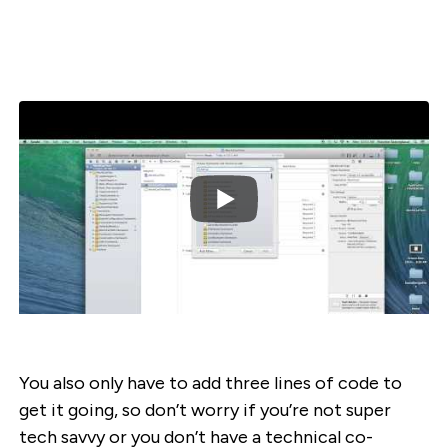
You also only have to add three lines of code to
get it going, so don’t worry if you’re not super
tech savvy or you don’t have a technical co-