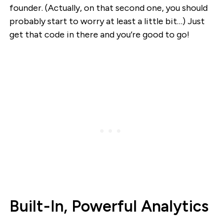
founder. (Actually, on that second one, you should
probably start to worry at least a little bit…) Just
get that code in there and you’re good to go!
Built-In, Powerful Analytics