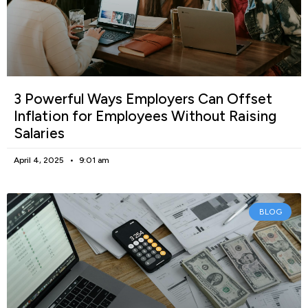
3 Powerful Ways Employers Can Offset
Inflation for Employees Without Raising
Salaries
April 4, 2025
9:01 am
BLOG