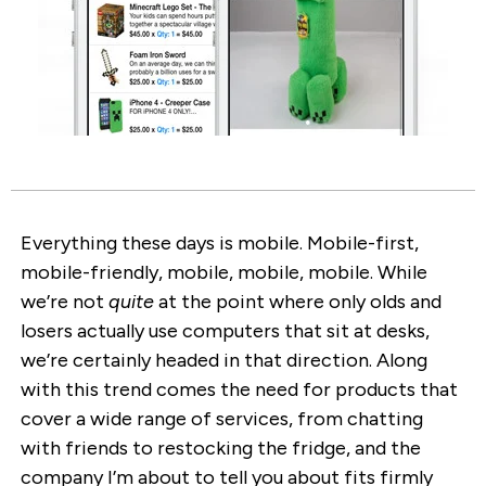
Everything these days is mobile. Mobile-first,
mobile-friendly, mobile, mobile, mobile. While
we’re not
quite
at the point where only olds and
losers actually use computers that sit at desks,
we’re certainly headed in that direction. Along
with this trend comes the need for products that
cover a wide range of services, from chatting
with friends to restocking the fridge, and the
company I’m about to tell you about fits firmly