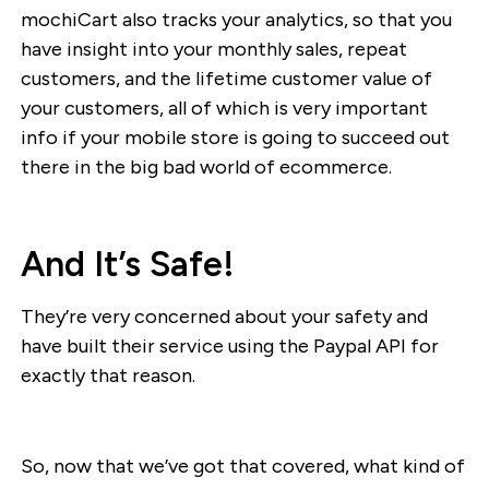
mochiCart also tracks your analytics, so that you
have insight into your monthly sales, repeat
customers, and the lifetime customer value of
your customers, all of which is very important
info if your mobile store is going to succeed out
there in the big bad world of ecommerce.
And It’s Safe!
They’re very concerned about your safety and
have built their service using the Paypal API for
exactly that reason.
So, now that we’ve got that covered, what kind of