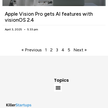
Apple Vision Pro gets AI features with
visionOS 2.4
April 3, 2025
5:33 pm
« Previous
1
2
3
4
5
Next »
Topics