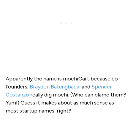
Apparently the name is mochiCart because co-
founders,
Braydon Batungbacal
and
Spencer
Costanzo
really dig mochi. (Who can blame them?
Yum!) Guess it makes about as much sense as
most startup names, right?