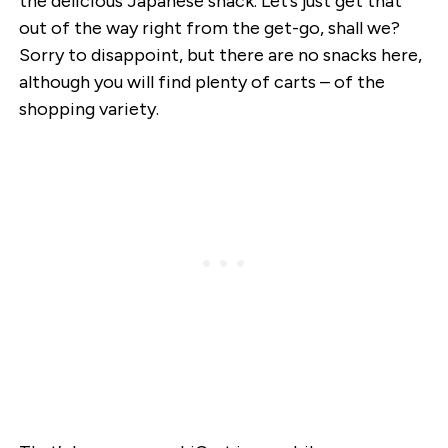
the delicious Japanese snack. Let’s just get that
out of the way right from the get-go, shall we?
Sorry to disappoint, but there are no snacks here,
although you will find plenty of carts – of the
shopping variety.