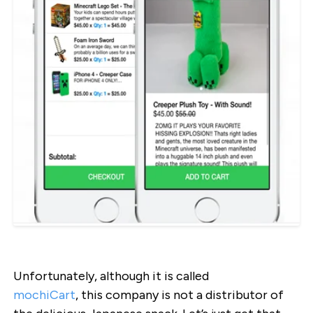
Unfortunately, although it is called
mochiCart
, this company is not a distributor of