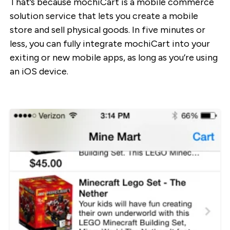
That’s because mochiCart is a mobile commerce
solution service that lets you create a mobile
store and sell physical goods. In five minutes or
less, you can fully integrate mochiCart into your
exiting or new mobile apps, as long as you’re using
an iOS device.