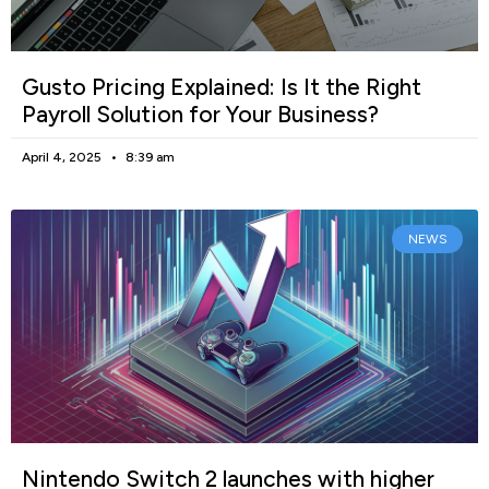
Gusto Pricing Explained: Is It the Right
Payroll Solution for Your Business?
April 4, 2025
8:39 am
NEWS
Nintendo Switch 2 launches with higher