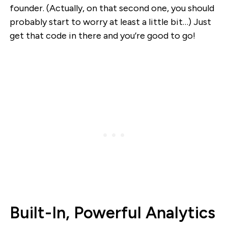
founder. (Actually, on that second one, you should
probably start to worry at least a little bit…) Just
get that code in there and you’re good to go!
Built-In, Powerful Analytics