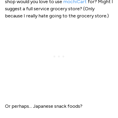
shop would you love to use
mochiCart
for? Might I
suggest a full service grocery store? (Only
because I really hate going to the grocery store.)
Or perhaps… Japanese snack foods?