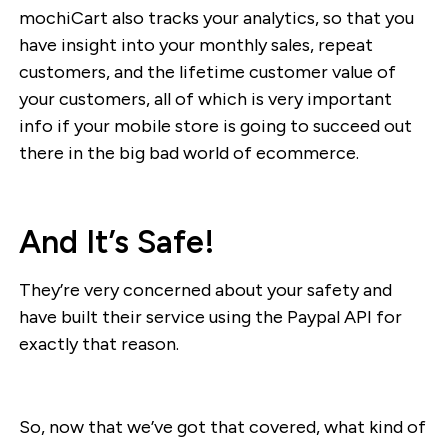
mochiCart also tracks your analytics, so that you
have insight into your monthly sales, repeat
customers, and the lifetime customer value of
your customers, all of which is very important
info if your mobile store is going to succeed out
there in the big bad world of ecommerce.
And It’s Safe!
They’re very concerned about your safety and
have built their service using the Paypal API for
exactly that reason.
So, now that we’ve got that covered, what kind of