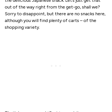
the delicious Japanese snack. Let’s just get that
out of the way right from the get-go, shall we?
Sorry to disappoint, but there are no snacks here,
although you will find plenty of carts – of the
shopping variety.