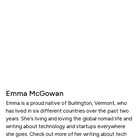
Emma McGowan
Emma is a proud native of Burlington, Vermont, who
has lived in six different countries over the past two
years. She's living and loving the global nomad life and
writing about technology and startups everywhere
she goes. Check out more of her writing about tech