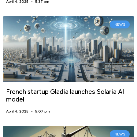
April 4, 2025
5:37 pm
NEWS
French startup Gladia launches Solaria AI
model
April 4, 2025
5:07 pm
NEWS