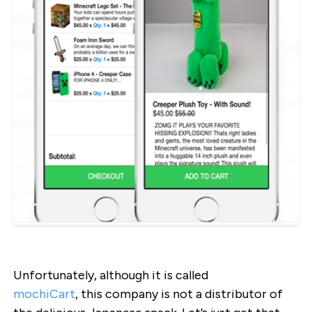
Unfortunately, although it is called
mochiCart
, this company is not a distributor of