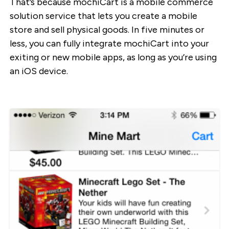
That’s because mochiCart is a mobile commerce
solution service that lets you create a mobile
store and sell physical goods. In five minutes or
less, you can fully integrate mochiCart into your
exiting or new mobile apps, as long as you’re using
an iOS device.