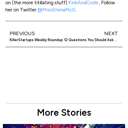
on (the more titillating stuff)
KinkAndCode.
. Follow
her on Twitter
@MissEmmaMcG.
PREVIOUS
NEXT
KillerStartups Weekly Roundup
12 Questions You Should Ask When Considering An Accelerator Program
More Stories