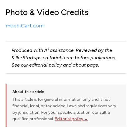
Photo & Video Credits
mochiCart.com
Produced with AI assistance. Reviewed by the
KillerStartups editorial team before publication.
See our
editorial policy
and
about page
.
About this article
This article is for general information only and is not
financial, legal, or tax advice. Laws and regulations vary
by jurisdiction. For your specific situation, consult a
qualified professional.
Editorial policy →