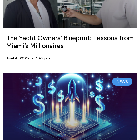
The Yacht Owners’ Blueprint: Lessons from
Miami’s Millionaires
April 4, 2025
1:45 pm
NEWS