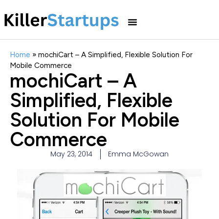
Home
»
mochiCart – A Simplified, Flexible Solution For
Mobile Commerce
mochiCart – A
Simplified, Flexible
Solution For Mobile
Commerce
May 23, 2014
Emma McGowan