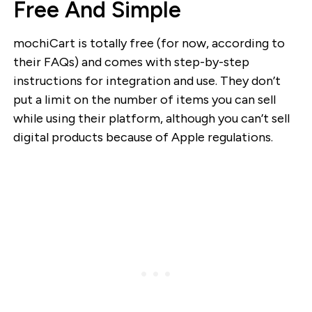
Free And Simple
mochiCart is totally free (for now, according to
their FAQs) and comes with step-by-step
instructions for integration and use. They don’t
put a limit on the number of items you can sell
while using their platform, although you can’t sell
digital products because of Apple regulations.