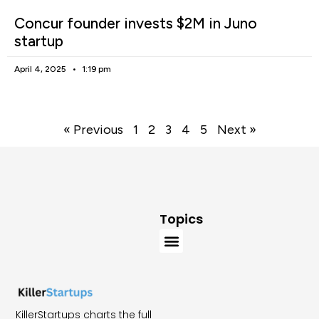
Concur founder invests $2M in Juno
startup
April 4, 2025
1:19 pm
« Previous
1
2
3
4
5
Next »
Topics
KillerStartups charts the full