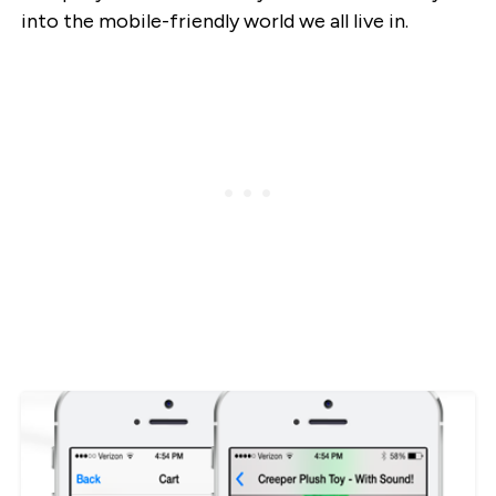
into the mobile-friendly world we all live in.