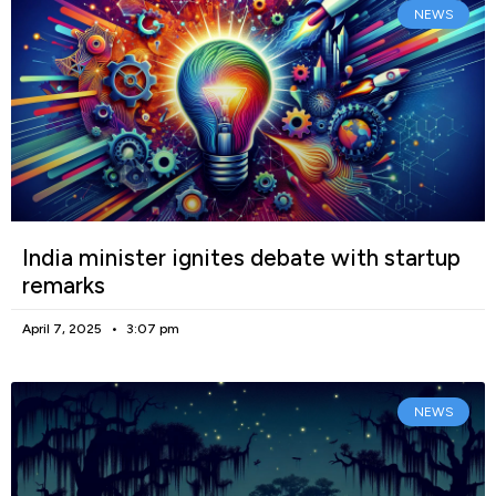
NEWS
India minister ignites debate with startup
remarks
April 7, 2025
3:07 pm
NEWS