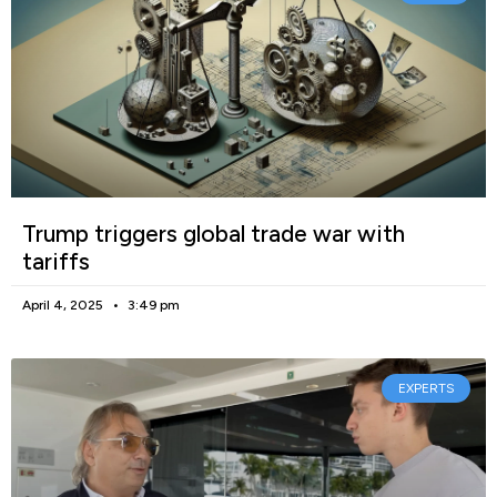
Trump triggers global trade war with
tariffs
April 4, 2025
3:49 pm
EXPERTS