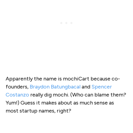
Apparently the name is mochiCart because co-
founders,
Braydon Batungbacal
and
Spencer
Costanzo
really dig mochi. (Who can blame them?
Yum!) Guess it makes about as much sense as
most startup names, right?