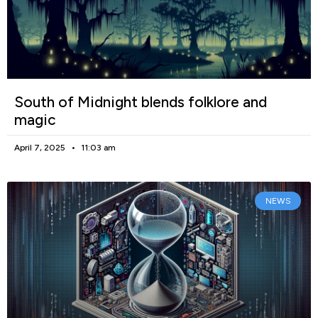
South of Midnight blends folklore and
magic
April 7, 2025
11:03 am
NEWS