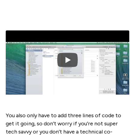
You also only have to add three lines of code to
get it going, so don’t worry if you’re not super
tech savvy or you don’t have a technical co-