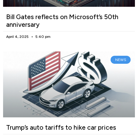
Bill Gates reflects on Microsoft’s 50th
anniversary
April 4, 2025
5:40 pm
NEWS
Trump’s auto tariffs to hike car prices