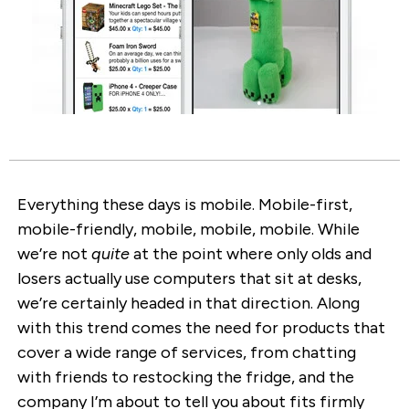
Everything these days is mobile. Mobile-first,
mobile-friendly, mobile, mobile, mobile. While
we’re not
quite
at the point where only olds and
losers actually use computers that sit at desks,
we’re certainly headed in that direction. Along
with this trend comes the need for products that
cover a wide range of services, from chatting
with friends to restocking the fridge, and the
company I’m about to tell you about fits firmly