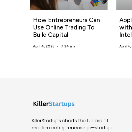
How Entrepreneurs Can
Appl
Use Online Trading To
with
Build Capital
Inte
April 4, 2025
7:34 am
April 4
KillerStartups charts the full arc of
modern entrepreneurship—startup