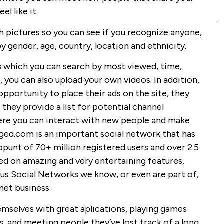
l like it.
h pictures so you can see if you recognize anyone,
by gender, age, country, location and ethnicity.
s which you can search by most viewed, time,
 you can also upload your own videos. In addition,
opportunity to place their ads on the site, they
 they provide a list for potential channel
re you can interact with new people and make
gged.com is an important social network that has
unt of 70+ million registered users and over 2.5
ed on amazing and very entertaining features,
s Social Networks we know, or even are part of,
net business.
emselves with great aplications, playing games
s, and meeting people they’ve lost track of a long