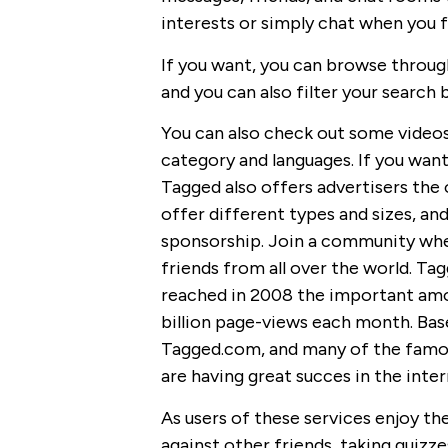
interests or simply chat when you fee
If you want, you can browse throug
and you can also filter your search 
You can also check out some video
category and languages. If you want,
Tagged also offers advertisers the 
offer different types and sizes, and
sponsorship. Join a community whe
friends from all over the world. Ta
reached in 2008 the important amop
billion page-views each month. Bas
Tagged.com, and many of the famou
are having great succes in the inter
As users of these services enjoy th
against other friends, taking quizze