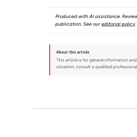
Produced with AI assistance. Review
publication. See our
editorial policy
About this article
This article is for general information and 
situation, consult a qualified professiona