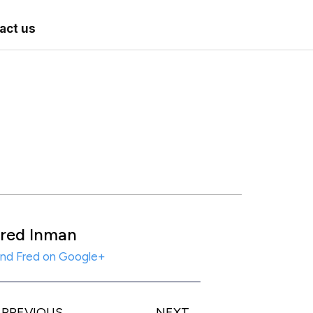
act us
red Inman
ind Fred on Google+
PREVIOUS
NEXT