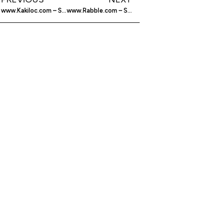
www.Kakiloc.com – Social Networking
www.Rabble.com – Social Networking For Your Phone