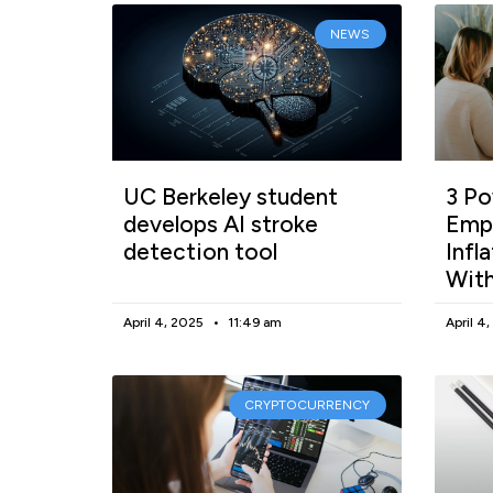
NEWS
UC Berkeley student
3 Po
develops AI stroke
Empl
detection tool
Infl
With
April 4, 2025
11:49 am
April 4
CRYPTOCURRENCY