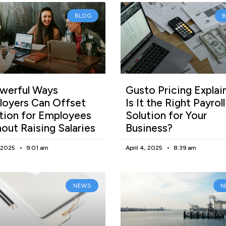
BLOG
werful Ways
Gusto Pricing Explai
oyers Can Offset
Is It the Right Payroll
ation for Employees
Solution for Your
out Raising Salaries
Business?
, 2025
9:01 am
April 4, 2025
8:39 am
NEWS
N