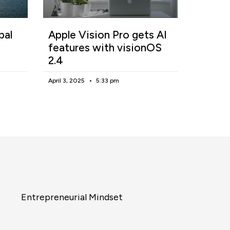
bal
Apple Vision Pro gets AI
features with visionOS
2.4
April 3, 2025
5:33 pm
s
Entrepreneurial Mindset