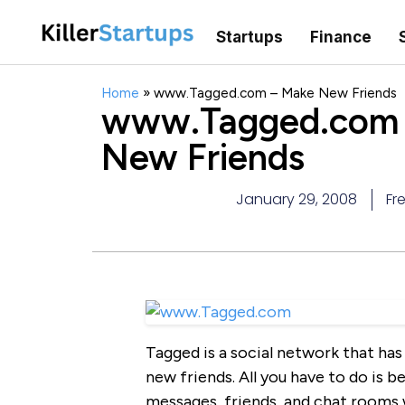
Startups
Finance
Home
»
www.Tagged.com – Make New Friends
www.Tagged.com 
New Friends
January 29, 2008
Fr
Tagged is a social network that has 
new friends. All you have to do is
messages, friends, and chat rooms