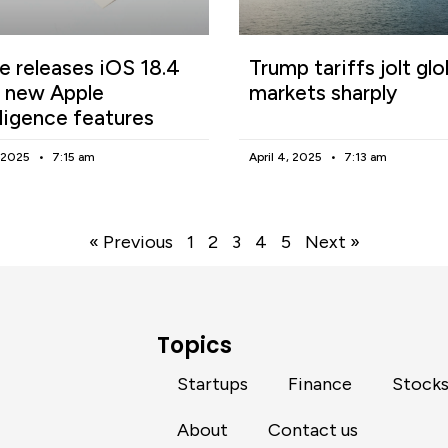
e releases iOS 18.4
Trump tariffs jolt glo
 new Apple
markets sharply
lligence features
, 2025
7:15 am
April 4, 2025
7:13 am
« Previous
1
2
3
4
5
Next »
Topics
Startups
Finance
Stock
About
Contact us