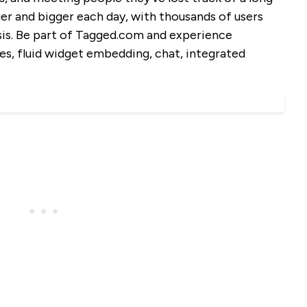
er and bigger each day, with thousands of users
asis. Be part of Tagged.com and experience
s, fluid widget embedding, chat, integrated