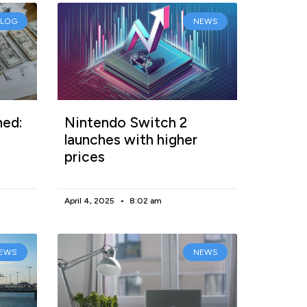
BLOG
NEWS
ned:
Nintendo Switch 2
launches with higher
prices
April 4, 2025
8:02 am
EWS
NEWS