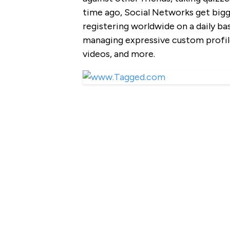
time ago, Social Networks get bigg
registering worldwide on a daily b
managing expressive custom profile
videos, and more.