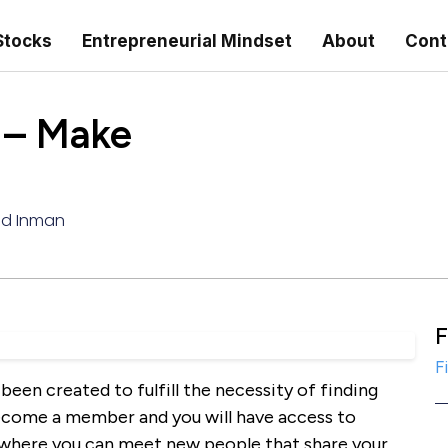
Stocks
Entrepreneurial Mindset
About
Cont
– Make
ed Inman
F
F
been created to fulfill the necessity of finding
 become a member and you will have access to
 where you can meet new people that share your