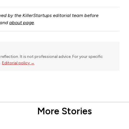
ed by the KillerStartups editorial team before
and
about page
.
reflection. It is not professional advice. For your specific
l.
Editorial policy →
More Stories