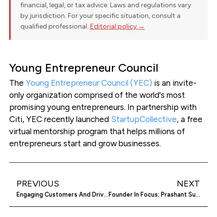
financial, legal, or tax advice. Laws and regulations vary
by jurisdiction. For your specific situation, consult a
qualified professional.
Editorial policy →
Young Entrepreneur Council
The
Young Entrepreneur Council (YEC)
is an invite-
only organization comprised of the world's most
promising young entrepreneurs. In partnership with
Citi, YEC recently launched
StartupCollective
, a free
virtual mentorship program that helps millions of
entrepreneurs start and grow businesses.
PREVIOUS
NEXT
Engaging Customers And Driving Sales With Social Intents
Founder In Focus: Prashant Sugand On Bringing Cryptocurrency To The Mass Market