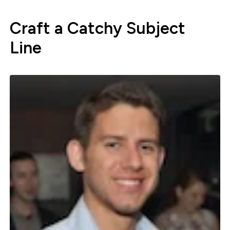
Craft a Catchy Subject
Line