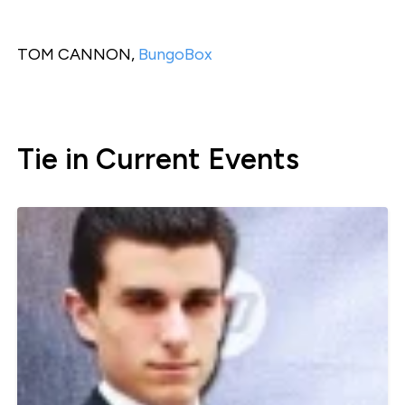
TOM CANNON,
BungoBox
Tie in Current Events