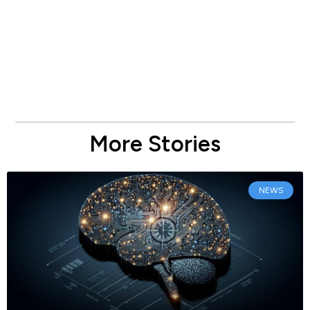
More Stories
NEWS