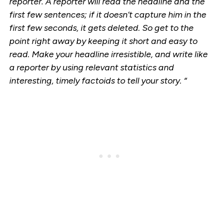
reporter. A reporter will read the headline and the
first few sentences; if it doesn’t capture him in the
first few seconds, it gets deleted. So get to the
point right away by keeping it short and easy to
read. Make your headline irresistible, and write like
a reporter by using relevant statistics and
interesting, timely factoids to tell your story. “