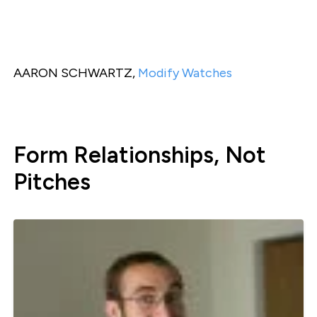
AARON SCHWARTZ,
Modify Watches
Form Relationships, Not
Pitches