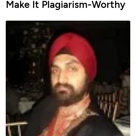
Make It Plagiarism-Worthy