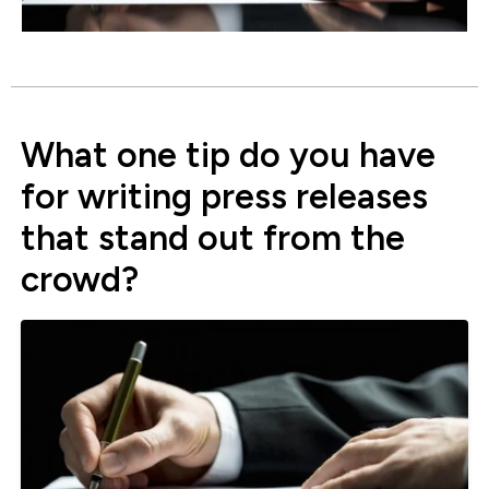
What one tip do you have
for writing press releases
that stand out from the
crowd?