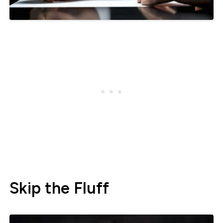
Skip the Fluff