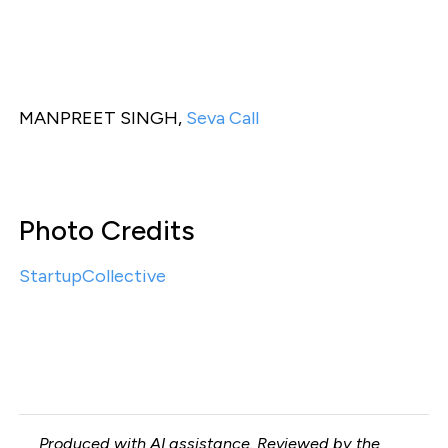
MANPREET SINGH,
Seva Call
Photo Credits
StartupCollective
Produced with AI assistance. Reviewed by the