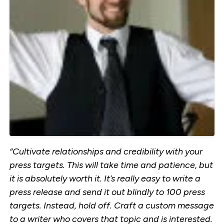
“Cultivate relationships and credibility with your
press targets. This will take time and patience, but
it is absolutely worth it. It’s really easy to write a
press release and send it out blindly to 100 press
targets. Instead, hold off. Craft a custom message
to a writer who covers that topic and is interested.