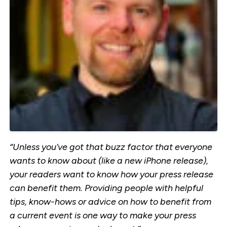
“Unless you’ve got that buzz factor that everyone
wants to know about (like a new iPhone release),
your readers want to know how your press release
can benefit them. Providing people with helpful
tips, know-hows or advice on how to benefit from
a current event is one way to make your press