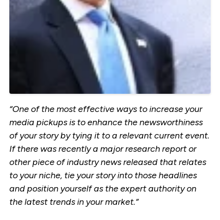
“One of the most effective ways to increase your
media pickups is to enhance the newsworthiness
of your story by tying it to a relevant current event.
If there was recently a major research report or
other piece of industry news released that relates
to your niche, tie your story into those headlines
and position yourself as the expert authority on
the latest trends in your market.”