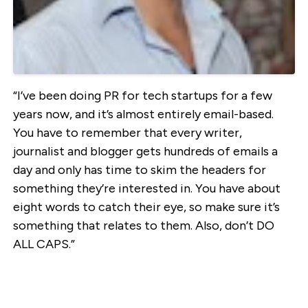
“I’ve been doing PR for tech startups for a few
years now, and it’s almost entirely email-based.
You have to remember that every writer,
journalist and blogger gets hundreds of emails a
day and only has time to skim the headers for
something they’re interested in. You have about
eight words to catch their eye, so make sure it’s
something that relates to them. Also, don’t DO
ALL CAPS.”