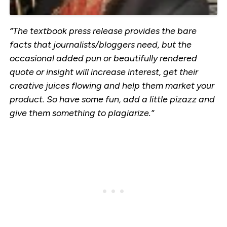
“The textbook press release provides the bare
facts that journalists/bloggers need, but the
occasional added pun or beautifully rendered
quote or insight will increase interest, get their
creative juices flowing and help them market your
product. So have some fun, add a little pizazz and
give them something to plagiarize.”