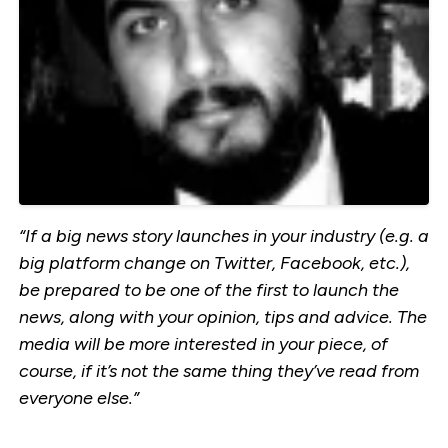
“If a big news story launches in your industry (e.g. a
big platform change on Twitter, Facebook, etc.),
be prepared to be one of the first to launch the
news, along with your opinion, tips and advice. The
media will be more interested in your piece, of
course, if it’s not the same thing they’ve read from
everyone else.”