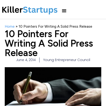
Home
»
10 Pointers For Writing A Solid Press Release
10 Pointers For
Writing A Solid Press
Release
June 4, 2014
Young Entrepreneur Council