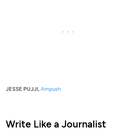
JESSE PUJJI,
Ampush
Write Like a Journalist