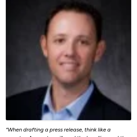
“When drafting a press release, think like a