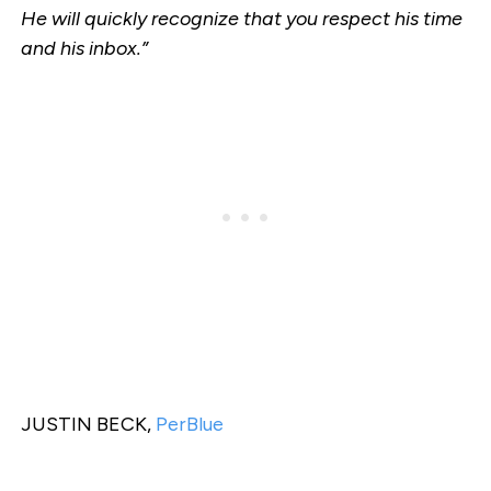
He will quickly recognize that you respect his time
and his inbox.”
JUSTIN BECK,
PerBlue