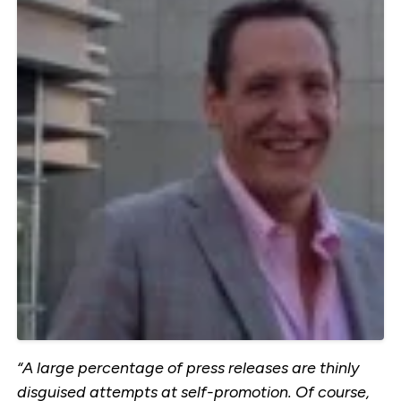
“A large percentage of press releases are thinly
disguised attempts at self-promotion. Of course,