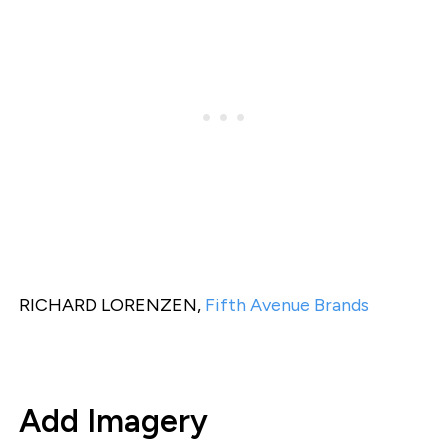
RICHARD LORENZEN,
Fifth Avenue Brands
Add Imagery