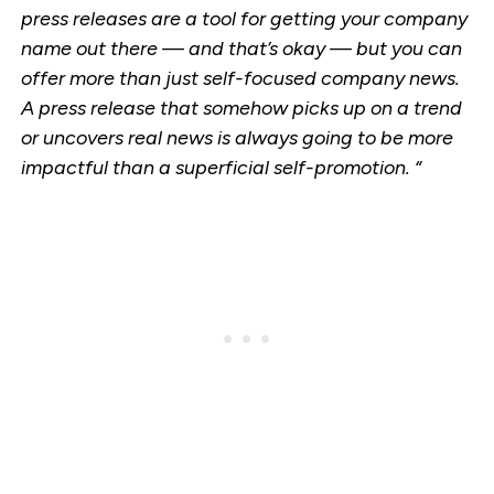
press releases are a tool for getting your company
name out there — and that’s okay — but you can
offer more than just self-focused company news.
A press release that somehow picks up on a trend
or uncovers real news is always going to be more
impactful than a superficial self-promotion. “