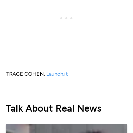
TRACE COHEN,
Launch.it
Talk About Real News