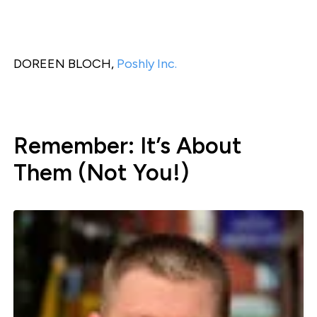
DOREEN BLOCH,
Poshly Inc.
Remember: It’s About
Them (Not You!)