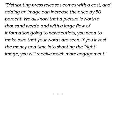
“Distributing press releases comes with a cost, and
adding an image can increase the price by 50
percent. We all know that a picture is worth a
thousand words, and with a large flow of
information going to news outlets, you need to
make sure that your words are seen. If you invest
the money and time into shooting the “right”
image, you will receive much more engagement.”