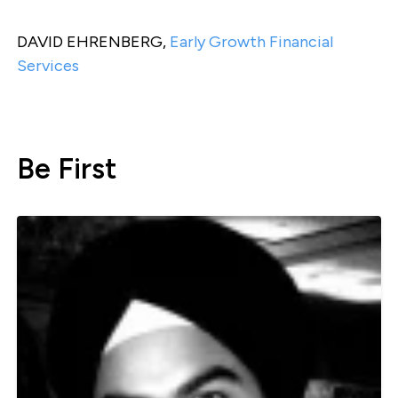
DAVID EHRENBERG,
Early Growth Financial
Services
Be First