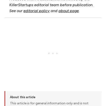
KillerStartups editorial team before publication.
See our
editorial policy
and
about page
.
About this article
This article is for general information only and is not