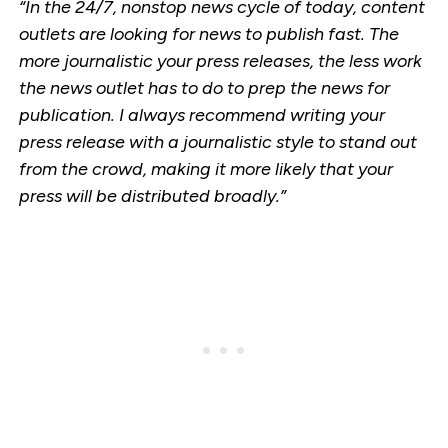
“In the 24/7, nonstop news cycle of today, content
outlets are looking for news to publish fast. The
more journalistic your press releases, the less work
the news outlet has to do to prep the news for
publication. I always recommend writing your
press release with a journalistic style to stand out
from the crowd, making it more likely that your
press will be distributed broadly.”