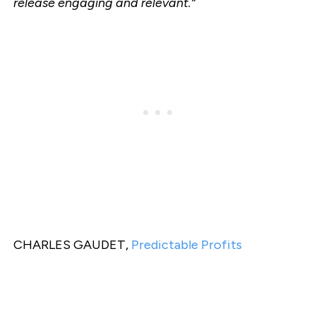
release engaging and relevant.”
CHARLES GAUDET,
Predictable Profits