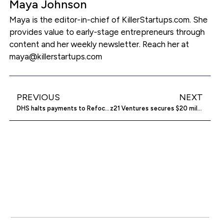
Maya Johnson
Maya is the editor-in-chief of KillerStartups.com. She
provides value to early-stage entrepreneurs through
content and her weekly newsletter. Reach her at
maya@killerstartups.com
PREVIOUS
NEXT
DHS halts payments to Refocus Recovery
z21 Ventures secures $20 million for Fund II