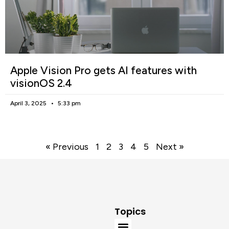
Apple Vision Pro gets AI features with
visionOS 2.4
April 3, 2025
5:33 pm
« Previous
1
2
3
4
5
Next »
Topics