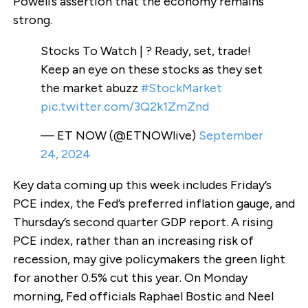
Powell’s assertion that the economy remains
strong.
Stocks To Watch | ? Ready, set, trade!
Keep an eye on these stocks as they set
the market abuzz
#StockMarket
pic.twitter.com/3Q2k1ZmZnd
— ET NOW (@ETNOWlive)
September
24, 2024
Key data coming up this week includes Friday’s
PCE index, the Fed’s preferred inflation gauge, and
Thursday’s second quarter GDP report. A rising
PCE index, rather than an increasing risk of
recession, may give policymakers the green light
for another 0.5% cut this year. On Monday
morning, Fed officials Raphael Bostic and Neel