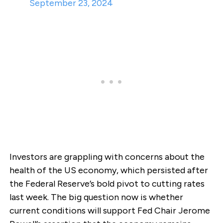
September 23, 2024
Investors are grappling with concerns about the
health of the US economy, which persisted after
the Federal Reserve’s bold pivot to cutting rates
last week. The big question now is whether
current conditions will support Fed Chair Jerome