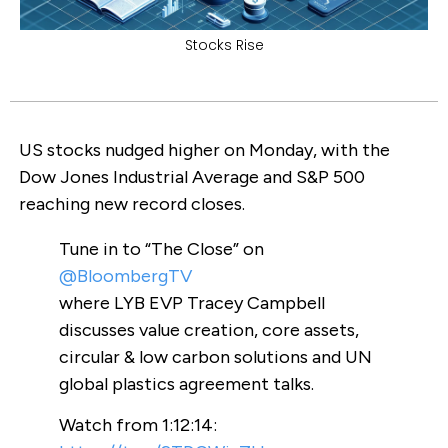
Stocks Rise
US stocks nudged higher on Monday, with the
Dow Jones Industrial Average and S&P 500
reaching new record closes.
Tune in to “The Close” on
@BloombergTV
where LYB EVP Tracey Campbell
discusses value creation, core assets,
circular & low carbon solutions and UN
global plastics agreement talks.
Watch from 1:12:14: