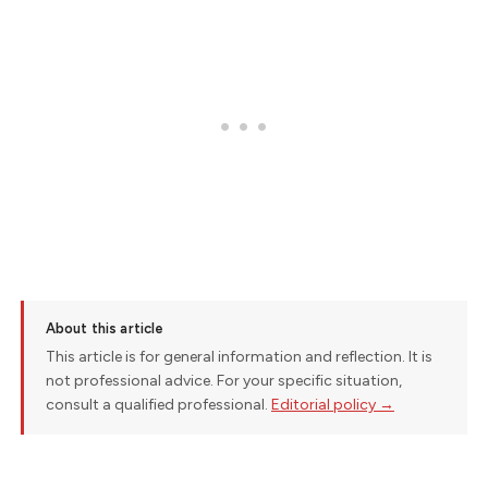
About this article
This article is for general information and reflection. It is
not professional advice. For your specific situation,
consult a qualified professional.
Editorial policy →