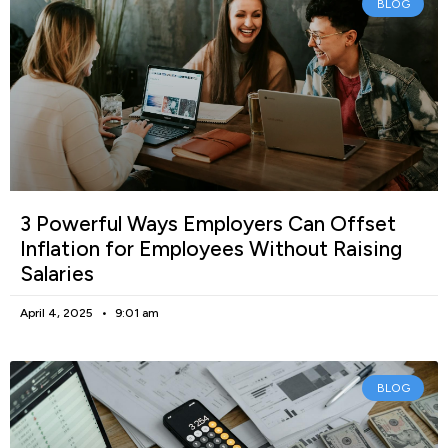
BLOG
3 Powerful Ways Employers Can Offset
Inflation for Employees Without Raising
Salaries
April 4, 2025
9:01 am
BLOG