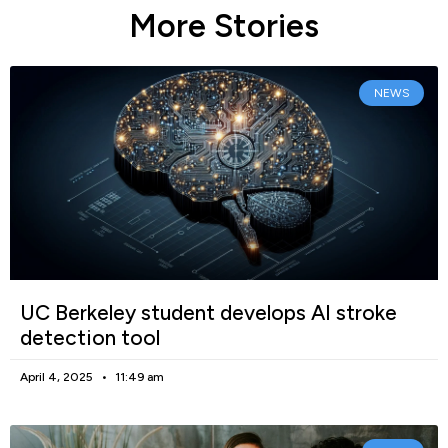
More Stories
NEWS
UC Berkeley student develops AI stroke
detection tool
April 4, 2025
11:49 am