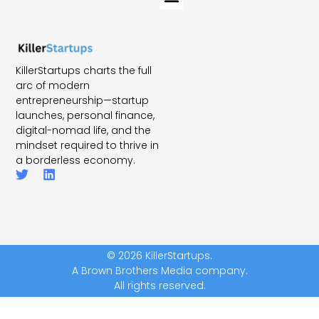
KillerStartups charts the full
arc of modern
entrepreneurship—startup
launches, personal finance,
digital-nomad life, and the
mindset required to thrive in
a borderless economy.
© 2026 KillerStartups.
A Brown Brothers Media company.
All rights reserved.