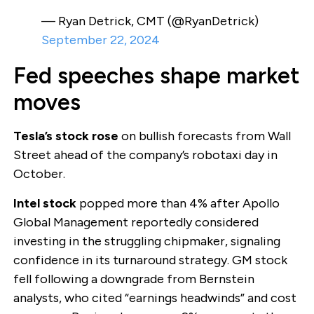
— Ryan Detrick, CMT (@RyanDetrick)
September 22, 2024
Fed speeches shape market
moves
Tesla’s stock rose
on bullish forecasts from Wall
Street ahead of the company’s robotaxi day in
October.
Intel stock
popped more than 4% after Apollo
Global Management reportedly considered
investing in the struggling chipmaker, signaling
confidence in its turnaround strategy. GM stock
fell following a downgrade from Bernstein
analysts, who cited “earnings headwinds” and cost