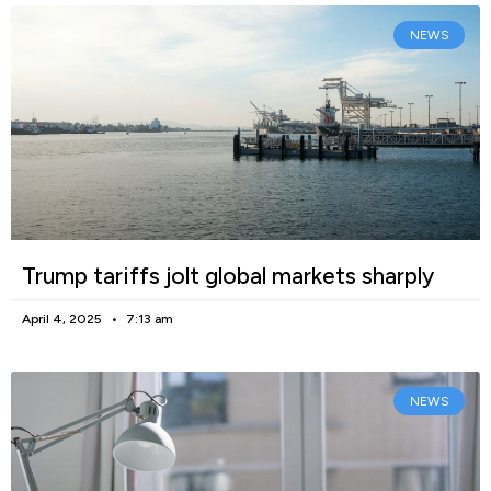
NEWS
Trump tariffs jolt global markets sharply
April 4, 2025
7:13 am
NEWS