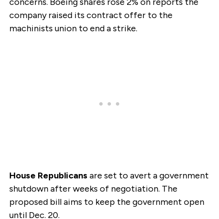
concerns. Boeing shares rose 2% on reports the
company raised its contract offer to the
machinists union to end a strike.
House Republicans
are set to avert a government
shutdown after weeks of negotiation. The
proposed bill aims to keep the government open
until Dec. 20.