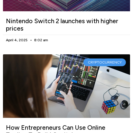
Nintendo Switch 2 launches with higher
prices
April 4, 2025
8:02 am
CRYPTOCURRENCY
How Entrepreneurs Can Use Online