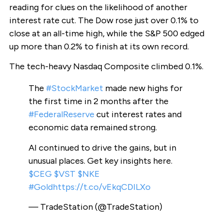
reading for clues on the likelihood of another
interest rate cut. The Dow rose just over 0.1% to
close at an all-time high, while the S&P 500 edged
up more than 0.2% to finish at its own record.
The tech-heavy Nasdaq Composite climbed 0.1%.
The
#StockMarket
made new highs for
the first time in 2 months after the
#FederalReserve
cut interest rates and
economic data remained strong.
AI continued to drive the gains, but in
unusual places. Get key insights here.
$CEG
$VST
$NKE
#Gold
https://t.co/vEkqCDILXo
— TradeStation (@TradeStation)