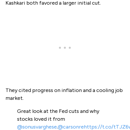
Kashkari both favored a larger initial cut.
They cited progress on inflation and a cooling job
market.
Great look at the Fed cuts and why
stocks loved it from
@sonusvarghese
.
@carsonre
https://t.co/tTJZ