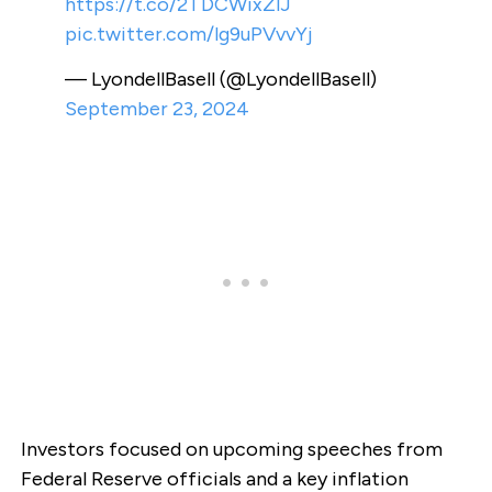
https://t.co/2TDCWixZlJ
pic.twitter.com/lg9uPVvvYj
— LyondellBasell (@LyondellBasell)
September 23, 2024
Investors focused on upcoming speeches from
Federal Reserve officials and a key inflation