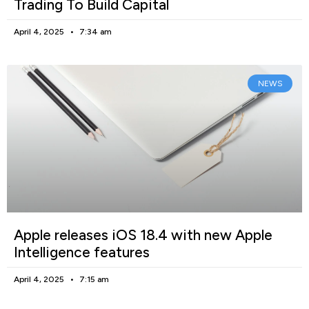
Trading To Build Capital
April 4, 2025
7:34 am
NEWS
Apple releases iOS 18.4 with new Apple
Intelligence features
April 4, 2025
7:15 am