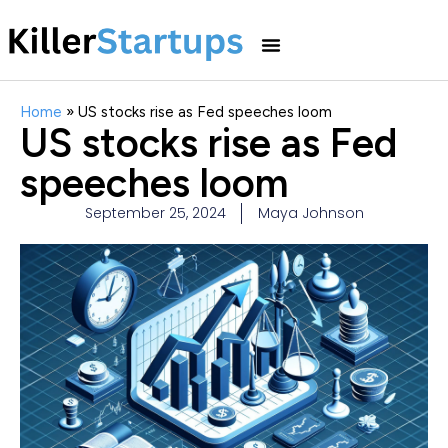
Home
»
US stocks rise as Fed speeches loom
US stocks rise as Fed
speeches loom
September 25, 2024
Maya Johnson