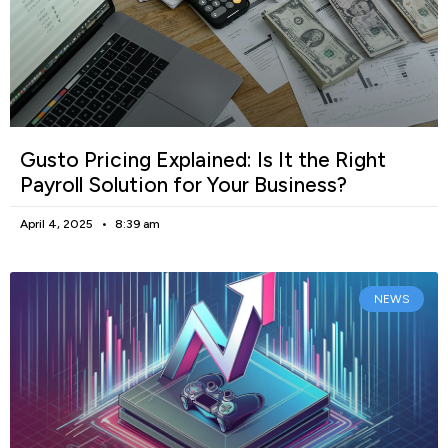
Gusto Pricing Explained: Is It the Right
Payroll Solution for Your Business?
April 4, 2025
8:39 am
NEWS