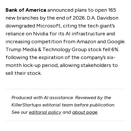
Bank of America
announced plans to open 165
new branches by the end of 2026. D.A. Davidson
downgraded Microsoft, citing the tech giant’s
reliance on Nvidia for its AI infrastructure and
increasing competition from Amazon and Google.
Trump Media & Technology Group stock fell 6%
following the expiration of the company’s six-
month lock-up period, allowing stakeholders to
sell their stock.
Produced with AI assistance. Reviewed by the
KillerStartups editorial team before publication.
See our
editorial policy
and
about page
.