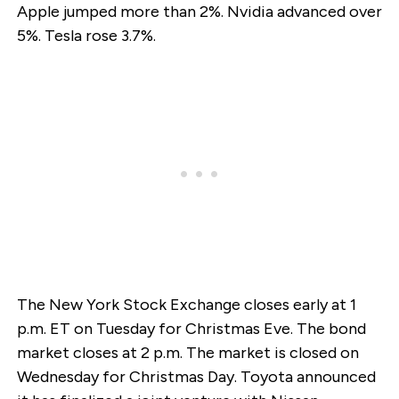
Apple jumped more than 2%. Nvidia advanced over
5%. Tesla rose 3.7%.
The New York Stock Exchange closes early at 1
p.m. ET on Tuesday for Christmas Eve. The bond
market closes at 2 p.m. The market is closed on
Wednesday for Christmas Day. Toyota announced