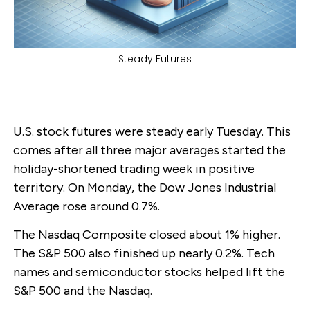
Steady Futures
U.S. stock futures were steady early Tuesday. This
comes after all three major averages started the
holiday-shortened trading week in positive
territory. On Monday, the Dow Jones Industrial
Average rose around 0.7%.
The Nasdaq Composite closed about 1% higher.
The S&P 500 also finished up nearly 0.2%. Tech
names and semiconductor stocks helped lift the
S&P 500 and the Nasdaq.