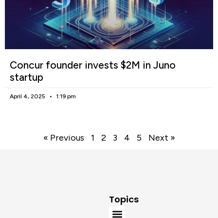
Concur founder invests $2M in Juno
startup
April 4, 2025
1:19 pm
« Previous
1
2
3
4
5
Next »
Topics