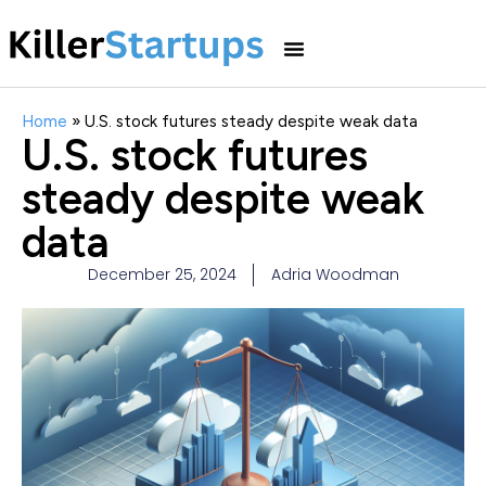
Home
»
U.S. stock futures steady despite weak data
U.S. stock futures
steady despite weak
data
December 25, 2024
Adria Woodman