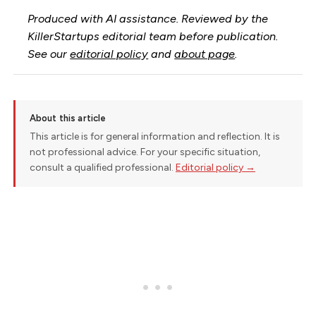
Produced with AI assistance. Reviewed by the
KillerStartups editorial team before publication.
See our
editorial policy
and
about page
.
About this article
This article is for general information and reflection. It is
not professional advice. For your specific situation,
consult a qualified professional.
Editorial policy →