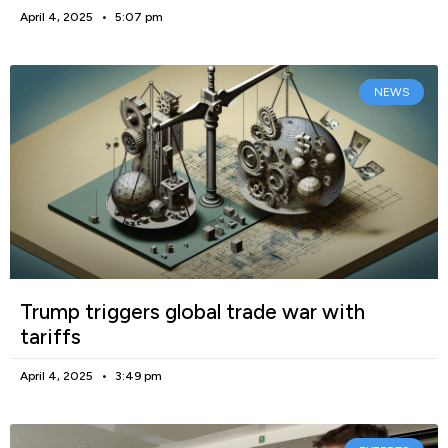
April 4, 2025
5:07 pm
NEWS
Trump triggers global trade war with
tariffs
April 4, 2025
3:49 pm