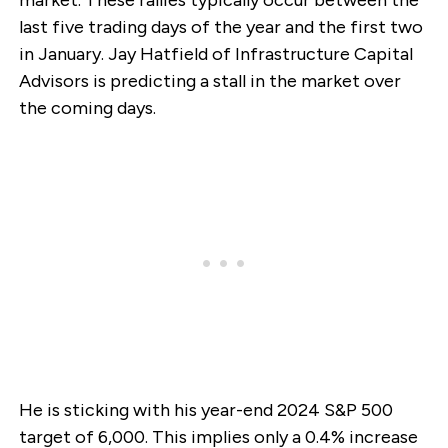
market. These rallies typically occur between the
last five trading days of the year and the first two
in January. Jay Hatfield of Infrastructure Capital
Advisors is predicting a stall in the market over
the coming days.
He is sticking with his year-end 2024 S&P 500
target of 6,000. This implies only a 0.4% increase