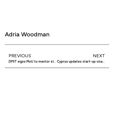
Adria Woodman
PREVIOUS
NEXT
DPIIT signs MoU to mentor startups
Cyprus updates start-up visa scheme