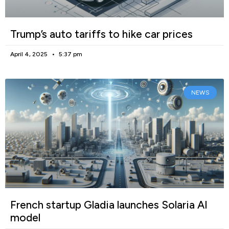
Trump’s auto tariffs to hike car prices
April 4, 2025
5:37 pm
NEWS
French startup Gladia launches Solaria AI
model