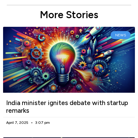
More Stories
NEWS
India minister ignites debate with startup
remarks
April 7, 2025
3:07 pm