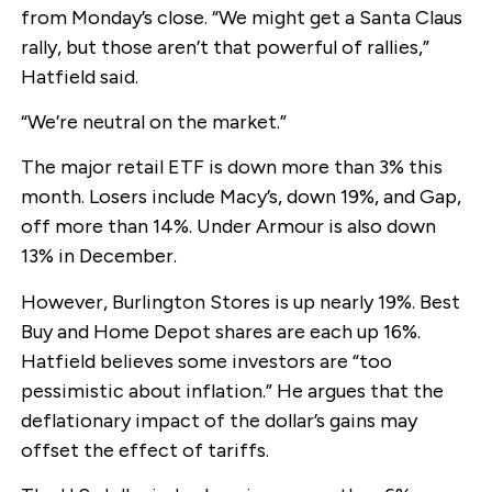
from Monday’s close. “We might get a Santa Claus
rally, but those aren’t that powerful of rallies,”
Hatfield said.
“We’re neutral on the market.”
The major retail ETF is down more than 3% this
month. Losers include Macy’s, down 19%, and Gap,
off more than 14%. Under Armour is also down
13% in December.
However, Burlington Stores is up nearly 19%. Best
Buy and Home Depot shares are each up 16%.
Hatfield believes some investors are “too
pessimistic about inflation.” He argues that the
deflationary impact of the dollar’s gains may
offset the effect of tariffs.