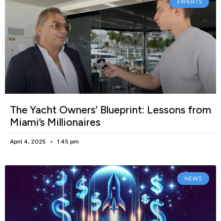
EXPERTS
The Yacht Owners’ Blueprint: Lessons from
Miami’s Millionaires
April 4, 2025
1:45 pm
NEWS