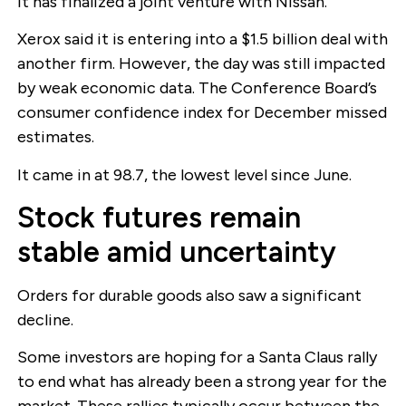
it has finalized a joint venture with Nissan.
Xerox said it is entering into a $1.5 billion deal with
another firm. However, the day was still impacted
by weak economic data. The Conference Board’s
consumer confidence index for December missed
estimates.
It came in at 98.7, the lowest level since June.
Stock futures remain
stable amid uncertainty
Orders for durable goods also saw a significant
decline.
Some investors are hoping for a Santa Claus rally
to end what has already been a strong year for the