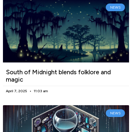
NEWS
South of Midnight blends folklore and
magic
April 7, 2025
11:03 am
NEWS