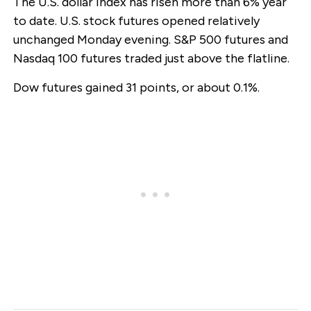
The U.S. dollar index has risen more than 6% year
to date. U.S. stock futures opened relatively
unchanged Monday evening. S&P 500 futures and
Nasdaq 100 futures traded just above the flatline.
Dow futures gained 31 points, or about 0.1%.