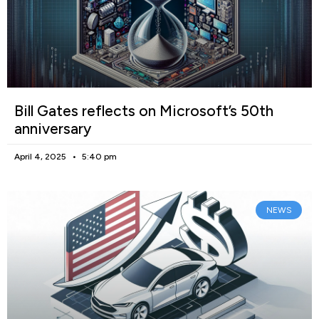
Bill Gates reflects on Microsoft’s 50th
anniversary
April 4, 2025
5:40 pm
NEWS