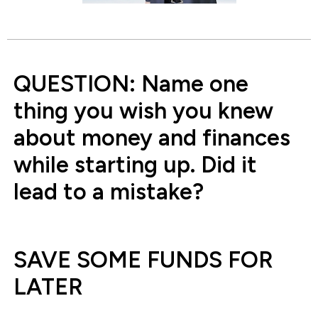
QUESTION: Name one
thing you wish you knew
about money and finances
while starting up. Did it
lead to a mistake?
SAVE SOME FUNDS FOR
LATER