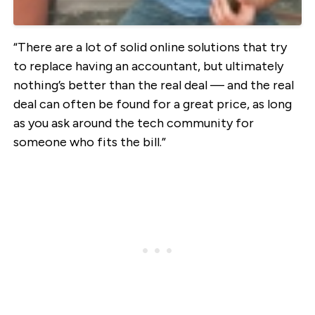
“There are a lot of solid online solutions that try
to replace having an accountant, but ultimately
nothing’s better than the real deal — and the real
deal can often be found for a great price, as long
as you ask around the tech community for
someone who fits the bill.”