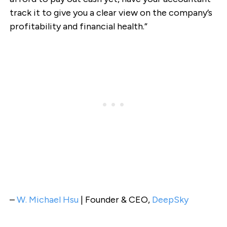
track it to give you a clear view on the company’s
profitability and financial health.”
–
W. Michael Hsu
| Founder & CEO,
DeepSky