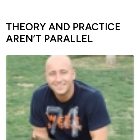
THEORY AND PRACTICE
AREN’T PARALLEL