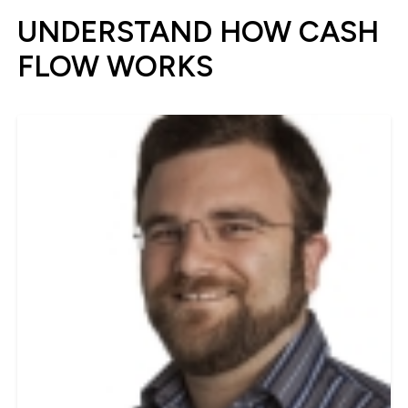
UNDERSTAND HOW CASH
FLOW WORKS