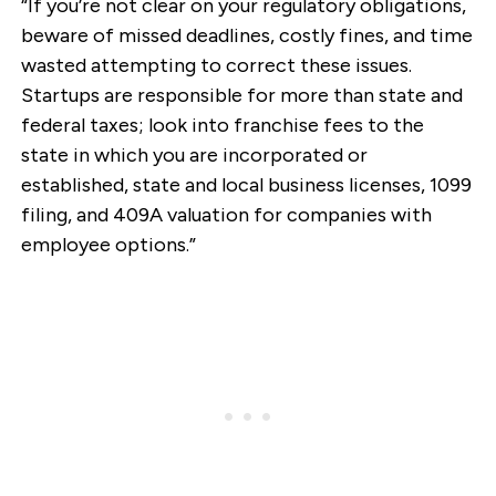
“If you’re not clear on your regulatory obligations,
beware of missed deadlines, costly fines, and time
wasted attempting to correct these issues.
Startups are responsible for more than state and
federal taxes; look into franchise fees to the
state in which you are incorporated or
established, state and local business licenses, 1099
filing, and 409A valuation for companies with
employee options.”