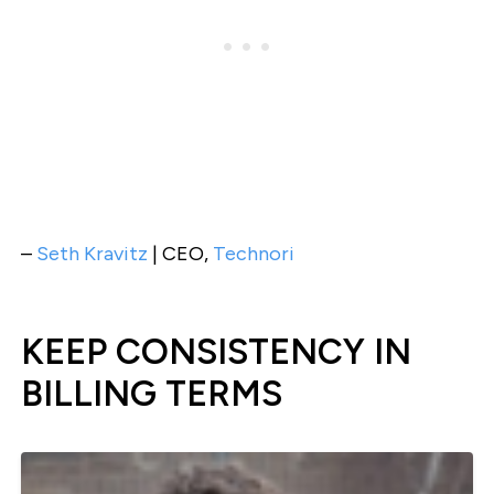
–
Seth Kravitz
| CEO,
Technori
KEEP CONSISTENCY IN
BILLING TERMS