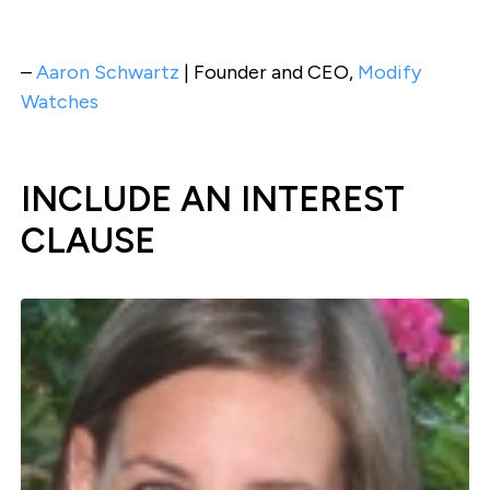
–
Aaron Schwartz
| Founder and CEO,
Modify
Watches
INCLUDE AN INTEREST
CLAUSE