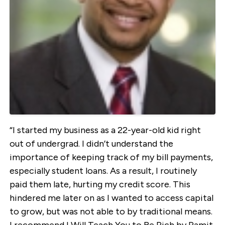
“I started my business as a 22-year-old kid right
out of undergrad. I didn’t understand the
importance of keeping track of my bill payments,
especially student loans. As a result, I routinely
paid them late, hurting my credit score. This
hindered me later on as I wanted to access capital
to grow, but was not able to by traditional means.
I recommend I Will Teach You to Be Rich by Ramit