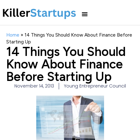
Home
»
14 Things You Should Know About Finance Before
Starting Up
14 Things You Should
Know About Finance
Before Starting Up
November 14, 2013
Young Entrepreneur Council