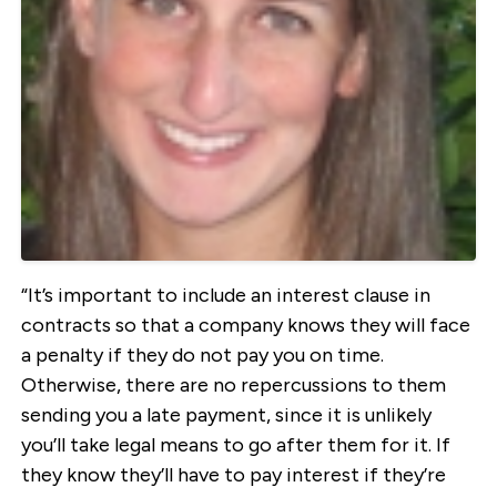
“It’s important to include an interest clause in
contracts so that a company knows they will face
a penalty if they do not pay you on time.
Otherwise, there are no repercussions to them
sending you a late payment, since it is unlikely
you’ll take legal means to go after them for it. If
they know they’ll have to pay interest if they’re