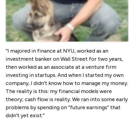
“I majored in finance at NYU, worked as an
investment banker on Wall Street for two years,
then worked as an associate at a venture firm
investing in startups. And when I started my own
company, I didn’t know how to manage my money.
The reality is this: my financial models were
theory; cash flow is reality. We ran into some early
problems by spending on ”future earnings” that
didn’t yet exist.”