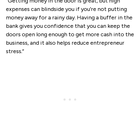
“Getting money in the door is great, but high
expenses can blindside you if you’re not putting
money away for a rainy day. Having a buffer in the
bank gives you confidence that you can keep the
doors open long enough to get more cash into the
business, and it also helps reduce entrepreneur
stress.”