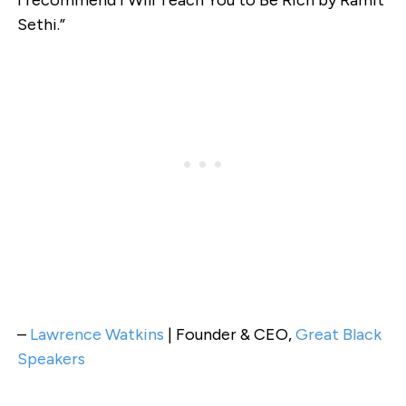
Sethi.”
–
Lawrence Watkins
| Founder & CEO,
Great Black
Speakers