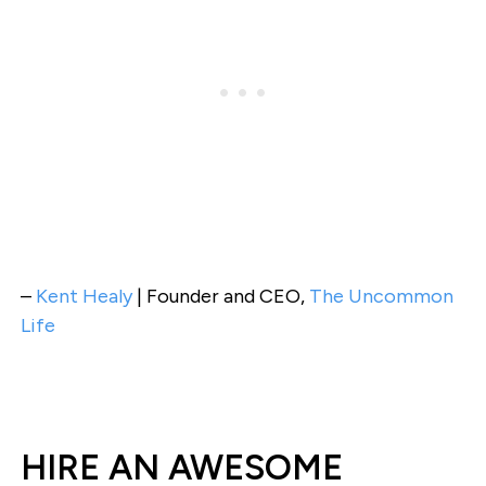
–
Kent Healy
| Founder and CEO,
The Uncommon
Life
HIRE AN AWESOME