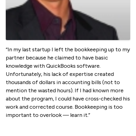
“In my last startup I left the bookkeeping up to my
partner because he claimed to have basic
knowledge with QuickBooks software.
Unfortunately, his lack of expertise created
thousands of dollars in accounting bills (not to
mention the wasted hours). If I had known more
about the program, I could have cross-checked his
work and corrected course. Bookkeeping is too
important to overlook — learn it.”