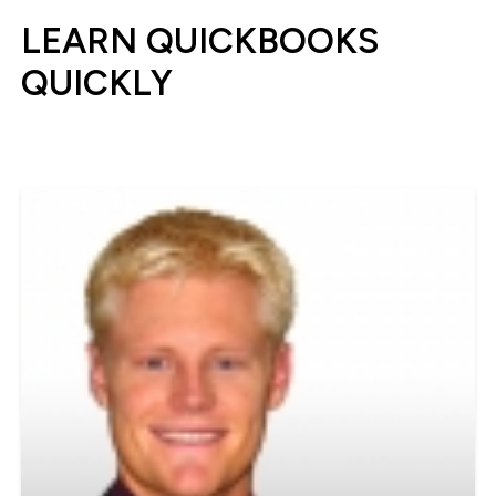
LEARN QUICKBOOKS
QUICKLY