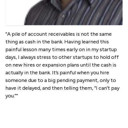
“A pile of account receivables is not the same
thing as cash in the bank. Having learned this
painful lesson many times early on in my startup
days, I always stress to other startups to hold off
on new hires or expansion plans until the cash is
actually in the bank. It’s painful when you hire
someone due to a big pending payment, only to
have it delayed, and then telling them, “I can’t pay
you.””