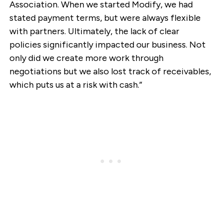
Association. When we started Modify, we had
stated payment terms, but were always flexible
with partners. Ultimately, the lack of clear
policies significantly impacted our business. Not
only did we create more work through
negotiations but we also lost track of receivables,
which puts us at a risk with cash.”