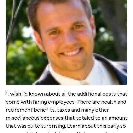
“I wish I’d known about all the additional costs that
come with hiring employees. There are health and
retirement benefits, taxes and many other
miscellaneous expenses that totaled to an amount
that was quite surprising. Learn about this early so