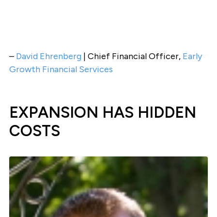
–
David Ehrenberg
| Chief Financial Officer,
Early
Growth Financial Services
EXPANSION HAS HIDDEN
COSTS