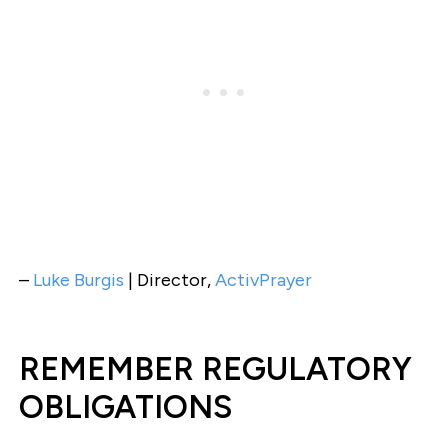
–
Luke Burgis
| Director,
ActivPrayer
REMEMBER REGULATORY
OBLIGATIONS