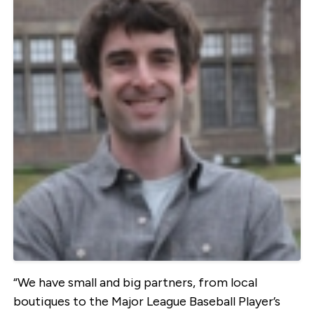
“We have small and big partners, from local
boutiques to the Major League Baseball Player’s