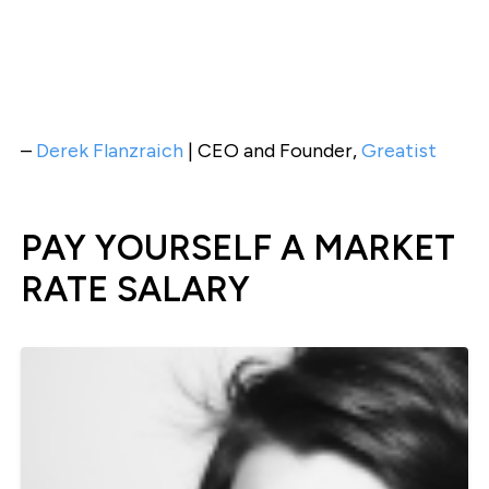
–
Derek Flanzraich
| CEO and Founder,
Greatist
PAY YOURSELF A MARKET
RATE SALARY