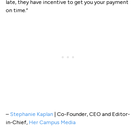
late, they have incentive to get you your payment
on time.”
–
Stephanie Kaplan
| Co-Founder, CEO and Editor-
in-Chief,
Her Campus Media