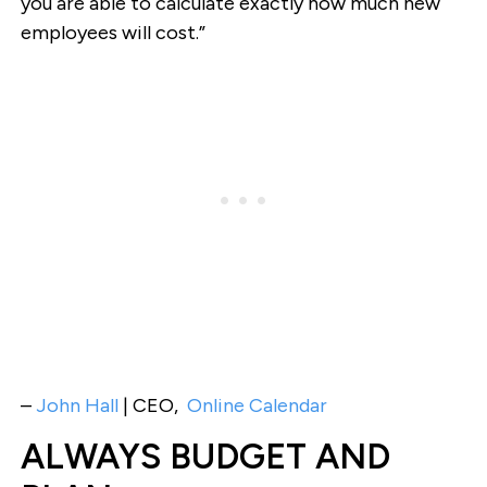
you are able to calculate exactly how much new
employees will cost.”
–
John Hall
| CEO,
Online Calendar
ALWAYS BUDGET AND