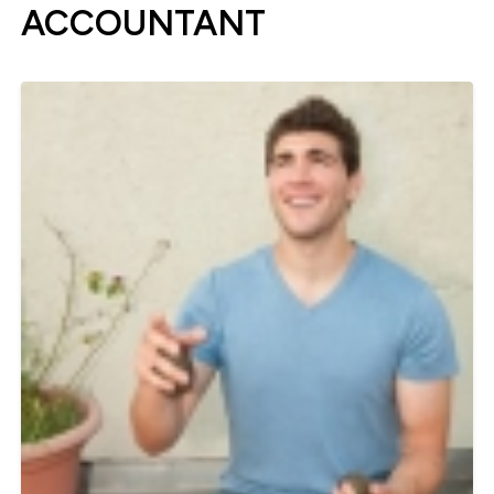
ACCOUNTANT