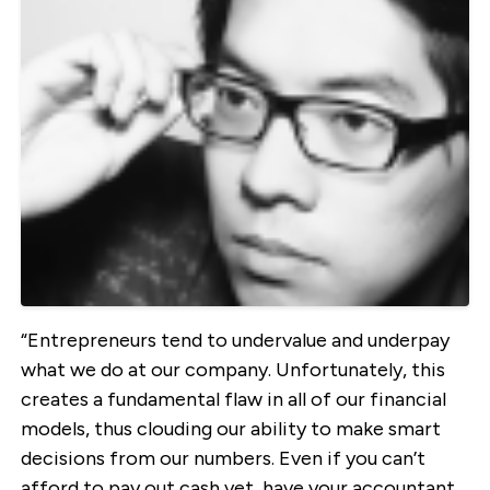
“Entrepreneurs tend to undervalue and underpay
what we do at our company. Unfortunately, this
creates a fundamental flaw in all of our financial
models, thus clouding our ability to make smart
decisions from our numbers. Even if you can’t
afford to pay out cash yet, have your accountant