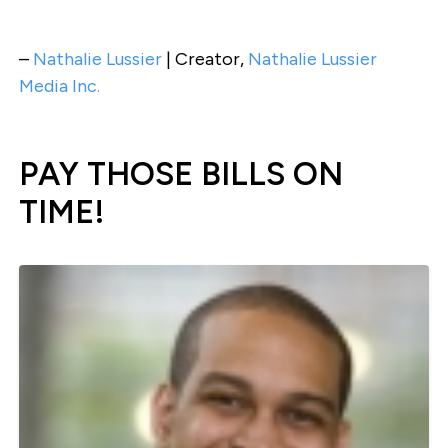
–
Nathalie Lussier
| Creator,
Nathalie Lussier
Media Inc.
PAY THOSE BILLS ON
TIME!