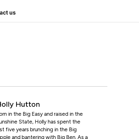
act us
olly Hutton
orn in the Big Easy and raised in the
unshine State, Holly has spent the
ast five years brunching in the Big
pple and bantering with Big Ben. As a