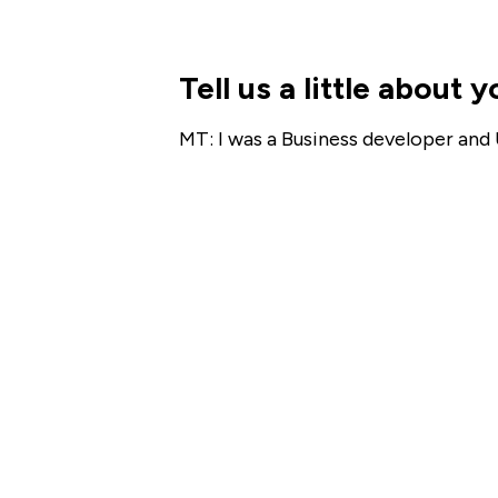
Tell us a little about
MT: I was a Business developer and 