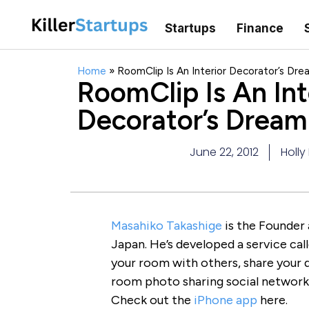
Startups
Finance
Home
»
RoomClip Is An Interior Decorator’s Dr
RoomClip Is An Int
Decorator’s Drea
June 22, 2012
Holly
Masahiko Takashige
is the Founder
Japan. He’s developed a service cal
your room with others, share your dé
room photo sharing social network 
Check out the
iPhone app
here.