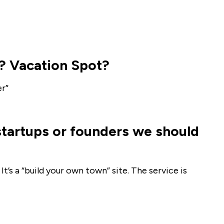
? Vacation Spot?
er”
startups or founders we should
 It’s a “build your own town” site. The service is