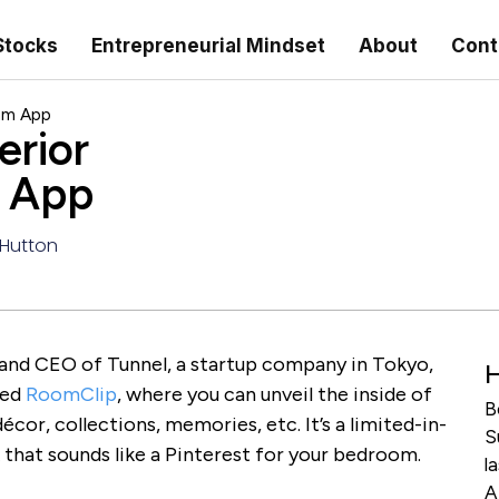
Stocks
Entrepreneurial Mindset
About
Cont
eam App
erior
m App
 Hutton
 and CEO of Tunnel, a startup company in Tokyo,
H
led
RoomClip
, where you can unveil the inside of
B
cor, collections, memories, etc. It’s a limited-in-
S
that sounds like a Pinterest for your bedroom.
l
A