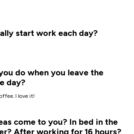
lly start work each day?
g you do when you leave the
he day?
fee. I love it!
as come to you? In bed in the
r? After working for 16 hours?