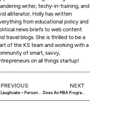
andering writer, techy-in-training, and
vid alliterator, Holly has written
verything from educational policy and
olitical news briefs to web content
nd travel blogs. She is thrilled to be a
art of the KS team and working with a
ommunity of smart, savvy,
ntrepreneurs on all things startup!
PREVIOUS
NEXT
Laughcake – Personalized Video Greetings Way Better Than A Singing Telegram
Does An MBA Program Guarantee Success?