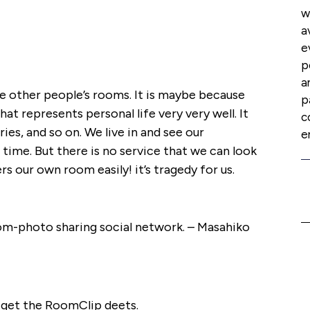
w
a
e
p
a
ee other people’s rooms. It is maybe because
p
hat represents personal life very very well. It
c
es, and so on. We live in and see our
e
time. But there is no service that we can look
s our own room easily! it’s tragedy for us.
oom-photo sharing social network. – Masahiko
get the RoomClip deets.