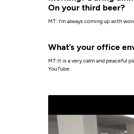
On your third beer?
MT: I’m always coming up with wond
What’s your office en
MT:It is a very calm and peaceful p
YouTube.