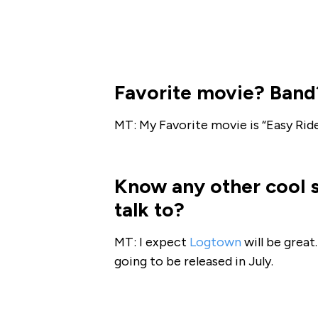
Favorite movie? Band
MT: My Favorite movie is “Easy Rid
Know any other cool 
talk to?
MT: I expect
Logtown
will be great.
going to be released in July.