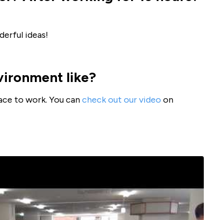
erful ideas!
vironment like?
lace to work. You can
check out our video
on