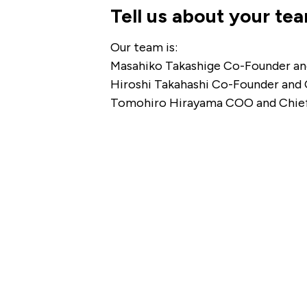
Tell us about your te
Our team is:
Masahiko Takashige Co-Founder a
Hiroshi Takahashi Co-Founder and
Tomohiro Hirayama COO and Chief