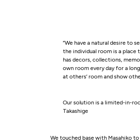
“We have a natural desire to s
the individual room is a place t
has decors, collections, memori
own room every day for a long 
at others’ room and show other
Our solution is a limited-in-r
Takashige
We touched base with Masahiko to 