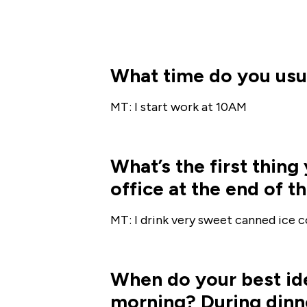
What time do you usua
MT: I start work at 10AM
What’s the first thin
office at the end of t
MT: I drink very sweet canned ice cof
When do your best ide
morning? During dinne