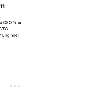
am
nd CEO *me
 CTO
 Engineer