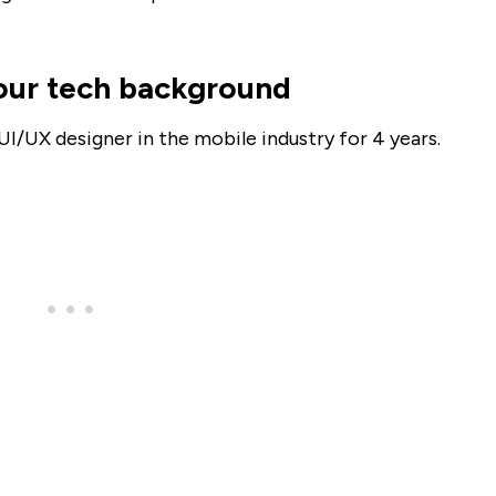
 your tech background
UI/UX designer in the mobile industry for 4 years.