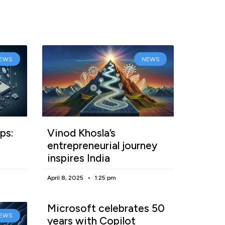
EWS
NEWS
ps:
Vinod Khosla’s
entrepreneurial journey
inspires India
April 8, 2025
1:25 pm
Microsoft celebrates 50
EWS
years with Copilot