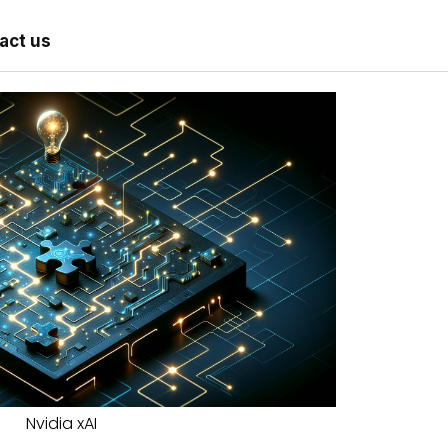
act us
Nvidia xAI