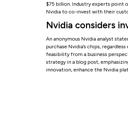
$75 billion. Industry experts point
Nvidia to co-invest with their cust
Nvidia considers in
An anonymous Nvidia analyst stated
purchase Nvidia’s chips, regardless
feasibility from a business perspec
strategy in a blog post, emphasizin
innovation, enhance the Nvidia pla