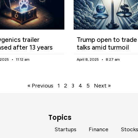
enics trailer
Trump open to trade
ased after 13 years
talks amid turmoil
, 2025
11:12 am
April 8, 2025
8:27 am
« Previous
1
2
3
4
5
Next »
Topics
Startups
Finance
Stock