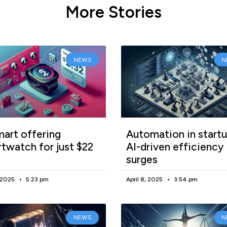
More Stories
NEWS
N
art offering
Automation in startu
twatch for just $22
AI-driven efficiency
surges
, 2025
5:23 pm
April 8, 2025
3:54 pm
NEWS
N