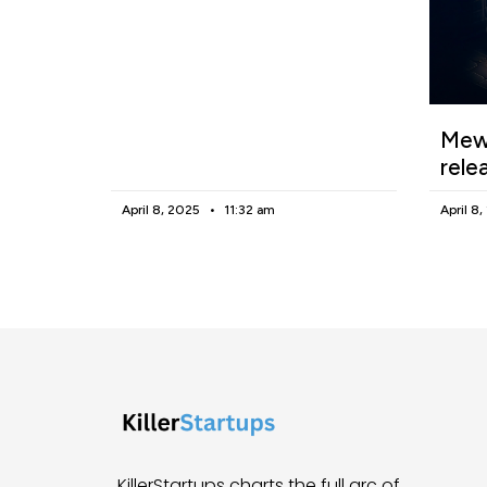
Mewg
rele
April 8, 2025
11:32 am
April 8
KillerStartups charts the full arc of