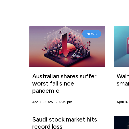
NEWS
Australian shares suffer
Walm
worst fall since
smar
pandemic
April 8, 2025
5:39 pm
April 8
Saudi stock market hits
record loss