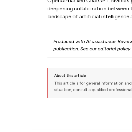
OpenAI-backed ChatGPT. Nvidia’s p
deepening collaboration between th
landscape of artificial intelligenc
Produced with AI assistance. Review
publication. See our
editorial policy
About this article
This article is for general information and 
situation, consult a qualified professiona