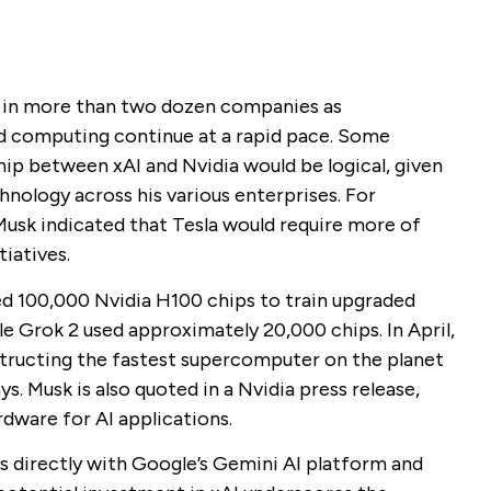
d in more than two dozen companies as
d computing continue at a rapid pace. Some
ship between xAI and Nvidia would be logical, given
hnology across his various enterprises. For
Musk indicated that Tesla would require more of
tiatives.
ed 100,000 Nvidia H100 chips to train upgraded
le Grok 2 used approximately 20,000 chips. In April,
tructing the fastest supercomputer on the planet
ays. Musk is also quoted in a Nvidia press release,
dware for AI applications.
s directly with Google’s Gemini AI platform and