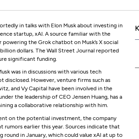
ortedly in talks with Elon Musk about investing in
K
igence startup, xAI. A source familiar with the
r powering the Grok chatbot on Musk’s X social
 billion dollars. The Wall Street Journal reported
ure significant funding.
usk was in discussions with various tech
t disclosed. However, venture firms such as
tz, and Vy Capital have been involved in the
 under the leadership of CEO Jensen Huang, has a
ining a collaborative relationship with him.
ent on the potential investment, the company
 rumors earlier this year. Sources indicate that
g round in January, which could value xAI at up to