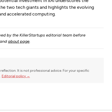
otential investment in xAI underscores the
e two tech giants and highlights the evolving
e and accelerated computing.
ed by the KillerStartups editorial team before
and
about page
.
reflection. It is not professional advice. For your specific
l.
Editorial policy →