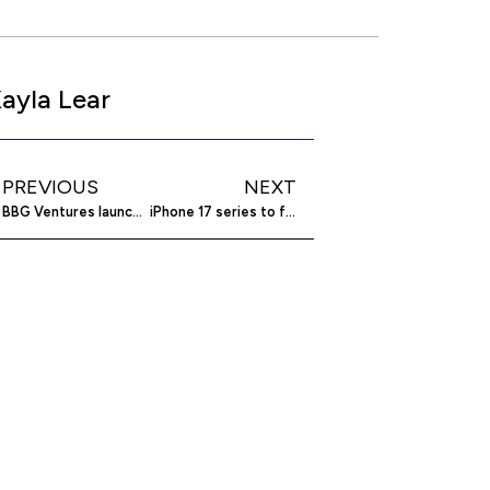
ayla Lear
PREVIOUS
NEXT
BBG Ventures launches $60M fund for diversity
iPhone 17 series to feature LTPO panels