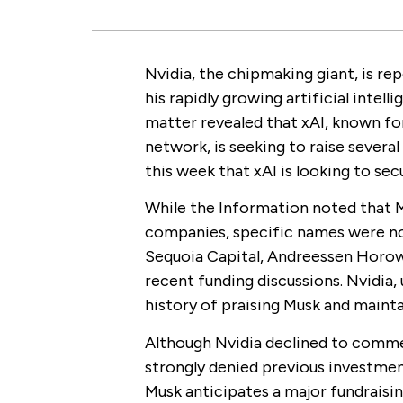
Nvidia, the chipmaking giant, is rep
his rapidly growing artificial intell
matter revealed that xAI, known fo
network, is seeking to raise several
this week that xAI is looking to sec
While the Information noted that M
companies, specific names were no
Sequoia Capital, Andreessen Horowi
recent funding discussions. Nvidia,
history of praising Musk and mainta
Although Nvidia declined to comm
strongly denied previous investment
Musk anticipates a major fundraisin