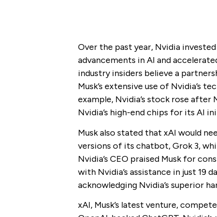
Over the past year, Nvidia investe
advancements in AI and accelerate
industry insiders believe a partner
Musk’s extensive use of Nvidia’s tec
example, Nvidia’s stock rose after 
Nvidia’s high-end chips for its AI ini
Musk also stated that xAI would ne
versions of its chatbot, Grok 3, whi
Nvidia’s CEO praised Musk for cons
with Nvidia’s assistance in just 19 d
acknowledging Nvidia’s superior har
xAI, Musk’s latest venture, compete