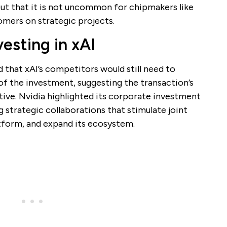
 out that it is not uncommon for chipmakers like
omers on strategic projects.
vesting in xAI
 that xAI’s competitors would still need to
 of the investment, suggesting the transaction’s
tive. Nvidia highlighted its corporate investment
g strategic collaborations that stimulate joint
tform, and expand its ecosystem.