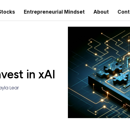
Stocks
Entrepreneurial Mindset
About
Cont
nvest in xAI
ayla Lear