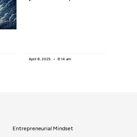
April 8, 2025
8:14 am
s
Entrepreneurial Mindset