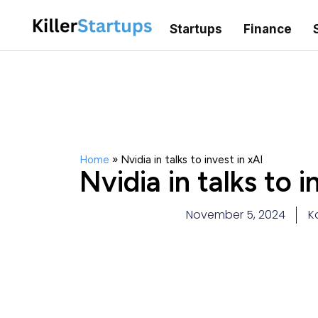
Startups
Finance
Home
»
Nvidia in talks to invest in xAI
Nvidia in talks to i
November 5, 2024
K