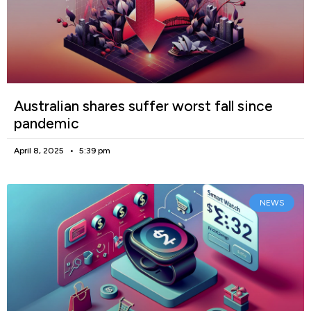
Australian shares suffer worst fall since
pandemic
April 8, 2025
5:39 pm
NEWS