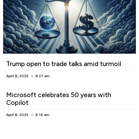
Trump open to trade talks amid turmoil
April 8, 2025
8:27 am
Microsoft celebrates 50 years with
Copilot
April 8, 2025
8:14 am