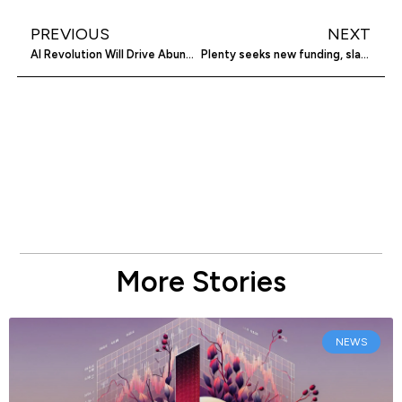
PREVIOUS
NEXT
AI Revolution Will Drive Abundance in Enterprise Software
Plenty seeks new funding, slashes valuation
More Stories
NEWS