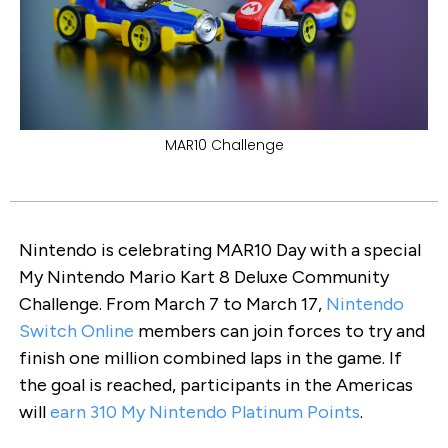
MAR10 Challenge
Nintendo is celebrating MAR10 Day with a special
My Nintendo Mario Kart 8 Deluxe Community
Challenge. From March 7 to March 17,
Nintendo
Switch Online
members can join forces to try and
finish one million combined laps in the game. If
the goal is reached, participants in the Americas
will
earn 310 My Nintendo Platinum Points
.