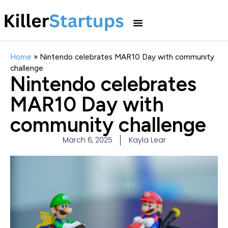
Home
»
Nintendo celebrates MAR10 Day with community
challenge
Nintendo celebrates
MAR10 Day with
community challenge
March 6, 2025
Kayla Lear