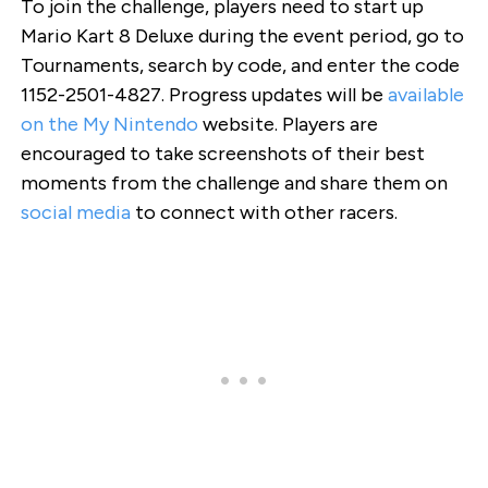
To join the challenge, players need to start up
Mario Kart 8 Deluxe during the event period, go to
Tournaments, search by code, and enter the code
1152-2501-4827. Progress updates will be
available
on the My Nintendo
website. Players are
encouraged to take screenshots of their best
moments from the challenge and share them on
social media
to connect with other racers.