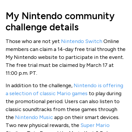
My Nintendo community
challenge details
Those who are not yet
Nintendo Switch
Online
members can claim a 14-day free trial through the
My Nintendo website to participate in the event.
The free trial must be claimed by March 17 at
11:00 p.m. PT.
In addition to the challenge,
Nintendo is offering
a selection of classic Mario games
to play during
the promotional period. Users can also listen to
classic soundtracks from these games through
the
Nintendo Music
app on their smart devices.
Two new physical rewards, the
Super Mario