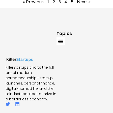
« Previous
1
2
3
4
5
Next »
Topics
KillerStartups charts the full
arc of modern
entrepreneurship—startup
launches, personal finance,
digital-nomad life, and the
mindset required to thrive in
a borderless economy.