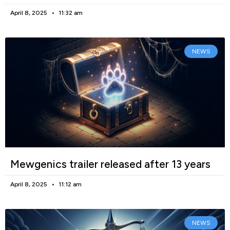
April 8, 2025
11:32 am
NEWS
Mewgenics trailer released after 13 years
April 8, 2025
11:12 am
NEWS