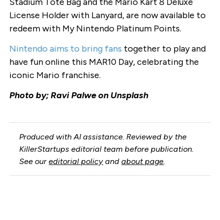
Stadium Tote Bag and the Mario Kart 8 Deluxe
License Holder with Lanyard, are now available to
redeem with My Nintendo Platinum Points.
Nintendo aims to bring fans
together to play and
have fun online this MAR10 Day, celebrating the
iconic Mario franchise.
Photo by; Ravi Palwe on Unsplash
Produced with AI assistance. Reviewed by the
KillerStartups editorial team before publication.
See our
editorial policy
and
about page
.