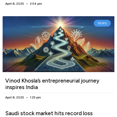
April 8, 2025
3:54 pm
NEWS
Vinod Khosla’s entrepreneurial journey
inspires India
April 8, 2025
1:25 pm
Saudi stock market hits record loss