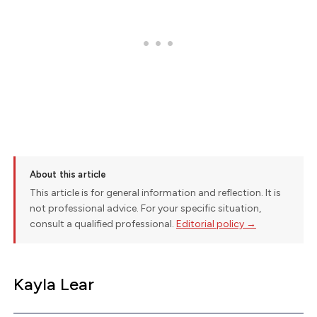
About this article
This article is for general information and reflection. It is
not professional advice. For your specific situation,
consult a qualified professional.
Editorial policy →
Kayla Lear