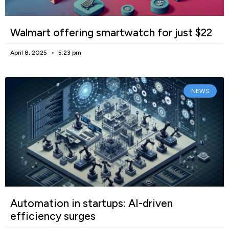
Walmart offering smartwatch for just $22
April 8, 2025
5:23 pm
NEWS
Automation in startups: AI-driven
efficiency surges