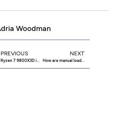
Adria Woodman
PREVIOUS
NEXT
Ryzen 7 9800X3D impresses in PugetBench tests
How are manual loading systems evolving?