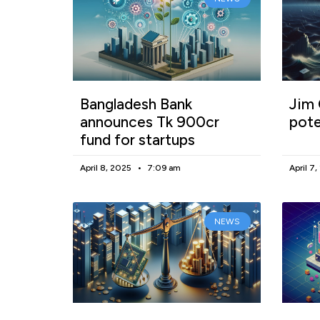
Bangladesh Bank
Jim 
announces Tk 900cr
pote
fund for startups
April 8, 2025
7:09 am
April 7
NEWS