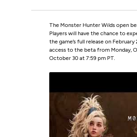
The Monster Hunter Wilds open beta
Players will have the chance to ex
the game’s full release on February
access to the beta from Monday, O
October 30 at 7:59 pm PT.