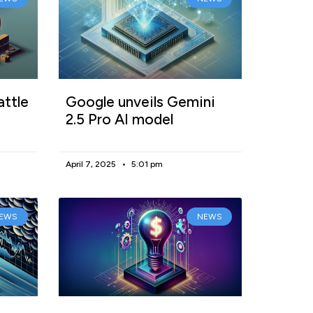
attle
Google unveils Gemini
2.5 Pro AI model
April 7, 2025
5:01 pm
EWS
NEWS