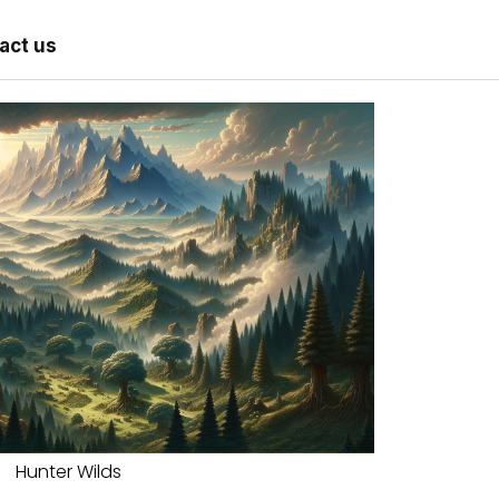
act us
Hunter Wilds