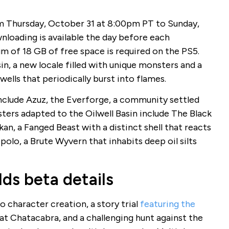
 Thursday, October 31 at 8:00pm PT to Sunday,
loading is available the day before each
m of 18 GB of free space is required on the PS5.
in, a new locale filled with unique monsters and a
ells that periodically burst into flames.
include Azuz, the Everforge, a community settled
ters adapted to the Oilwell Basin include The Black
an, a Fanged Beast with a distinct shell that reacts
olo, a Brute Wyvern that inhabits deep oil silts
ds beta details
o character creation, a story trial
featuring the
t Chatacabra, and a challenging hunt against the