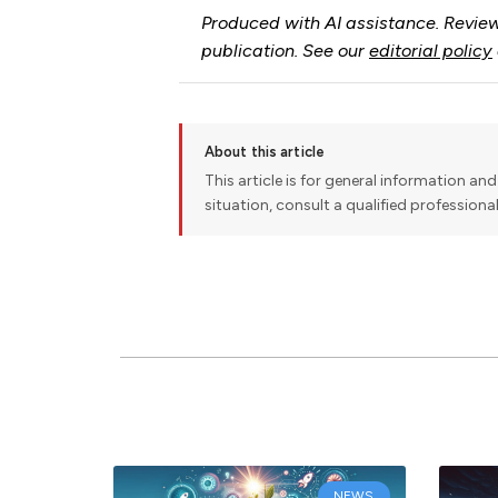
Produced with AI assistance. Review
publication. See our
editorial policy
About this article
This article is for general information and 
situation, consult a qualified professiona
NEWS