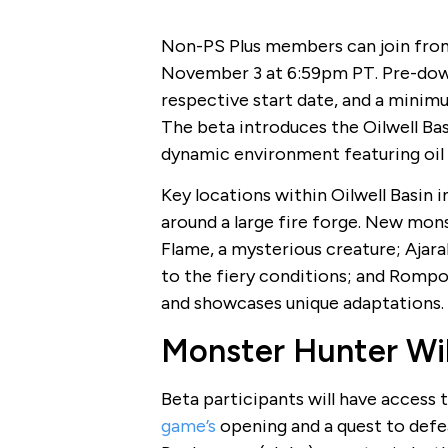
Non-PS Plus members can join from
November 3 at 6:59pm PT. Pre-down
respective start date, and a minimu
The beta introduces the Oilwell Bas
dynamic environment featuring oil w
Key locations within Oilwell Basin 
around a large fire forge. New mons
Flame, a mysterious creature; Ajarak
to the fiery conditions; and Rompop
and showcases unique adaptations.
Monster Hunter Wil
Beta participants will have access t
game’s
opening and a quest to defea