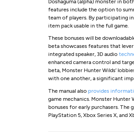
Doshaguma (alpha) monster in both 
features include the option to sum
team of players. By participating in
item pack usable in the full game.
These bonuses will be downloadable
beta showcases features that levera
integrated speaker, 3D audio
techn
enhanced camera control and target
beta, Monster Hunter Wilds’ lobbies
with one another, a significant imp
The manual also
provides informat
game mechanics. Monster Hunter Wil
bonuses for early purchasers. The 
PlayStation 5, Xbox Series X, and X