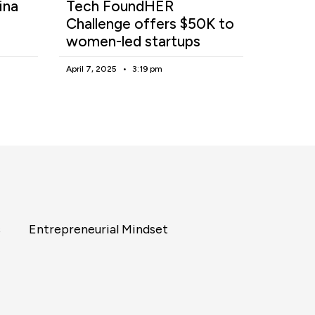
ina
Tech FoundHER
Challenge offers $50K to
women-led startups
April 7, 2025
3:19 pm
s
Entrepreneurial Mindset