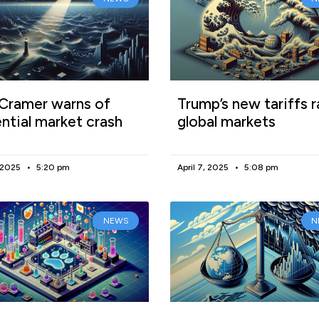
Cramer warns of
Trump’s new tariffs r
ntial market crash
global markets
, 2025
5:20 pm
April 7, 2025
5:08 pm
NEWS
N