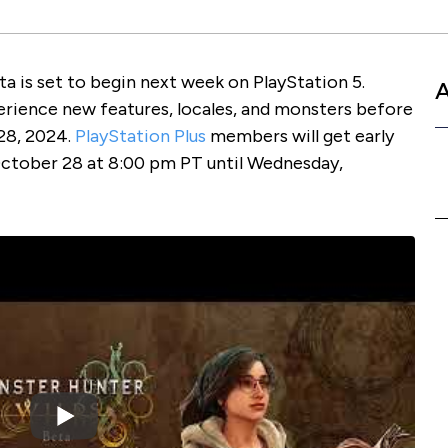
 is set to begin next week on PlayStation 5.
perience new features, locales, and monsters before
 28, 2024.
PlayStation Plus
members will get early
ctober 28 at 8:00 pm PT until Wednesday,