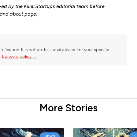
ed by the KillerStartups editorial team before
and
about page
.
reflection. It is not professional advice. For your specific
l.
Editorial policy →
More Stories
NEWS
N