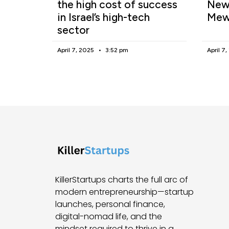
the high cost of success
New 
in Israel’s high-tech
Mew
sector
April 7, 2025
3:52 pm
April 7
KillerStartups charts the full arc of
modern entrepreneurship—startup
launches, personal finance,
digital-nomad life, and the
mindset required to thrive in a