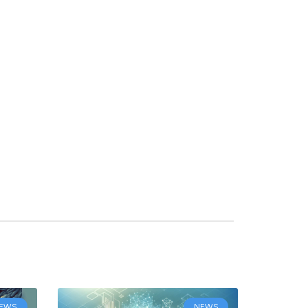
EWS
NEWS