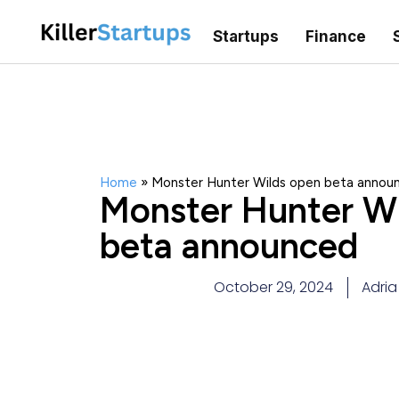
Startups
Finance
Home
»
Monster Hunter Wilds open beta annou
Monster Hunter Wi
beta announced
October 29, 2024
Adri