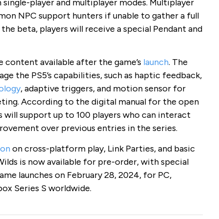
single-player and multiplayer modes. Multiplayer
mon NPC support hunters if unable to gather a full
 the beta, players will receive a special Pendant and
 content available after the game’s
launch
. The
ge the PS5’s capabilities, such as haptic feedback,
ology
, adaptive triggers, and motion sensor for
ing. According to the digital manual for the open
 will support up to 100 players who can interact
rovement over previous entries in the series.
ion
on cross-platform play, Link Parties, and basic
ds is now available for pre-order, with special
game launches on February 28, 2024, for PC,
box Series S worldwide.