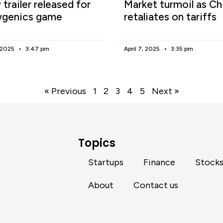
trailer released for
Market turmoil as Ch
genics game
retaliates on tariffs
, 2025
3:47 pm
April 7, 2025
3:35 pm
« Previous
1
2
3
4
5
Next »
Topics
Startups
Finance
Stock
About
Contact us