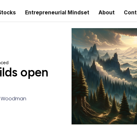
Stocks
Entrepreneurial Mindset
About
Cont
nced
lds open
a Woodman