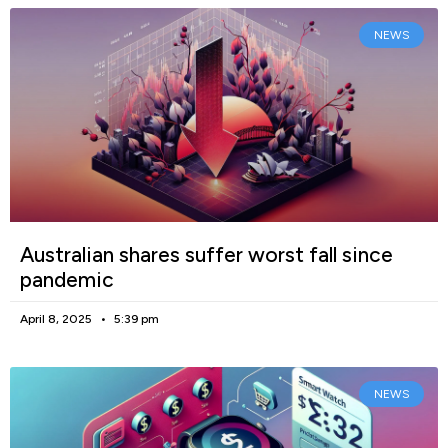
NEWS
Australian shares suffer worst fall since
pandemic
April 8, 2025
5:39 pm
NEWS