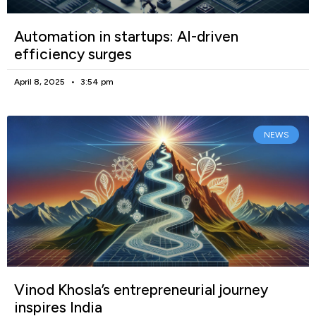
Automation in startups: AI-driven
efficiency surges
April 8, 2025
3:54 pm
NEWS
Vinod Khosla’s entrepreneurial journey
inspires India