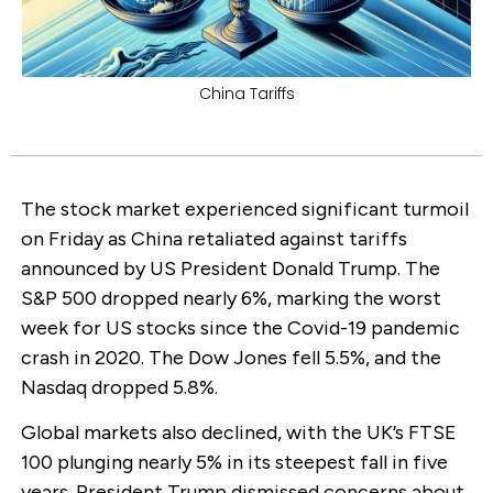
China Tariffs
The stock market experienced significant turmoil
on Friday as China retaliated against tariffs
announced by US President Donald Trump. The
S&P 500 dropped nearly 6%, marking the worst
week for US stocks since the Covid-19 pandemic
crash in 2020. The Dow Jones fell 5.5%, and the
Nasdaq dropped 5.8%.
Global markets also declined, with the UK’s FTSE
100 plunging nearly 5% in its steepest fall in five
years. President Trump dismissed concerns about