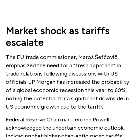
Market shock as tariffs
escalate
The EU trade commissioner, Maroš Šefčovič,
emphasized the need for a “fresh approach” in
trade relations following discussions with US
officials. JP Morgan has increased the probability
of a global economic recession this year to 60%,
noting the potential for a significant downside in
US economic growth due to the tariffs.
Federal Reserve Chairman Jerome Powell
acknowledged the uncertain economic outlook,
indicating that higher-than-anticipated tariffs