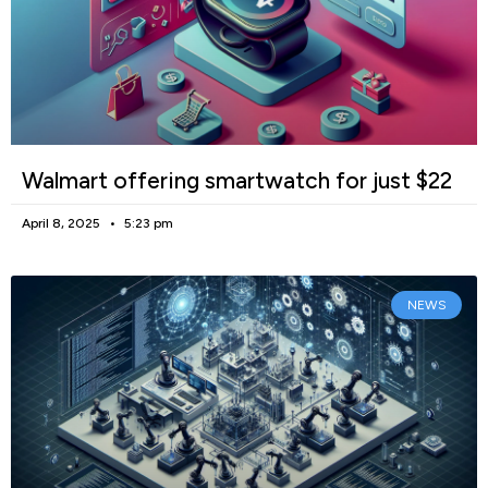
Walmart offering smartwatch for just $22
April 8, 2025
5:23 pm
NEWS