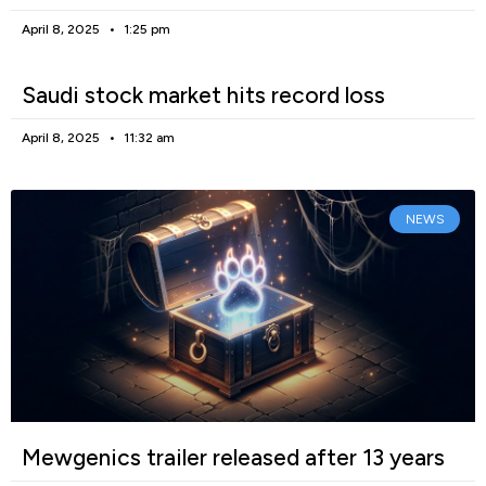
April 8, 2025
1:25 pm
Saudi stock market hits record loss
April 8, 2025
11:32 am
NEWS
Mewgenics trailer released after 13 years