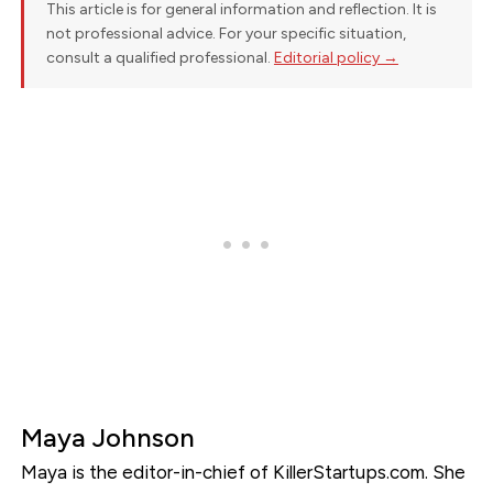
This article is for general information and reflection. It is
not professional advice. For your specific situation,
consult a qualified professional.
Editorial policy →
Maya Johnson
Maya is the editor-in-chief of KillerStartups.com. She