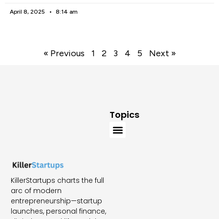
April 8, 2025
8:14 am
« Previous
1
2
3
4
5
Next »
Topics
KillerStartups charts the full
arc of modern
entrepreneurship—startup
launches, personal finance,