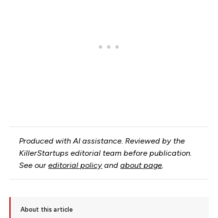
Produced with AI assistance. Reviewed by the
KillerStartups editorial team before publication.
See our
editorial policy
and
about page
.
About this article