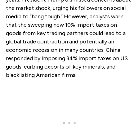
the market shock, urging his followers on social
media to “hang tough.” However, analysts warn
that the sweeping new 10% import taxes on
goods from key trading partners could lead to a
global trade contraction and potentially an
economic recession in many countries. China
responded by imposing 34% import taxes on US
goods, curbing exports of key minerals, and
blacklisting American firms.