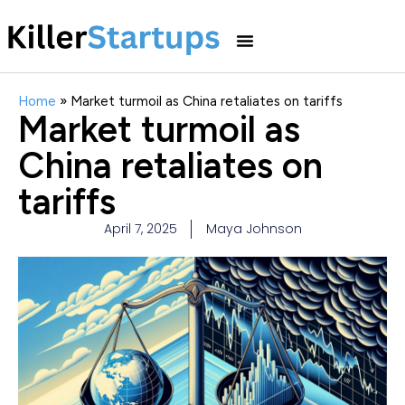
Home
»
Market turmoil as China retaliates on tariffs
Market turmoil as
China retaliates on
tariffs
April 7, 2025
Maya Johnson