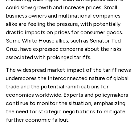
could slow growth and increase prices. Small
business owners and multinational companies
alike are feeling the pressure, with potentially
drastic impacts on prices for consumer goods.
Some White House allies, such as Senator Ted
Cruz, have expressed concerns about the risks
associated with prolonged tariffs.
The widespread market impact of the tariff news
underscores the interconnected nature of global
trade and the potential ramifications for
economies worldwide. Experts and policymakers
continue to monitor the situation, emphasizing
the need for strategic negotiations to mitigate
further economic fallout.