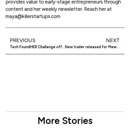
provides value to early-stage entrepreneurs through
content and her weekly newsletter. Reach her at
maya@killerstartups.com
PREVIOUS
NEXT
Tech FoundHER Challenge offers $50K to women-led startups
New trailer released for Mewgenics game
More Stories