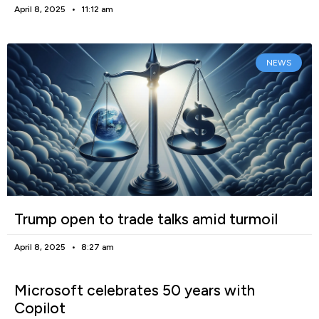
April 8, 2025
11:12 am
NEWS
Trump open to trade talks amid turmoil
April 8, 2025
8:27 am
Microsoft celebrates 50 years with
Copilot