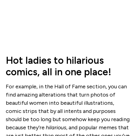
Hot ladies to hilarious
comics, all in one place!
For example, in the Hall of Fame section, you can
find amazing alterations that turn photos of
beautiful women into beautiful illustrations,
comic strips that by all intents and purposes
should be too long but somehow keep you reading
because they’re
hilarious
, and popular memes that
are just better than most of the other ones you’ve