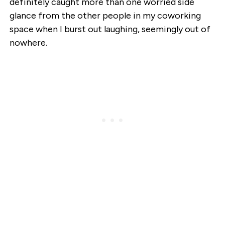
definitely caught more than one worried side
glance from the other people in my coworking
space when I burst out laughing, seemingly out of
nowhere.