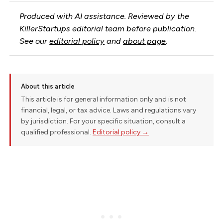
Produced with AI assistance. Reviewed by the
KillerStartups editorial team before publication.
See our
editorial policy
and
about page
.
About this article
This article is for general information only and is not
financial, legal, or tax advice. Laws and regulations vary
by jurisdiction. For your specific situation, consult a
qualified professional.
Editorial policy →