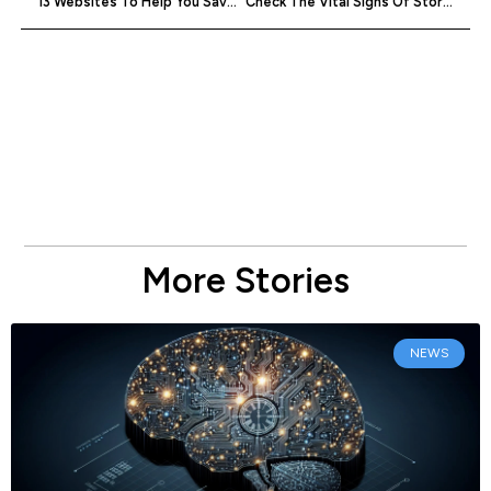
13 Websites To Help You Save On Startup Costs
Check The Vital Signs Of Stories Using The Pulse News Reader
More Stories
NEWS