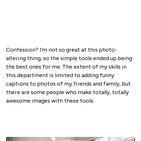
Confession? I’m not so great at this photo-
altering thing, so the simple tools ended up being
the best ones for me. The extent of my skills in
this department is limited to adding funny
captions to photos of my friends and family, but
there are some people who make totally, totally
awesome images with these tools.