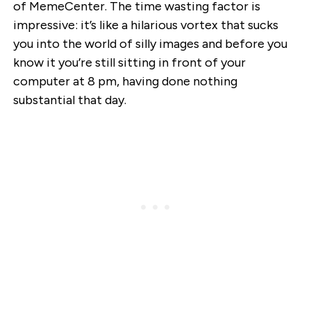
of MemeCenter. The time wasting factor is
impressive: it’s like a hilarious vortex that sucks
you into the world of silly images and before you
know it you’re still sitting in front of your
computer at 8 pm, having done nothing
substantial that day.