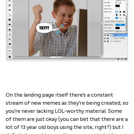
On the landing page itself there’s a constant
stream of new memes as they’re being created, so
you’re never lacking LOL-worthy material. Some
of them are just okay (you can bet that there are a
lot of 13 year old boys using the site, right?) but I