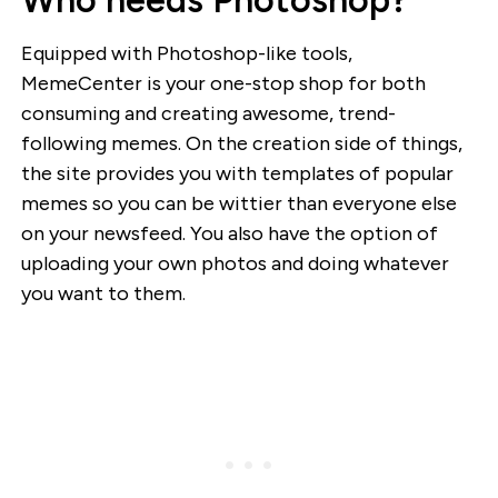
Equipped with Photoshop-like tools,
MemeCenter is your one-stop shop for both
consuming and creating awesome, trend-
following memes. On the creation side of things,
the site provides you with templates of popular
memes so you can be wittier than everyone else
on your newsfeed. You also have the option of
uploading your own photos and doing whatever
you want to them.