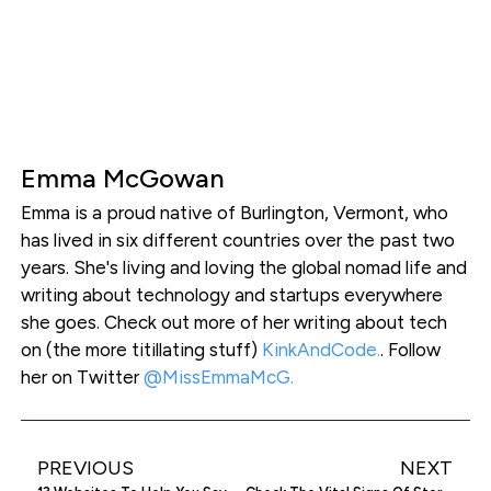
Emma McGowan
Emma is a proud native of Burlington, Vermont, who
has lived in six different countries over the past two
years. She's living and loving the global nomad life and
writing about technology and startups everywhere
she goes. Check out more of her writing about tech
on (the more titillating stuff)
KinkAndCode.
. Follow
her on Twitter
@MissEmmaMcG.
PREVIOUS
NEXT