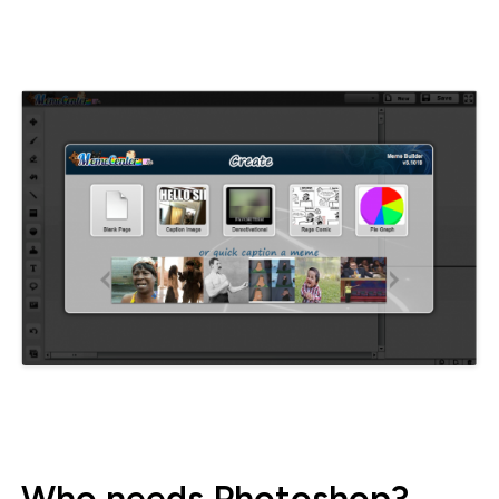
Who needs Photoshop?