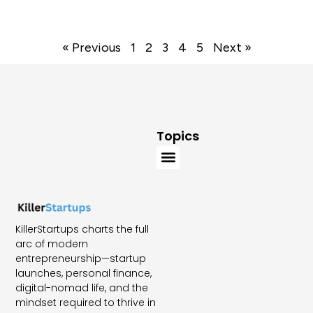
« Previous
1
2
3
4
5
Next »
Topics
KillerStartups charts the full
arc of modern
entrepreneurship—startup
launches, personal finance,
digital-nomad life, and the
mindset required to thrive in