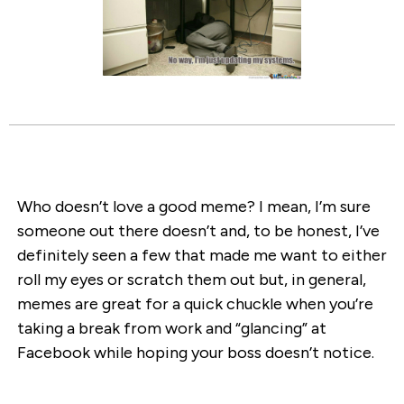
Who doesn’t love a good meme? I mean, I’m sure
someone out there doesn’t and, to be honest, I’ve
definitely seen a few that made me want to either
roll my eyes or scratch them out but, in general,
memes are great for a quick chuckle when you’re
taking a break from work and “glancing” at
Facebook while hoping your boss doesn’t notice.