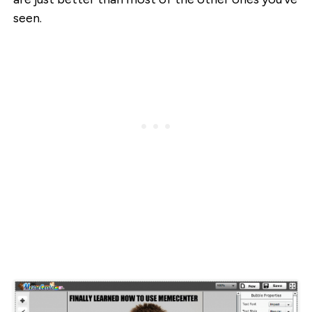
seen.