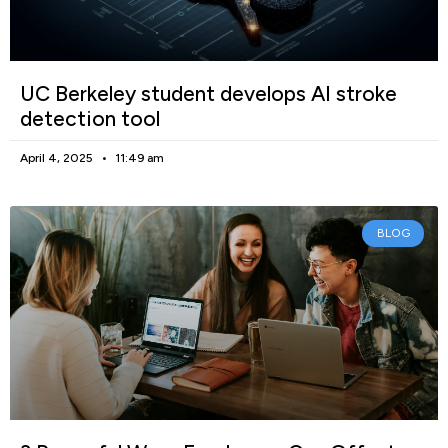
UC Berkeley student develops AI stroke
detection tool
April 4, 2025
11:49 am
BLOG