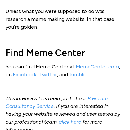
Unless what you were supposed to do was
research a meme making website. In that case,
you’re golden.
Find Meme Center
You can find Meme Center at
MemeCenter.com
,
on
Facebook
,
Twitter
, and
tumblr
.
This interview has been part of our
Premium
Consultancy Service
. If you are interested in
having your website reviewed and user tested by
our professional team,
click here
for more
information.