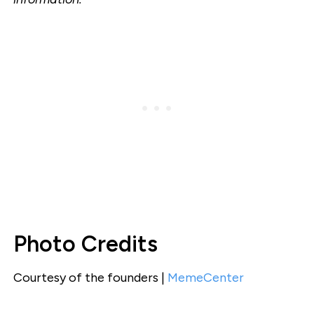
Photo Credits
Courtesy of the founders |
MemeCenter