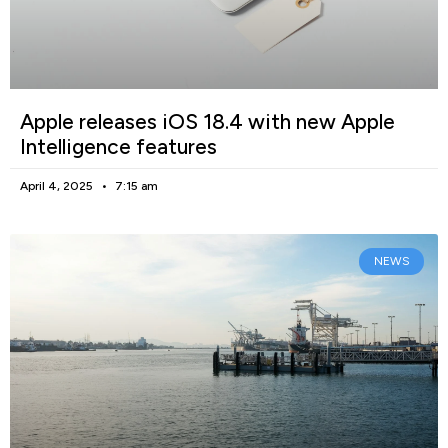
Apple releases iOS 18.4 with new Apple
Intelligence features
April 4, 2025
7:15 am
NEWS