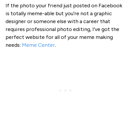
If the photo your friend just posted on Facebook
is totally meme-able but you’re not a graphic
designer or someone else with a career that
requires professional photo editing, I’ve got the
perfect website for all of your meme making
needs:
Meme Center
.