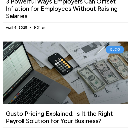
3 Powerful Ways Employers Can Offset
Inflation for Employees Without Raising
Salaries
April 4, 2025
9:01 am
BLOG
Gusto Pricing Explained: Is It the Right
Payroll Solution for Your Business?