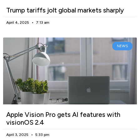
Trump tariffs jolt global markets sharply
April 4, 2025
7:13 am
NEWS
Apple Vision Pro gets AI features with
visionOS 2.4
April 3, 2025
5:33 pm