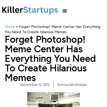
Home
»
Forget Photoshop! Meme Center Has Everything
You Need To Create Hilarious Memes
Forget Photoshop!
Meme Center Has
Everything You Need
To Create Hilarious
Memes
November 5, 2012
Emma McGowan