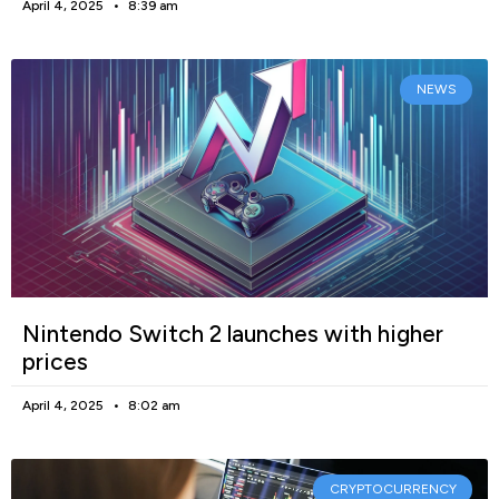
April 4, 2025
8:39 am
NEWS
Nintendo Switch 2 launches with higher
prices
April 4, 2025
8:02 am
CRYPTOCURRENCY