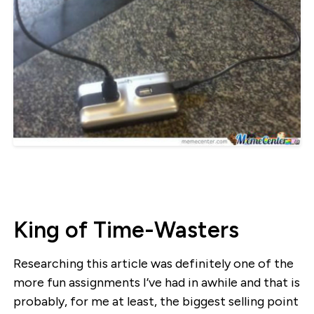
King of Time-Wasters
Researching this article was definitely one of the
more fun assignments I’ve had in awhile and that is
probably, for me at least, the biggest selling point