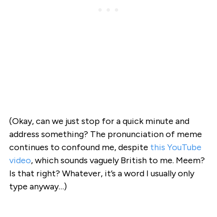
(Okay, can we just stop for a quick minute and
address something? The pronunciation of meme
continues to confound me, despite
this YouTube
video
, which sounds vaguely British to me. Meem?
Is that right? Whatever, it’s a word I usually only
type anyway…)