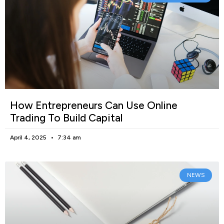
How Entrepreneurs Can Use Online
Trading To Build Capital
April 4, 2025
7:34 am
NEWS