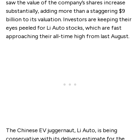
saw the value of the company’s shares increase
substantially, adding more than a staggering $9
billion to its valuation. Investors are keeping their
eyes peeled for Li Auto stocks, which are fast
approaching their all-time high from last August.
The Chinese EV juggernaut, Li Auto, is being
conservative with its delivery estimate for the