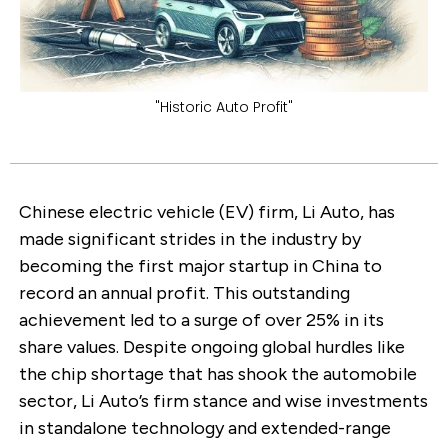
"Historic Auto Profit"
Chinese electric vehicle (EV) firm, Li Auto, has
made significant strides in the industry by
becoming the first major startup in China to
record an annual profit. This outstanding
achievement led to a surge of over 25% in its
share values. Despite ongoing global hurdles like
the chip shortage that has shook the automobile
sector, Li Auto’s firm stance and wise investments
in standalone technology and extended-range