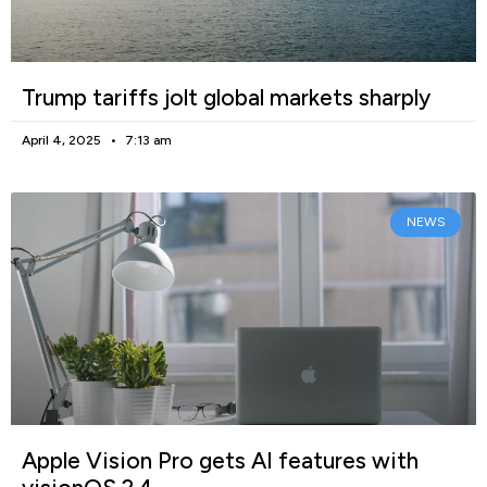
Trump tariffs jolt global markets sharply
April 4, 2025
7:13 am
NEWS
Apple Vision Pro gets AI features with