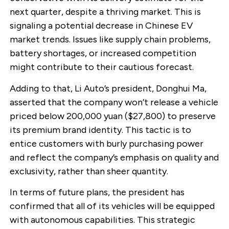
next quarter, despite a thriving market. This is
signaling a potential decrease in Chinese EV
market trends. Issues like supply chain problems,
battery shortages, or increased competition
might contribute to their cautious forecast.
Adding to that, Li Auto’s president, Donghui Ma,
asserted that the company won’t release a vehicle
priced below 200,000 yuan ($27,800) to preserve
its premium brand identity. This tactic is to
entice customers with burly purchasing power
and reflect the company’s emphasis on quality and
exclusivity, rather than sheer quantity.
In terms of future plans, the president has
confirmed that all of its vehicles will be equipped
with autonomous capabilities. This strategic