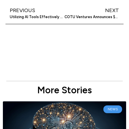
PREVIOUS
NEXT
Utilizing AI Tools Effectively Boosts Business Success
COTU Ventures Announces $54M Fund for Middle Eastern Startups
More Stories
NEWS