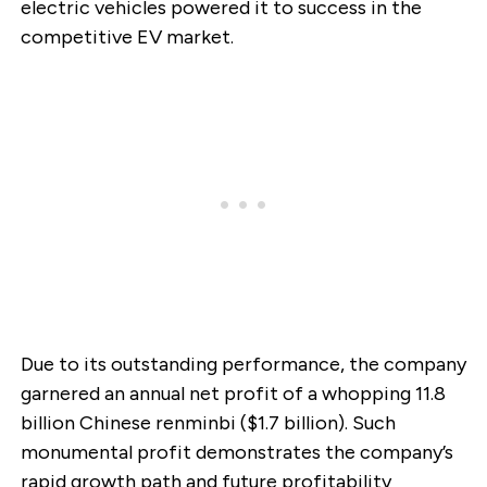
electric vehicles powered it to success in the
competitive EV market.
Due to its outstanding performance, the company
garnered an annual net profit of a whopping 11.8
billion Chinese renminbi ($1.7 billion). Such
monumental profit demonstrates the company’s
rapid growth path and future profitability