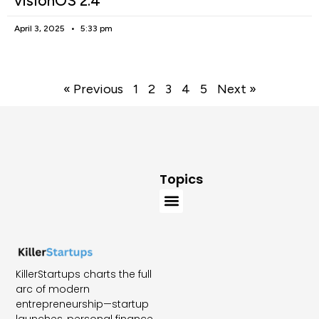
visionOS 2.4
April 3, 2025
5:33 pm
« Previous
1
2
3
4
5
Next »
Topics
KillerStartups charts the full
arc of modern
entrepreneurship—startup