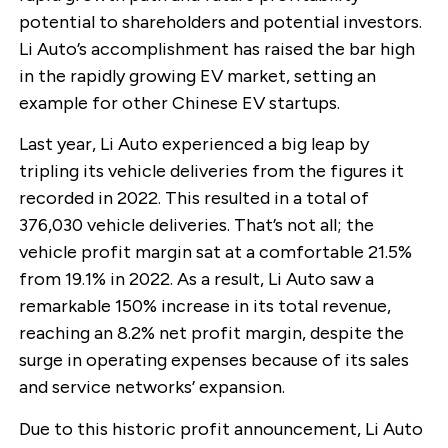
potential to shareholders and potential investors.
Li Auto’s accomplishment has raised the bar high
in the rapidly growing EV market, setting an
example for other Chinese EV startups.
Last year, Li Auto experienced a big leap by
tripling its vehicle deliveries from the figures it
recorded in 2022. This resulted in a total of
376,030 vehicle deliveries. That’s not all; the
vehicle profit margin sat at a comfortable 21.5%
from 19.1% in 2022. As a result, Li Auto saw a
remarkable 150% increase in its total revenue,
reaching an 8.2% net profit margin, despite the
surge in operating expenses because of its sales
and service networks’ expansion.
Due to this historic profit announcement, Li Auto