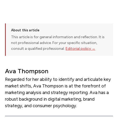
About this article
This article is for general information and reflection. It is
not professional advice. For your specific situation,
consult a qualified professional.
Editorial policy →
Ava Thompson
Regarded for her ability to identify and articulate key
market shifts, Ava Thompson is at the forefront of
marketing analysis and strategy reporting. Ava has a
robust background in digital marketing, brand
strategy, and consumer psychology.