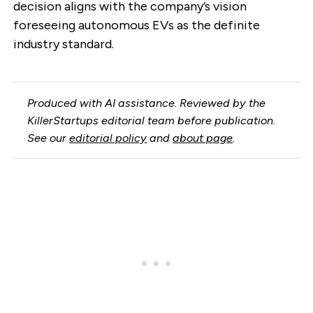
decision aligns with the company’s vision
foreseeing autonomous EVs as the definite
industry standard.
Produced with AI assistance. Reviewed by the
KillerStartups editorial team before publication.
See our
editorial policy
and
about page
.