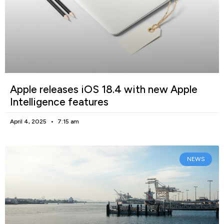
Apple releases iOS 18.4 with new Apple
Intelligence features
April 4, 2025
7:15 am
NEWS