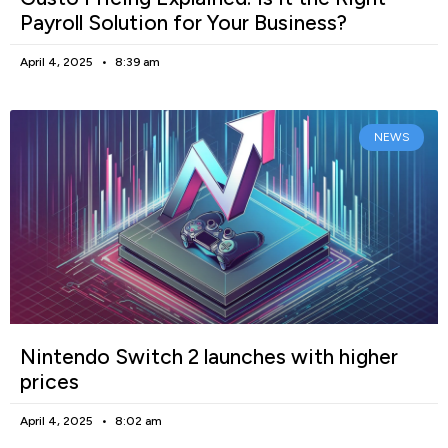
Payroll Solution for Your Business?
April 4, 2025
8:39 am
NEWS
Nintendo Switch 2 launches with higher
prices
April 4, 2025
8:02 am