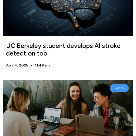
UC Berkeley student develops AI stroke
detection tool
April 4, 2025
11:49 am
BLOG