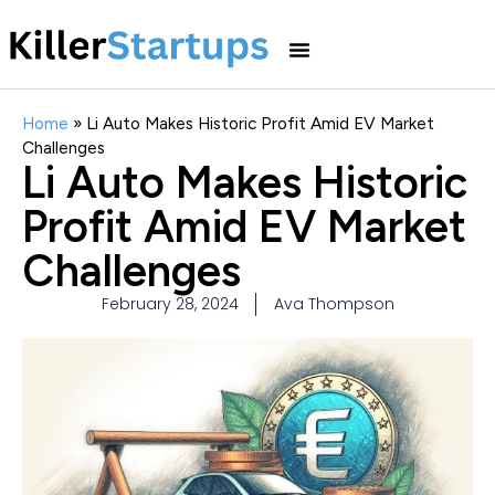
Home
»
Li Auto Makes Historic Profit Amid EV Market
Challenges
Li Auto Makes Historic
Profit Amid EV Market
Challenges
February 28, 2024
Ava Thompson