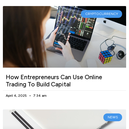
CRYPTOCURRENCY
How Entrepreneurs Can Use Online
Trading To Build Capital
April 4, 2025
7:34 am
NEWS