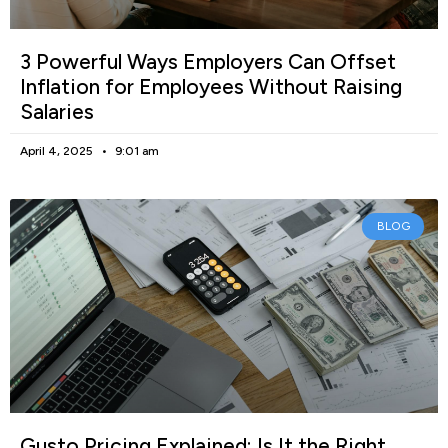
3 Powerful Ways Employers Can Offset
Inflation for Employees Without Raising
Salaries
April 4, 2025
9:01 am
BLOG
Gusto Pricing Explained: Is It the Right