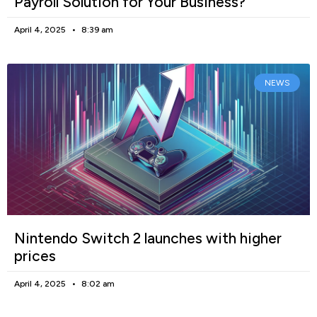
Payroll Solution for Your Business?
April 4, 2025
8:39 am
NEWS
Nintendo Switch 2 launches with higher
prices
April 4, 2025
8:02 am