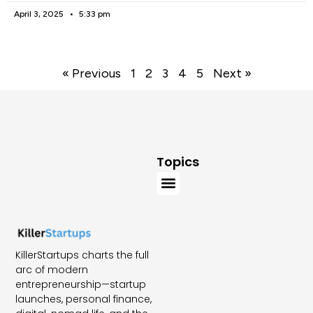
April 3, 2025
5:33 pm
« Previous
1
2
3
4
5
Next »
Topics
KillerStartups charts the full
arc of modern
entrepreneurship—startup
launches, personal finance,