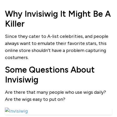
Why Invisiwig It Might Be A
Killer
Since they cater to A-list celebrities, and people
always want to emulate their favorite stars, this
online store shouldn’t have a problem capturing
costumers.
Some Questions About
Invisiwig
Are there that many people who use wigs daily?
Are the wigs easy to put on?