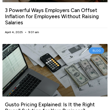
3 Powerful Ways Employers Can Offset
Inflation for Employees Without Raising
Salaries
April 4, 2025
9:01 am
BLOG
Gusto Pricing Explained: Is It the Right