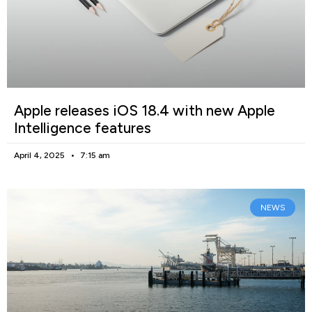
Apple releases iOS 18.4 with new Apple
Intelligence features
April 4, 2025
7:15 am
NEWS