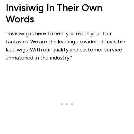
Invisiwig In Their Own
Words
“Invisiwig is here to help you reach your hair
fantasies. We are the leading provider of invisible
lace wigs. With our quality and customer service
unmatched in the industry.”