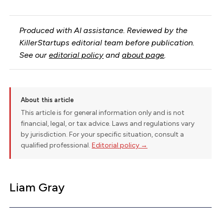
Produced with AI assistance. Reviewed by the
KillerStartups editorial team before publication.
See our
editorial policy
and
about page
.
About this article
This article is for general information only and is not
financial, legal, or tax advice. Laws and regulations vary
by jurisdiction. For your specific situation, consult a
qualified professional.
Editorial policy →
Liam Gray