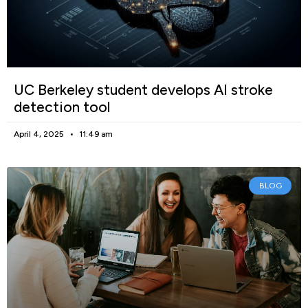
UC Berkeley student develops AI stroke
detection tool
April 4, 2025
11:49 am
BLOG