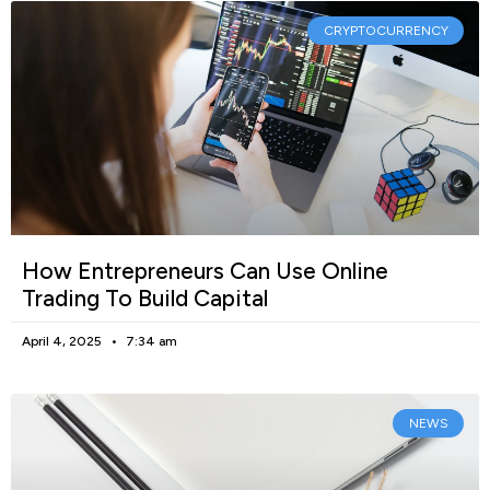
CRYPTOCURRENCY
How Entrepreneurs Can Use Online
Trading To Build Capital
April 4, 2025
7:34 am
NEWS