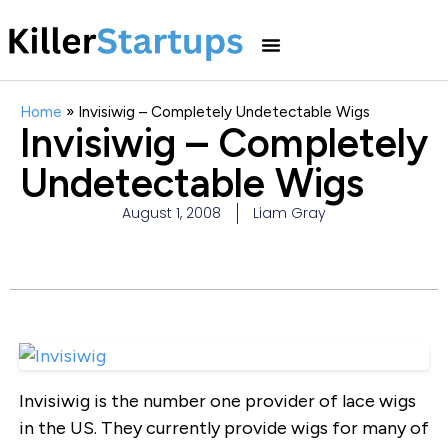
Home
»
Invisiwig – Completely Undetectable Wigs
Invisiwig – Completely
Undetectable Wigs
August 1, 2008
Liam Gray
Invisiwig is the number one provider of lace wigs
in the US. They currently provide wigs for many of