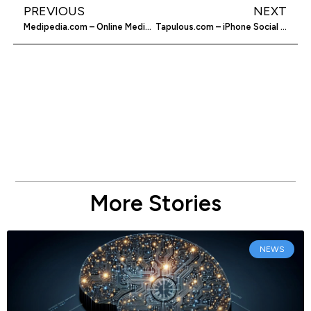
PREVIOUS
NEXT
Medipedia.com – Online Medical Resource
Tapulous.com – iPhone Social Apps
More Stories
NEWS