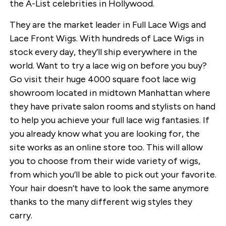
the A-List celebrities in Hollywood.
They are the market leader in Full Lace Wigs and
Lace Front Wigs. With hundreds of Lace Wigs in
stock every day, they’ll ship everywhere in the
world. Want to try a lace wig on before you buy?
Go visit their huge 4000 square foot lace wig
showroom located in midtown Manhattan where
they have private salon rooms and stylists on hand
to help you achieve your full lace wig fantasies. If
you already know what you are looking for, the
site works as an online store too. This will allow
you to choose from their wide variety of wigs,
from which you’ll be able to pick out your favorite.
Your hair doesn’t have to look the same anymore
thanks to the many different wig styles they
carry.