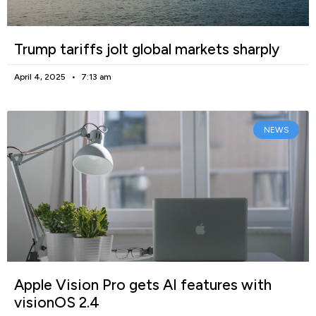
Trump tariffs jolt global markets sharply
April 4, 2025
7:13 am
NEWS
Apple Vision Pro gets AI features with
visionOS 2.4