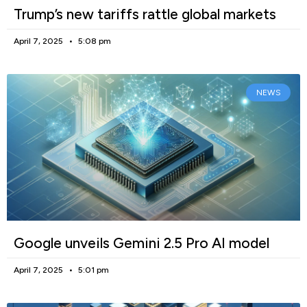
Trump’s new tariffs rattle global markets
April 7, 2025
5:08 pm
NEWS
Google unveils Gemini 2.5 Pro AI model
April 7, 2025
5:01 pm