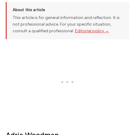
About this article
This article is for general information and reflection. It is
not professional advice. For your specific situation,
consult a qualified professional.
Editorial policy →
Adria Woodman