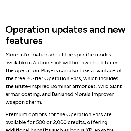
Operation updates and new
features
More information about the specific modes
available in Action Sack will be revealed later in
the operation. Players can also take advantage of
the free 20-tier Operation Pass, which includes
the Brute-inspired Dominar armor set, Wild Slant
armor coating, and Banished Morale Improver
weapon charm.
Premium options for the Operation Pass are
available for 500 or 2,000 credits, offering
additional benefits such as bonus XP, an extra