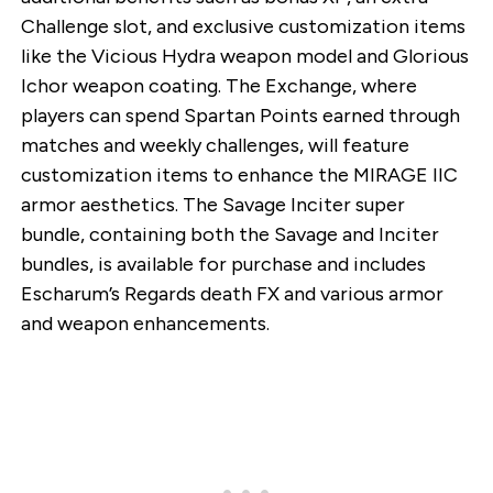
Challenge slot, and exclusive customization items
like the Vicious Hydra weapon model and Glorious
Ichor weapon coating. The Exchange, where
players can spend Spartan Points earned through
matches and weekly challenges, will feature
customization items to enhance the MIRAGE IIC
armor aesthetics. The Savage Inciter super
bundle, containing both the Savage and Inciter
bundles, is available for purchase and includes
Escharum’s Regards death FX and various armor
and weapon enhancements.