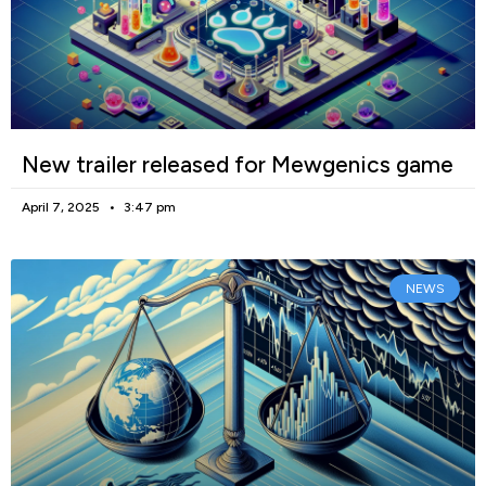
New trailer released for Mewgenics game
April 7, 2025
3:47 pm
NEWS