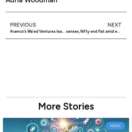
PREVIOUS
NEXT
Aramco’s Wa’ed Ventures leads $30m investment in Zension Technologies
sensex, Nifty end flat amid earnings worries
More Stories
NEWS