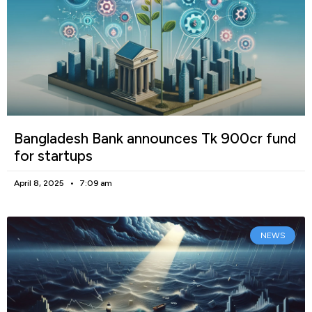
Bangladesh Bank announces Tk 900cr fund
for startups
April 8, 2025
7:09 am
NEWS