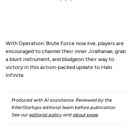
With Operation: Brute Force now live, players are
encouraged to channel their inner Jiralhanae, grab
a blunt instrument, and bludgeon their way to
victory in this action-packed update to Halo
Infinite.
Produced with AI assistance. Reviewed by the
KillerStartups editorial team before publication.
See our
editorial policy
and
about page
.