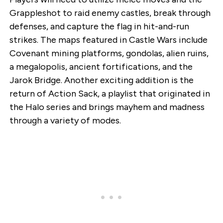
Grappleshot to raid enemy castles, break through
defenses, and capture the flag in hit-and-run
strikes. The maps featured in Castle Wars include
Covenant mining platforms, gondolas, alien ruins,
a megalopolis, ancient fortifications, and the
Jarok Bridge. Another exciting addition is the
return of Action Sack, a playlist that originated in
the Halo series and brings mayhem and madness
through a variety of modes.