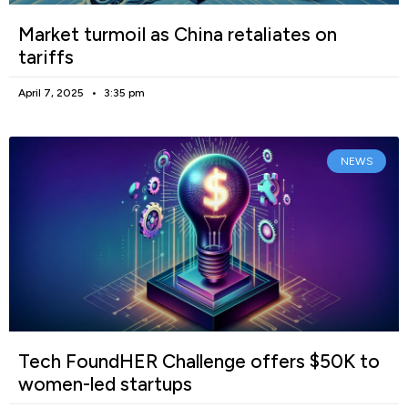
Market turmoil as China retaliates on
tariffs
April 7, 2025
3:35 pm
NEWS
Tech FoundHER Challenge offers $50K to
women-led startups