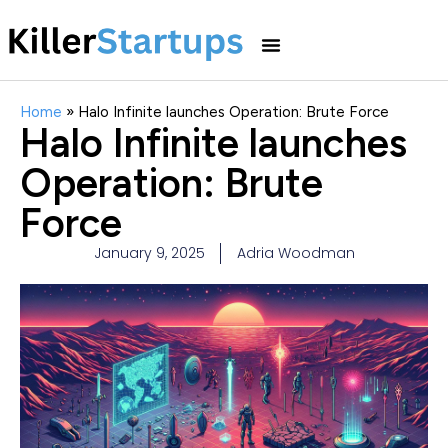
Home
»
Halo Infinite launches Operation: Brute Force
Halo Infinite launches
Operation: Brute
Force
January 9, 2025
Adria Woodman