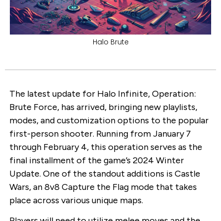
Halo Brute
The latest update for Halo Infinite, Operation:
Brute Force, has arrived, bringing new playlists,
modes, and customization options to the popular
first-person shooter. Running from January 7
through February 4, this operation serves as the
final installment of the game’s 2024 Winter
Update. One of the standout additions is Castle
Wars, an 8v8 Capture the Flag mode that takes
place across various unique maps.
Players will need to utilize melee moves and the