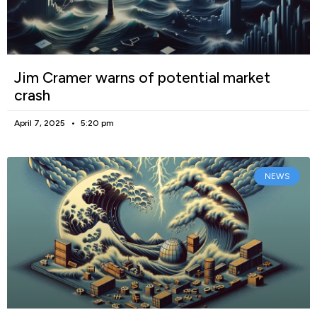
Jim Cramer warns of potential market
crash
April 7, 2025
5:20 pm
NEWS