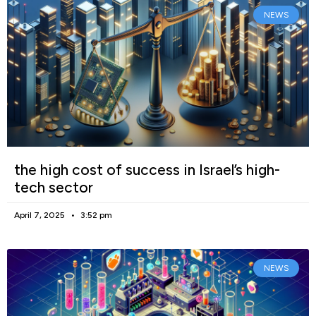
NEWS
the high cost of success in Israel’s high-
tech sector
April 7, 2025
3:52 pm
NEWS