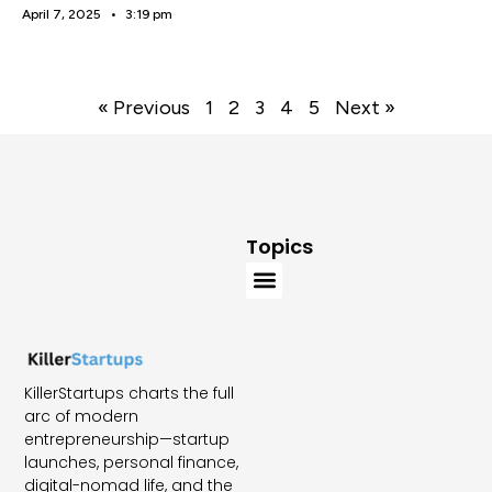
April 7, 2025
3:19 pm
« Previous
1
2
3
4
5
Next »
Topics
KillerStartups charts the full
arc of modern
entrepreneurship—startup
launches, personal finance,
digital-nomad life, and the