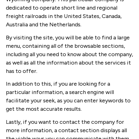
dedicated to operate short line and regional
freight railroads in the United States, Canada,
Australia and the Netherlands.
By visiting the site, you will be able to find a large
menu, containing all of the browsable sections,
including all you need to know about the company,
as well as all the information about the services it
has to offer.
In addition to this, if you are looking for a
particular information, a search engine will
facilitate your seek, as you can enter keywords to
get the most accurate results.
Lastly, if you want to contact the company for
more information, a contact section displays all
the viable ways you can communicate with them.