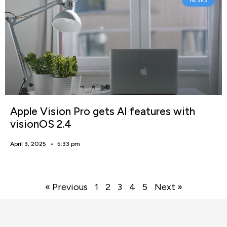
NEWS
Apple Vision Pro gets AI features with
visionOS 2.4
April 3, 2025
5:33 pm
« Previous
1
2
3
4
5
Next »