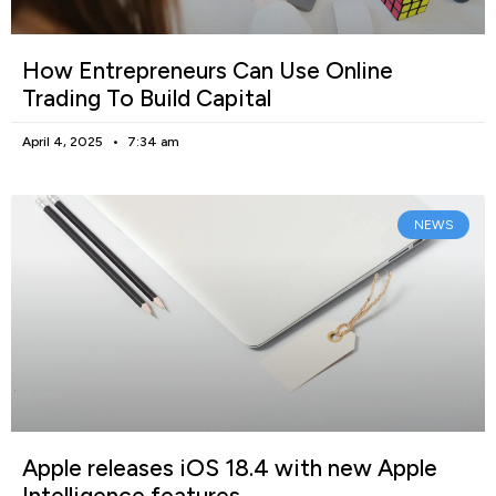
How Entrepreneurs Can Use Online
Trading To Build Capital
April 4, 2025
7:34 am
NEWS
Apple releases iOS 18.4 with new Apple
Intelligence features