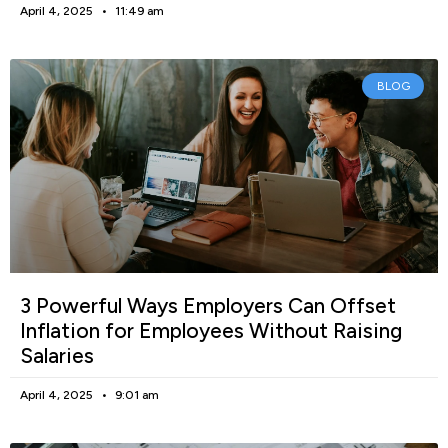
April 4, 2025
11:49 am
BLOG
3 Powerful Ways Employers Can Offset
Inflation for Employees Without Raising
Salaries
April 4, 2025
9:01 am