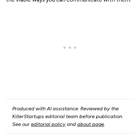
Produced with AI assistance. Reviewed by the
KillerStartups editorial team before publication.
See our
editorial policy
and
about page
.