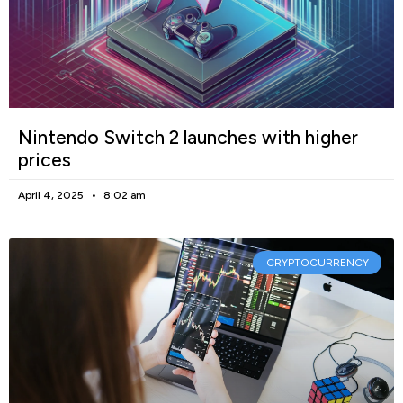
Nintendo Switch 2 launches with higher
prices
April 4, 2025
8:02 am
CRYPTOCURRENCY