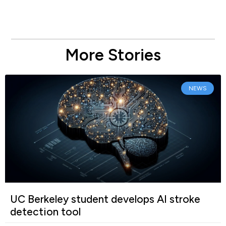
More Stories
NEWS
UC Berkeley student develops AI stroke
detection tool