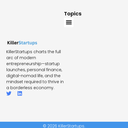
Topics
KillerStartups charts the full
arc of modern
entrepreneurship—startup
launches, personal finance,
digital-nomad life, and the
mindset required to thrive in
a borderless economy.
© 2026 KillerStartups.