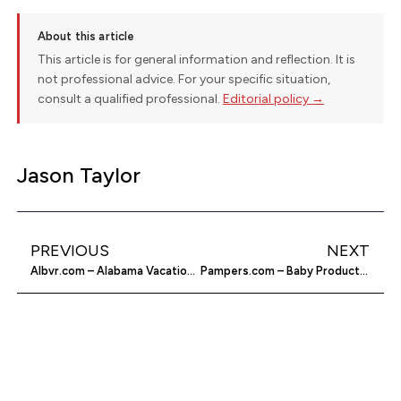
About this article
This article is for general information and reflection. It is
not professional advice. For your specific situation,
consult a qualified professional.
Editorial policy →
Jason Taylor
PREVIOUS
NEXT
Albvr.com – Alabama Vacation Rentals
Pampers.com – Baby Products & Advice