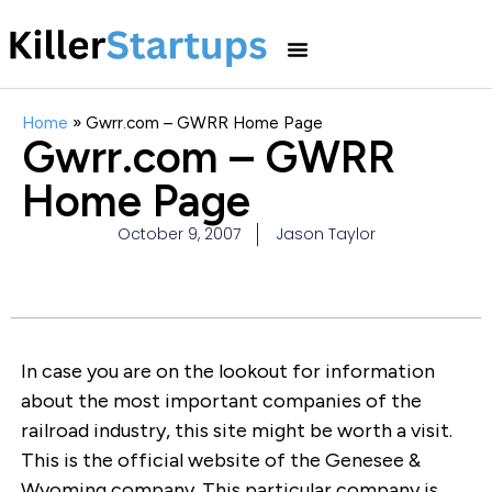
Home
»
Gwrr.com – GWRR Home Page
Gwrr.com – GWRR
Home Page
October 9, 2007
Jason Taylor
In case you are on the lookout for information
about the most important companies of the
railroad industry, this site might be worth a visit.
This is the official website of the Genesee &
Wyoming company. This particular company is