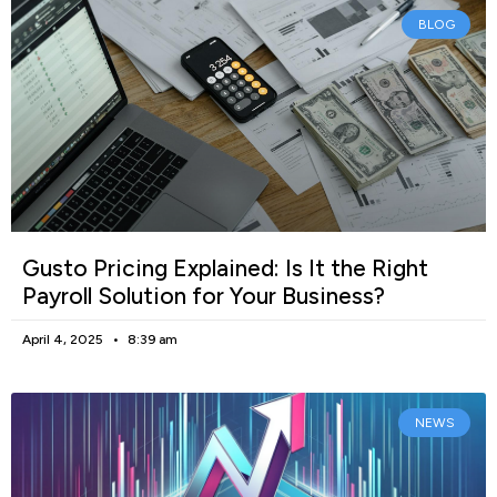
BLOG
Gusto Pricing Explained: Is It the Right
Payroll Solution for Your Business?
April 4, 2025
8:39 am
NEWS