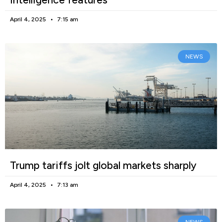
April 4, 2025
7:15 am
NEWS
Trump tariffs jolt global markets sharply
April 4, 2025
7:13 am