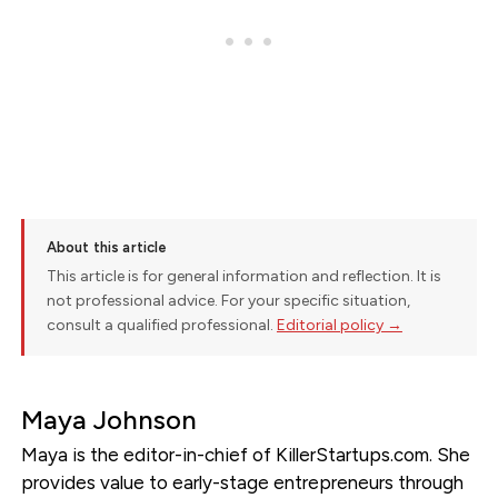
About this article
This article is for general information and reflection. It is
not professional advice. For your specific situation,
consult a qualified professional.
Editorial policy →
Maya Johnson
Maya is the editor-in-chief of KillerStartups.com. She
provides value to early-stage entrepreneurs through