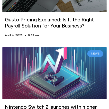
Gusto Pricing Explained: Is It the Right
Payroll Solution for Your Business?
April 4, 2025
8:39 am
NEWS
Nintendo Switch 2 launches with higher