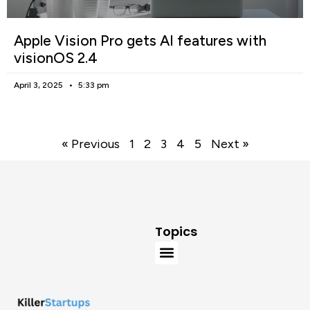
Apple Vision Pro gets AI features with
visionOS 2.4
April 3, 2025
5:33 pm
« Previous
1
2
3
4
5
Next »
Topics