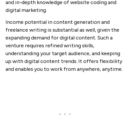
and in-depth knowledge of website coding and
digital marketing.
Income potential in content generation and
freelance writing is substantial as well, given the
expanding demand for digital content. Such a
venture requires refined writing skills,
understanding your target audience, and keeping
up with digital content trends. It offers flexibility
and enables you to work from anywhere, anytime.