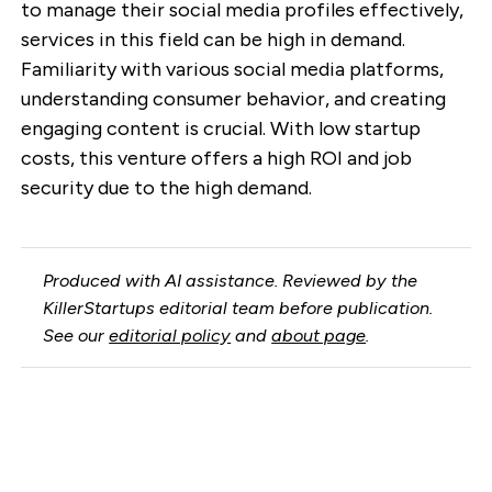
to manage their social media profiles effectively,
services in this field can be high in demand.
Familiarity with various social media platforms,
understanding consumer behavior, and creating
engaging content is crucial. With low startup
costs, this venture offers a high ROI and job
security due to the high demand.
Produced with AI assistance. Reviewed by the
KillerStartups editorial team before publication.
See our
editorial policy
and
about page
.