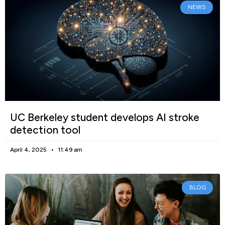
NEWS
UC Berkeley student develops AI stroke
detection tool
April 4, 2025
11:49 am
BLOG