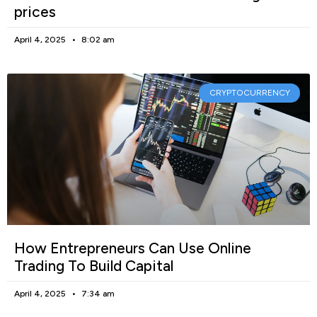
prices
April 4, 2025
8:02 am
CRYPTOCURRENCY
How Entrepreneurs Can Use Online
Trading To Build Capital
April 4, 2025
7:34 am