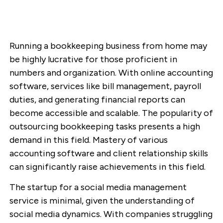
Running a bookkeeping business from home may
be highly lucrative for those proficient in
numbers and organization. With online accounting
software, services like bill management, payroll
duties, and generating financial reports can
become accessible and scalable. The popularity of
outsourcing bookkeeping tasks presents a high
demand in this field. Mastery of various
accounting software and client relationship skills
can significantly raise achievements in this field.
The startup for a social media management
service is minimal, given the understanding of
social media dynamics. With companies struggling