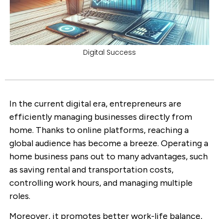
Digital Success
In the current digital era, entrepreneurs are
efficiently managing businesses directly from
home. Thanks to online platforms, reaching a
global audience has become a breeze. Operating a
home business pans out to many advantages, such
as saving rental and transportation costs,
controlling work hours, and managing multiple
roles.
Moreover, it promotes better work-life balance,