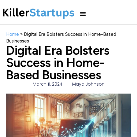
Home
»
Digital Era Bolsters Success in Home-Based
Businesses
Digital Era Bolsters
Success in Home-
Based Businesses
March 11, 2024
Maya Johnson