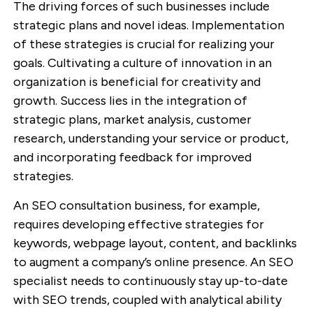
The driving forces of such businesses include
strategic plans and novel ideas. Implementation
of these strategies is crucial for realizing your
goals. Cultivating a culture of innovation in an
organization is beneficial for creativity and
growth. Success lies in the integration of
strategic plans, market analysis, customer
research, understanding your service or product,
and incorporating feedback for improved
strategies.
An SEO consultation business, for example,
requires developing effective strategies for
keywords, webpage layout, content, and backlinks
to augment a company’s online presence. An SEO
specialist needs to continuously stay up-to-date
with SEO trends, coupled with analytical ability