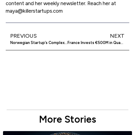
content and her weekly newsletter. Reach her at
maya@killerstartups.com
PREVIOUS
NEXT
Norwegian Startup’s Complex Ownership May Hinder Funding
France Invests €500M in Quantum Computing Startups
More Stories