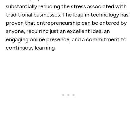
substantially reducing the stress associated with
traditional businesses. The leap in technology has
proven that entrepreneurship can be entered by
anyone, requiring just an excellent idea, an
engaging online presence, and a commitment to
continuous learning.