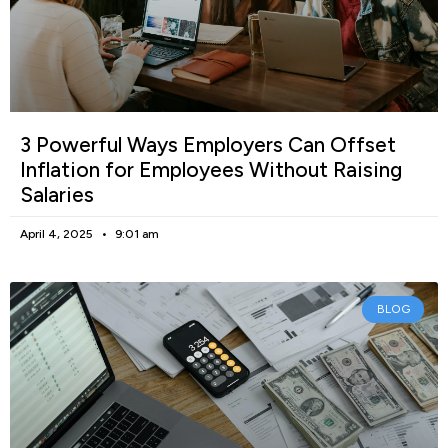
3 Powerful Ways Employers Can Offset
Inflation for Employees Without Raising
Salaries
April 4, 2025
9:01 am
BLOG