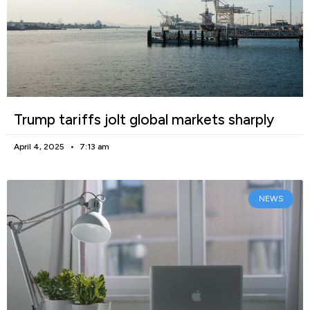
Trump tariffs jolt global markets sharply
April 4, 2025
7:13 am
NEWS