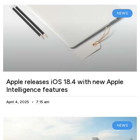
NEWS
Apple releases iOS 18.4 with new Apple
Intelligence features
April 4, 2025
7:15 am
NEWS