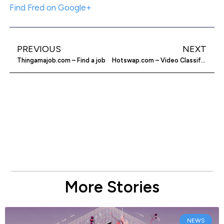
Find Fred on Google+
PREVIOUS
NEXT
Thingamajob.com – Find a job
Hotswap.com – Video Classifieds for Used Cars
More Stories
NEWS