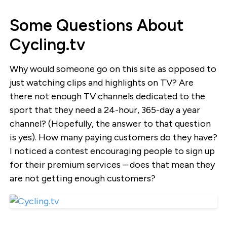
Some Questions About
Cycling.tv
Why would someone go on this site as opposed to
just watching clips and highlights on TV? Are
there not enough TV channels dedicated to the
sport that they need a 24-hour, 365-day a year
channel? (Hopefully, the answer to that question
is yes). How many paying customers do they have?
I noticed a contest encouraging people to sign up
for their premium services – does that mean they
are not getting enough customers?