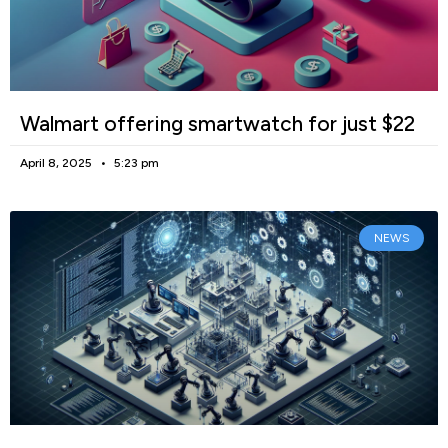
Walmart offering smartwatch for just $22
April 8, 2025
5:23 pm
NEWS