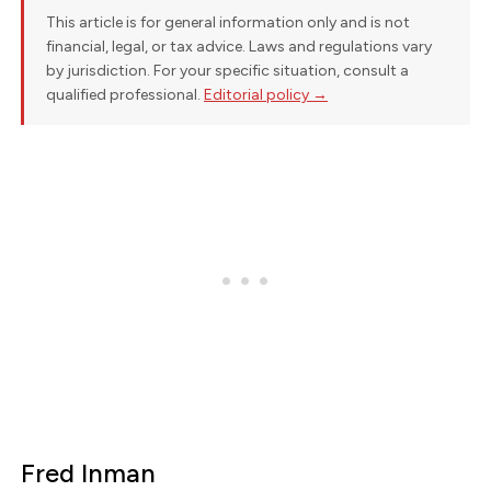
This article is for general information only and is not
financial, legal, or tax advice. Laws and regulations vary
by jurisdiction. For your specific situation, consult a
qualified professional.
Editorial policy →
Fred Inman