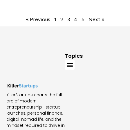
« Previous
1
2
3
4
5
Next »
Topics
KillerStartups charts the full
arc of modern
entrepreneurship—startup
launches, personal finance,
digital-nomad life, and the
mindset required to thrive in