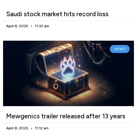
Saudi stock market hits record loss
April 8, 2025
11:32 am
NEWS
Mewgenics trailer released after 13 years
April 8, 2025
11:12 am