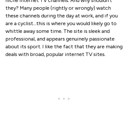
niche internet TV channels. And why shouldn’t
they? Many people (rightly or wrongly) watch
these channels during the day at work, and if you
are a cyclist…this is where you would likely go to
whittle away some time. The site is sleek and
professional, and appears genuinely passionate
about its sport. I like the fact that they are making
deals with broad, popular internet TV sites.