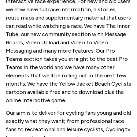
interactive race experience. For new and old users
we now have full race information, histories,
route maps and supplementary material that users
can read while watching a race. We have The Inner
Tube, our new community section with Message
Boards, Video Upload and Video to Video
Messaging and many more features. Our Pro
Teams section takes you straight to the best Pro
Teams in the world and we have many other
elements that we’ll be rolling out in the next few
months. We have the Yellow Jacket Beach Cyclists
cartoon available free and to download plus the
online Interactive game.
Our aim is to deliver for cycling fans young and old
exactly what they want; from professional race
fans to recreational and leisure cyclists, Cycling.tv