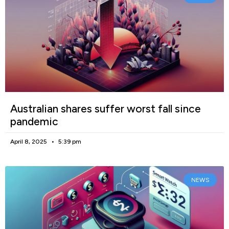
Australian shares suffer worst fall since
pandemic
April 8, 2025
5:39 pm
NEWS