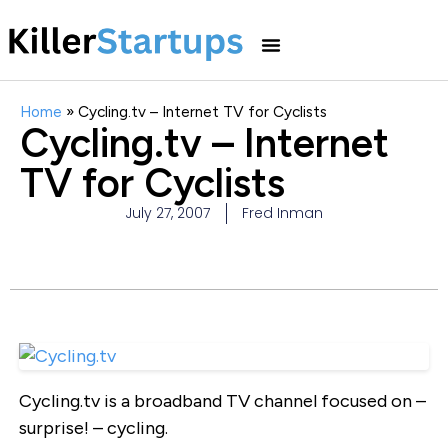
Home
»
Cycling.tv – Internet TV for Cyclists
Cycling.tv – Internet
TV for Cyclists
July 27, 2007
Fred Inman
Cycling.tv is a broadband TV channel focused on –
surprise! – cycling.