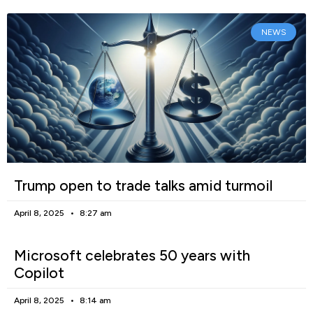
NEWS
Trump open to trade talks amid turmoil
April 8, 2025
8:27 am
Microsoft celebrates 50 years with
Copilot
April 8, 2025
8:14 am