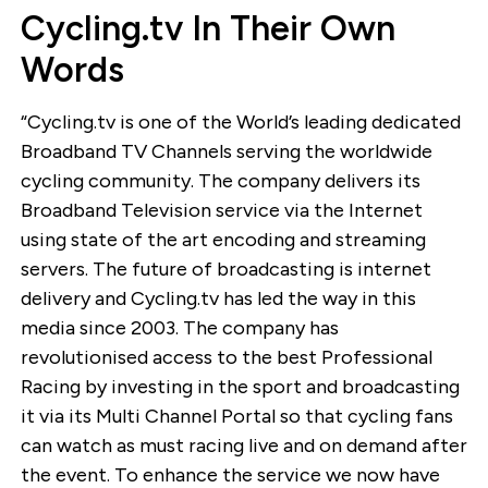
Cycling.tv In Their Own
Words
“Cycling.tv is one of the World’s leading dedicated
Broadband TV Channels serving the worldwide
cycling community. The company delivers its
Broadband Television service via the Internet
using state of the art encoding and streaming
servers. The future of broadcasting is internet
delivery and Cycling.tv has led the way in this
media since 2003. The company has
revolutionised access to the best Professional
Racing by investing in the sport and broadcasting
it via its Multi Channel Portal so that cycling fans
can watch as must racing live and on demand after
the event. To enhance the service we now have