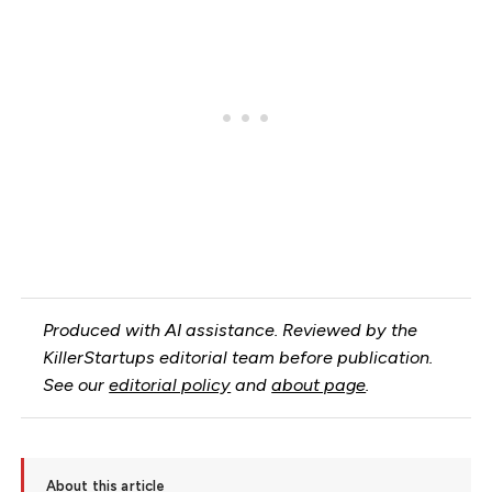
Produced with AI assistance. Reviewed by the
KillerStartups editorial team before publication.
See our
editorial policy
and
about page
.
About this article