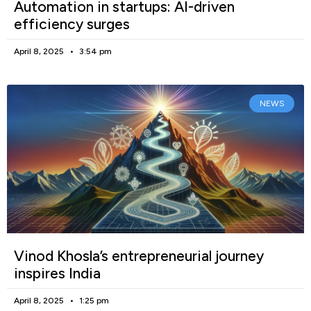
Automation in startups: AI-driven
efficiency surges
April 8, 2025
3:54 pm
NEWS
Vinod Khosla’s entrepreneurial journey
inspires India
April 8, 2025
1:25 pm