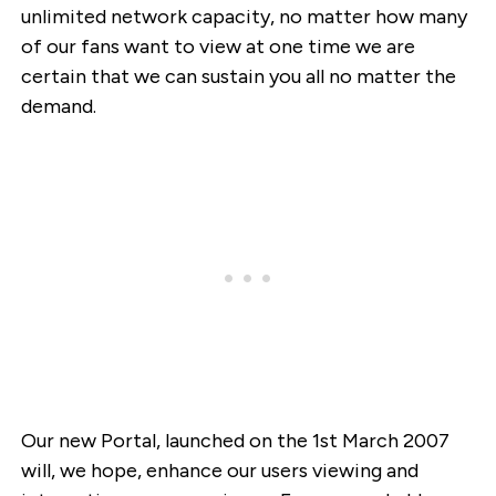
unlimited network capacity, no matter how many
of our fans want to view at one time we are
certain that we can sustain you all no matter the
demand.
Our new Portal, launched on the 1st March 2007
will, we hope, enhance our users viewing and