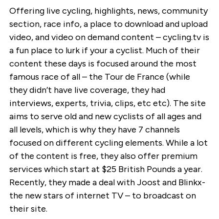
Offering live cycling, highlights, news, community
section, race info, a place to download and upload
video, and video on demand content – cycling.tv is
a fun place to lurk if your a cyclist. Much of their
content these days is focused around the most
famous race of all – the Tour de France (while
they didn’t have live coverage, they had
interviews, experts, trivia, clips, etc etc). The site
aims to serve old and new cyclists of all ages and
all levels, which is why they have 7 channels
focused on different cycling elements. While a lot
of the content is free, they also offer premium
services which start at $25 British Pounds a year.
Recently, they made a deal with Joost and Blinkx-
the new stars of internet TV – to broadcast on
their site.