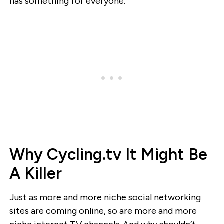
has something for everyone.”
Why Cycling.tv It Might Be
A Killer
Just as more and more niche social networking
sites are coming online, so are more and more