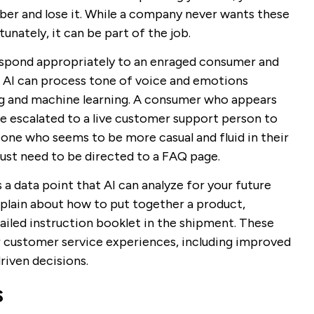
er and lose it. While a company never wants these
unately, it can be part of the job.
respond appropriately to an enraged consumer and
 AI can process tone of voice and emotions
ng and machine learning. A consumer who appears
e escalated to a live customer support person to
meone who seems to be more casual and fluid in their
ust need to be directed to a FAQ page.
 data point that AI can analyze for your future
plain about how to put together a product,
ailed instruction booklet in the shipment. These
r customer service experiences, including improved
iven decisions.
s