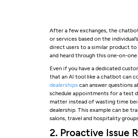
After a few exchanges, the chatbo
or services based on the individual’s 
direct users to a similar product t
and heard through this one-on-one 
Even if you have a dedicated custo
that an AI tool like a chatbot can 
dealerships
can answer questions ab
schedule appointments for a test dri
matter instead of wasting time bei
dealership. This example can be tran
salons, travel and hospitality groups
2. Proactive Issue 