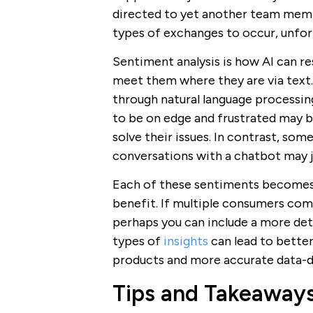
directed to yet another team memb
types of exchanges to occur, unfort
Sentiment analysis is how AI can 
meet them where they are via text.
through natural language processi
to be on edge and frustrated may b
solve their issues. In contrast, so
conversations with a chatbot may j
Each of these sentiments becomes a
benefit. If multiple consumers com
perhaps you can include a more det
types of
insights
can lead to bette
products and more accurate data-dr
Tips and Takeaway