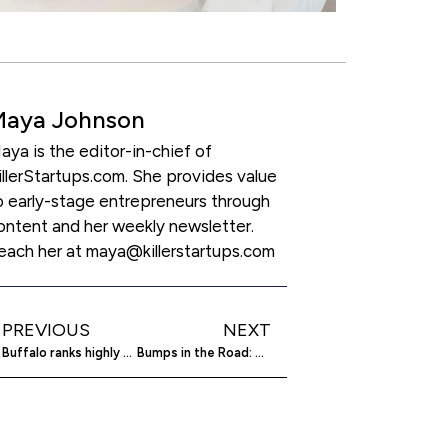
Maya Johnson
aya is the editor-in-chief of
illerStartups.com. She provides value
o early-stage entrepreneurs through
ontent and her weekly newsletter.
each her at maya@killerstartups.com
PREVIOUS
NEXT
Buffalo ranks highly among startup cities
Bumps in the Road: How Startups Overcome Financial Struggles