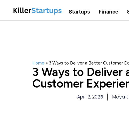
Startups
Finance
Home
»
3 Ways to Deliver a Better Customer Ex
3 Ways to Deliver 
Customer Experien
April 2, 2025
Maya J