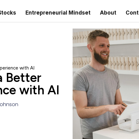
Stocks
Entrepreneurial Mindset
About
Cont
perience with AI
a Better
ce with AI
ohnson