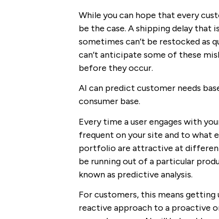
While you can hope that every cust
be the case. A shipping delay that 
sometimes can’t be restocked as qui
can’t anticipate some of these mis
before they occur.
AI can predict customer needs bas
consumer base.
Every time a user engages with your
frequent on your site and to what e
portfolio are attractive at differe
be running out of a particular produ
known as predictive analysis.
For customers, this means getting 
reactive approach to a proactive 