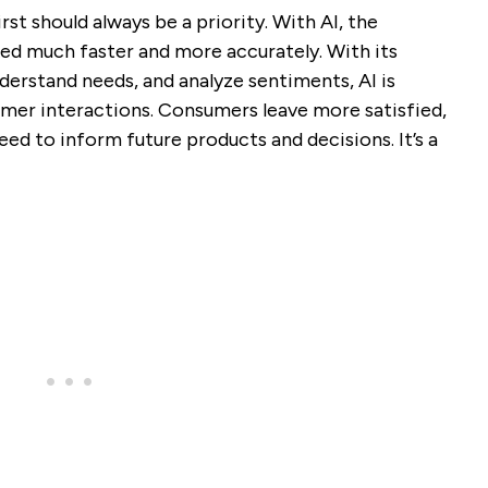
st should always be a priority. With AI, the
d much faster and more accurately. With its
nderstand needs, and analyze sentiments, AI is
umer interactions. Consumers leave more satisfied,
eed to inform future products and decisions. It’s a