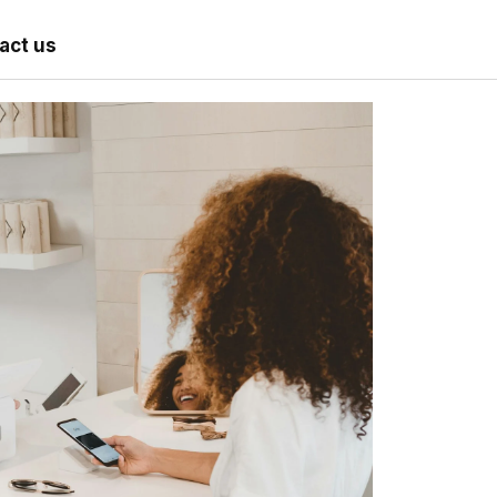
act us