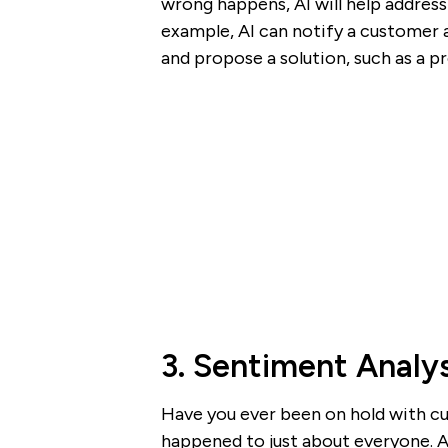
wrong happens, AI will help address
example, AI can notify a customer 
and propose a solution, such as a p
3. Sentiment Analys
Have you ever been on hold with cus
happened to just about everyone. Af