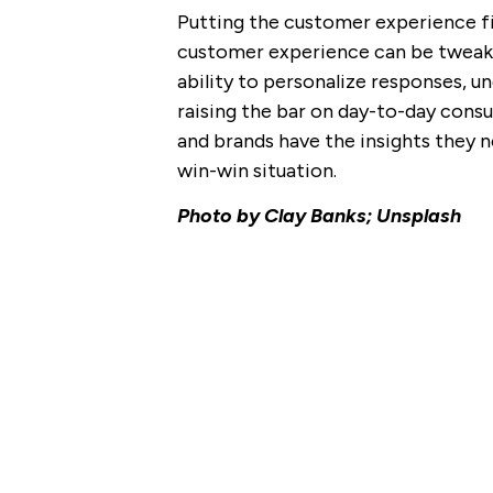
Putting the customer experience fir
customer experience can be tweake
ability to personalize responses, u
raising the bar on day-to-day cons
and brands have the insights they n
win-win situation.
Photo by Clay Banks; Unsplash