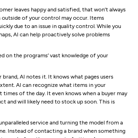
omer leaves happy and satisfied, that won’t always
is outside of your control may occur. Items
ckly due to an issue in quality control. While you
haps, AI can help proactively solve problems
ed on the programs’ vast knowledge of your
 brand, AI notes it. It knows what pages users
xtent. AI can recognize what items in your
nt times of the day. It even knows when a buyer may
ct and will likely need to stock up soon. This is
unparalleled service and turning the model from a
one. Instead of contacting a brand when something