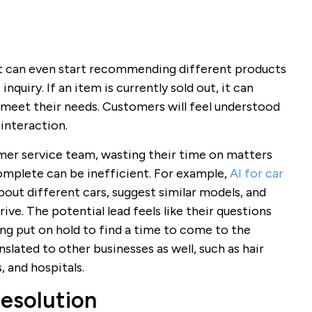
t can even start recommending different products
inquiry. If an item is currently sold out, it can
o meet their needs. Customers will feel understood
interaction.
mer service team, wasting their time on matters
complete can be inefficient. For example,
AI for car
out different cars, suggest similar models, and
ve. The potential lead feels like their questions
ng put on hold to find a time to come to the
slated to other businesses as well, such as hair
, and hospitals.
Resolution