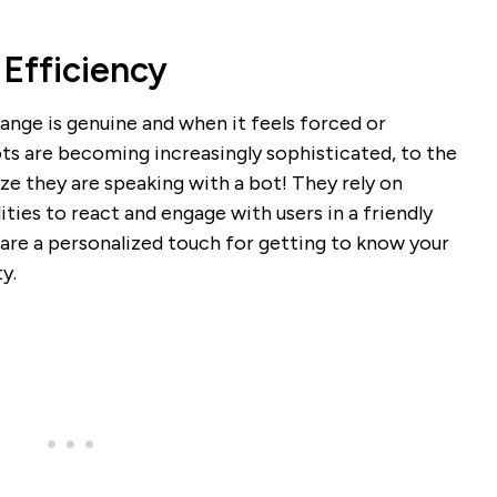
 Efficiency
nge is genuine and when it feels forced or
ts are becoming increasingly sophisticated, to the
ze they are speaking with a bot! They rely on
ties to react and engage with users in a friendly
re a personalized touch for getting to know your
y.