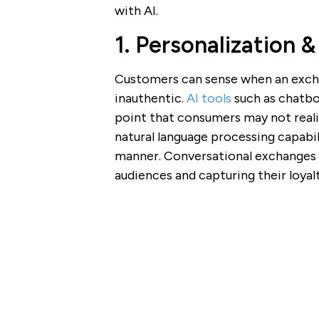
with AI.
1. Personalization &
Customers can sense when an excha
inauthentic.
AI tools
such as chatbo
point that consumers may not reali
natural language processing capabili
manner. Conversational exchanges a
audiences and capturing their loyalt