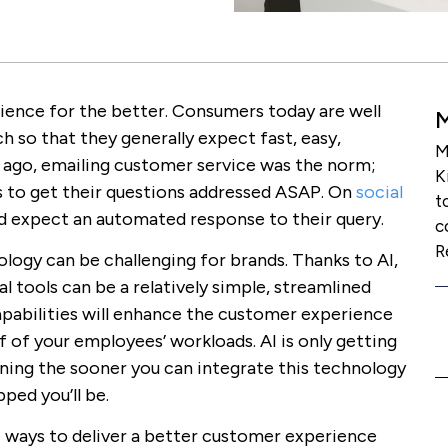
rience for the better. Consumers today are well
ch so that they generally expect fast, easy,
M
s ago, emailing customer service was the norm;
K
s to get their questions addressed ASAP. On
social
t
nd expect an automated response to their query.
c
R
logy can be challenging for brands. Thanks to AI,
 tools can be a relatively simple, streamlined
apabilities will enhance the customer experience
 of your employees’ workloads. AI is only getting
ning the sooner you can integrate this technology
ped you’ll be.
e ways to deliver a better customer experience