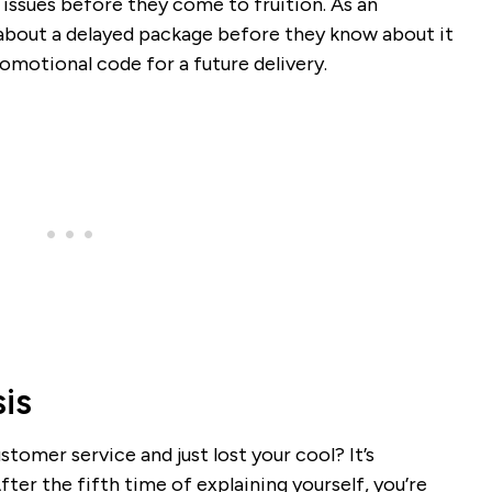
 issues before they come to fruition. As an
about a delayed package before they know about it
romotional code for a future delivery.
is
tomer service and just lost your cool? It’s
ter the fifth time of explaining yourself, you’re