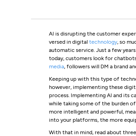
AI is disrupting the customer expe
versed in digital
technology
, so mu
automatic service. Just a few year
today, customers look for chatbot
media
, followers will DM a brand a
Keeping up with this type of techno
however, implementing these digital
process. Implementing AI and its c
while taking some of the burden off
more intelligent and powerful, mea
into your platforms, the more equip
With that in mind, read about thre