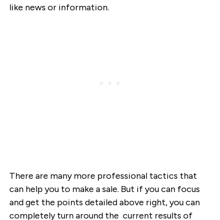
like news or information.
There are many more professional tactics that
can help you to make a sale. But if you can focus
and get the points detailed above right, you can
completely turn around the current results of