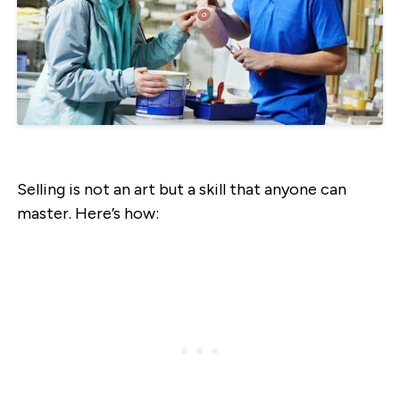
Selling is not an art but a skill that anyone can
master. Here’s how: