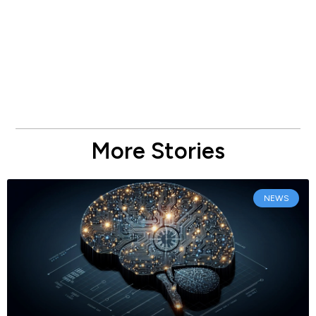
More Stories
NEWS