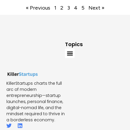
« Previous
1
2
3
4
5
Next »
Topics
KillerStartups charts the full
arc of modern
entrepreneurship—startup
launches, personal finance,
digital-nomad life, and the
mindset required to thrive in
a borderless economy.