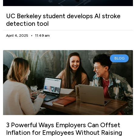
UC Berkeley student develops AI stroke
detection tool
April 4, 2025
11:49 am
BLOG
3 Powerful Ways Employers Can Offset
Inflation for Employees Without Raising