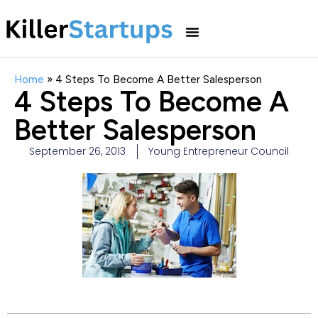
Home
»
4 Steps To Become A Better Salesperson
4 Steps To Become A
Better Salesperson
September 26, 2013
Young Entrepreneur Council