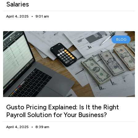
Salaries
April 4, 2025
9:01 am
BLOG
Gusto Pricing Explained: Is It the Right
Payroll Solution for Your Business?
April 4, 2025
8:39 am