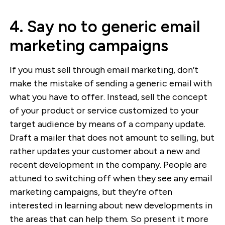
4. Say no to generic email
marketing campaigns
If you must sell through email marketing, don’t
make the mistake of sending a generic email with
what you have to offer. Instead, sell the concept
of your product or service customized to your
target audience by means of a company update.
Draft a mailer that does not amount to selling, but
rather updates your customer about a new and
recent development in the company. People are
attuned to switching off when they see any email
marketing campaigns, but they’re often
interested in learning about new developments in
the areas that can help them. So present it more