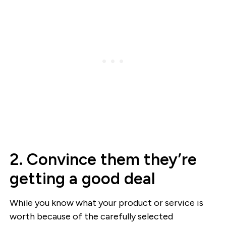
2. Convince them they’re
getting a good deal
While you know what your product or service is
worth because of the carefully selected