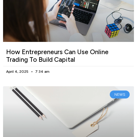
How Entrepreneurs Can Use Online
Trading To Build Capital
April 4, 2025
7:34 am
NEWS