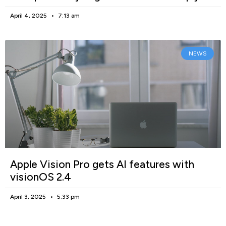
April 4, 2025
7:13 am
NEWS
Apple Vision Pro gets AI features with
visionOS 2.4
April 3, 2025
5:33 pm