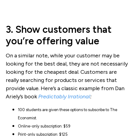
3. Show customers that
you’re offering value
On a similar note, while your customer may be
looking for the best deal, they are not necessarily
looking for the cheapest deal. Customers are
really searching for products or services that
provide value. Here’s a classic example from Dan
Ariely’s book
Predictably Irrational
:
100 students are given these options to subscribe to The
Economist.
Online-only subscription: $59
Print-only subscription: $125