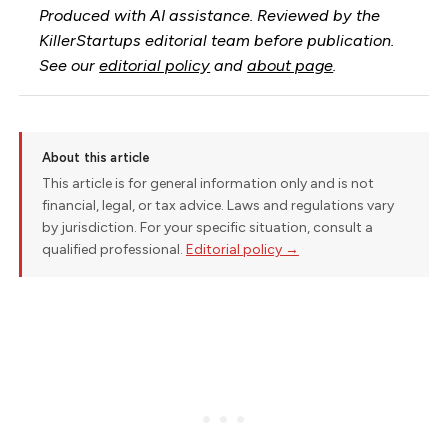
Produced with AI assistance. Reviewed by the
KillerStartups editorial team before publication.
See our
editorial policy
and
about page
.
About this article
This article is for general information only and is not
financial, legal, or tax advice. Laws and regulations vary
by jurisdiction. For your specific situation, consult a
qualified professional.
Editorial policy →