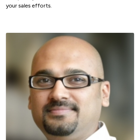
your sales efforts.