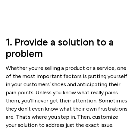
1. Provide a solution to a
problem
Whether you’re selling a product or a service, one
of the most important factors is putting yourself
in your customers’ shoes and anticipating their
pain points. Unless you know what really pains
them, you’ll never get their attention. Sometimes
they don’t even know what their own frustrations
are. That’s where you step in. Then, customize
your solution to address just the exact issue.