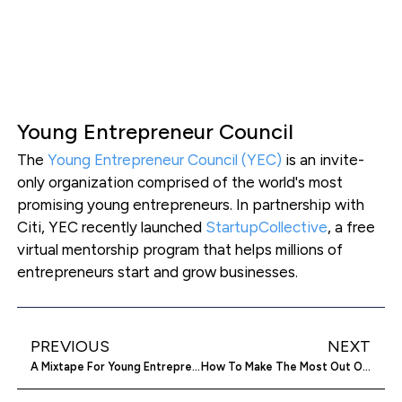
Young Entrepreneur Council
The
Young Entrepreneur Council (YEC)
is an invite-
only organization comprised of the world's most
promising young entrepreneurs. In partnership with
Citi, YEC recently launched
StartupCollective
, a free
virtual mentorship program that helps millions of
entrepreneurs start and grow businesses.
PREVIOUS
NEXT
A Mixtape For Young Entrepreneurs
How To Make The Most Out Of A Company Blog