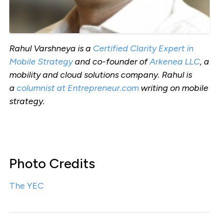
Rahul Varshneya is a
Certified Clarity Expert in
Mobile Strategy
and co-founder of
Arkenea LLC
, a
mobility and cloud solutions company. Rahul is
a
columnist at Entrepreneur.com
writing on mobile
strategy.
Photo Credits
The YEC