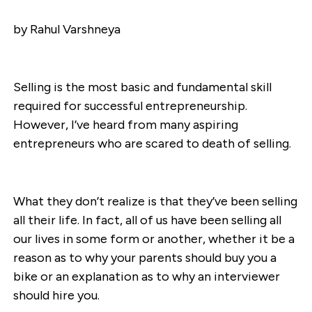
by Rahul Varshneya
Selling is the most basic and fundamental skill
required for successful entrepreneurship.
However, I’ve heard from many aspiring
entrepreneurs who are scared to death of selling.
What they don’t realize is that they’ve been selling
all their life. In fact, all of us have been selling all
our lives in some form or another, whether it be a
reason as to why your parents should buy you a
bike or an explanation as to why an interviewer
should hire you.