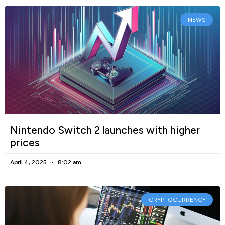
NEWS
Nintendo Switch 2 launches with higher
prices
April 4, 2025
8:02 am
CRYPTOCURRENCY