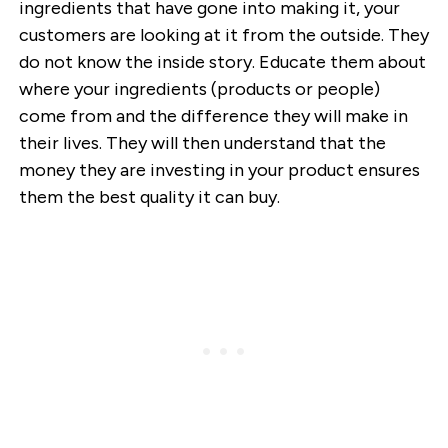
ingredients that have gone into making it, your
customers are looking at it from the outside. They
do not know the inside story. Educate them about
where your ingredients (products or people)
come from and the difference they will make in
their lives. They will then understand that the
money they are investing in your product ensures
them the best quality it can buy.