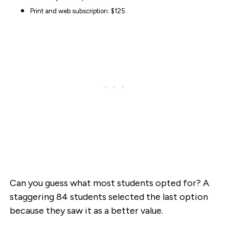
Print and web subscription: $125
Can you guess what most students opted for? A
staggering 84 students selected the last option
because they saw it as a better value.