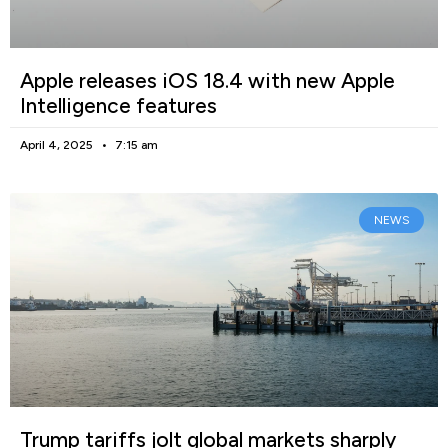
Apple releases iOS 18.4 with new Apple
Intelligence features
April 4, 2025
7:15 am
NEWS
Trump tariffs jolt global markets sharply