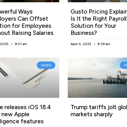
werful Ways
Gusto Pricing Explai
oyers Can Offset
Is It the Right Payroll
ation for Employees
Solution for Your
out Raising Salaries
Business?
, 2025
9:01 am
April 4, 2025
8:39 am
NEWS
N
e releases iOS 18.4
Trump tariffs jolt glo
 new Apple
markets sharply
lligence features