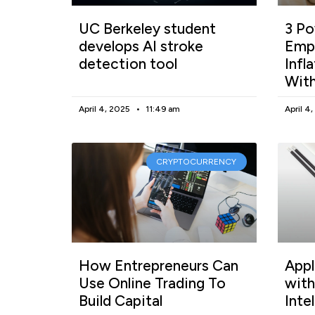
UC Berkeley student
3 Po
develops AI stroke
Empl
detection tool
Infl
With
April 4, 2025
11:49 am
April 4
CRYPTOCURRENCY
How Entrepreneurs Can
Appl
Use Online Trading To
with
Build Capital
Inte