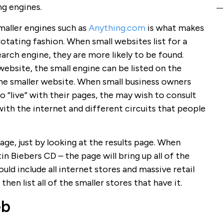
ng engines.
maller engines such as
Anything.com
is what makes
rotating fashion. When small websites list for a
search engine, they are more likely to be found.
website, the small engine can be listed on the
s the smaller website. When small business owners
go “live” with their pages, the may wish to consult
with the internet and different circuits that people
page, just by looking at the results page. When
in Biebers CD – the page will bring up all of the
ould include all internet stores and massive retail
 then list all of the smaller stores that have it.
eb