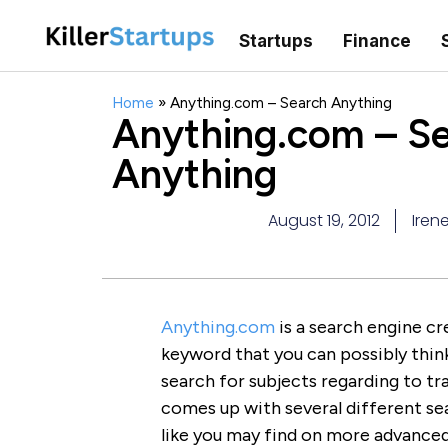
Startups
Finance
Home
»
Anything.com – Search Anything
Anything.com – S
Anything
August 19, 2012
Iren
Anything.com
is a search engine cre
keyword that you can possibly think 
search for subjects regarding to tra
comes up with several different sea
like you may find on more advanced