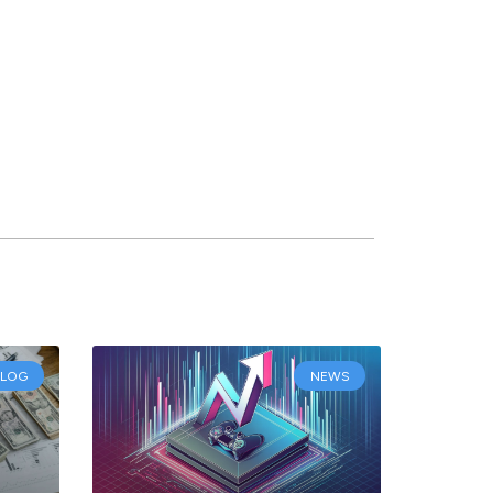
BLOG
NEWS