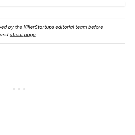
ed by the KillerStartups editorial team before
and
about page
.