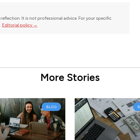
reflection. It is not professional advice. For your specific
l.
Editorial policy →
More Stories
BLOG