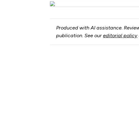
Produced with AI assistance. Review
publication. See our
editorial policy