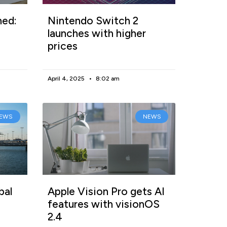
ned:
Nintendo Switch 2
launches with higher
prices
April 4, 2025
8:02 am
EWS
NEWS
bal
Apple Vision Pro gets AI
features with visionOS
2.4