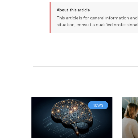
About this article
This article is for general information and 
situation, consult a qualified professiona
NEWS