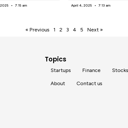
, 2025
7:15 am
April 4, 2025
7:13 am
« Previous
1
2
3
4
5
Next »
Topics
Startups
Finance
Stock
About
Contact us