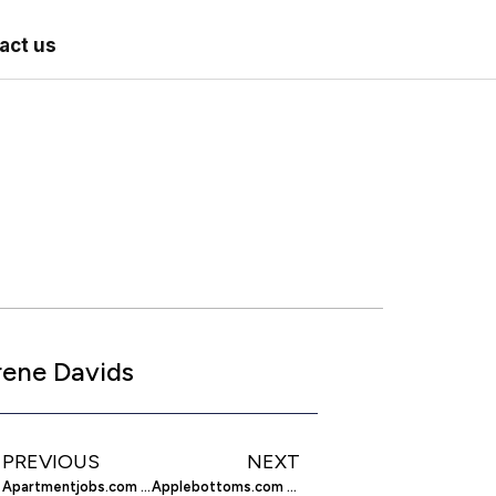
act us
rene Davids
PREVIOUS
NEXT
Apartmentjobs.com – Getting Back on the Career Fast-Track
Applebottoms.com – Apple Bottoms Brings the Best in Clothing for the Small to the Plus Sized