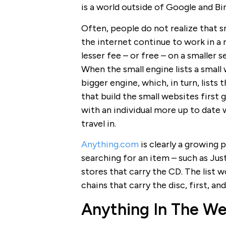
is a world outside of Google and Bi
Often, people do not realize that s
the internet continue to work in a 
lesser fee – or free – on a smaller 
When the small engine lists a small 
bigger engine, which, in turn, list
that build the small websites first 
with an individual more up to date 
travel in.
Anything.com
is clearly a growing 
searching for an item – such as Just
stores that carry the CD. The list w
chains that carry the disc, first, and
Anything In The W