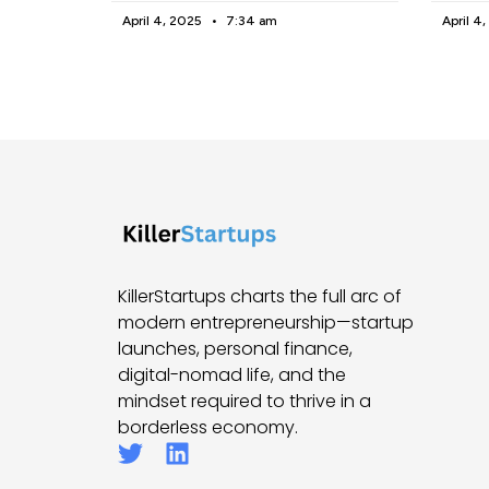
April 4, 2025
7:34 am
April 4
KillerStartups charts the full arc of
modern entrepreneurship—startup
launches, personal finance,
digital-nomad life, and the
mindset required to thrive in a
borderless economy.