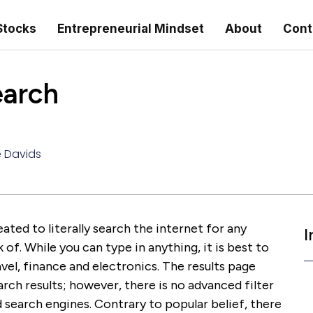
Stocks
Entrepreneurial Mindset
About
Cont
earch
e Davids
ated to literally search the internet for any
I
of. While you can type in anything, it is best to
vel, finance and electronics. The results page
rch results; however, there is no advanced filter
 search engines. Contrary to popular belief, there