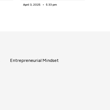
April 3, 2025
5:33 pm
s
Entrepreneurial Mindset