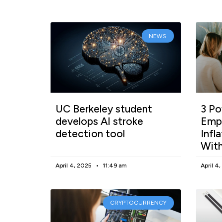
NEWS
UC Berkeley student
3 Po
develops AI stroke
Empl
detection tool
Infl
With
April 4, 2025
11:49 am
April 4
CRYPTOCURRENCY