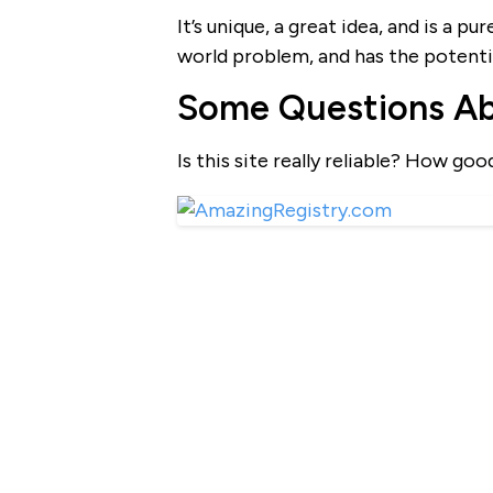
It’s unique, a great idea, and is a pu
world problem, and has the potentia
Some Questions Ab
Is this site really reliable? How goo