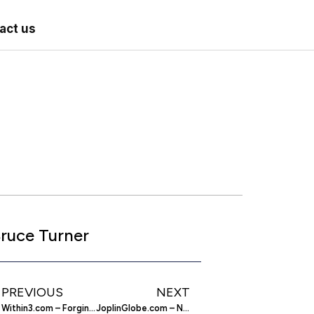
act us
ruce Turner
PREVIOUS
NEXT
Within3.com – Forging Ties within the Health Community
JoplinGlobe.com – News from Joplin, Missouri