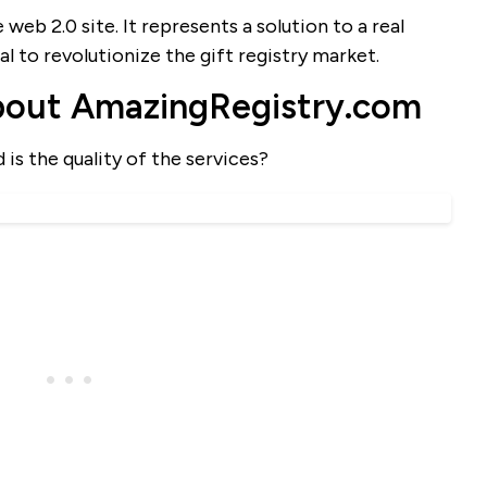
re web 2.0 site. It represents a solution to a real
l to revolutionize the gift registry market.
out AmazingRegistry.com
d is the quality of the services?