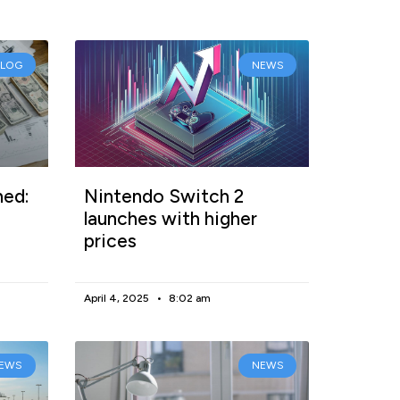
BLOG
NEWS
ned:
Nintendo Switch 2
launches with higher
prices
April 4, 2025
8:02 am
EWS
NEWS