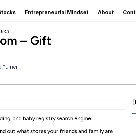
Stocks
Entrepreneurial Mindset
About
Cont
earch
om – Gift
e Turner
B
ing, and baby registry search engine.
ind out what stores your friends and family are