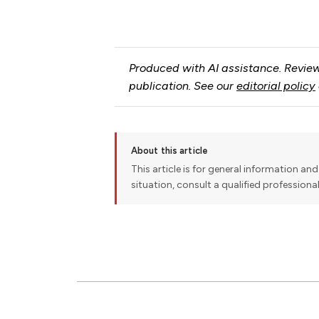
Produced with AI assistance. Review
publication. See our
editorial policy
About this article
This article is for general information and 
situation, consult a qualified professiona