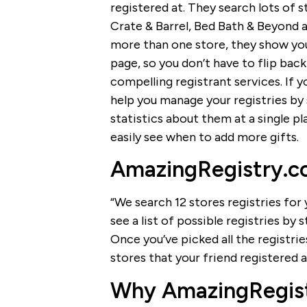
registered at. They search lots of 
Crate & Barrel, Bed Bath & Beyond a
more than one store, they show you
page, so you don’t have to flip bac
compelling registrant services. If y
help you manage your registries by 
statistics about them at a single 
easily see when to add more gifts.
AmazingRegistry.c
“We search 12 stores registries for 
see a list of possible registries by
Once you’ve picked all the registries
stores that your friend registered a
Why AmazingRegistr