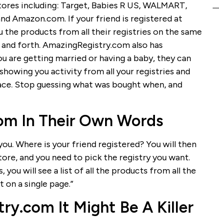
stores including: Target, Babies R US, WALMART,
nd Amazon.com. If your friend is registered at
 the products from all their registries on the same
k and forth. AmazingRegistry.com also has
ou are getting married or having a baby, they can
showing you activity from all your registries and
place. Stop guessing what was bought when, and
om In Their Own Words
you. Where is your friend registered? You will then
 store, and you need to pick the registry you want.
, you will see a list of all the products from all the
t on a single page.”
y.com It Might Be A Killer