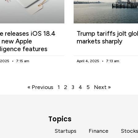
e releases iOS 18.4
Trump tariffs jolt glo
 new Apple
markets sharply
lligence features
, 2025
7:15 am
April 4, 2025
7:13 am
« Previous
1
2
3
4
5
Next »
Topics
Startups
Finance
Stock