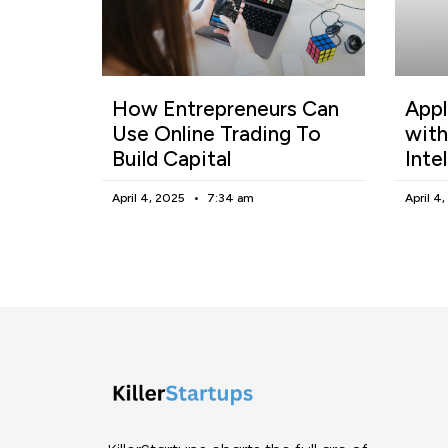
How Entrepreneurs Can
Appl
Use Online Trading To
with
Build Capital
Inte
April 4, 2025
7:34 am
April 4