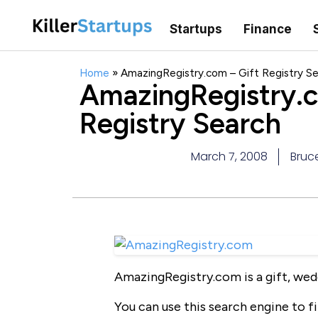
Startups
Finance
Home
»
AmazingRegistry.com – Gift Registry S
AmazingRegistry.c
Registry Search
March 7, 2008
Bruc
AmazingRegistry.com is a gift, wedd
You can use this search engine to f