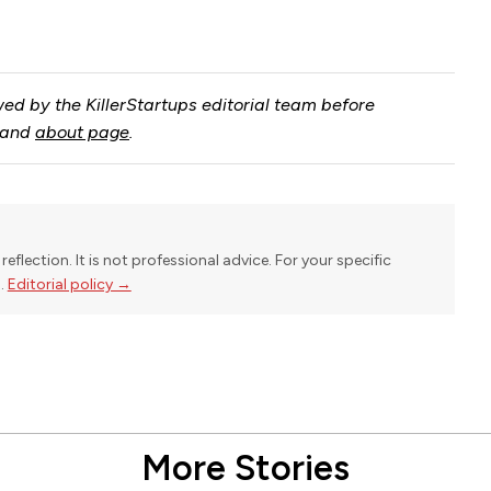
ed by the KillerStartups editorial team before
and
about page
.
reflection. It is not professional advice. For your specific
l.
Editorial policy →
More Stories