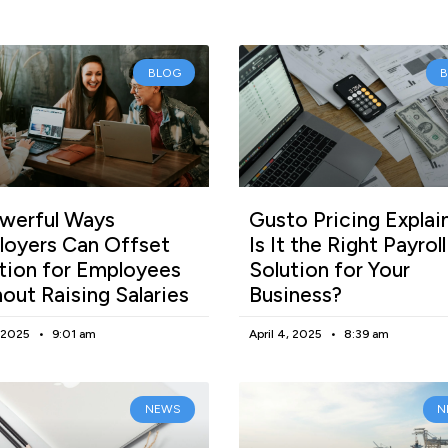
BLOG
werful Ways
Gusto Pricing Explai
oyers Can Offset
Is It the Right Payroll
ation for Employees
Solution for Your
out Raising Salaries
Business?
, 2025
9:01 am
April 4, 2025
8:39 am
NEWS
N