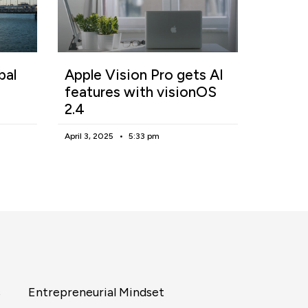
bal
Apple Vision Pro gets AI
features with visionOS
2.4
April 3, 2025
5:33 pm
s
Entrepreneurial Mindset