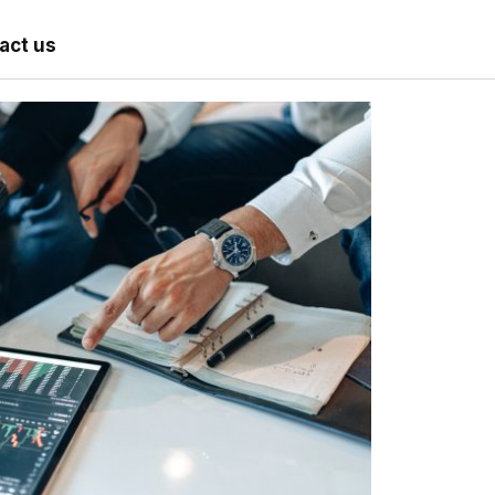
act us