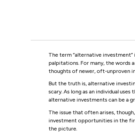
The term “alternative investment” 
palpitations. For many, the words 
thoughts of newer, oft-unproven in
But the truth is, alternative invest
scary. As long as an individual uses
alternative investments can be a g
The issue that often arises, though
investment opportunities in the fir
the picture.