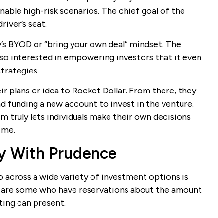
enable high-risk scenarios. The chief goal of the
river’s seat.
’s BYOD or “bring your own deal” mindset. The
 so interested in empowering investors that it even
trategies.
ir plans or idea to Rocket Dollar. From there, they
nd funding a new account to invest in the venture.
 truly lets individuals make their own decisions
ime.
ty With Prudence
io across a wide variety of investment options is
 are some who have reservations about the amount
sting can present.