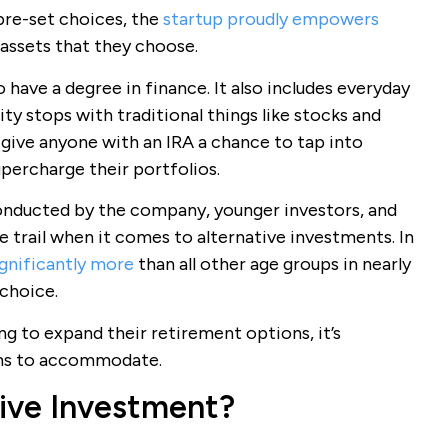
pre-set choices, the
startup proudly empowers
 assets that they choose.
 have a degree in finance. It also includes everyday
ity stops with traditional things like stocks and
 give anyone with an IRA a chance to tap into
percharge their portfolios.
onducted by the company, younger investors, and
the trail when it comes to alternative investments. In
ignificantly more
than all other age groups in nearly
 choice.
g to expand their retirement options, it’s
rms to accommodate.
tive Investment?