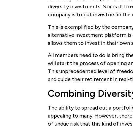
diversify investments. Nor is it to 
company is to put investors in the d
This is exemplified by the company
alternative investment platform is
allows them to invest in their own s
All members need to do is bring the
will start the process of opening a
This unprecedented level of freedom
and guide their retirement in real-t
Combining Diversi
The ability to spread out a portfol
appealing to many. However, there
of undue risk that this kind of inve