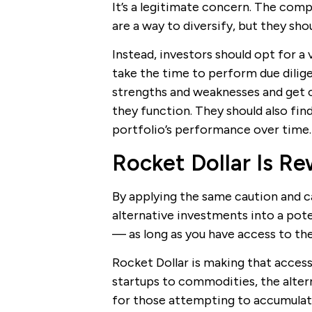
It’s a legitimate concern. The comp
are a way to diversify, but they sho
Instead, investors should opt for a 
take the time to perform due dilig
strengths and weaknesses and get 
they function. They should also find
portfolio’s performance over time.
Rocket Dollar Is Re
By applying the same caution and ca
alternative investments into a pote
— as long as you have access to the
Rocket Dollar is making that access
startups to commodities, the altern
for those attempting to accumulate