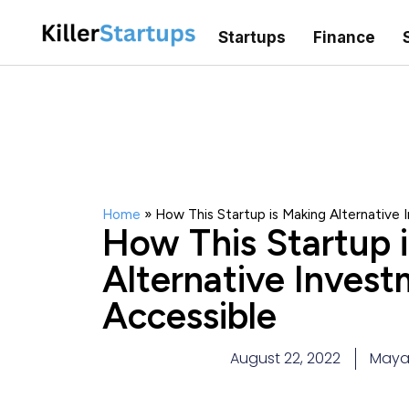
Startups
Finance
Home
»
How This Startup is Making Alternative
How This Startup 
Alternative Inves
Accessible
August 22, 2022
Maya