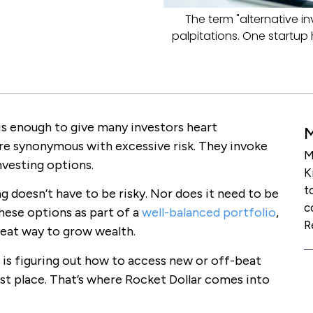
The term "alternative i
palpitations. One startup 
is enough to give many investors heart
are synonymous with excessive risk. They invoke
M
vesting options.
K
t
ing doesn’t have to be risky. Nor does it need to be
c
 these options as part of a
well-balanced portfolio
,
R
reat way to grow wealth.
, is figuring out how to access new or off-beat
st place. That’s where Rocket Dollar comes into