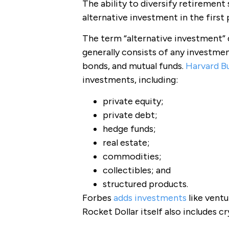
The ability to diversify retirement 
alternative investment in the first 
The term “alternative investment” d
generally consists of any investmen
bonds, and mutual funds.
Harvard B
investments, including:
private equity;
private debt;
hedge funds;
real estate;
commodities;
collectibles; and
structured products.
Forbes
adds investments
like ventu
Rocket Dollar itself also includes c