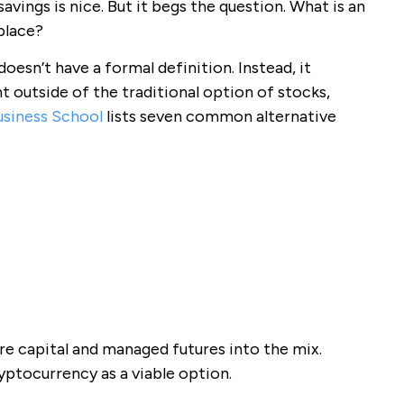
savings is nice. But it begs the question. What is an
place?
oesn’t have a formal definition. Instead, it
t outside of the traditional option of stocks,
usiness School
lists seven common alternative
re capital and managed futures into the mix.
ryptocurrency as a viable option.