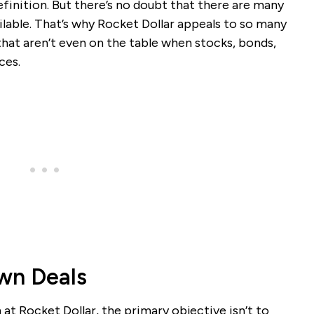
finition. But there’s no doubt that there are many
lable. That’s why Rocket Dollar appeals to so many
 that aren’t even on the table when stocks, bonds,
ces.
Own Deals
at Rocket Dollar, the primary objective isn’t to