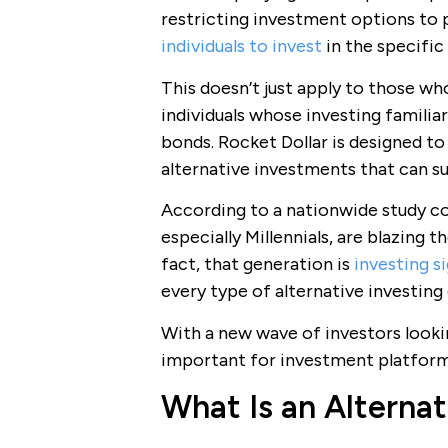
restricting investment options to 
individuals to invest
in the specific
This doesn’t just apply to those who
individuals whose investing familiar
bonds. Rocket Dollar is designed to
alternative investments that can su
According to a nationwide study c
especially Millennials, are blazing 
fact, that generation is
investing s
every type of alternative investing
With a new wave of investors lookin
important for investment platfo
What Is an Alterna