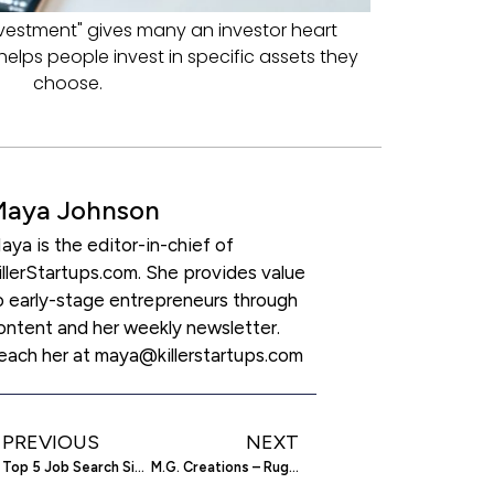
nvestment" gives many an investor heart
helps people invest in specific assets they
choose.
Maya Johnson
aya is the editor-in-chief of
illerStartups.com. She provides value
o early-stage entrepreneurs through
ontent and her weekly newsletter.
each her at maya@killerstartups.com
PREVIOUS
NEXT
Top 5 Job Search Sites
M.G. Creations – Rug Manufacturer