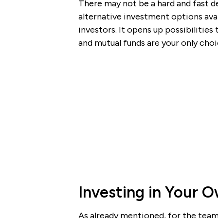
There may not be a hard and fast de
alternative investment options avai
investors. It opens up possibilities
and mutual funds are your only choi
Investing in Your 
As already mentioned, for the team 