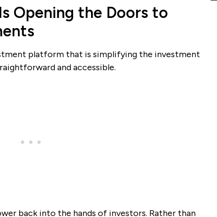
Is Opening the Doors to
ments
estment platform that is simplifying the investment
traightforward and accessible.
ower back into the hands of investors. Rather than