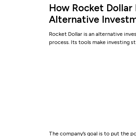
How Rocket Dollar 
Alternative Invest
Rocket Dollar is an alternative inv
process. Its tools make investing s
The company’s goal is to put the p