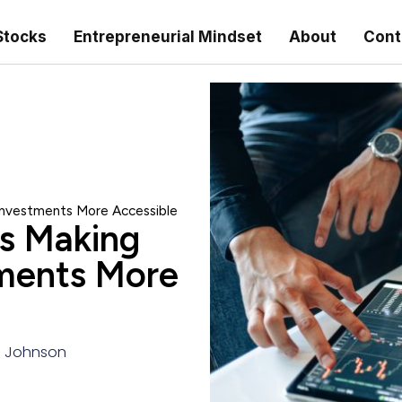
Stocks
Entrepreneurial Mindset
About
Cont
 Investments More Accessible
is Making
tments More
 Johnson