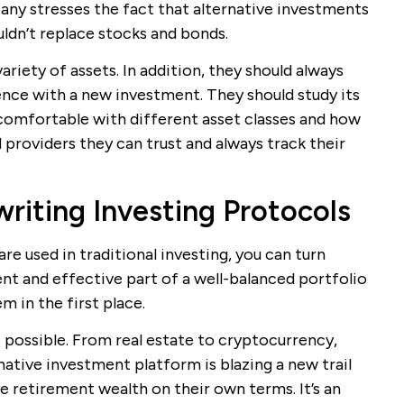
any stresses the fact that alternative investments
uldn’t replace stocks and bonds.
variety of assets. In addition, they should always
ence with a new investment. They should study its
comfortable with different asset classes and how
 providers they can trust and always track their
writing Investing Protocols
re used in traditional investing, you can turn
nt and effective part of a well-balanced portfolio
m in the first place.
 possible. From real estate to cryptocurrency,
ative investment platform is blazing a new trail
 retirement wealth on their own terms. It’s an