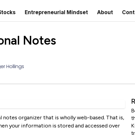
Stocks
Entrepreneurial Mindset
About
Cont
sonal Notes
er Hollings
R
B
l notes organizer that is wholly web-based. That is,
t
hen your information is stored and accessed over
K
t