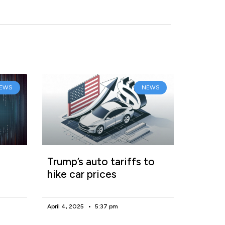
EWS
NEWS
Trump’s auto tariffs to
hike car prices
April 4, 2025
5:37 pm