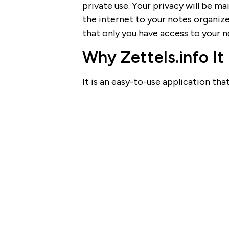
private use. Your privacy will be 
the internet to your notes organize
that only you have access to your n
Why Zettels.info It
It is an easy-to-use application tha