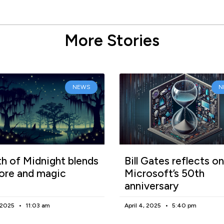
More Stories
NEWS
N
h of Midnight blends
Bill Gates reflects on
lore and magic
Microsoft’s 50th
anniversary
, 2025
11:03 am
April 4, 2025
5:40 pm