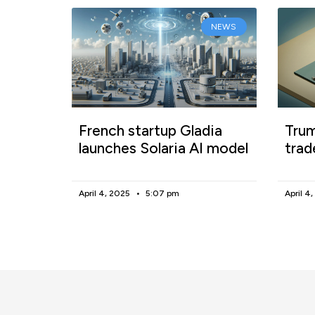
NEWS
French startup Gladia
Trum
launches Solaria AI model
trad
April 4, 2025
5:07 pm
April 4