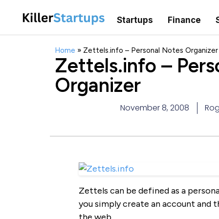
Startups
Finance
Home
»
Zettels.info – Personal Notes Organizer
Zettels.info – Per
Organizer
November 8, 2008
Rog
Zettels can be defined as a persona
you simply create an account and t
the web.