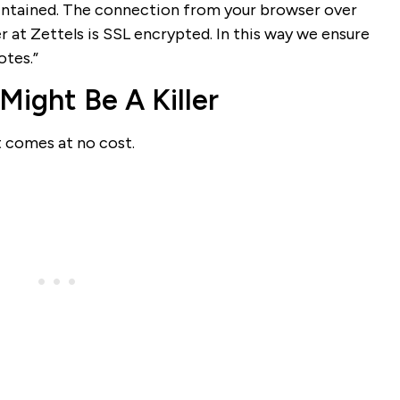
maintained. The connection from your browser over
r at Zettels is SSL encrypted. In this way we ensure
otes.”
 Might Be A Killer
t comes at no cost.