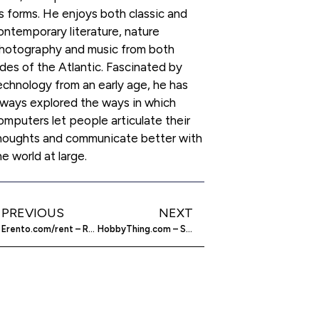
ts forms. He enjoys both classic and
ontemporary literature, nature
hotography and music from both
ides of the Atlantic. Fascinated by
echnology from an early age, he has
lways explored the ways in which
omputers let people articulate their
houghts and communicate better with
he world at large.
PREVIOUS
NEXT
Erento.com/rent – Rent Anything Over The Web
HobbyThing.com – Social Network For Hobbyists