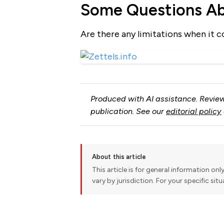
Some Questions Abo
Are there any limitations when it c
Produced with AI assistance. Review
publication. See our
editorial policy
About this article
This article is for general information onl
vary by jurisdiction. For your specific sit