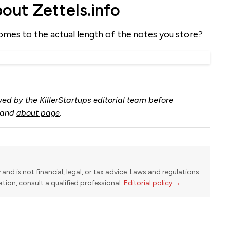
ut Zettels.info
omes to the actual length of the notes you store?
ed by the KillerStartups editorial team before
and
about page
.
y and is not financial, legal, or tax advice. Laws and regulations
uation, consult a qualified professional.
Editorial policy →