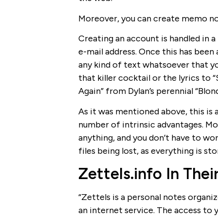
Moreover, you can create memo not
Creating an account is handled in a 
e-mail address. Once this has been
any kind of text whatsoever that yo
that killer cocktail or the lyrics t
Again” from Dylan’s perennial “Blo
As it was mentioned above, this is
number of intrinsic advantages. Mos
anything, and you don’t have to wo
files being lost, as everything is st
Zettels.info In Th
“Zettels is a personal notes organize
an internet service. The access to 