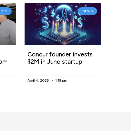
ERTS
NEWS
Concur founder invests
rom
$2M in Juno startup
April 4, 2025
1:19 pm