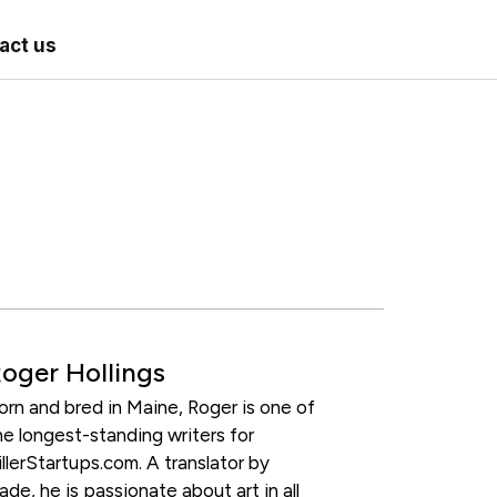
act us
oger Hollings
orn and bred in Maine, Roger is one of
he longest-standing writers for
illerStartups.com. A translator by
rade, he is passionate about art in all