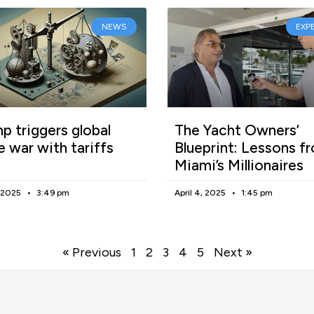
NEWS
EXP
p triggers global
The Yacht Owners’
e war with tariffs
Blueprint: Lessons f
Miami’s Millionaires
, 2025
3:49 pm
April 4, 2025
1:45 pm
« Previous
1
2
3
4
5
Next »