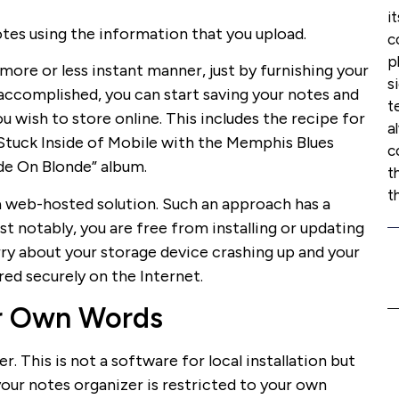
i
es using the information that you upload.
c
p
more or less instant manner, just by furnishing your
s
 accomplished, you can start saving your notes and
t
u wish to store online. This includes the recipe for
a
o “Stuck Inside of Mobile with the Memphis Blues
c
nde On Blonde” album.
t
t
 a web-hosted solution. Such an approach has a
t notably, you are free from installing or updating
rry about your storage device crashing up and your
ored securely on the Internet.
eir Own Words
r. This is not a software for local installation but
your notes organizer is restricted to your own