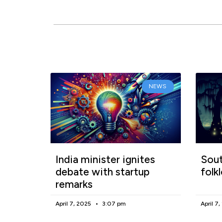
NEWS
India minister ignites
Sout
debate with startup
folk
remarks
April 7, 2025
3:07 pm
April 7