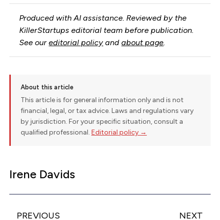
Produced with AI assistance. Reviewed by the
KillerStartups editorial team before publication.
See our
editorial policy
and
about page
.
About this article
This article is for general information only and is not
financial, legal, or tax advice. Laws and regulations vary
by jurisdiction. For your specific situation, consult a
qualified professional.
Editorial policy →
Irene Davids
PREVIOUS
NEXT