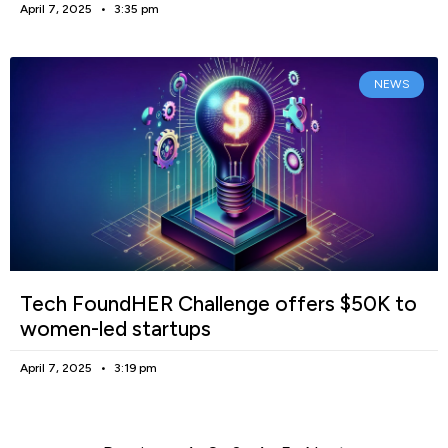
April 7, 2025
3:35 pm
NEWS
Tech FoundHER Challenge offers $50K to
women-led startups
April 7, 2025
3:19 pm