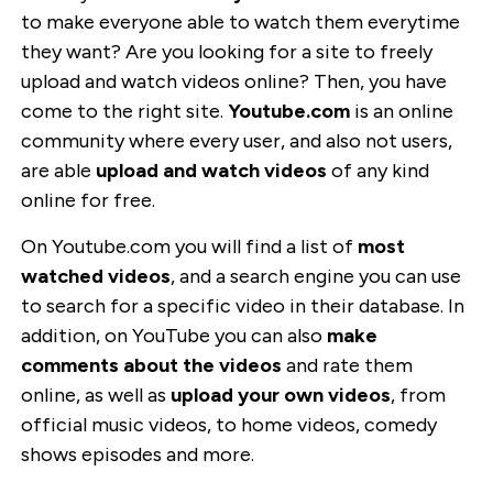
to make everyone able to watch them everytime
they want? Are you looking for a site to freely
upload and watch videos online? Then, you have
come to the right site.
Youtube.com
is an online
community where every user, and also not users,
are able
upload and watch videos
of any kind
online for free.
On Youtube.com you will find a list of
most
watched videos
, and a search engine you can use
to search for a specific video in their database. In
addition, on YouTube you can also
make
comments about the videos
and rate them
online, as well as
upload your own videos
, from
official music videos, to home videos, comedy
shows episodes and more.