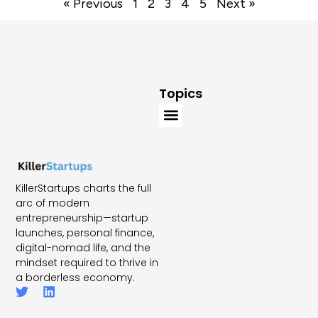
« Previous
1
2
3
4
5
Next »
Topics
KillerStartups charts the full
arc of modern
entrepreneurship—startup
launches, personal finance,
digital-nomad life, and the
mindset required to thrive in
a borderless economy.