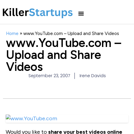
Home
»
www.YouTube.com – Upload and Share Videos
www.YouTube.com –
Upload and Share
Videos
September 23, 2007
Irene Davids
Would you like to
share your best videos online