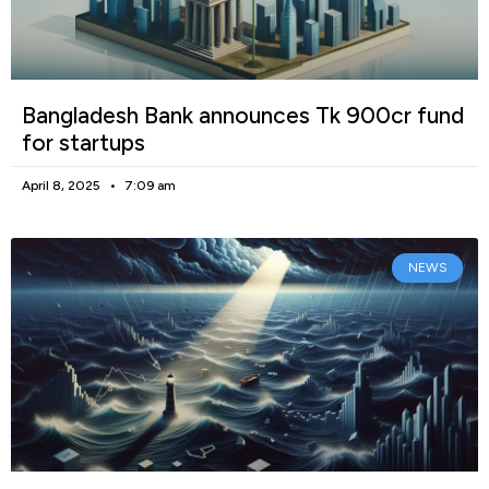
Bangladesh Bank announces Tk 900cr fund
for startups
April 8, 2025
7:09 am
NEWS