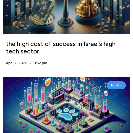
the high cost of success in Israel’s high-
tech sector
April 7, 2025
3:52 pm
NEWS