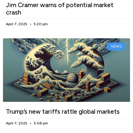
Jim Cramer warns of potential market
crash
April 7, 2025
5:20 pm
NEWS
Trump’s new tariffs rattle global markets
April 7, 2025
5:08 pm