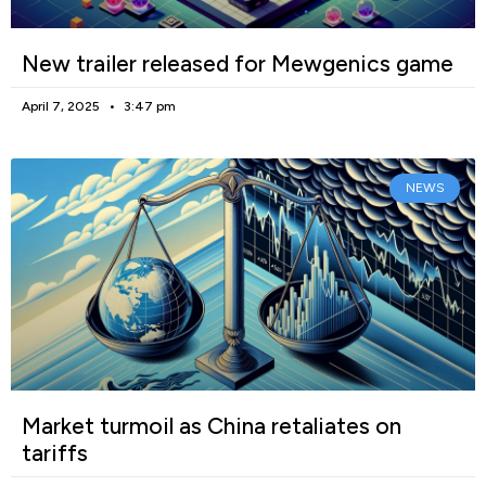
New trailer released for Mewgenics game
April 7, 2025
3:47 pm
NEWS
Market turmoil as China retaliates on
tariffs