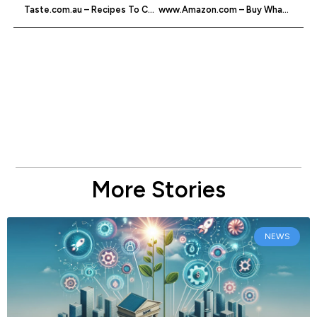
Taste.com.au – Recipes To Cook
www.Amazon.com – Buy Whatever You Want Online
More Stories
NEWS