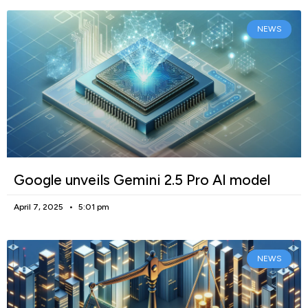
NEWS
Google unveils Gemini 2.5 Pro AI model
April 7, 2025
5:01 pm
NEWS