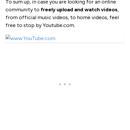
To sum up, in case you are looking for an online
community to
freely upload and watch videos
,
from official music videos, to home videos, feel
free to stop by Youtube.com.