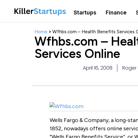
Startups
Finance
Home
»
Wfhbs.com – Health Benefits Services O
Wfhbs.com – Healt
Services Online
April 16, 2008
Roger 
Wells Fargo & Company, a long-sta
1852, nowadays offers online servic
“Wells Fargo Benefits Service”, or