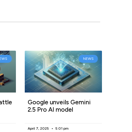
EWS
NEWS
attle
Google unveils Gemini
2.5 Pro AI model
April 7, 2025
5:01 pm