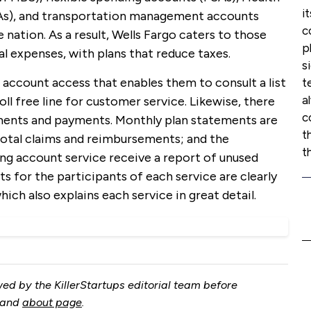
i
s), and transportation management accounts
c
 nation. As a result, Wells Fargo caters to those
p
l expenses, with plans that reduce taxes.
s
account access that enables them to consult a list
t
a
ll free line for customer service. Likewise, there
c
ements and payments. Monthly plan statements are
t
total claims and reimbursements; and the
t
ing account service receive a report of unused
s for the participants of each service are clearly
hich also explains each service in great detail.
ed by the KillerStartups editorial team before
and
about page
.