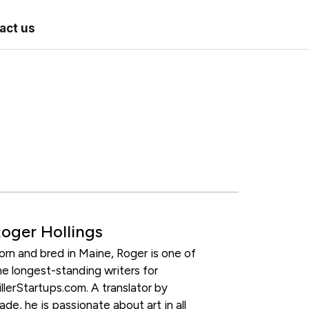
act us
oger Hollings
orn and bred in Maine, Roger is one of
he longest-standing writers for
illerStartups.com. A translator by
rade, he is passionate about art in all