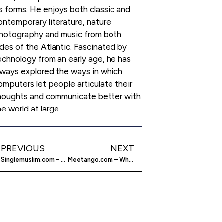
ts forms. He enjoys both classic and
ontemporary literature, nature
hotography and music from both
ides of the Atlantic. Fascinated by
echnology from an early age, he has
lways explored the ways in which
omputers let people articulate their
houghts and communicate better with
he world at large.
PREVIOUS
NEXT
Singlemuslim.com – Muslim Introduction Agency
Meetango.com – Why do things alone?