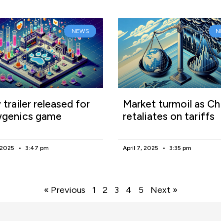
NEWS
N
trailer released for
Market turmoil as Ch
genics game
retaliates on tariffs
, 2025
3:47 pm
April 7, 2025
3:35 pm
« Previous
1
2
3
4
5
Next »