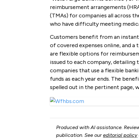
reimbursement arrangements (HRA
(TMAs) for companies all across the
who have difficulty meeting medica
Customers benefit from an instant 
of covered expenses online, and a to
are flexible options for reimburs
issued to each company, detailing 
companies that use a flexible bank
funds as each year ends. The benefit
spelled out in the pertinent page, w
Produced with AI assistance. Review
publication. See our
editorial policy