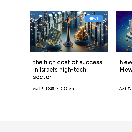
NEWS
the high cost of success
New 
in Israel’s high-tech
Mew
sector
April 7, 2025
3:52 pm
April 7