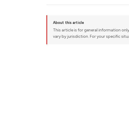
About this article
This article is for general information onl
vary by jurisdiction. For your specific sit