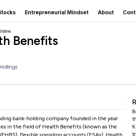
Stocks
Entrepreneurial Mindset
About
Cont
nline
h Benefits
Hollings
R
B
nding bank-holding company founded in the year
t
es in the field of Health Benefits (known as the
K
t
 WFHBS), flexible spending accounts (FSAs), Health