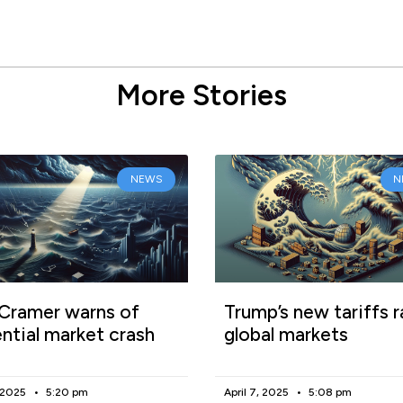
More Stories
NEWS
N
Cramer warns of
Trump’s new tariffs r
ntial market crash
global markets
, 2025
5:20 pm
April 7, 2025
5:08 pm