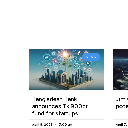
NEWS
Bangladesh Bank
Jim 
announces Tk 900cr
pote
fund for startups
April 8, 2025
7:09 am
April 7