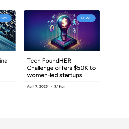
EWS
NEWS
ina
Tech FoundHER
Challenge offers $50K to
women-led startups
April 7, 2025
3:19 pm