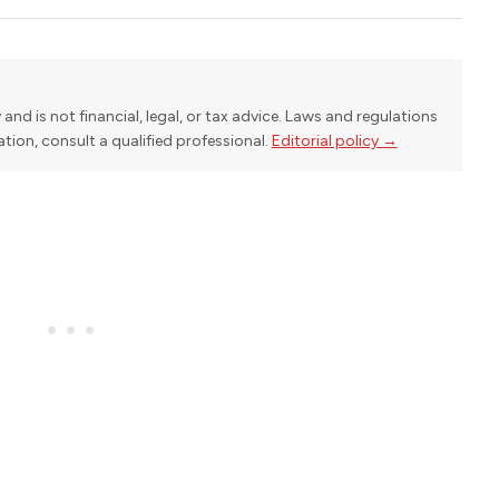
y and is not financial, legal, or tax advice. Laws and regulations
uation, consult a qualified professional.
Editorial policy →