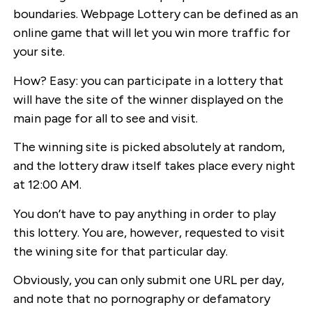
boundaries. Webpage Lottery can be defined as an
online game that will let you win more traffic for
your site.
How? Easy: you can participate in a lottery that
will have the site of the winner displayed on the
main page for all to see and visit.
The winning site is picked absolutely at random,
and the lottery draw itself takes place every night
at 12:00 AM.
You don’t have to pay anything in order to play
this lottery. You are, however, requested to visit
the wining site for that particular day.
Obviously, you can only submit one URL per day,
and note that no pornography or defamatory