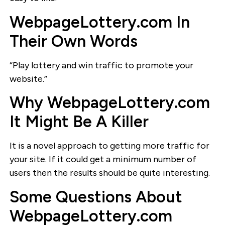
WebpageLottery.com In
Their Own Words
“Play lottery and win traffic to promote your
website.”
Why WebpageLottery.com
It Might Be A Killer
It is a novel approach to getting more traffic for
your site. If it could get a minimum number of
users then the results should be quite interesting.
Some Questions About
WebpageLottery.com