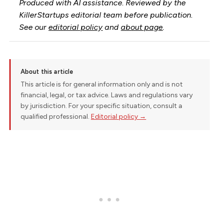
Produced with AI assistance. Reviewed by the
KillerStartups editorial team before publication.
See our
editorial policy
and
about page
.
About this article
This article is for general information only and is not
financial, legal, or tax advice. Laws and regulations vary
by jurisdiction. For your specific situation, consult a
qualified professional.
Editorial policy →