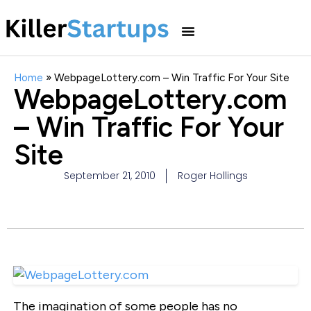
Home
»
WebpageLottery.com – Win Traffic For Your Site
WebpageLottery.com
– Win Traffic For Your
Site
September 21, 2010
Roger Hollings
The imagination of some people has no