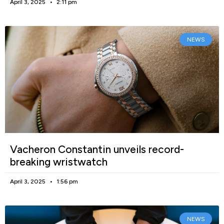
April 3, 2025
2:11 pm
NEWS
Vacheron Constantin unveils record-
breaking wristwatch
April 3, 2025
1:56 pm
NEWS