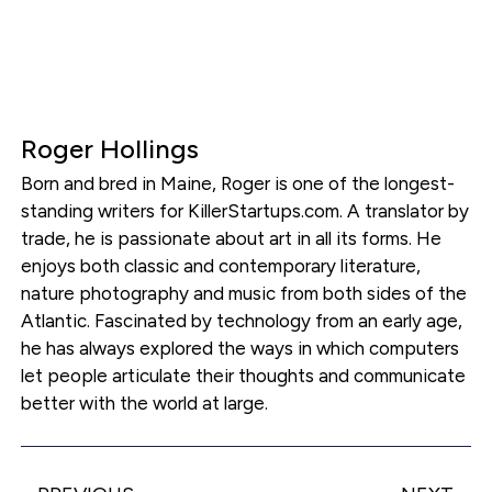
Roger Hollings
Born and bred in Maine, Roger is one of the longest-
standing writers for KillerStartups.com. A translator by
trade, he is passionate about art in all its forms. He
enjoys both classic and contemporary literature,
nature photography and music from both sides of the
Atlantic. Fascinated by technology from an early age,
he has always explored the ways in which computers
let people articulate their thoughts and communicate
better with the world at large.