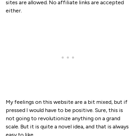
sites are allowed. No affiliate links are accepted
either.
My feelings on this website are a bit mixed, but if
pressed I would have to be positive. Sure, this is
not going to revolutionize anything on a grand
scale. But it is quite a novel idea, and that is always
easy to like.