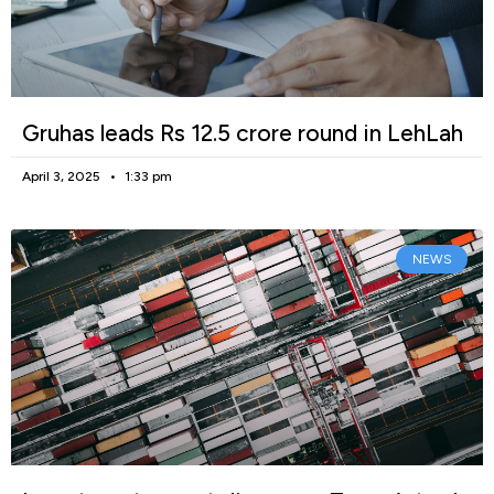
Gruhas leads Rs 12.5 crore round in LehLah
April 3, 2025
1:33 pm
NEWS