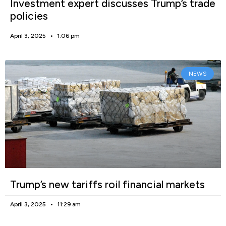
Investment expert discusses Trump’s trade
policies
April 3, 2025
1:06 pm
NEWS
Trump’s new tariffs roil financial markets
April 3, 2025
11:29 am