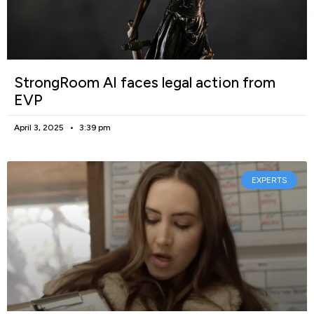
StrongRoom AI faces legal action from
EVP
April 3, 2025
3:39 pm
EXPERTS