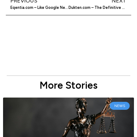
PREVIOUS
NEXT
Eqentia.com – Like Google News But For Businessmen
Dukten.com – The Definitive Database Of Products
More Stories
NEWS