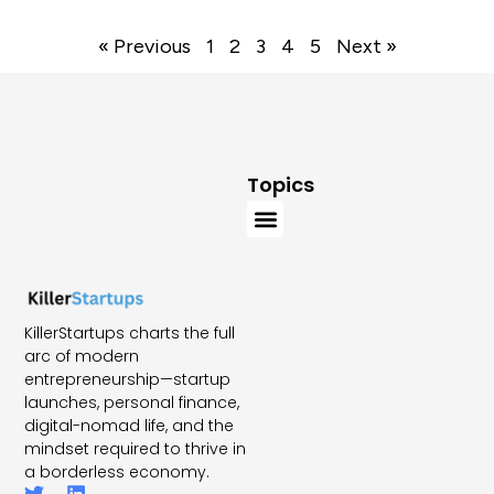
« Previous
1
2
3
4
5
Next »
Topics
KillerStartups charts the full
arc of modern
entrepreneurship—startup
launches, personal finance,
digital-nomad life, and the
mindset required to thrive in
a borderless economy.