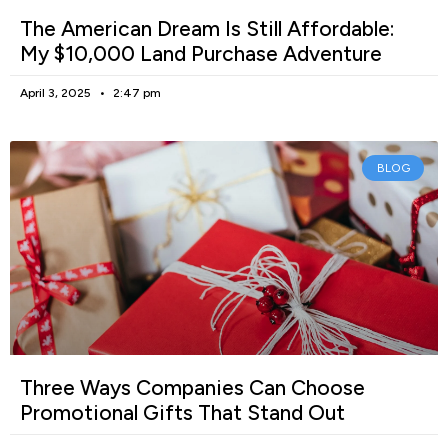
The American Dream Is Still Affordable:
My $10,000 Land Purchase Adventure
April 3, 2025
2:47 pm
BLOG
Three Ways Companies Can Choose
Promotional Gifts That Stand Out