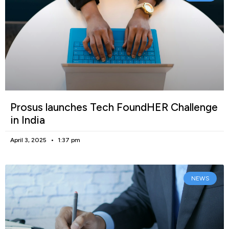
Prosus launches Tech FoundHER Challenge
in India
April 3, 2025
1:37 pm
NEWS