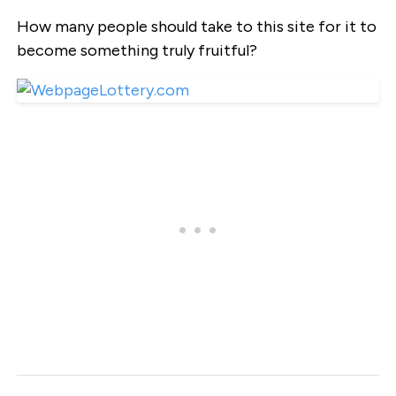
How many people should take to this site for it to
become something truly fruitful?