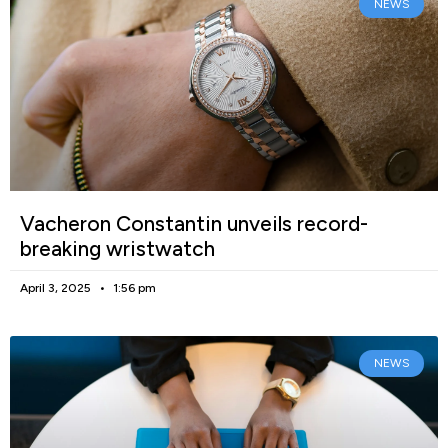
NEWS
Vacheron Constantin unveils record-
breaking wristwatch
April 3, 2025
1:56 pm
NEWS