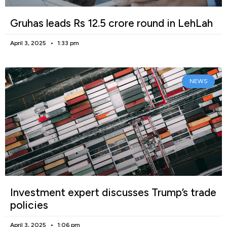
Gruhas leads Rs 12.5 crore round in LehLah
April 3, 2025
1:33 pm
NEWS
Investment expert discusses Trump’s trade
policies
April 3, 2025
1:06 pm