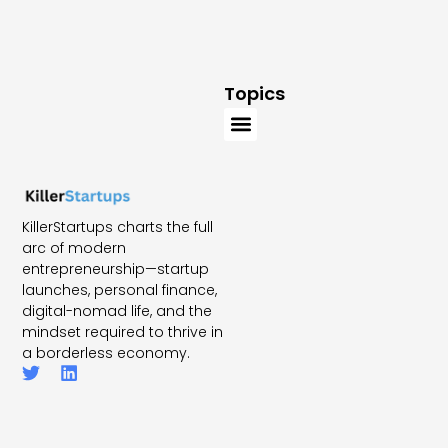
Topics
KillerStartups charts the full
arc of modern
entrepreneurship—startup
launches, personal finance,
digital-nomad life, and the
mindset required to thrive in
a borderless economy.