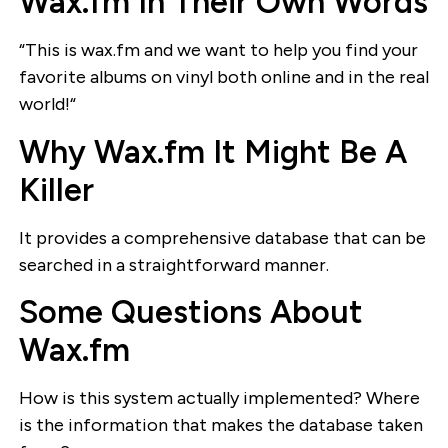
Wax.fm In Their Own Words
“This is wax.fm and we want to help you find your
favorite albums on vinyl both online and in the real
world!“
Why Wax.fm It Might Be A
Killer
It provides a comprehensive database that can be
searched in a straightforward manner.
Some Questions About
Wax.fm
How is this system actually implemented? Where
is the information that makes the database taken