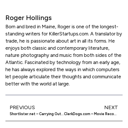
Roger Hollings
Born and bred in Maine, Roger is one of the longest-
standing writers for KillerStartups.com. A translator by
trade, he is passionate about art in all its forms. He
enjoys both classic and contemporary literature,
nature photography and music from both sides of the
Atlantic. Fascinated by technology from an early age,
he has always explored the ways in which computers
let people articulate their thoughts and communicate
better with the world at large.
PREVIOUS
NEXT
Shortlister.net – Carrying Out Construction Projects
ClerkDogs.com – Movie Recommendations Made Supple