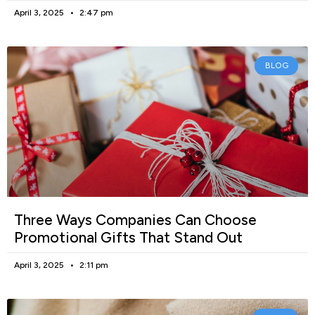
April 3, 2025
2:47 pm
BLOG
Three Ways Companies Can Choose
Promotional Gifts That Stand Out
April 3, 2025
2:11 pm