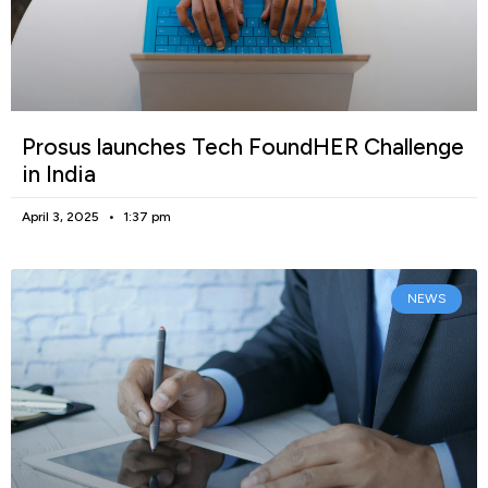
Prosus launches Tech FoundHER Challenge
in India
April 3, 2025
1:37 pm
NEWS