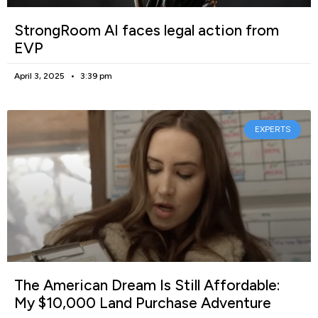
StrongRoom AI faces legal action from
EVP
April 3, 2025
3:39 pm
EXPERTS
The American Dream Is Still Affordable:
My $10,000 Land Purchase Adventure