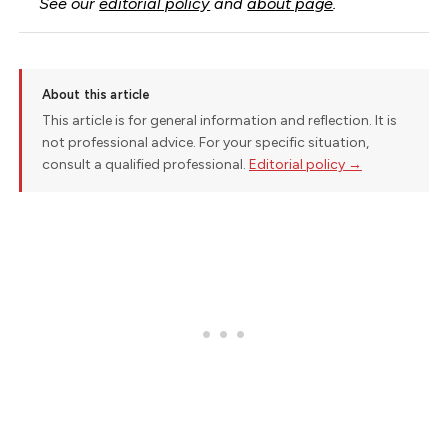
See our
editorial policy
and
about page
.
About this article
This article is for general information and reflection. It is
not professional advice. For your specific situation,
consult a qualified professional.
Editorial policy →