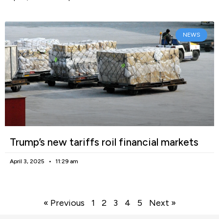
NEWS
Trump’s new tariffs roil financial markets
April 3, 2025
11:29 am
« Previous
1
2
3
4
5
Next »