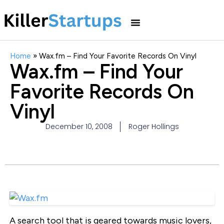
Home
»
Wax.fm – Find Your Favorite Records On Vinyl
Wax.fm – Find Your
Favorite Records On
Vinyl
December 10, 2008
Roger Hollings
A search tool that is geared towards music lovers,