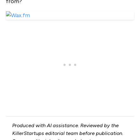
from?
Produced with AI assistance. Reviewed by the
KillerStartups editorial team before publication.