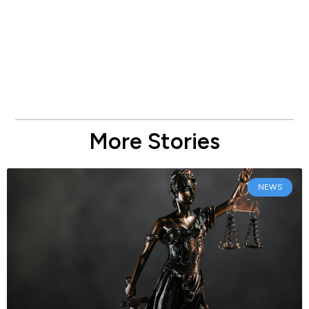
More Stories
NEWS