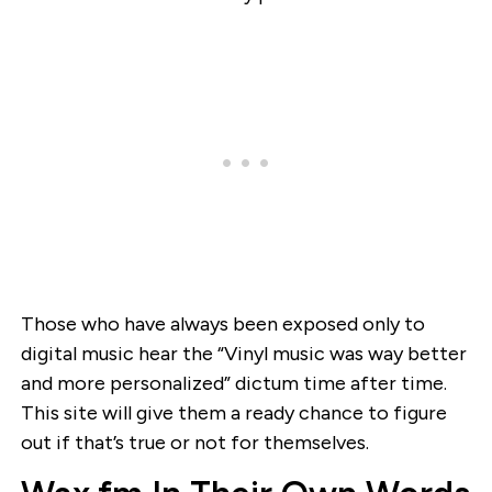
Those who have always been exposed only to
digital music hear the “Vinyl music was way better
and more personalized” dictum time after time.
This site will give them a ready chance to figure
out if that’s true or not for themselves.