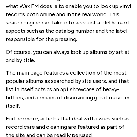
what Wax FM does is to enable you to look up vinyl
records both online and in the real world. This
search engine can take into account a plethora of
aspects such as the catalog number and the label
responsible for the pressing.
Of course, you can always look up albums by artist
and by title.
The main page features a collection of the most
popular albums as searched by site users, and that
list in itself acts as an apt showcase of heavy-
hitters, and a means of discovering great music in
itself.
Furthermore, articles that deal with issues such as
record care and cleaning are featured as part of
the site and can be readily perused.