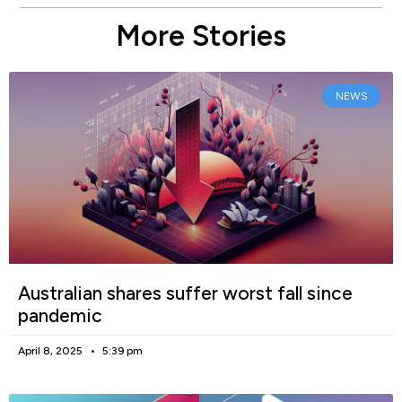
More Stories
NEWS
Australian shares suffer worst fall since
pandemic
April 8, 2025
5:39 pm