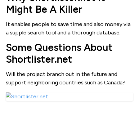
Might Be A Killer
It enables people to save time and also money via
a supple search tool and a thorough database.
Some Questions About
Shortlister.net
Will the project branch out in the future and
support neighboring countries such as Canada?