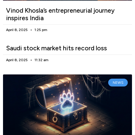
Vinod Khosla’s entrepreneurial journey
inspires India
April 8, 2025
1:25 pm
Saudi stock market hits record loss
April 8, 2025
11:32 am
NEWS