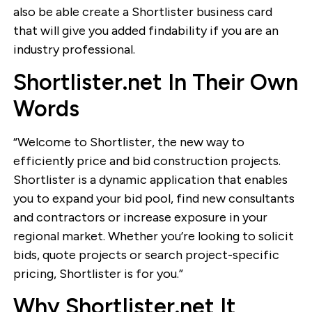
also be able create a Shortlister business card
that will give you added findability if you are an
industry professional.
Shortlister.net In Their Own
Words
“Welcome to Shortlister, the new way to
efficiently price and bid construction projects.
Shortlister is a dynamic application that enables
you to expand your bid pool, find new consultants
and contractors or increase exposure in your
regional market. Whether you’re looking to solicit
bids, quote projects or search project-specific
pricing, Shortlister is for you.”
Why Shortlister.net It