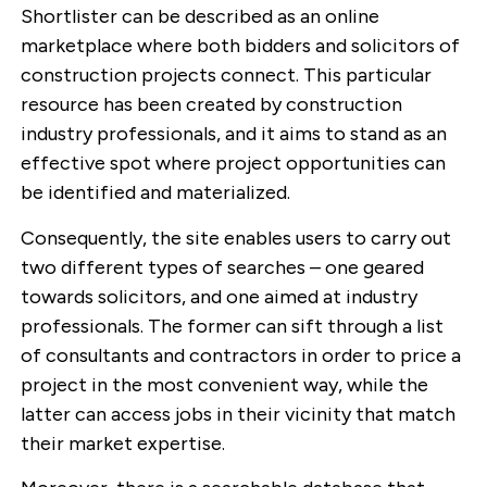
Shortlister can be described as an online
marketplace where both bidders and solicitors of
construction projects connect. This particular
resource has been created by construction
industry professionals, and it aims to stand as an
effective spot where project opportunities can
be identified and materialized.
Consequently, the site enables users to carry out
two different types of searches – one geared
towards solicitors, and one aimed at industry
professionals. The former can sift through a list
of consultants and contractors in order to price a
project in the most convenient way, while the
latter can access jobs in their vicinity that match
their market expertise.