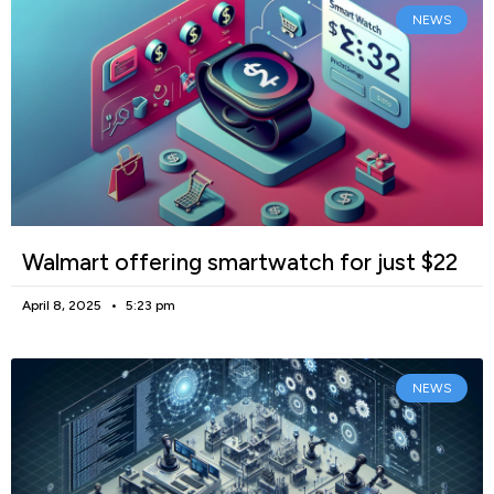
NEWS
Walmart offering smartwatch for just $22
April 8, 2025
5:23 pm
NEWS