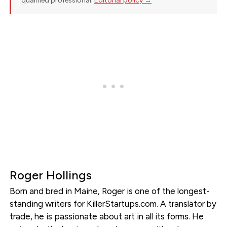
qualified professional.
Editorial policy →
Roger Hollings
Born and bred in Maine, Roger is one of the longest-
standing writers for KillerStartups.com. A translator by
trade, he is passionate about art in all its forms. He