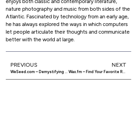
enjoys both classic and contemporary literature,
nature photography and music from both sides of the
Atlantic. Fascinated by technology from an early age,
he has always explored the ways in which computers
let people articulate their thoughts and communicate
better with the world at large.
PREVIOUS
NEXT
WeSeed.com – Demystifying The Stock Market
Wax.fm – Find Your Favorite Records On Vinyl