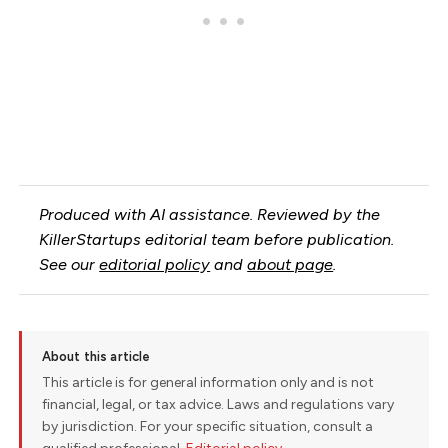
Produced with AI assistance. Reviewed by the
KillerStartups editorial team before publication.
See our
editorial policy
and
about page
.
About this article
This article is for general information only and is not
financial, legal, or tax advice. Laws and regulations vary
by jurisdiction. For your specific situation, consult a