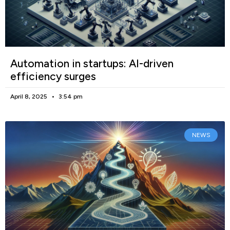
Automation in startups: AI-driven
efficiency surges
April 8, 2025
3:54 pm
NEWS