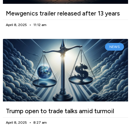
Mewgenics trailer released after 13 years
April 8, 2025
11:12 am
NEWS
Trump open to trade talks amid turmoil
April 8, 2025
8:27 am