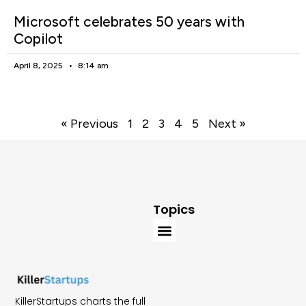
Microsoft celebrates 50 years with
Copilot
April 8, 2025
8:14 am
« Previous
1
2
3
4
5
Next »
Topics
KillerStartups charts the full