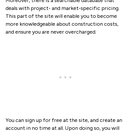
Moreover, there is a searchable database that
deals with project- and market-specific pricing.
This part of the site will enable you to become
more knowledgeable about construction costs,
and ensure you are never overcharged.
You can sign up for free at the site, and create an
account in no time at all. Upon doing so, you will