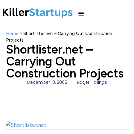
Home
»
Shortlister.net – Carrying Out Construction
Projects
Shortlister.net –
Carrying Out
Construction Projects
December 10, 2008
Roger Hollings