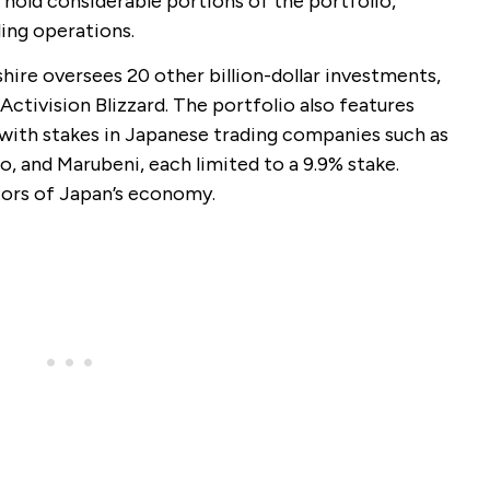
old considerable portions of the portfolio,
ling operations.
hire oversees 20 other billion-dollar investments,
Activision Blizzard. The portfolio also features
 with stakes in Japanese trading companies such as
o, and Marubeni, each limited to a 9.9% stake.
ors of Japan’s economy.