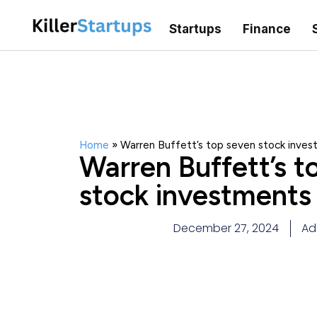
Startups
Finance
Home
»
Warren Buffett’s top seven stock inve
Warren Buffett’s t
stock investments
December 27, 2024
Ad