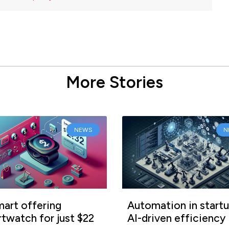
More Stories
NEWS
N
art offering
Automation in startu
twatch for just $22
AI-driven efficiency