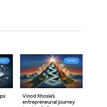
EWS
NEWS
ps:
Vinod Khosla’s
entrepreneurial journey