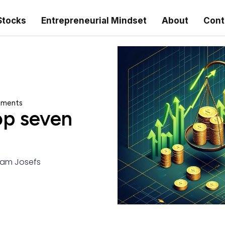
Stocks
Entrepreneurial Mindset
About
Cont
stments
op seven
am Josefs