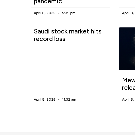
pandemic
April 8, 2025
5:39 pm
April 8
Saudi stock market hits
record loss
Mewg
rele
April 8, 2025
11:32 am
April 8