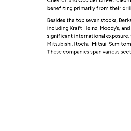
Chevron and Occidental Petroleum h
benefiting primarily from their dril
Besides the top seven stocks, Berks
including Kraft Heinz, Moody’s, and 
significant international exposure,
Mitsubishi, Itochu, Mitsui, Sumitom
These companies span various sect