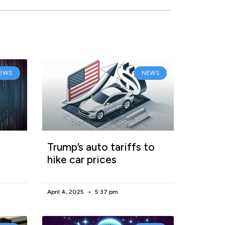
EWS
NEWS
Trump’s auto tariffs to
hike car prices
April 4, 2025
5:37 pm