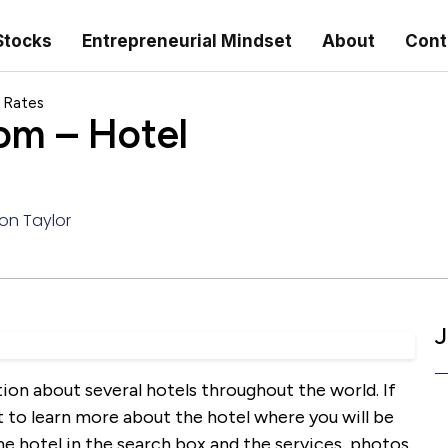
Stocks
Entrepreneurial Mindset
About
Cont
 Rates
om – Hotel
on Taylor
J
on about several hotels throughout the world. If
t to learn more about the hotel where you will be
the hotel in the search box and the services, photos