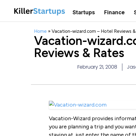
Startups
Finance
Home
»
Vacation-wizard.com – Hotel Reviews &
Vacation-wizard.c
Reviews & Rates
February 21, 2008
Jas
Vacation-Wizard provides informati
you are planning a trip and you wan
staying at, just enter the name of 