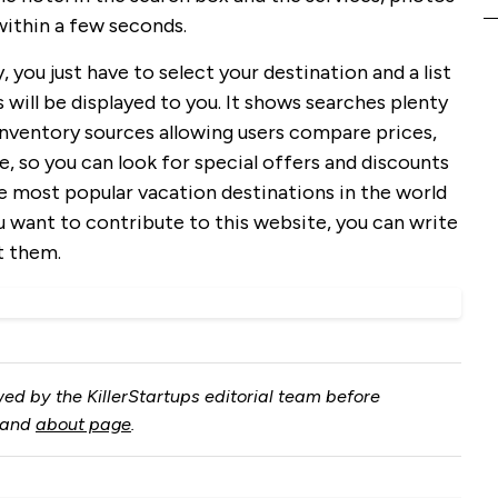
 within a few seconds.
y, you just have to select your destination and a list
 will be displayed to you. It shows searches plenty
 inventory sources allowing users compare prices,
e, so you can look for special offers and discounts
e most popular vacation destinations in the world
ou want to contribute to this website, you can write
t them.
ed by the KillerStartups editorial team before
and
about page
.