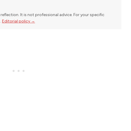
reflection. It is not professional advice. For your specific
l.
Editorial policy →