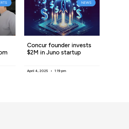
ERTS
NEWS
Concur founder invests
rom
$2M in Juno startup
April 4, 2025
1:19 pm