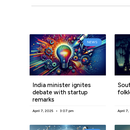
NEWS
India minister ignites
Sout
debate with startup
folk
remarks
April 7, 2025
3:07 pm
April 7