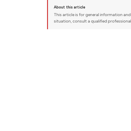
About this article
This article is for general information and 
situation, consult a qualified professiona