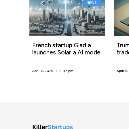
NEWS
French startup Gladia
Trum
launches Solaria AI model
trad
April 4, 2025
5:07 pm
April 4