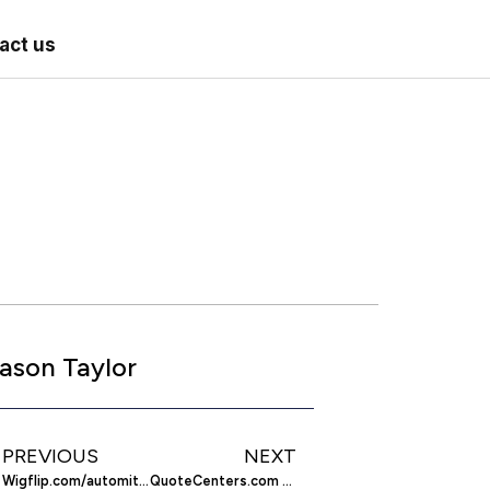
act us
ason Taylor
PREVIOUS
NEXT
Wigflip.com/automitavor – Make a Motivational Poster
QuoteCenters.com – Get Covered with Insurance Quotes