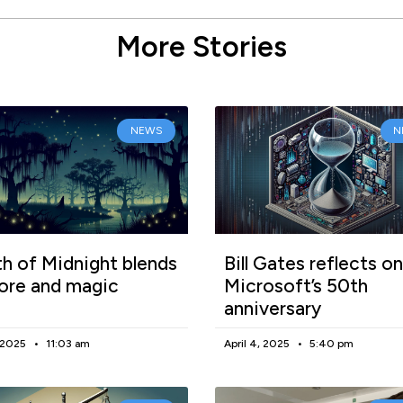
More Stories
NEWS
N
h of Midnight blends
Bill Gates reflects on
lore and magic
Microsoft’s 50th
anniversary
, 2025
11:03 am
April 4, 2025
5:40 pm