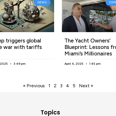
NEWS
EXP
p triggers global
The Yacht Owners’
e war with tariffs
Blueprint: Lessons f
Miami’s Millionaires
, 2025
3:49 pm
April 4, 2025
1:45 pm
« Previous
1
2
3
4
5
Next »
Topics