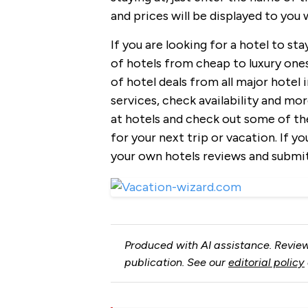
and prices will be displayed to you
If you are looking for a hotel to sta
of hotels from cheap to luxury ones
of hotel deals from all major hotel
services, check availability and mor
at hotels and check out some of th
for your next trip or vacation. If y
your own hotels reviews and submi
Produced with AI assistance. Review
publication. See our
editorial policy