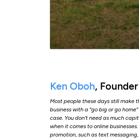
Ken Oboh
, Founder
Most people these days still make t
business with a “go big or go home” 
case. You don’t need as much capita
when it comes to online businesses
promotion, such as text messaging,