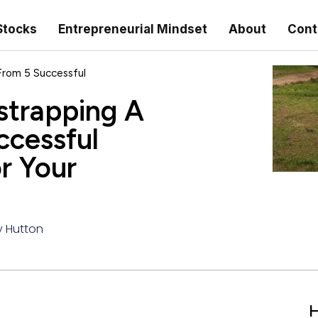
Stocks
Entrepreneurial Mindset
About
Cont
From 5 Successful
strapping A
ccessful
r Your
y Hutton
H