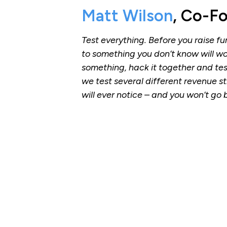
Matt Wilson
, Co-F
Test everything. Before you raise f
to something you don’t know will w
something, hack it together and te
we test several different revenue str
will ever notice – and you won’t go 