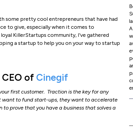
B
S
with some pretty cool entrepreneurs that have had
l
vice to give, especially when it comes to
A
loyal KillerStartups community, I’ve gathered
w
pping a startup to help you on your way to startup
a
e
p
a
p
, CEO of
Cinegif
c
e
your first customer. Traction is the key for any
t want to fund start-ups, they want to accelerate
n to prove that you have a business that solves a