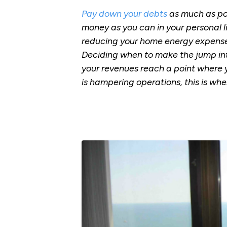
Pay down your debts
as much as pos
money as you can in your personal l
reducing your home energy expenses.
Deciding when to make the jump into
your revenues reach a point where y
is hampering operations, this is wh