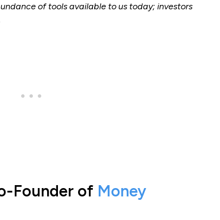
bundance of tools available to us today; investors
.
Co-Founder of
Money