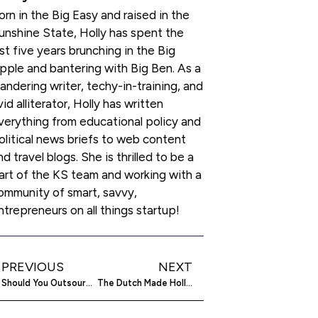
orn in the Big Easy and raised in the
unshine State, Holly has spent the
ast five years brunching in the Big
pple and bantering with Big Ben. As a
andering writer, techy-in-training, and
vid alliterator, Holly has written
verything from educational policy and
olitical news briefs to web content
nd travel blogs. She is thrilled to be a
art of the KS team and working with a
ommunity of smart, savvy,
ntrepreneurs on all things startup!
PREVIOUS
NEXT
Should You Outsource Your Startup’s SEO?
The Dutch Made Holland. Probably, They’ve Done More Than That (Like This Premium Macbook Pro Retina Sleeve)