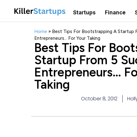
Startups
Finance
Home
»
Best Tips For Bootstrapping A Startup 
Entrepreneurs… For Your Taking
Best Tips For Boot
Startup From 5 Su
Entrepreneurs… Fo
Taking
October 8, 2012
Holl