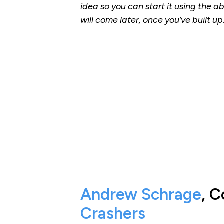
idea so you can start it using the a
will come later, once you’ve built up
Andrew Schrage
, 
Crashers