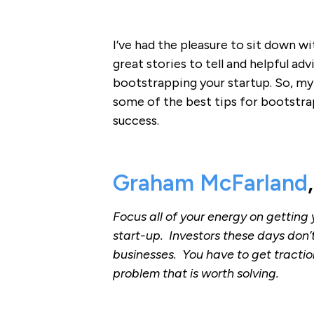
I’ve had the pleasure to sit down 
great stories to tell and helpful ad
bootstrapping your startup. So, my 
some of the best tips for bootstra
success.
Graham McFarland
Focus all of your energy on getting 
start-up. Investors these days don’
businesses. You have to get tractio
problem that is worth solving.