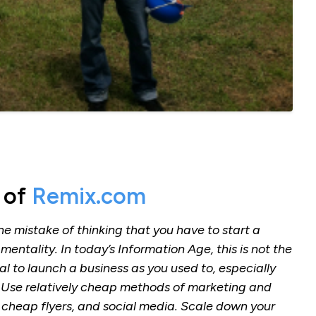
 of
Remix.com
he mistake of thinking that you have to start a
mentality. In today’s Information Age, this is not the
l to launch a business as you used to, especially
. Use relatively cheap methods of marketing and
 cheap flyers, and social media. Scale down your