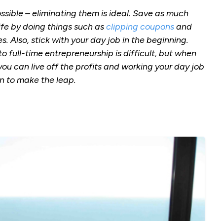
sible – eliminating them is ideal. Save as much
ife by doing things such as
clipping coupons
and
 Also, stick with your day job in the beginning.
 full-time entrepreneurship is difficult, but when
ou can live off the profits and working your day job
en to make the leap.