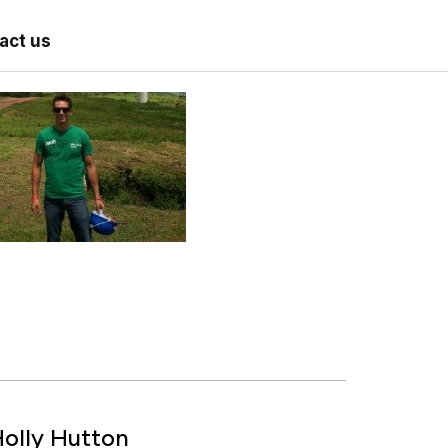
act us
olly Hutton