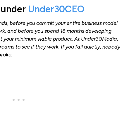
ounder
Under30CEO
unds, before you commit your entire business model
ork, and before you spend 18 months developing
st your minimum viable product. At Under30Media,
eams to see if they work. If you fail quietly, nobody
broke.