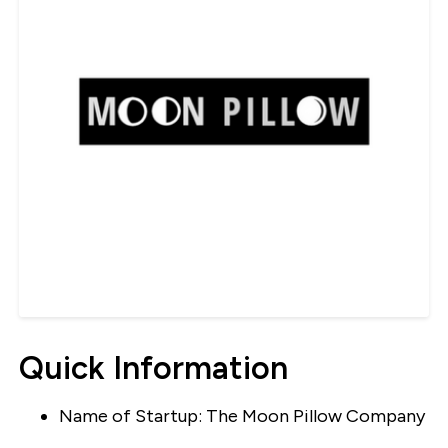
Quick Information
Name of Startup: The Moon Pillow Company