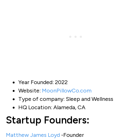
Year Founded: 2022
Website:
MoonPillowCo.com
Type of company: Sleep and Wellness
HQ Location: Alameda, CA
Startup Founders:
Matthew James Loyd
-Founder