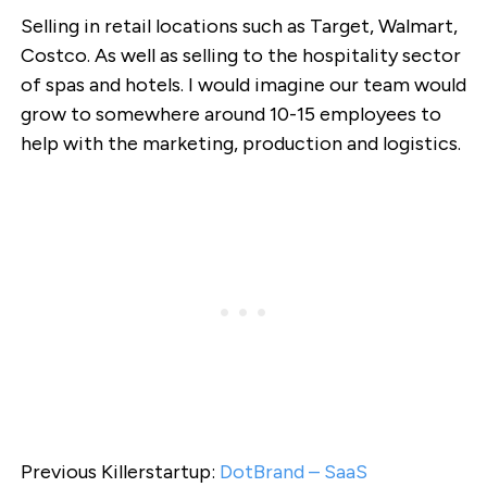
Selling in retail locations such as Target, Walmart,
Costco. As well as selling to the hospitality sector
of spas and hotels. I would imagine our team would
grow to somewhere around 10-15 employees to
help with the marketing, production and logistics.
Previous Killerstartup:
DotBrand – SaaS