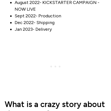
August 2022- KICKSTARTER CAMPAIGN -
NOW LIVE
Sept 2022- Production
Dec 2022- Shipping
Jan 2023- Delivery
What is a crazy story about