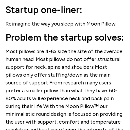
Startup one-liner:
Reimagine the way you sleep with Moon Pillow.
Problem the startup solves:
Most pillows are 4-8x size the size of the average
human head. Most pillows do not offer structural
support for neck, spine and shoulders Most
pillows only offer stuffing/down as the main
source of support From research many users
prefer a smaller pillow than what they have. 60-
80% adults will experience neck and back pain
during their life With the Moon Pillow™ our
minimalistic round design is focused on providing
the user with support, comfort and temperature
regulation without sacrificing the integrity of the