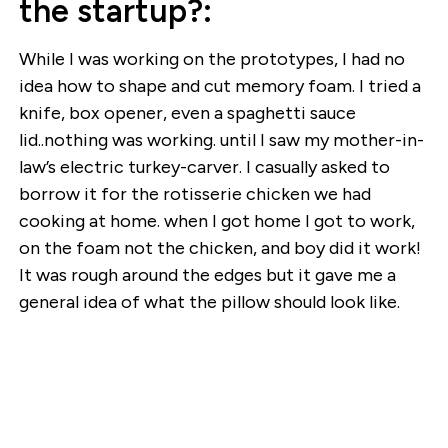
the startup?:
While I was working on the prototypes, I had no
idea how to shape and cut memory foam. I tried a
knife, box opener, even a spaghetti sauce
lid..nothing was working. until I saw my mother-in-
law’s electric turkey-carver. I casually asked to
borrow it for the rotisserie chicken we had
cooking at home. when I got home I got to work,
on the foam not the chicken, and boy did it work!
It was rough around the edges but it gave me a
general idea of what the pillow should look like.