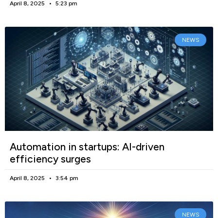
April 8, 2025
5:23 pm
NEWS
Automation in startups: AI-driven
efficiency surges
April 8, 2025
3:54 pm
NEWS