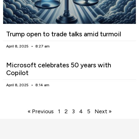
Trump open to trade talks amid turmoil
April 8, 2025
8:27 am
Microsoft celebrates 50 years with
Copilot
April 8, 2025
8:14 am
« Previous
1
2
3
4
5
Next »