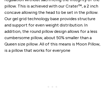
pillow. This is achieved with our Crater™, a 2 inch
concave allowing the head to be set in the pillow.
Our gel grid technology base provides structure
and support for even weight distribution. In
addition, the round pillow design allows for a less
cumbersome pillow, about 50% smaller than a
Queen size pillow. All of this means is Moon Pillow,
is a pillow that works for everyone