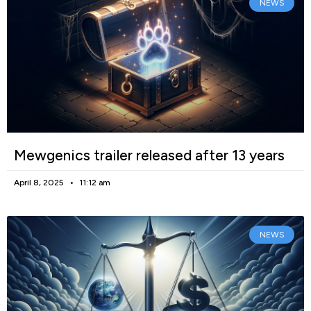
NEWS
Mewgenics trailer released after 13 years
April 8, 2025
11:12 am
NEWS