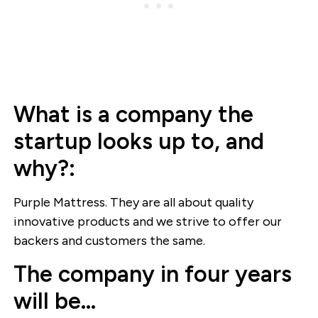
What is a company the
startup looks up to, and
why?:
Purple Mattress. They are all about quality
innovative products and we strive to offer our
backers and customers the same.
The company in four years
will be…