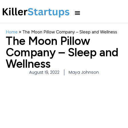
Home
»
The Moon Pillow Company – Sleep and Wellness
The Moon Pillow
Company – Sleep and
Wellness
August 19, 2022
Maya Johnson