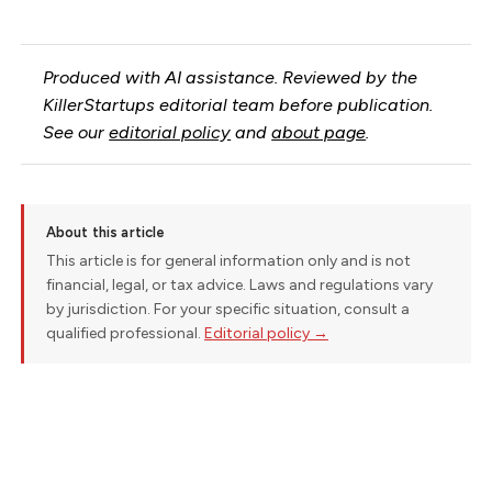
Produced with AI assistance. Reviewed by the
KillerStartups editorial team before publication.
See our
editorial policy
and
about page
.
About this article
This article is for general information only and is not
financial, legal, or tax advice. Laws and regulations vary
by jurisdiction. For your specific situation, consult a
qualified professional.
Editorial policy →