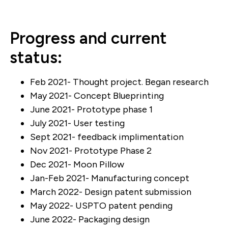
Progress and current
status:
Feb 2021- Thought project. Began research
May 2021- Concept Blueprinting
June 2021- Prototype phase 1
July 2021- User testing
Sept 2021- feedback implimentation
Nov 2021- Prototype Phase 2
Dec 2021- Moon Pillow
Jan-Feb 2021- Manufacturing concept
March 2022- Design patent submission
May 2022- USPTO patent pending
June 2022- Packaging design