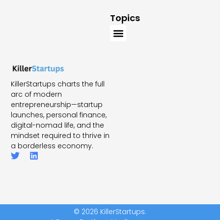
Topics
KillerStartups charts the full
arc of modern
entrepreneurship—startup
launches, personal finance,
digital-nomad life, and the
mindset required to thrive in
a borderless economy.
© 2026 KillerStartups.