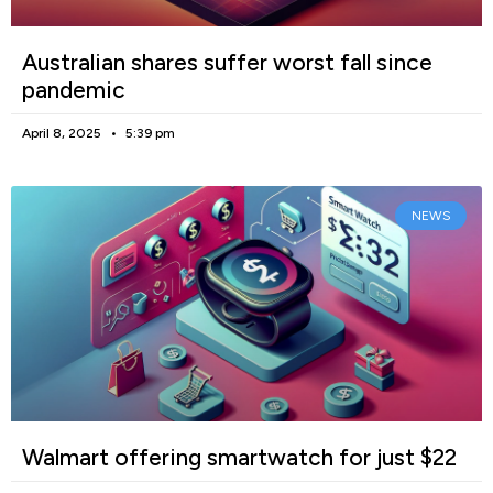
Australian shares suffer worst fall since
pandemic
April 8, 2025
5:39 pm
NEWS
Walmart offering smartwatch for just $22