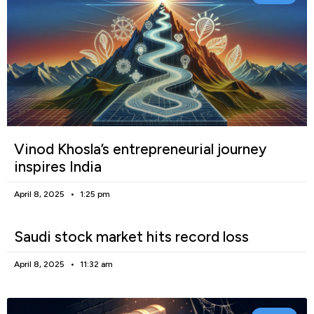
Vinod Khosla’s entrepreneurial journey
inspires India
April 8, 2025
1:25 pm
Saudi stock market hits record loss
April 8, 2025
11:32 am