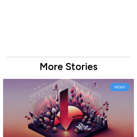
More Stories
NEWS