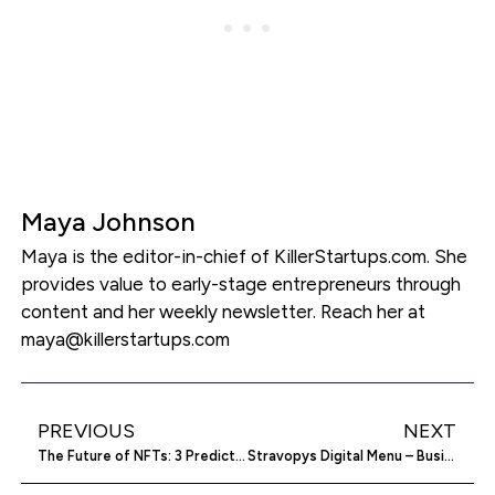
Maya Johnson
Maya is the editor-in-chief of KillerStartups.com. She
provides value to early-stage entrepreneurs through
content and her weekly newsletter. Reach her at
maya@killerstartups.com
PREVIOUS
NEXT
The Future of NFTs: 3 Predictions
Stravopys Digital Menu – Business Service