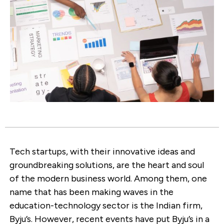
Tech startups, with their innovative ideas and
groundbreaking solutions, are the heart and soul
of the modern business world. Among them, one
name that has been making waves in the
education-technology sector is the Indian firm,
Byju’s. However, recent events have put Byju’s in a