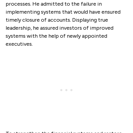
processes. He admitted to the failure in
implementing systems that would have ensured
timely closure of accounts. Displaying true
leadership, he assured investors of improved
systems with the help of newly appointed
executives.