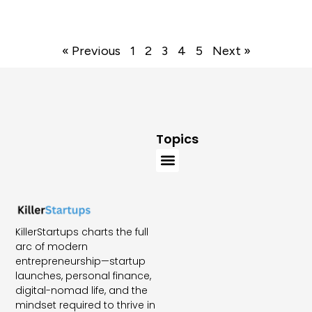
« Previous
1
2
3
4
5
Next »
Topics
KillerStartups charts the full
arc of modern
entrepreneurship—startup
launches, personal finance,
digital-nomad life, and the
mindset required to thrive in