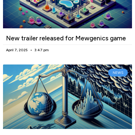
New trailer released for Mewgenics game
April 7, 2025
3:47 pm
NEWS