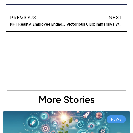
PREVIOUS
NEXT
NFT Reality: Employee Engagement and Recognition with Blockchain
Victorious Club: Immersive Wordpress Plugin
More Stories
NEWS