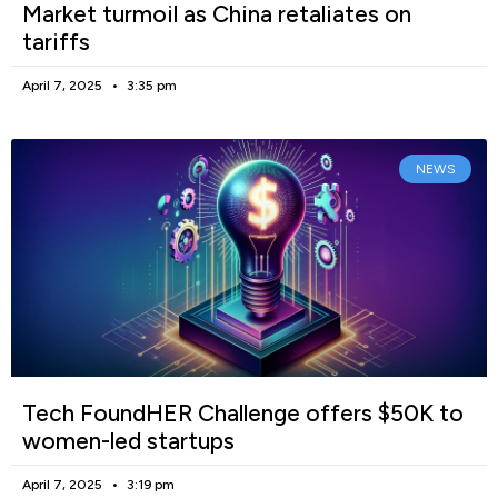
Market turmoil as China retaliates on
tariffs
April 7, 2025
3:35 pm
NEWS
Tech FoundHER Challenge offers $50K to
women-led startups
April 7, 2025
3:19 pm