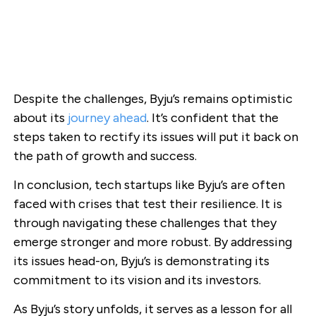
Despite the challenges, Byju’s remains optimistic
about its
journey ahead
. It’s confident that the
steps taken to rectify its issues will put it back on
the path of growth and success.
In conclusion, tech startups like Byju’s are often
faced with crises that test their resilience. It is
through navigating these challenges that they
emerge stronger and more robust. By addressing
its issues head-on, Byju’s is demonstrating its
commitment to its vision and its investors.
As Byju’s story unfolds, it serves as a lesson for all