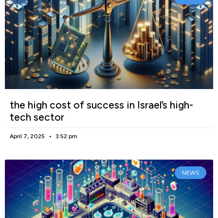
the high cost of success in Israel’s high-
tech sector
April 7, 2025
3:52 pm
NEWS