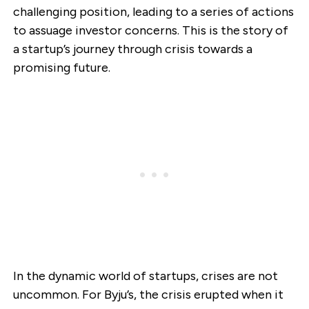
challenging position, leading to a series of actions
to assuage investor concerns. This is the story of
a startup’s journey through crisis towards a
promising future.
In the dynamic world of startups, crises are not
uncommon. For Byju’s, the crisis erupted when it