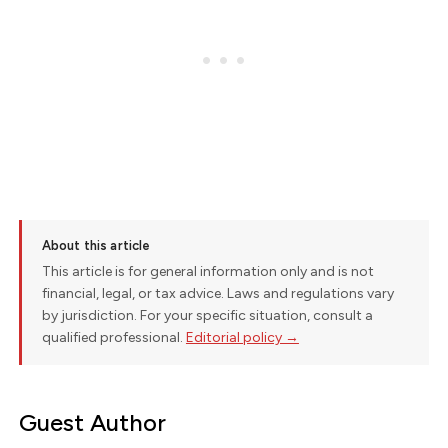
About this article
This article is for general information only and is not
financial, legal, or tax advice. Laws and regulations vary
by jurisdiction. For your specific situation, consult a
qualified professional.
Editorial policy →
Guest Author