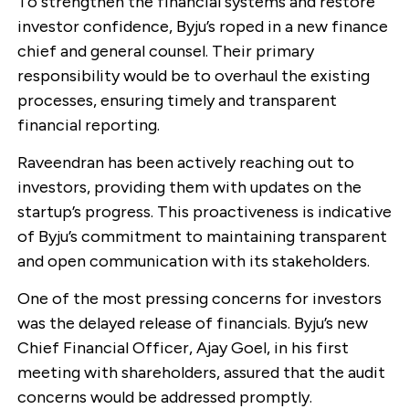
To strengthen the financial systems and restore
investor confidence, Byju’s roped in a new finance
chief and general counsel. Their primary
responsibility would be to overhaul the existing
processes, ensuring timely and transparent
financial reporting.
Raveendran has been actively reaching out to
investors, providing them with updates on the
startup’s progress. This proactiveness is indicative
of Byju’s commitment to maintaining transparent
and open communication with its stakeholders.
One of the most pressing concerns for investors
was the delayed release of financials. Byju’s new
Chief Financial Officer, Ajay Goel, in his first
meeting with shareholders, assured that the audit
concerns would be addressed promptly.