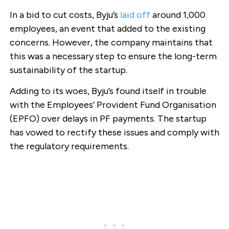
In a bid to cut costs, Byju’s
laid off
around 1,000
employees, an event that added to the existing
concerns. However, the company maintains that
this was a necessary step to ensure the long-term
sustainability of the startup.
Adding to its woes, Byju’s found itself in trouble
with the Employees’ Provident Fund Organisation
(EPFO) over delays in PF payments. The startup
has vowed to rectify these issues and comply with
the regulatory requirements.