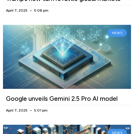
April 7, 2025
5:08 pm
NEWS
Google unveils Gemini 2.5 Pro AI model
April 7, 2025
5:01 pm
NEWS