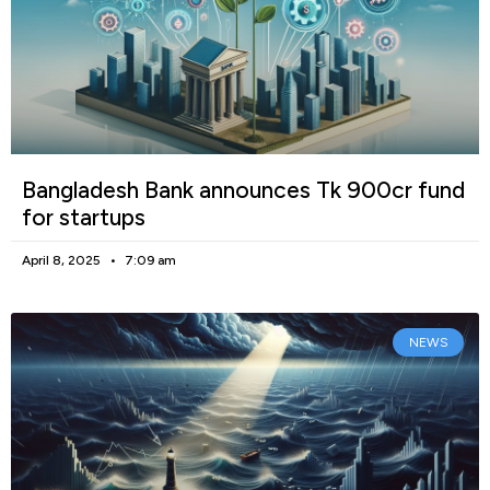
Bangladesh Bank announces Tk 900cr fund
for startups
April 8, 2025
7:09 am
NEWS