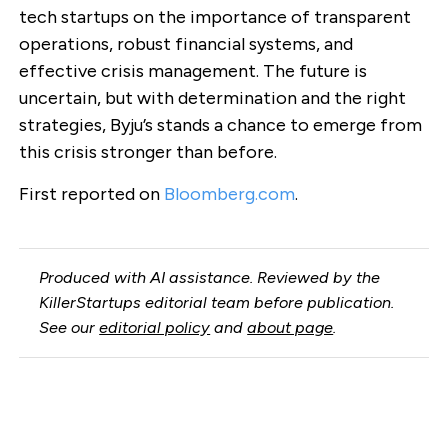
tech startups on the importance of transparent
operations, robust financial systems, and
effective crisis management. The future is
uncertain, but with determination and the right
strategies, Byju’s stands a chance to emerge from
this crisis stronger than before.
First reported on
Bloomberg.com
.
Produced with AI assistance. Reviewed by the
KillerStartups editorial team before publication.
See our
editorial policy
and
about page
.