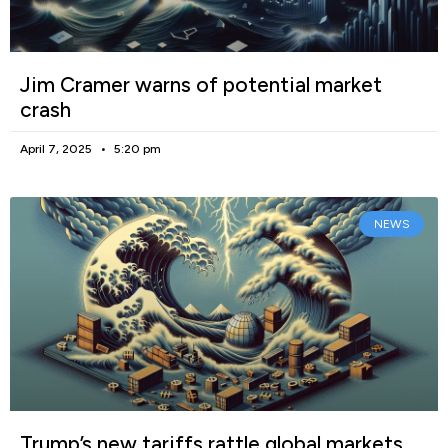
Jim Cramer warns of potential market
crash
April 7, 2025
5:20 pm
NEWS
Trump’s new tariffs rattle global markets