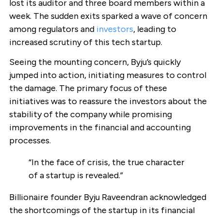
lost its auditor and three board members within a
week. The sudden exits sparked a wave of concern
among regulators and
investors
, leading to
increased scrutiny of this tech startup.
Seeing the mounting concern, Byju’s quickly
jumped into action, initiating measures to control
the damage. The primary focus of these
initiatives was to reassure the investors about the
stability of the company while promising
improvements in the financial and accounting
processes.
“In the face of crisis, the true character
of a startup is revealed.”
Billionaire founder Byju Raveendran acknowledged
the shortcomings of the startup in its financial