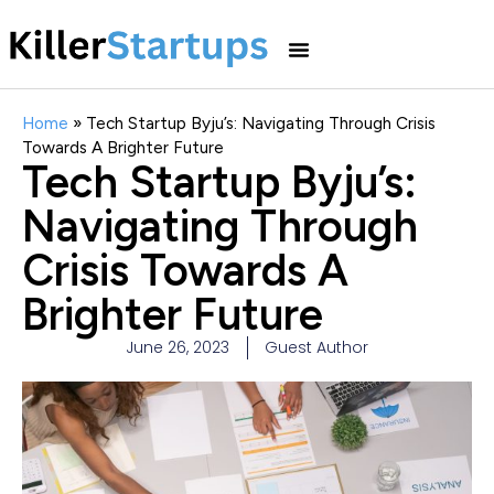
Home
»
Tech Startup Byju’s: Navigating Through Crisis
Towards A Brighter Future
Tech Startup Byju’s:
Navigating Through
Crisis Towards A
Brighter Future
June 26, 2023
Guest Author