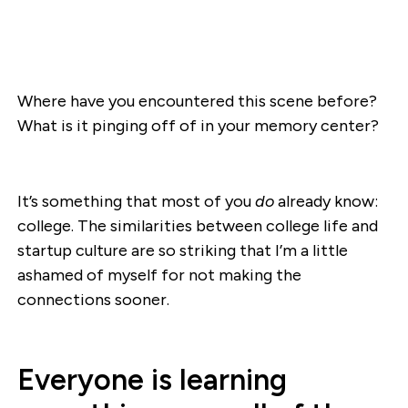
Where have you encountered this scene before?
What is it pinging off of in your memory center?
It’s something that most of you
do
already know:
college. The similarities between college life and
startup culture are so striking that I’m a little
ashamed of myself for not making the
connections sooner.
Everyone is learning