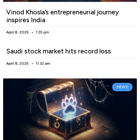
Vinod Khosla’s entrepreneurial journey
inspires India
April 8, 2025
1:25 pm
Saudi stock market hits record loss
April 8, 2025
11:32 am
NEWS