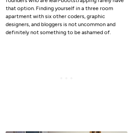
founders who are lean-bootstrapping rarely have
that option. Finding yourself in a three room
apartment with six other coders, graphic
designers, and bloggers is not uncommon and
definitely not something to be ashamed of.