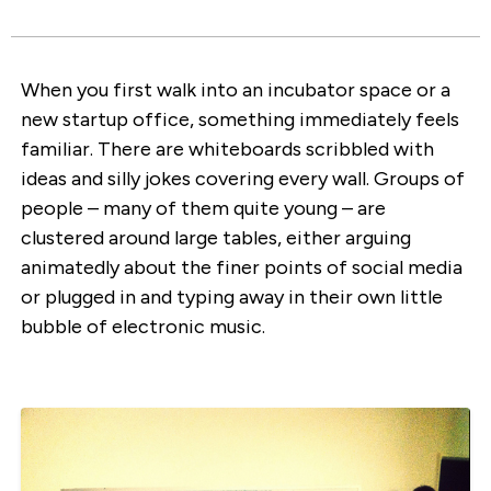
When you first walk into an incubator space or a
new startup office, something immediately feels
familiar. There are whiteboards scribbled with
ideas and silly jokes covering every wall. Groups of
people – many of them quite young – are
clustered around large tables, either arguing
animatedly about the finer points of social media
or plugged in and typing away in their own little
bubble of electronic music.