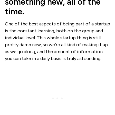
something new, all of the
time.
One of the best aspects of being part of a startup
is the constant learning, both on the group and
individual level. This whole startup thing is still
pretty damn new, so we’re all kind of making it up
as we go along, and the amount of information
you can take in a daily basis is truly astounding.