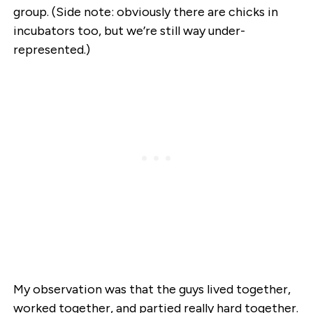
group. (Side note: obviously there are chicks in
incubators too, but we’re still way under-
represented.)
My observation was that the guys lived together,
worked together, and partied really hard together.