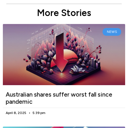
More Stories
NEWS
Australian shares suffer worst fall since
pandemic
April 8, 2025
5:39 pm