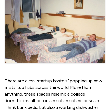
There are even “startup hostels” popping up now
in startup hubs across the world. More than
anything, these spaces resemble college
dormitories, albeit on a much, much nicer scale.
Think bunk beds, but also a working dishwasher