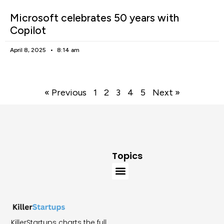
Microsoft celebrates 50 years with
Copilot
April 8, 2025
8:14 am
« Previous
1
2
3
4
5
Next »
Topics
KillerStartups charts the full