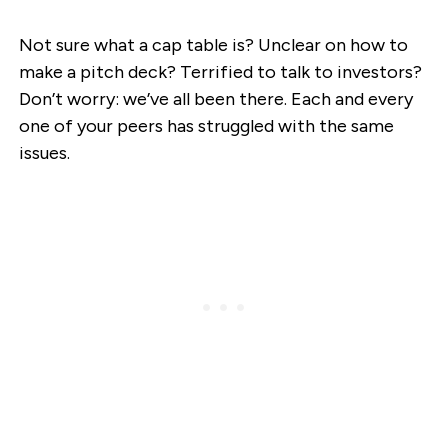
Not sure what a cap table is? Unclear on how to
make a pitch deck? Terrified to talk to investors?
Don’t worry: we’ve all been there. Each and every
one of your peers has struggled with the same
issues.