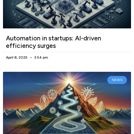
Automation in startups: AI-driven
efficiency surges
April 8, 2025
3:54 pm
NEWS