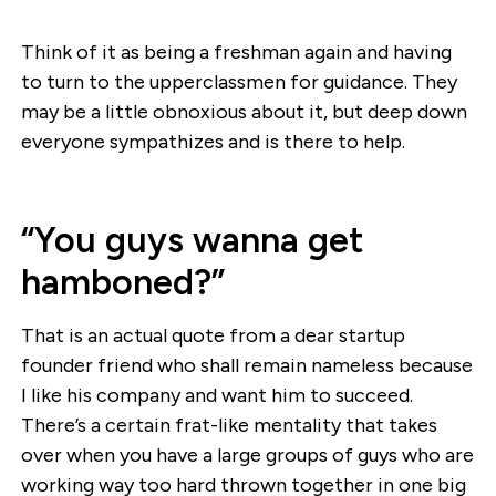
Think of it as being a freshman again and having
to turn to the upperclassmen for guidance. They
may be a little obnoxious about it, but deep down
everyone sympathizes and is there to help.
“You guys wanna get
hamboned?”
That is an actual quote from a dear startup
founder friend who shall remain nameless because
I like his company and want him to succeed.
There’s a certain frat-like mentality that takes
over when you have a large groups of guys who are
working way too hard thrown together in one big