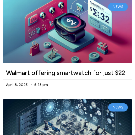
NEWS
Walmart offering smartwatch for just $22
April 8, 2025
5:23 pm
NEWS