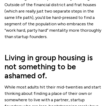
Outside of the financial district and frat houses
(which are really just two separate steps in the
same life path), you’d be hard-pressed to find a
segment of the population who embraces the
“work hard, party hard” mentality more thoroughly
than startup founders.
Living in group housing is
not something to be
ashamed of.
While most adults hit their mid-twenties and start
thinking about finding a place of their own or
somewhere to live with a partner, startup