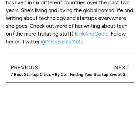
has lived in six different countries over the past two
years. She's living and loving the global nomad life and
writing about technology and startups everywhere
she goes. Check out more of her writing about tech
on (the more titillating stuff)
KinkAndCode.
. Follow
her on Twitter
@MissEmmaMcG.
PREVIOUS
NEXT
7 Best Startup Cities – By Cost And Taxes [Infographic]
Finding Your Startup Sweet Spot