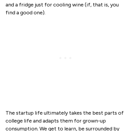
and a fridge just for cooling wine (if, that is, you
find a good one).
The startup life ultimately takes the best parts of
college life and adapts them for grown-up
consumption. We get to learn, be surrounded by