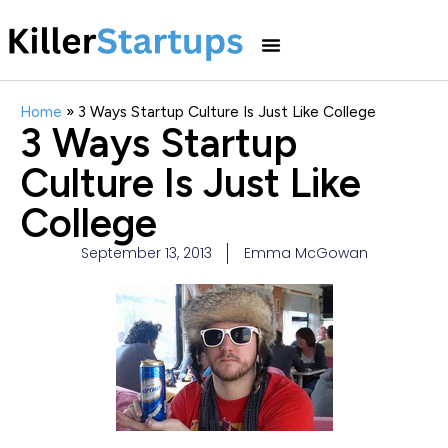
Home
»
3 Ways Startup Culture Is Just Like College
3 Ways Startup
Culture Is Just Like
College
September 13, 2013
Emma McGowan