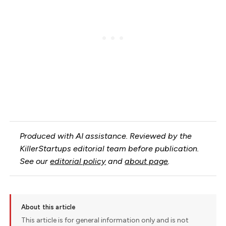
Produced with AI assistance. Reviewed by the
KillerStartups editorial team before publication.
See our
editorial policy
and
about page
.
About this article
This article is for general information only and is not