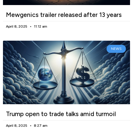
Mewgenics trailer released after 13 years
April 8, 2025
11:12 am
NEWS
Trump open to trade talks amid turmoil
April 8, 2025
8:27 am