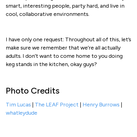
smart, interesting people, party hard, and live in
cool, collaborative environments.
I have only one request: Throughout all of this, let’s
make sure we remember that we’re all actually
adults. I don’t want to come home to you doing
keg stands in the kitchen, okay guys?
Photo Credits
Tim Lucas
|
The LEAF Project
|
Henry Burrows
|
whatleydude