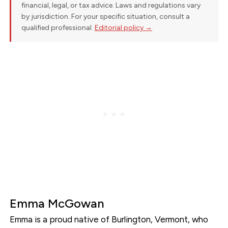
financial, legal, or tax advice. Laws and regulations vary
by jurisdiction. For your specific situation, consult a
qualified professional.
Editorial policy →
Emma McGowan
Emma is a proud native of Burlington, Vermont, who