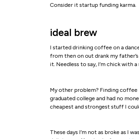
Consider it startup funding karma.
ideal brew
I started drinking coffee on a danc
from then on out drank my father’s
it. Needless to say, I’m chick with 
My other problem? Finding coffee th
graduated college and had no money
cheapest and strongest stuff I coul
These days I’m not as broke as I was 