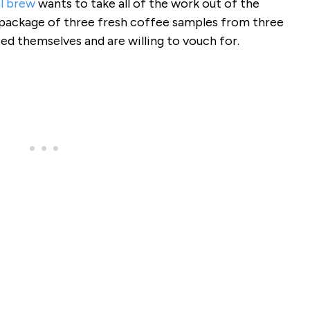
al brew
wants to take all of the work out of the
 package of three fresh coffee samples from three
ted themselves and are willing to vouch for.