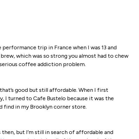
e performance trip in France when I was 13 and
 brew, which was so strong you almost had to chew
a serious coffee addiction problem.
at’s good but still affordable. When I first
, I turned to Cafe Bustelo because it was the
d find in my Brooklyn corner store.
then, but I’m still in search of affordable and