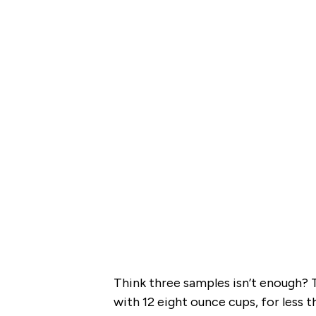
Think three samples isn’t enough? T
with 12 eight ounce cups, for less 