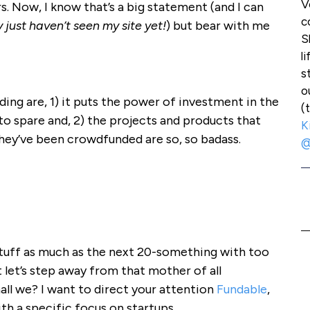
V
s. Now, I know that’s a big statement (and I can
c
 just haven’t seen my site yet!
) but bear with me
S
l
s
o
ing are, 1) it puts the power of investment in the
(
to spare and, 2) the projects and products that
K
they’ve been crowdfunded are so, so badass.
@
l stuff as much as the next 20-something with too
let’s step away from that mother of all
all we? I want to direct your attention
Fundable
,
h a specific focus on startups.