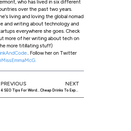
ermont, who has lived in six different
ountries over the past two years.
he's living and loving the global nomad
ife and writing about technology and
tartups everywhere she goes. Check
ut more of her writing about tech on
the more titillating stuff)
inkAndCode.
. Follow her on Twitter
MissEmmaMcG.
PREVIOUS
NEXT
4 SEO Tips For WordPress To Optimize SEO On Your Website Or Blog
Cheap Drinks To Expensive Suits – GiftHit Is The Social Gifting Site That Has It All