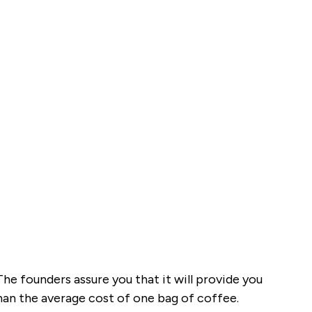
he founders assure you that it will provide you
than the average cost of one bag of coffee.