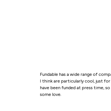
Fundable has a wide range of compa
I think are particularly cool, just 
have been funded at press time, so 
some love.