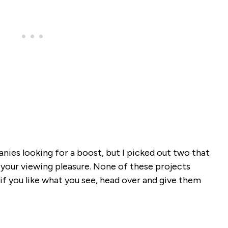
nies looking for a boost, but I picked out two that
for your viewing pleasure. None of these projects
if you like what you see, head over and give them