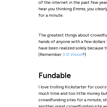
of the internet in the past few year
hear you thinking
Emma, you clearly
for a minute.
The greatest things about crowdfud
hands of anyone with a few dollars 
have been realized solely because 
(Remember
3-D Vision
?)
Fundable
I love trolling Kickstarter for coo
much time and too little money but 
crowdfunding sites for a minute, sh
another great crowdfunding site wit