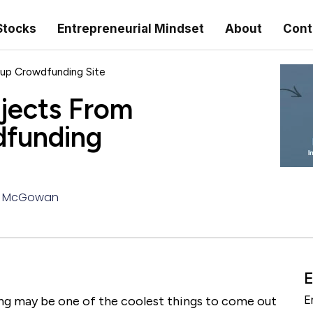
Stocks
Entrepreneurial Mindset
About
Cont
up Crowdfunding Site
jects From
dfunding
 McGowan
E
ng may be one of the coolest things to come out