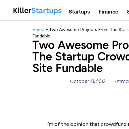
Startups
Finance
Home
»
Two Awesome Projects From The Start
Fundable
Two Awesome Pro
The Startup Crow
Site Fundable
October 18, 2012
Emma
I’m of the opinion that crowdfundi