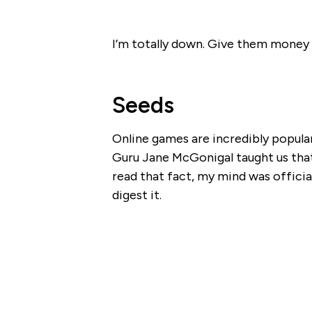
I’m totally down. Give them money 
Seeds
Online games are incredibly popula
Guru Jane McGonigal taught us that
read that fact, my mind was official
digest it.