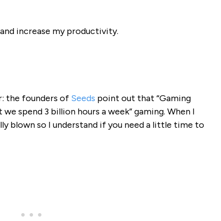
and increase my productivity.
r: the founders of
Seeds
point out that “Gaming
 we spend 3 billion hours a week” gaming. When I
ly blown so I understand if you need a little time to