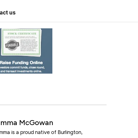
act us
Emma McGowan
mma is a proud native of Burlington,