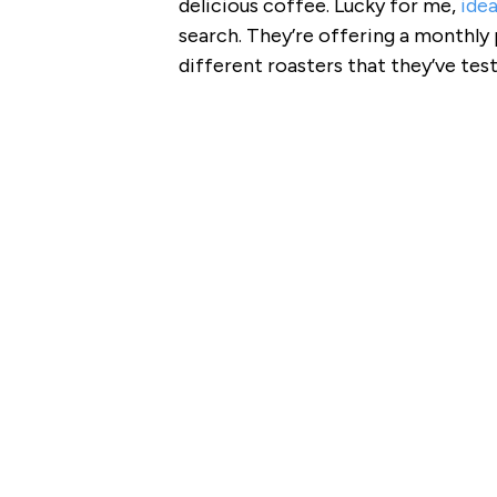
delicious coffee. Lucky for me,
ide
search. They’re offering a monthly
different roasters that they’ve tes