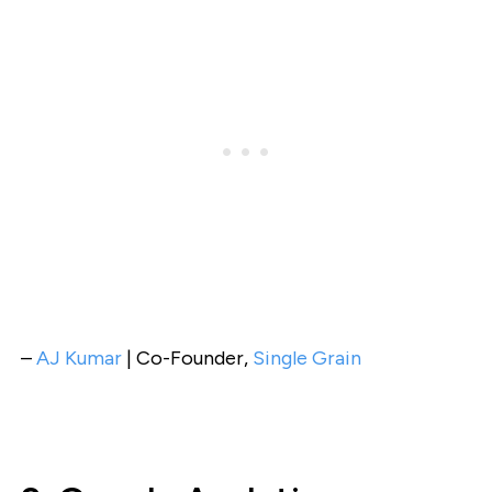
–
AJ Kumar
| Co-Founder,
Single Grain