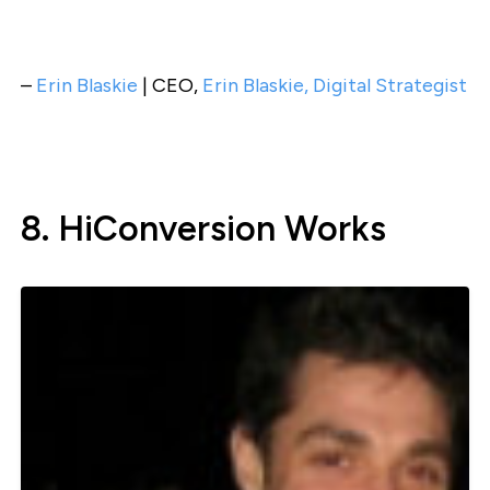
–
Erin Blaskie
| CEO,
Erin Blaskie, Digital Strategist
8. HiConversion Works