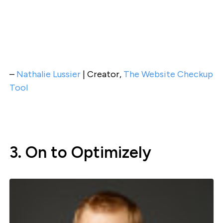
–
Nathalie Lussier
| Creator,
The Website Checkup
Tool
3. On to Optimizely