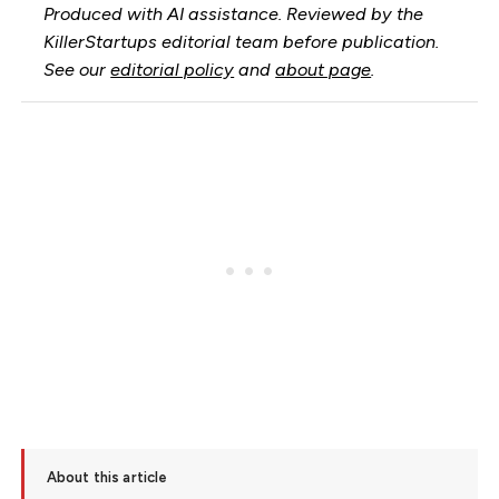
Produced with AI assistance. Reviewed by the
KillerStartups editorial team before publication.
See our
editorial policy
and
about page
.
About this article