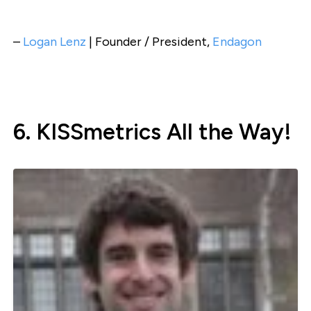
–
Logan Lenz
| Founder / President,
Endagon
6. KISSmetrics All the Way!