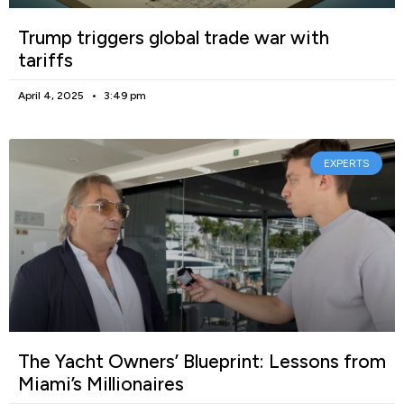
Trump triggers global trade war with
tariffs
April 4, 2025
3:49 pm
EXPERTS
The Yacht Owners’ Blueprint: Lessons from
Miami’s Millionaires