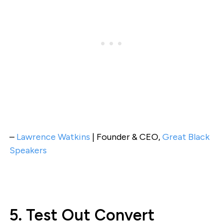
–
Lawrence Watkins
| Founder & CEO,
Great Black
Speakers
5. Test Out Convert