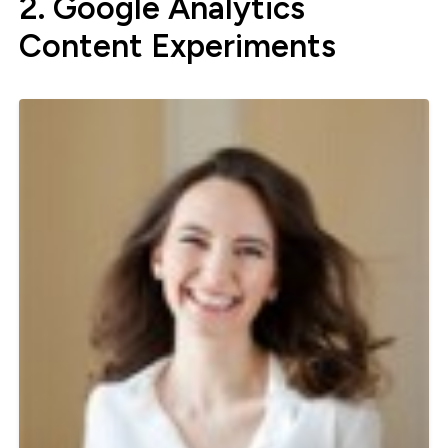
2. Google Analytics
Content Experiments