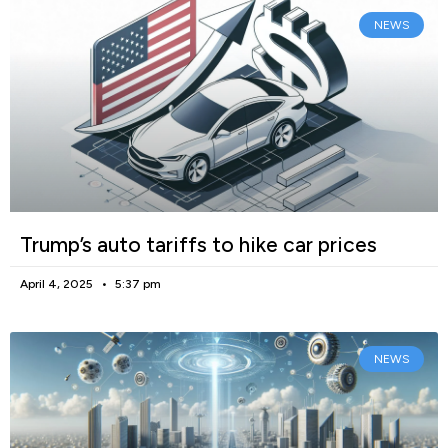
NEWS
Trump’s auto tariffs to hike car prices
April 4, 2025
5:37 pm
NEWS