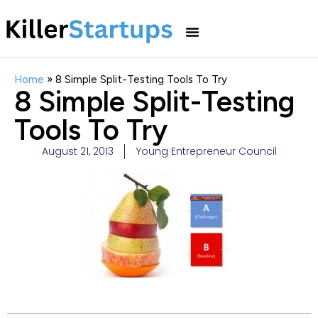
Home
»
8 Simple Split-Testing Tools To Try
8 Simple Split-Testing
Tools To Try
August 21, 2013
Young Entrepreneur Council