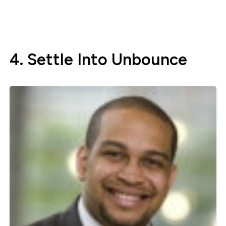
4. Settle Into Unbounce