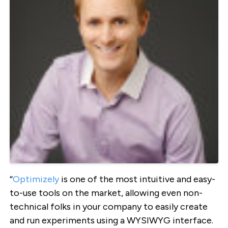
“
Optimizely
is one of the most intuitive and easy-
to-use tools on the market, allowing even non-
technical folks in your company to easily create
and run experiments using a WYSIWYG interface.