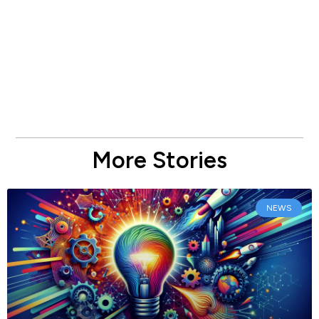
More Stories
NEWS