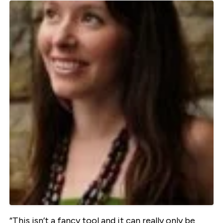
“This isn’t a fancy tool and it can really only be