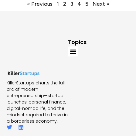
« Previous
1
2
3
4
5
Next »
Topics
KillerStartups charts the full
arc of modern
entrepreneurship—startup
launches, personal finance,
digital-nomad life, and the
mindset required to thrive in
a borderless economy.