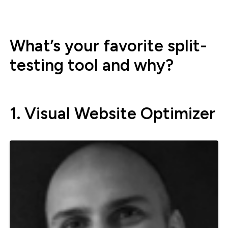
What’s your favorite split-
testing tool and why?
1. Visual Website Optimizer