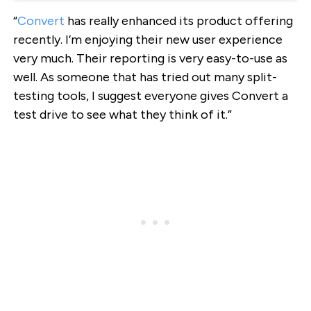
“
Convert
has really enhanced its product offering
recently. I’m enjoying their new user experience
very much. Their reporting is very easy-to-use as
well. As someone that has tried out many split-
testing tools, I suggest everyone gives Convert a
test drive to see what they think of it.”