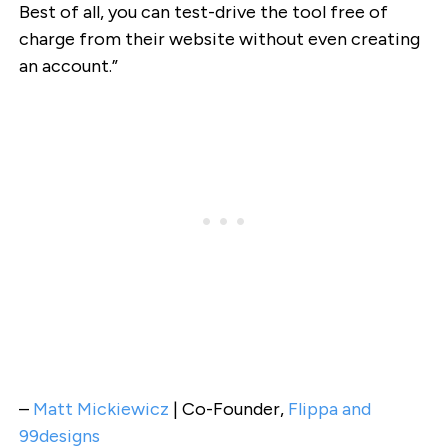
Best of all, you can test-drive the tool free of
charge from their website without even creating
an account.”
–
Matt Mickiewicz
| Co-Founder,
Flippa and
99designs