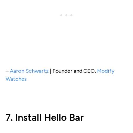
–
Aaron Schwartz
| Founder and CEO,
Modify
Watches
7. Install Hello Bar