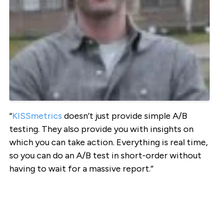
“
KISSmetrics
doesn’t just provide simple A/B
testing. They also provide you with insights on
which you can take action. Everything is real time,
so you can do an A/B test in short-order without
having to wait for a massive report.”