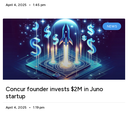
April 4, 2025
1:45 pm
NEWS
Concur founder invests $2M in Juno
startup
April 4, 2025
1:19 pm