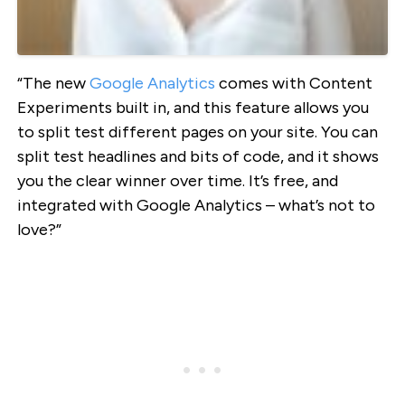
“The new
Google Analytics
comes with Content
Experiments built in, and this feature allows you
to split test different pages on your site. You can
split test headlines and bits of code, and it shows
you the clear winner over time. It’s free, and
integrated with Google Analytics – what’s not to
love?”