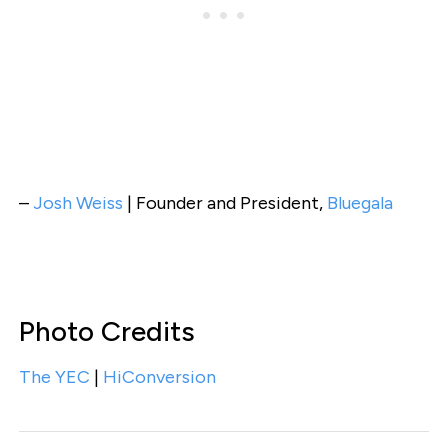
–
Josh Weiss
| Founder and President,
Bluegala
Photo Credits
The YEC
|
HiConversion