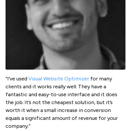
“I’ve used
Visual Website Optimizer
for many
clients and it works really well. They have a
fantastic and easy-to-use interface and it does
the job. It’s not the cheapest solution, but it’s
worth it when a small increase in conversion
equals a significant amount of revenue for your
company.”