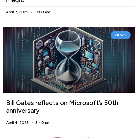
April 7, 2025
11:03 am
NEWS
Bill Gates reflects on Microsoft’s 50th
anniversary
April 4, 2025
5:40 pm