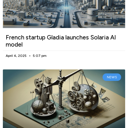
French startup Gladia launches Solaria AI
model
April 4, 2025
5:07 pm
NEWS