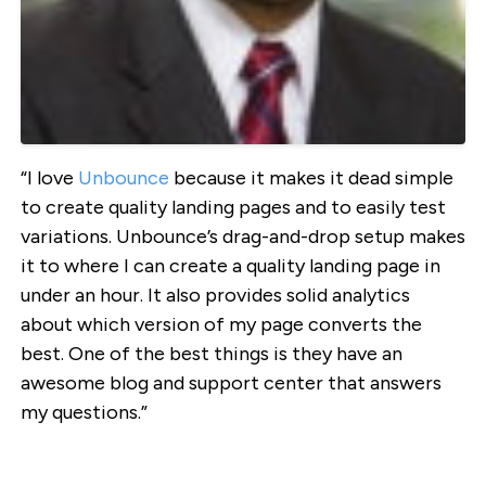
“I love
Unbounce
because it makes it dead simple
to create quality landing pages and to easily test
variations. Unbounce’s drag-and-drop setup makes
it to where I can create a quality landing page in
under an hour. It also provides solid analytics
about which version of my page converts the
best. One of the best things is they have an
awesome blog and support center that answers
my questions.”