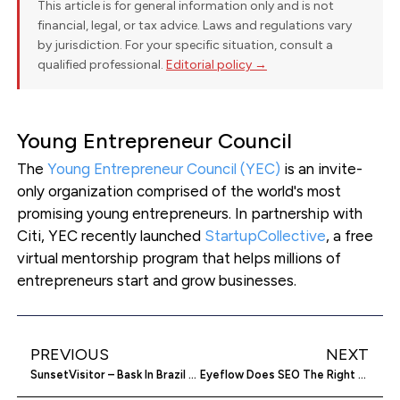
This article is for general information only and is not
financial, legal, or tax advice. Laws and regulations vary
by jurisdiction. For your specific situation, consult a
qualified professional.
Editorial policy →
Young Entrepreneur Council
The
Young Entrepreneur Council (YEC)
is an invite-
only organization comprised of the world's most
promising young entrepreneurs. In partnership with
Citi, YEC recently launched
StartupCollective
, a free
virtual mentorship program that helps millions of
entrepreneurs start and grow businesses.
PREVIOUS
NEXT
SunsetVisitor – Bask In Brazil At Its Luxuriant Best
Eyeflow Does SEO The Right Way