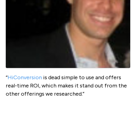
“
HiConversion
is dead simple to use and offers
real-time ROI, which makes it stand out from the
other offerings we researched.”