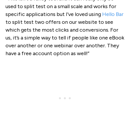
used to split test on a small scale and works for
specific applications but I’ve loved using
Hello Bar
to split test two offers on our website to see
which gets the most clicks and conversions. For
us, it’s a simple way to tell if people like one eBook
over another or one webinar over another. They
have a free account option as well!”