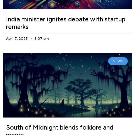
India minister ignites debate with startup
remarks
April 7, 2025
3:07 pm
NEWS
South of Midnight blends folklore and
magic