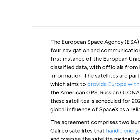
The European Space Agency (ESA)
four navigation and communication s
first instance of the European Uni
classified data, with officials from
information. The satellites are part
which aims to
provide Europe with 
the American GPS, Russian GLONAS
these satellites is scheduled for 20
global influence of SpaceX as a reli
The agreement comprises two launch
Galileo satellites that
handle encr
and oversee the satellite navigatio