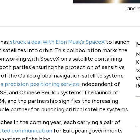
Landma
 has
struck a deal with Elon Musk’s SpaceX
to launch
atellites into orbit. This collaboration marks the
M
on working with SpaceX on a satellite containing
K
 both parties ensuring the protection of sensitive
t
 of the Galileo global navigation satellite system,
c
a precision positioning service
independent of
R
S, and Chinese BeiDou systems. The launch of
24, and the partnership signifies the increasing
able partner for launching critical satellite systems.
es in the coming year, each carrying a pair of
ypted communication
for European governments
n system of the bloc.