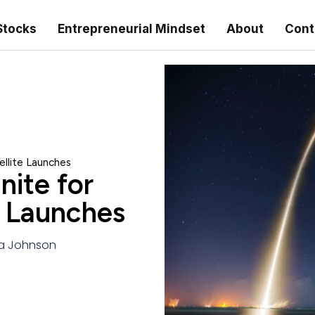
Stocks
Entrepreneurial Mindset
About
Cont
llite Launches
ite for
e Launches
a Johnson