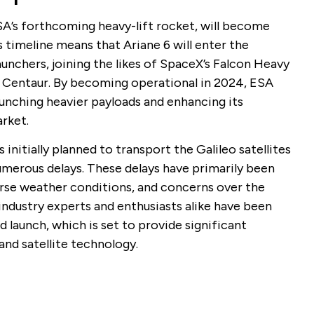
SA’s forthcoming heavy-lift rocket, will become
 timeline means that Ariane 6 will enter the
unchers, joining the likes of SpaceX’s Falcon Heavy
n Centaur. By becoming operational in 2024, ESA
launching heavier payloads and enhancing its
rket.
initially planned to transport the Galileo satellites
umerous delays. These delays have primarily been
verse weather conditions, and concerns over the
 industry experts and enthusiasts alike have been
d launch, which is set to provide significant
nd satellite technology.