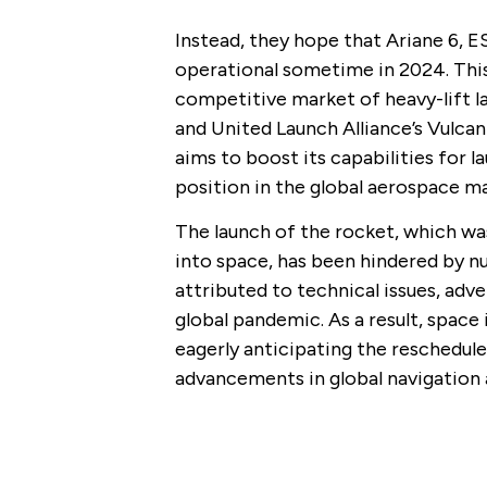
Instead, they hope that Ariane 6, E
operational sometime in 2024. This
competitive market of heavy-lift la
and United Launch Alliance’s Vulca
aims to boost its capabilities for 
position in the global aerospace ma
The launch of the rocket, which was 
into space, has been hindered by n
attributed to technical issues, ad
global pandemic. As a result, space
eagerly anticipating the reschedule
advancements in global navigation a