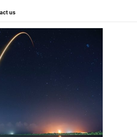
act us