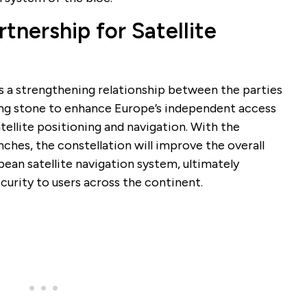
nership for Satellite
es a strengthening relationship between the parties
ping stone to enhance Europe’s independent access
satellite positioning and navigation. With the
ches, the constellation will improve the overall
ean satellite navigation system, ultimately
ecurity to users across the continent.