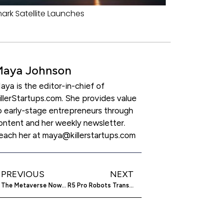
rk Satellite Launches
Maya Johnson
aya is the editor-in-chief of
illerStartups.com. She provides value
o early-stage entrepreneurs through
ontent and her weekly newsletter.
each her at maya@killerstartups.com
PREVIOUS
NEXT
The Metaverse Now Has Hyper-Realistic 3D NFTs
R5 Pro Robots Transform Warehouses