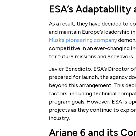
ESA’s Adaptability
As a result, they have decided to 
and maintain Europe’s leadership in
Musk’s pioneering company
demonst
competitive in an ever-changing ind
for future missions and endeavors.
Javier Benedicto, ESA’s Director of 
prepared for launch, the agency do
beyond this arrangement. This deci
factors, including technical compat
program goals. However, ESA is op
projects as they continue to explor
industry.
Ariane 6 and its C