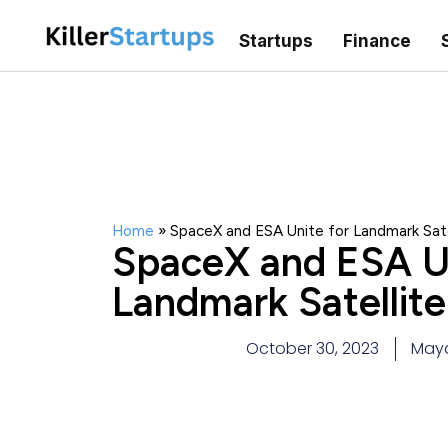
Startups
Finance
Home
»
SpaceX and ESA Unite for Landmark Sate
SpaceX and ESA Un
Landmark Satellit
October 30, 2023
May