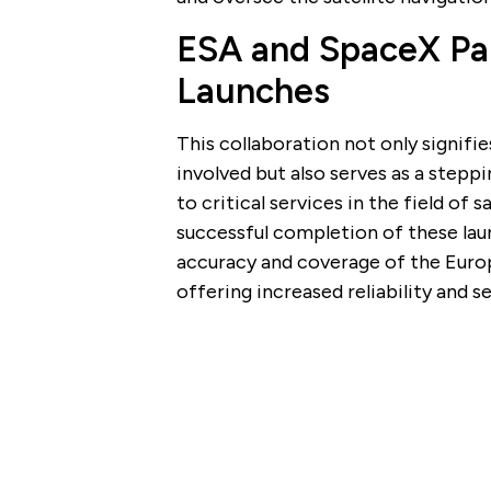
ESA and SpaceX Part
Launches
This collaboration not only signifi
involved but also serves as a step
to critical services in the field of 
successful completion of these laun
accuracy and coverage of the Europ
offering increased reliability and s