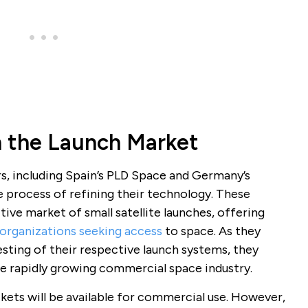
n the Launch Market
s, including Spain’s PLD Space and Germany’s
e process of refining their technology. These
ve market of small satellite launches, offering
 organizations seeking access
to space. As they
sting of their respective launch systems, they
he rapidly growing commercial space industry.
kets will be available for commercial use. However,