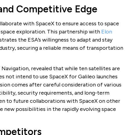
 and Competitive Edge
collaborate with SpaceX to ensure access to space
 space exploration. This partnership with
Elon
rates the ESA’s willingness to adapt and stay
ustry, securing a reliable means of transportation
Navigation, revealed that while ten satellites are
es not intend to use SpaceX for Galileo launches
sion comes after careful consideration of various
ibility, security requirements, and long-term
en to future collaborations with SpaceX on other
e new possibilities in the rapidly evolving space
ompetitors