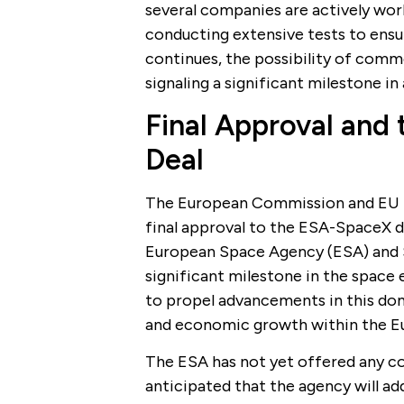
several companies are actively work
conducting extensive tests to ensur
continues, the possibility of comme
signaling a significant milestone i
Final Approval and
Deal
The European Commission and EU m
final approval to the ESA-SpaceX de
European Space Agency (ESA) and S
significant milestone in the space 
to propel advancements in this doma
and economic growth within the E
The ESA has not yet offered any co
anticipated that the agency will add