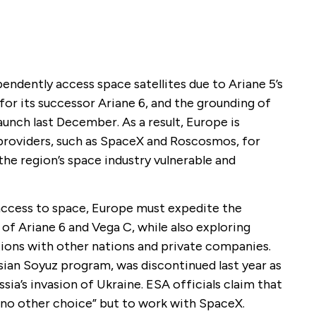
pendently access space satellites due to Ariane 5’s
or its successor Ariane 6, and the grounding of
launch last December. As a result, Europe is
 providers, such as SpaceX and Roscosmos, for
the region’s space industry vulnerable and
 access to space, Europe must expedite the
of Ariane 6 and Vega C, while also exploring
tions with other nations and private companies.
sian Soyuz program, was discontinued last year as
sia’s invasion of Ukraine. ESA officials claim that
 “no other choice” but to work with SpaceX.