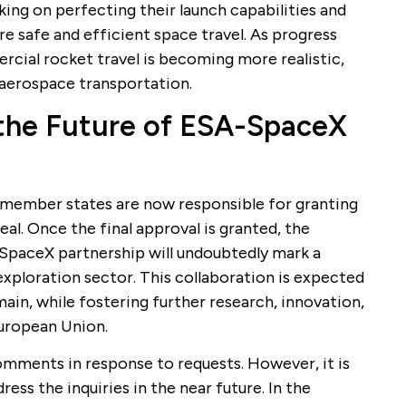
ing on perfecting their launch capabilities and
e safe and efficient space travel. As progress
rcial rocket travel is becoming more realistic,
n aerospace transportation.
 the Future of ESA-SpaceX
ember states are now responsible for granting
al. Once the final approval is granted, the
paceX partnership will undoubtedly mark a
exploration sector. This collaboration is expected
in, while fostering further research, innovation,
uropean Union.
mments in response to requests. However, it is
ress the inquiries in the near future. In the