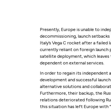
Presently, Europe is unable to inde
decommissioning, launch setbacks f
Italy’s Vega C rocket after a failed 
currently reliant on foreign launch
satellite deployment, which leaves 
dependent on external services.
In order to regain its independent
development and successful launch 
alternative solutions and collabora
Furthermore, their backup, the Rus
relations deteriorated following Rus
this situation has left Europe with