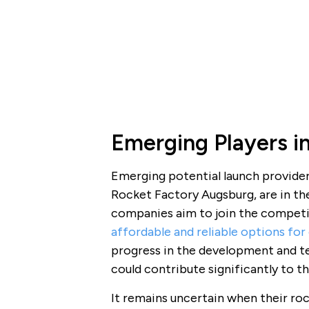
Emerging Players i
Emerging potential launch provider
Rocket Factory Augsburg, are in th
companies aim to join the competiti
affordable and reliable options for
progress in the development and te
could contribute significantly to t
It remains uncertain when their roc