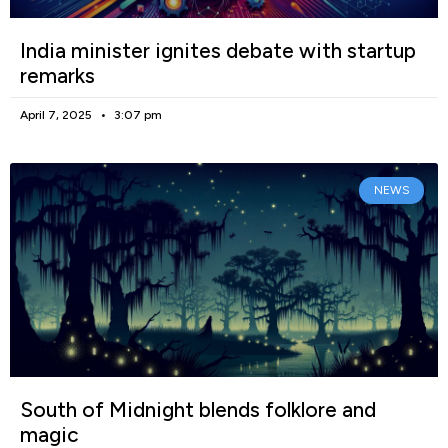
India minister ignites debate with startup
remarks
April 7, 2025
3:07 pm
NEWS
South of Midnight blends folklore and
magic