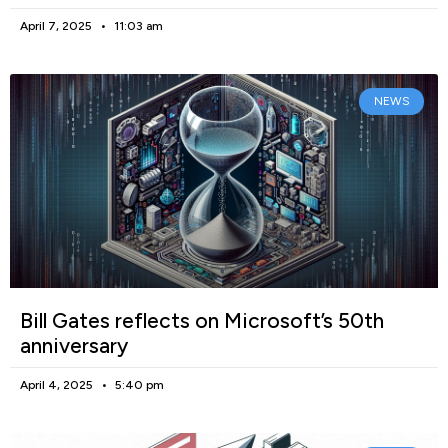
April 7, 2025
11:03 am
NEWS
Bill Gates reflects on Microsoft’s 50th
anniversary
April 4, 2025
5:40 pm