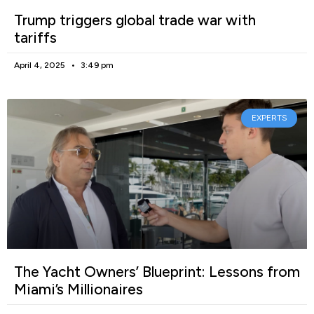
Trump triggers global trade war with
tariffs
April 4, 2025
3:49 pm
EXPERTS
The Yacht Owners’ Blueprint: Lessons from
Miami’s Millionaires