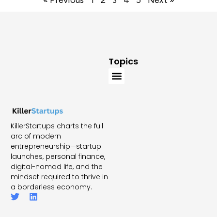
« Previous
1
2
3
4
5
Next »
Topics
KillerStartups charts the full
arc of modern
entrepreneurship—startup
launches, personal finance,
digital-nomad life, and the
mindset required to thrive in
a borderless economy.