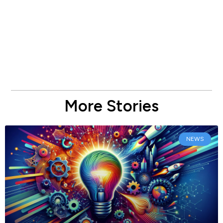
More Stories
NEWS