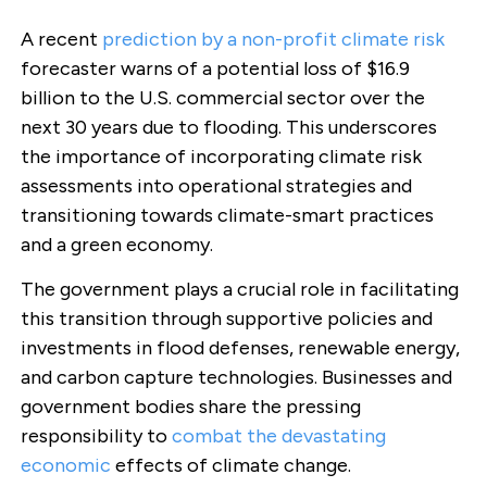
A recent
prediction by a non-profit climate risk
forecaster warns of a potential loss of $16.9
billion to the U.S. commercial sector over the
next 30 years due to flooding. This underscores
the importance of incorporating climate risk
assessments into operational strategies and
transitioning towards climate-smart practices
and a green economy.
The government plays a crucial role in facilitating
this transition through supportive policies and
investments in flood defenses, renewable energy,
and carbon capture technologies. Businesses and
government bodies share the pressing
responsibility to
combat the devastating
economic
effects of climate change.