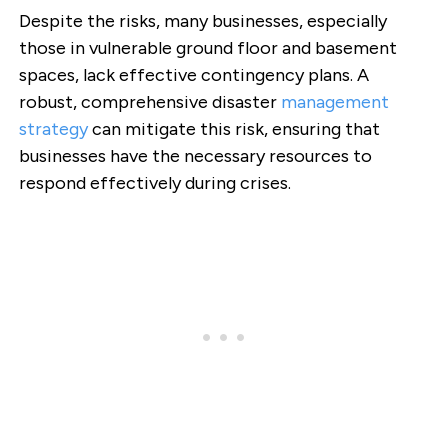
Despite the risks, many businesses, especially
those in vulnerable ground floor and basement
spaces, lack effective contingency plans. A
robust, comprehensive disaster
management
strategy
can mitigate this risk, ensuring that
businesses have the necessary resources to
respond effectively during crises.