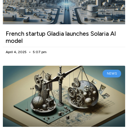
French startup Gladia launches Solaria AI
model
April 4, 2025
5:07 pm
NEWS