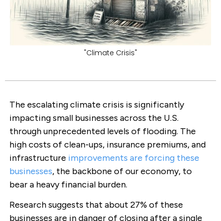
"Climate Crisis"
The escalating climate crisis is significantly
impacting small businesses across the U.S.
through unprecedented levels of flooding. The
high costs of clean-ups, insurance premiums, and
infrastructure
improvements are forcing these
businesses
, the backbone of our economy, to
bear a heavy financial burden.
Research suggests that about 27% of these
businesses are in danger of closing after a single