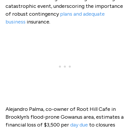
catastrophic event, underscoring the importance
of robust contingency
plans and adequate
business
insurance.
Alejandro Palma, co-owner of Root Hill Cafe in
Brooklyn’s flood-prone Gowanus area, estimates a
financial loss of $3,500 per
day due
to closures