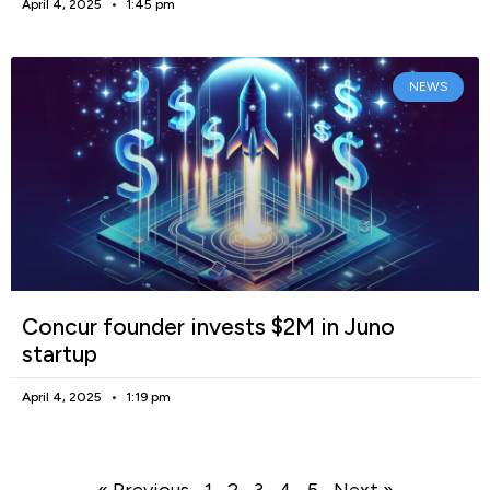
April 4, 2025
1:45 pm
NEWS
Concur founder invests $2M in Juno
startup
April 4, 2025
1:19 pm