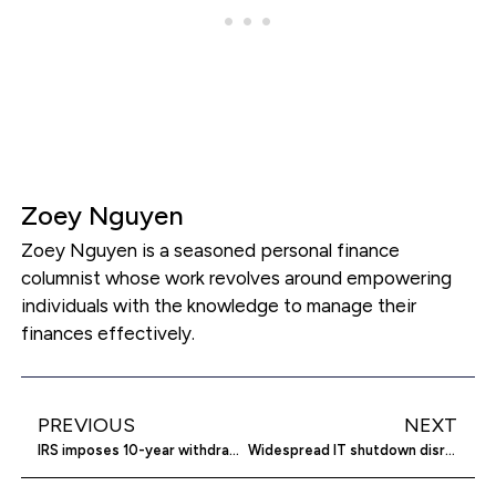
Zoey Nguyen
Zoey Nguyen is a seasoned personal finance
columnist whose work revolves around empowering
individuals with the knowledge to manage their
finances effectively.
PREVIOUS
NEXT
IRS imposes 10-year withdrawal limit on inherited retirement accounts
Widespread IT shutdown disrupts global operations