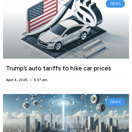
NEWS
Trump’s auto tariffs to hike car prices
April 4, 2025
5:37 pm
NEWS