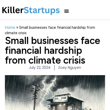
Home
»
Small businesses face financial hardship from
climate crisis
Small businesses face
financial hardship
from climate crisis
July 22, 2024
Zoey Nguyen