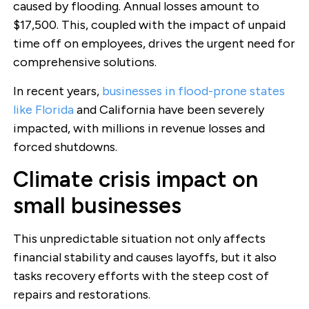
caused by flooding. Annual losses amount to
$17,500. This, coupled with the impact of unpaid
time off on employees, drives the urgent need for
comprehensive solutions.
In recent years,
businesses in flood-prone states
like Florida
and California have been severely
impacted, with millions in revenue losses and
forced shutdowns.
Climate crisis impact on
small businesses
This unpredictable situation not only affects
financial stability and causes layoffs, but it also
tasks recovery efforts with the steep cost of
repairs and restorations.