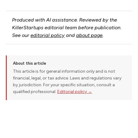
Produced with AI assistance. Reviewed by the
KillerStartups editorial team before publication.
See our
editorial policy
and
about page
.
About this article
This article is for general information only and is not
financial, legal, or tax advice. Laws and regulations vary
by jurisdiction. For your specific situation, consult a
qualified professional.
Editorial policy →