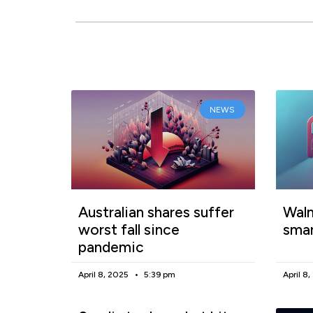
NEWS
Australian shares suffer
Walm
worst fall since
smar
pandemic
April 8, 2025
5:39 pm
April 8