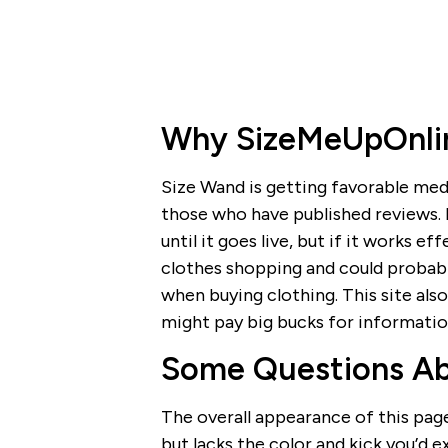
Why SizeMeUpOnline
Size Wand is getting favorable med
those who have published reviews. It
until it goes live, but if it works e
clothes shopping and could probab
when buying clothing. This site also
might pay big bucks for informati
Some Questions A
The overall appearance of this page c
but lacks the color and kick you’d 