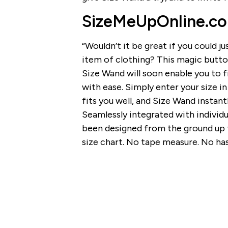
SizeMeUpOnline.co
“Wouldn’t it be great if you could ju
item of clothing? This magic button 
Size Wand will soon enable you to f
with ease. Simply enter your size i
fits you well, and Size Wand instant
Seamlessly integrated with individu
been designed from the ground up t
size chart. No tape measure. No has