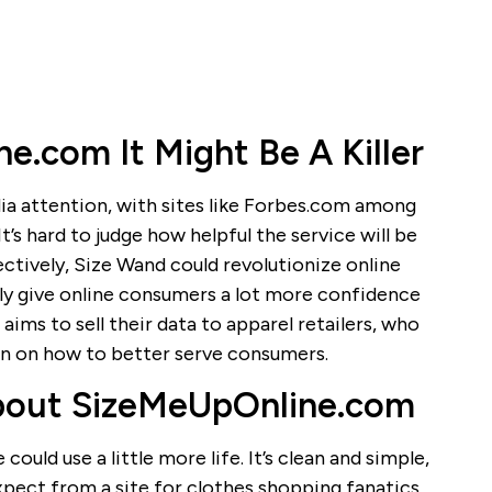
.com It Might Be A Killer
ia attention, with sites like Forbes.com among
’s hard to judge how helpful the service will be
ffectively, Size Wand could revolutionize online
ly give online consumers a lot more confidence
 aims to sell their data to apparel retailers, who
on on how to better serve consumers.
bout SizeMeUpOnline.com
ould use a little more life. It’s clean and simple,
expect from a site for clothes shopping fanatics.