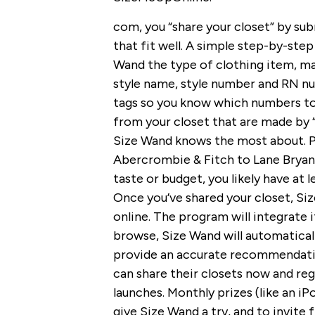
com, you “share your closet” by su
that fit well. A simple step-by-step
Wand the type of clothing item, mater
style name, style number and RN n
tags so you know which numbers to
from your closet that are made by 
Size Wand knows the most about. P
Abercrombie & Fitch to Lane Bryant
taste or budget, you likely have at 
Once you’ve shared your closet, Siz
online. The program will integrate 
browse, Size Wand will automaticall
provide an accurate recommendation.
can share their closets now and regi
launches. Monthly prizes (like an 
give Size Wand a try, and to invite 