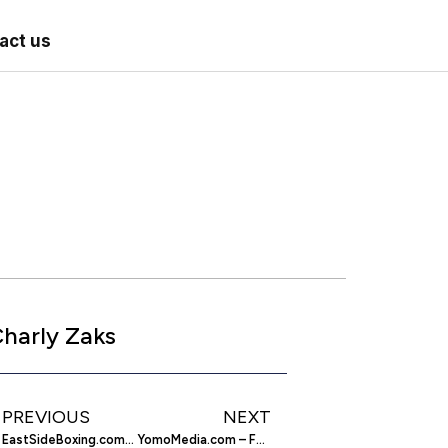
act us
harly Zaks
PREVIOUS
NEXT
EastSideBoxing.com – Boxing News and Views
YomoMedia.com – Feed Your Phone