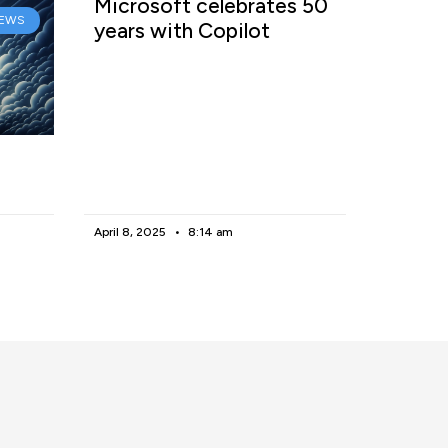
Microsoft celebrates 50
EWS
years with Copilot
April 8, 2025
8:14 am