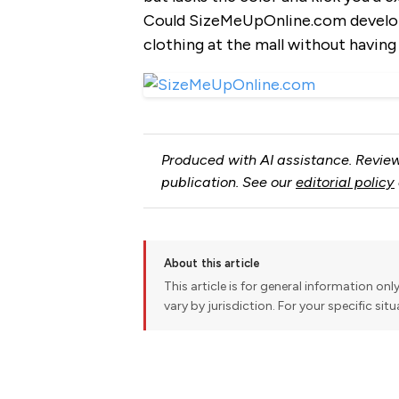
Could SizeMeUpOnline.com develop 
clothing at the mall without having
Produced with AI assistance. Review
publication. See our
editorial policy
About this article
This article is for general information onl
vary by jurisdiction. For your specific sit