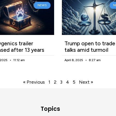
NEWS
N
enics trailer
Trump open to trade
ased after 13 years
talks amid turmoil
, 2025
11:12 am
April 8, 2025
8:27 am
« Previous
1
2
3
4
5
Next »
Topics