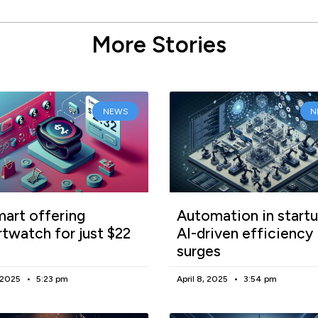
More Stories
NEWS
N
art offering
Automation in startu
twatch for just $22
AI-driven efficiency
surges
, 2025
5:23 pm
April 8, 2025
3:54 pm