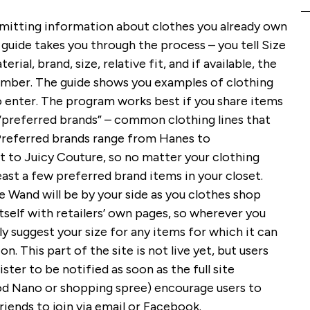
bmitting information about clothes you already own
 guide takes you through the process – you tell Size
ial, brand, size, relative fit, and if available, the
umber. The guide shows you examples of clothing
 enter. The program works best if you share items
“preferred brands” – common clothing lines that
referred brands range from Hanes to
 to Juicy Couture, so no matter your clothing
least a few preferred brand items in your closet.
e Wand will be by your side as you clothes shop
itself with retailers’ own pages, so wherever you
y suggest your size for any items for which it can
 This part of the site is not live yet, but users
ster to be notified as soon as the full site
iPod Nano or shopping spree) encourage users to
friends to join via email or Facebook.