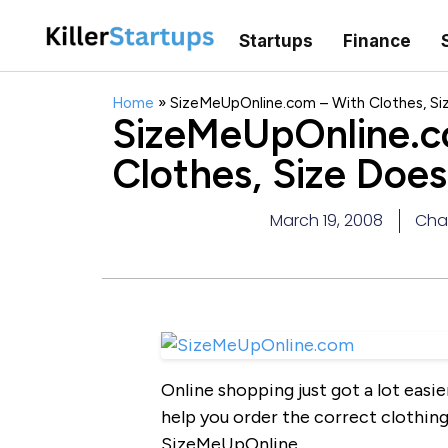
Startups
Finance
Home
»
SizeMeUpOnline.com – With Clothes, Si
SizeMeUpOnline.c
Clothes, Size Doe
March 19, 2008
Char
Online shopping just got a lot easie
help you order the correct clothin
SizeMeUpOnline.