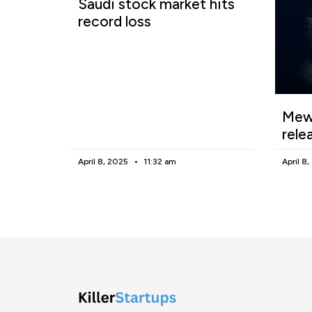
Saudi stock market hits
record loss
Mewg
rele
April 8, 2025
11:32 am
April 8