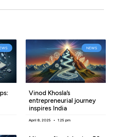
EWS
NEWS
ps:
Vinod Khosla’s
entrepreneurial journey
inspires India
April 8, 2025
1:25 pm