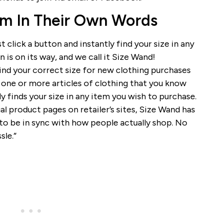
m In Their Own Words
st click a button and instantly find your size in any
is on its way, and we call it Size Wand!
ind your correct size for new clothing purchases
n one or more articles of clothing that you know
ly finds your size in any item you wish to purchase.
al product pages on retailer’s sites, Size Wand has
o be in sync with how people actually shop. No
sle.”