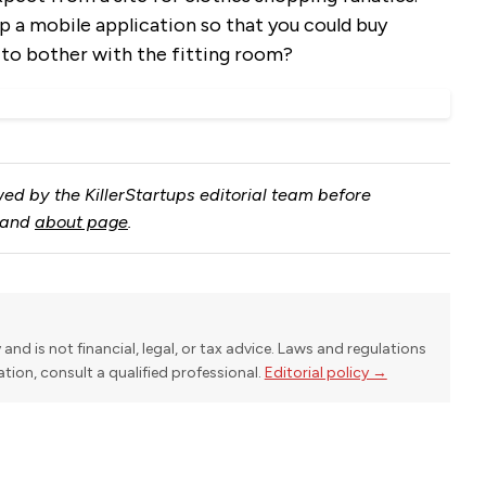
a mobile application so that you could buy
 to bother with the fitting room?
ed by the KillerStartups editorial team before
and
about page
.
y and is not financial, legal, or tax advice. Laws and regulations
uation, consult a qualified professional.
Editorial policy →