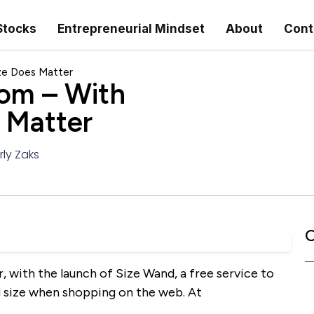
Stocks
Entrepreneurial Mindset
About
Cont
ze Does Matter
om – With
s Matter
ly Zaks
C
r, with the launch of Size Wand, a free service to
g size when shopping on the web. At