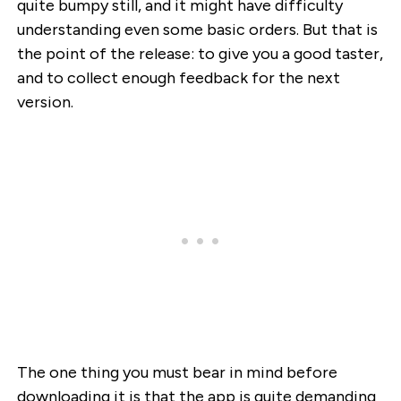
quite bumpy still, and it might have difficulty
understanding even some basic orders. But that is
the point of the release: to give you a good taster,
and to collect enough feedback for the next
version.
The one thing you must bear in mind before
downloading it is that the app is quite demanding