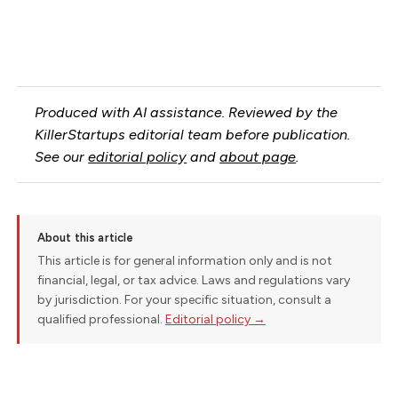
Produced with AI assistance. Reviewed by the
KillerStartups editorial team before publication.
See our
editorial policy
and
about page
.
About this article
This article is for general information only and is not
financial, legal, or tax advice. Laws and regulations vary
by jurisdiction. For your specific situation, consult a
qualified professional.
Editorial policy →