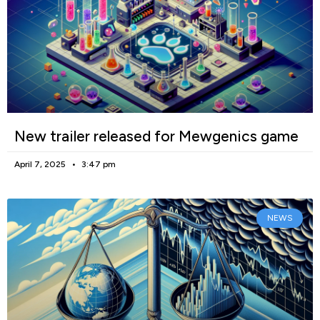
New trailer released for Mewgenics game
April 7, 2025
3:47 pm
NEWS