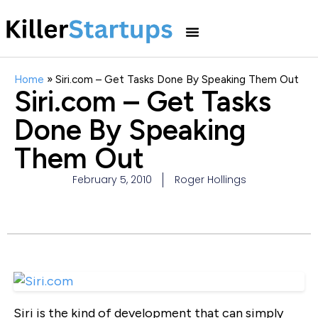
Home
»
Siri.com – Get Tasks Done By Speaking Them Out
Siri.com – Get Tasks
Done By Speaking
Them Out
February 5, 2010
Roger Hollings
Siri is the kind of development that can simply