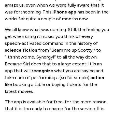
amaze us, even when we were fully aware that it
was forthcoming. This
iPhone app
has been in the
works for quite a couple of months now.
We all knew what was coming. Still, the feeling you
get when using it makes you think of every
speech-activated command in the history of
science fiction
from “Beam me up Scotty!” to
“It’s showtime, Synergy!” to all the way down.
Because Siri does that to a large extent: it is an
app that will
recognize
what you are saying and
take care of performing a (so far simple)
action
like booking a table or buying tickets for the
latest movies.
The app is available for free, for the mere reason
that it is too early to charge for the service. It is