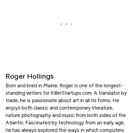
Roger Hollings
Born and bred in Maine, Roger is one of the longest-
standing writers for KillerStartups.com. A translator by
trade, he is passionate about art in all its forms. He
enjoys both classic and contemporary literature,
nature photography and music from both sides of the
Atlantic. Fascinated by technology from an early age,
he has always explored the ways in which computers