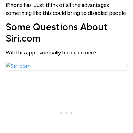
iPhone has. Just think of all the advantages
something like this could bring to disabled people.
Some Questions About
Siri.com
Will this app eventually be a paid one?