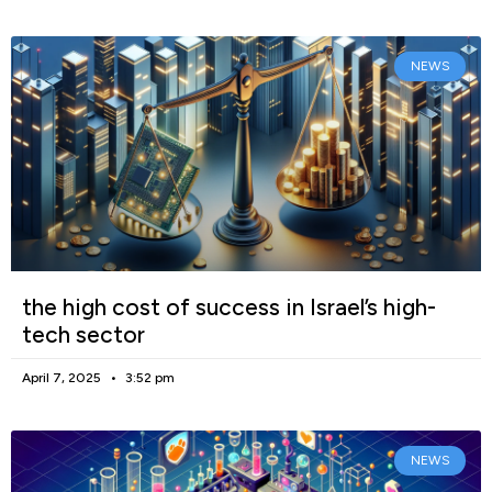
NEWS
the high cost of success in Israel’s high-
tech sector
April 7, 2025
3:52 pm
NEWS