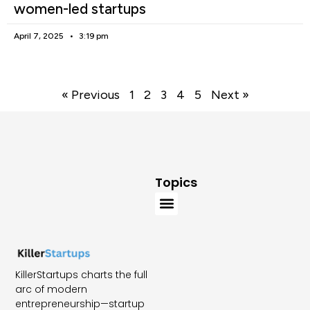
women-led startups
April 7, 2025
3:19 pm
« Previous
1
2
3
4
5
Next »
Topics
KillerStartups charts the full
arc of modern
entrepreneurship—startup