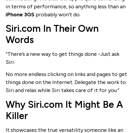
in terms of performance, so anything less than an
iPhone 3GS
probably won’t do.
Siri.com In Their Own
Words
“There’s a new way to get things done -Just ask
Siri.
No more endless clicking on links and pages to get
things done on the Internet. Delegate the work to
Siri and relax while Siri takes care of it for you.”
Why Siri.com It Might Be A
Killer
It showcases the true versatility someone like an