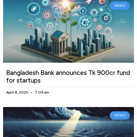
NEWS
Bangladesh Bank announces Tk 900cr fund
for startups
April 8, 2025
7:09 am
NEWS