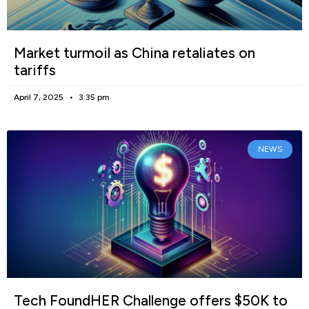
Market turmoil as China retaliates on
tariffs
April 7, 2025
3:35 pm
NEWS
Tech FoundHER Challenge offers $50K to