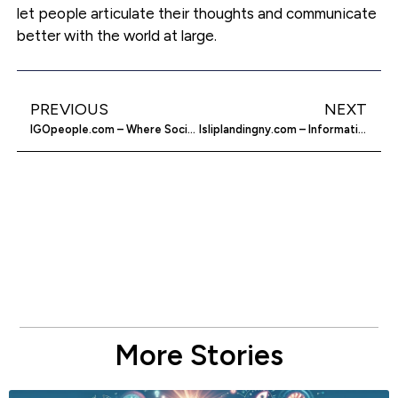
let people articulate their thoughts and communicate
better with the world at large.
PREVIOUS
NEXT
IGOpeople.com – Where Social Networking Turns Relevant
Isliplandingny.com – Information About Islip Landing
More Stories