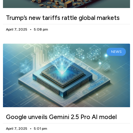
Trump’s new tariffs rattle global markets
April 7, 2025
5:08 pm
NEWS
Google unveils Gemini 2.5 Pro AI model
April 7, 2025
5:01 pm