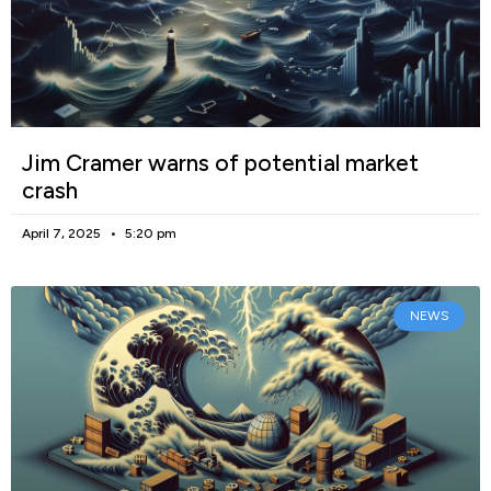
Jim Cramer warns of potential market
crash
April 7, 2025
5:20 pm
NEWS