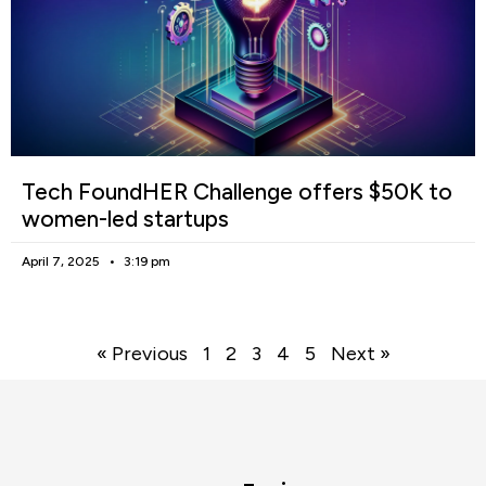
Tech FoundHER Challenge offers $50K to
women-led startups
April 7, 2025
3:19 pm
« Previous
1
2
3
4
5
Next »