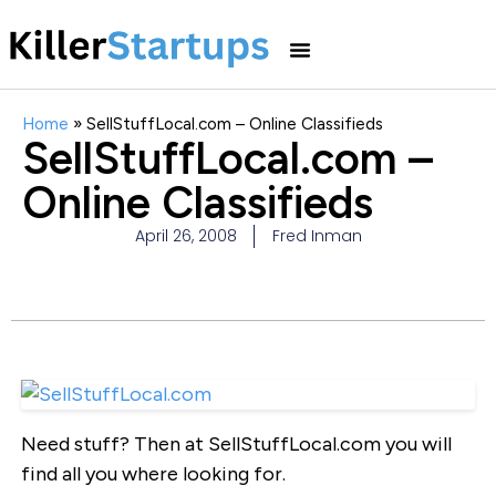
Home
»
SellStuffLocal.com – Online Classifieds
SellStuffLocal.com –
Online Classifieds
April 26, 2008
Fred Inman
Need stuff? Then at SellStuffLocal.com you will
find all you where looking for.