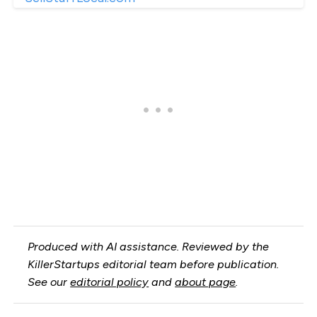
Produced with AI assistance. Reviewed by the
KillerStartups editorial team before publication.
See our
editorial policy
and
about page
.