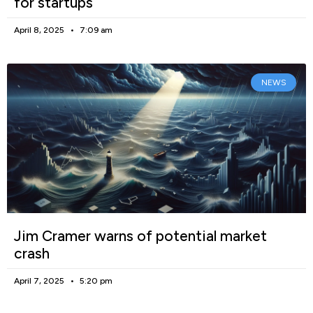
for startups
April 8, 2025
7:09 am
NEWS
Jim Cramer warns of potential market
crash
April 7, 2025
5:20 pm