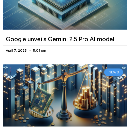
Google unveils Gemini 2.5 Pro AI model
April 7, 2025
5:01 pm
NEWS