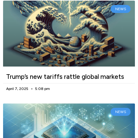
NEWS
Trump’s new tariffs rattle global markets
April 7, 2025
5:08 pm
NEWS