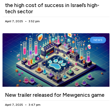
the high cost of success in Israel’s high-
tech sector
April 7, 2025
3:52 pm
NEWS
New trailer released for Mewgenics game
April 7, 2025
3:47 pm