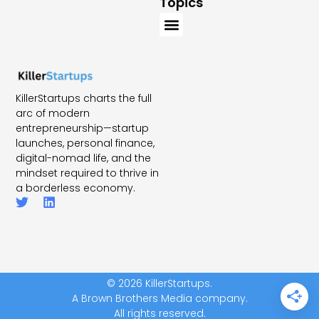
Topics
KillerStartups charts the full
arc of modern
entrepreneurship—startup
launches, personal finance,
digital-nomad life, and the
mindset required to thrive in
a borderless economy.
© 2026 KillerStartups.
A Brown Brothers Media company.
All rights reserved.