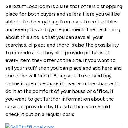
SellStuffLocal.com is a site that offers a shopping
place for both buyers and sellers. Here you will be
able to find everything from cars to collectibles
and even jobs and gym equipment. The best thing
about this site is that you can save all your
searches, clip ads and there is also the possibility
to upgrade ads. They also provide pictures of
every item they offer at the site. If you want to
sell your stuff then you can place and add here and
someone will find it. Being able to sell and buy
online is great because it gives you the chance to
do it at the comfort of your house or office. If
you want to get further information about the
services provided by the site then you should
check it out on a regular basis.