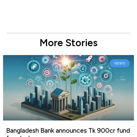
More Stories
NEWS
Bangladesh Bank announces Tk 900cr fund