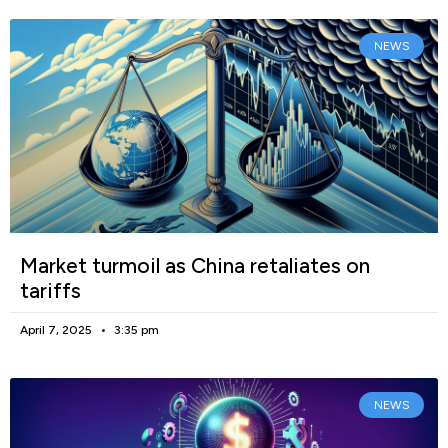
NEWS
Market turmoil as China retaliates on
tariffs
April 7, 2025
3:35 pm
NEWS