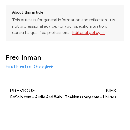
About this article
This article is for general information and reflection. It is
not professional advice. For your specific situation,
consult a qualified professional.
Editorial policy →
Fred Inman
Find Fred on Google+
PREVIOUS
NEXT
GoSolo.com – Audio And Web Conferencing
TheMonastery.com – Universal Life Church