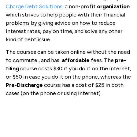
Charge Debt Solutions
, a non-profit
organization
which strives to help people with their financial
problems by giving advice on how to reduce
interest rates, pay on time, and solve any other
kind of debt issue.
The courses can be taken online without the need
to commute , and has
affordable
fees. The
pre-
filing
course costs $30 if you do it on the internet,
or $50 in case you do it on the phone, whereas the
Pre-Discharge
course has a cost of $25 in both
cases (on the phone or using internet).