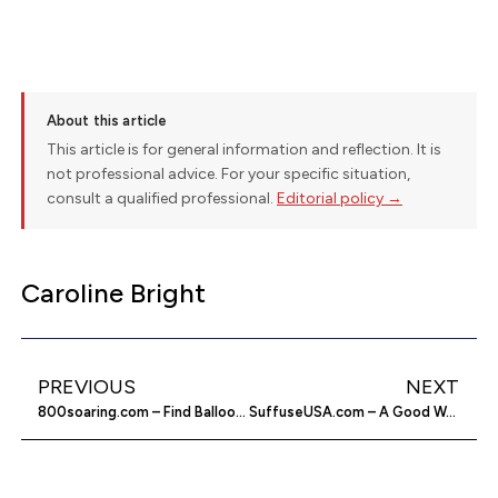
About this article
This article is for general information and reflection. It is
not professional advice. For your specific situation,
consult a qualified professional.
Editorial policy →
Caroline Bright
PREVIOUS
NEXT
800soaring.com – Find Balloon Rides & More On The Net
SuffuseUSA.com – A Good Way To Improve Your Health