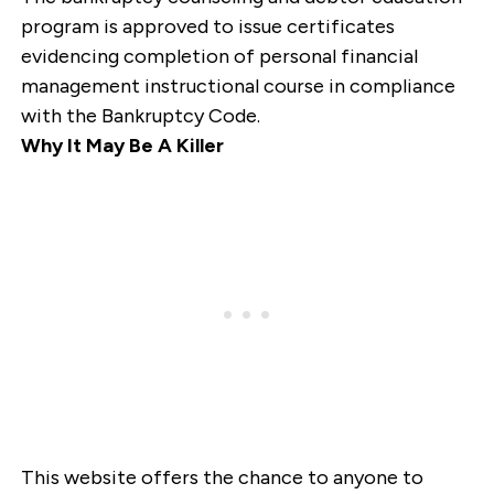
program is approved to issue certificates
evidencing completion of personal financial
management instructional course in compliance
with the Bankruptcy Code.
Why It May Be A Killer
This website offers the chance to anyone to