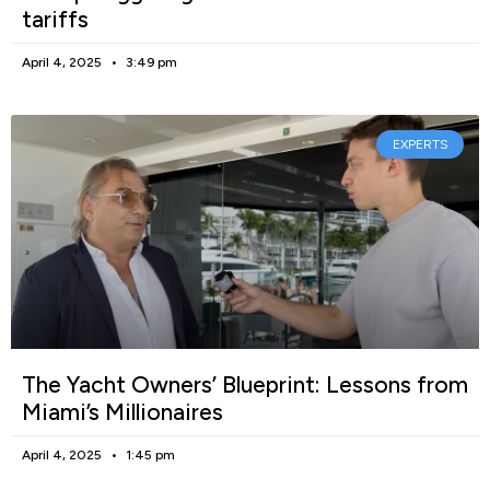
tariffs
April 4, 2025
3:49 pm
EXPERTS
The Yacht Owners’ Blueprint: Lessons from
Miami’s Millionaires
April 4, 2025
1:45 pm