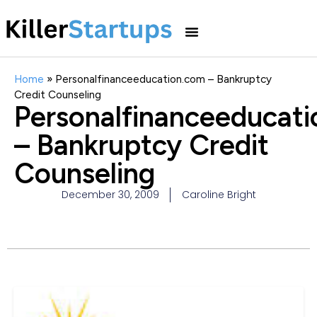
Home
»
Personalfinanceeducation.com – Bankruptcy
Credit Counseling
Personalfinanceeducat
– Bankruptcy Credit
Counseling
December 30, 2009
Caroline Bright