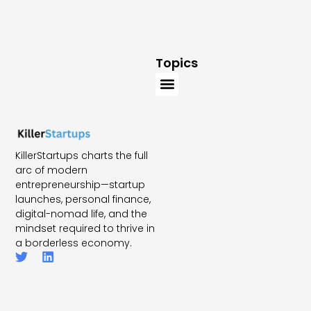
Topics
KillerStartups charts the full
arc of modern
entrepreneurship—startup
launches, personal finance,
digital-nomad life, and the
mindset required to thrive in
a borderless economy.