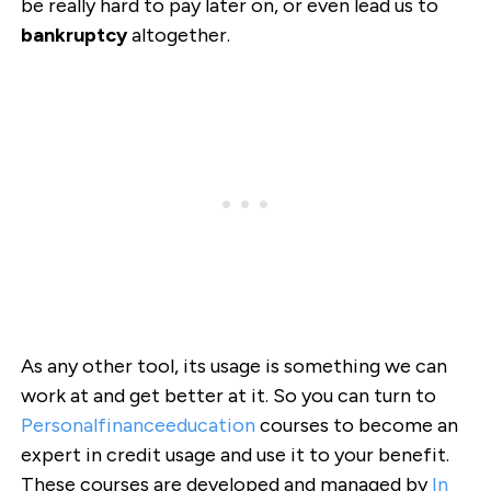
be really hard to pay later on, or even lead us to
bankruptcy
altogether.
As any other tool, its usage is something we can
work at and get better at it. So you can turn to
Personalfinanceeducation
courses to become an
expert in credit usage and use it to your benefit.
These courses are developed and managed by
In