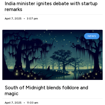
India minister ignites debate with startup
remarks
April 7, 2025
3:07 pm
NEWS
South of Midnight blends folklore and
magic
April 7, 2025
11:03 am