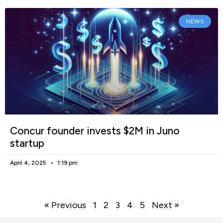
NEWS
Concur founder invests $2M in Juno
startup
April 4, 2025
1:19 pm
« Previous
1
2
3
4
5
Next »