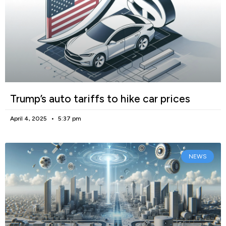
Trump’s auto tariffs to hike car prices
April 4, 2025
5:37 pm
NEWS