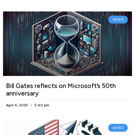
NEWS
Bill Gates reflects on Microsoft’s 50th
anniversary
April 4, 2025
5:40 pm
NEWS