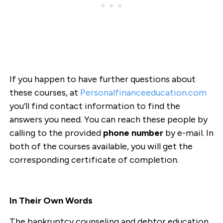
If you happen to have further questions about
these courses, at
Personalfinanceeducation.com
you’ll find contact information to find the
answers you need. You can reach these people by
calling to the provided
phone number
by e-mail. In
both of the courses available, you will get the
corresponding certificate of completion.
In Their Own Words
The bankruptcy counseling and debtor education