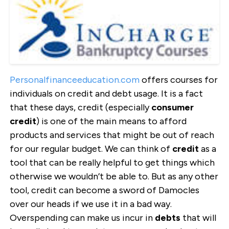
Personalfinanceeducation.com
offers courses for
individuals on credit and debt usage. It is a fact
that these days, credit (especially
c
onsumer
credit
) is one of the main means to afford
products and services that might be out of reach
for our regular budget. We can think of
credit
as a
tool that can be really helpful to get things which
otherwise we wouldn’t be able to. But as any other
tool, credit can become a sword of Damocles
over our heads if we use it in a bad way.
Overspending can make us incur in
debts
that will