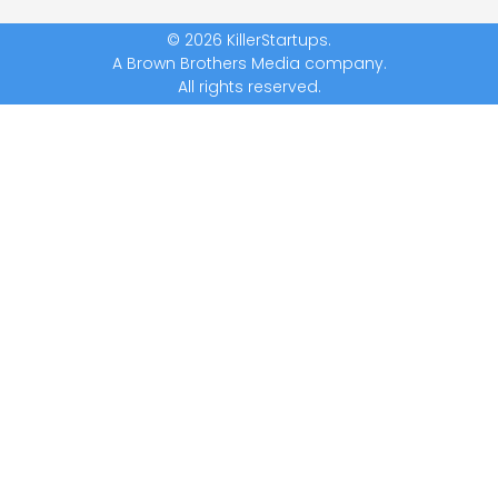
© 2026 KillerStartups.
A Brown Brothers Media company.
All rights reserved.