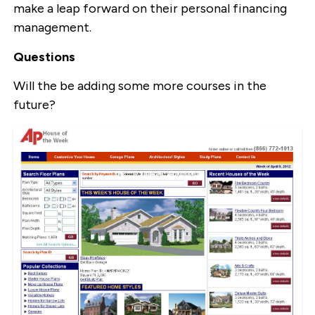
make a leap forward on their personal financing
management.
Questions
Will the be adding some more courses in the
future?