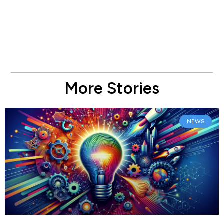
More Stories
NEWS