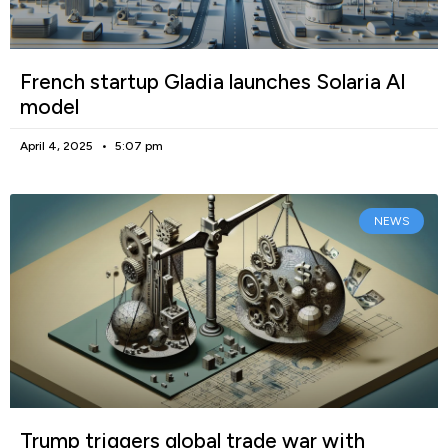
French startup Gladia launches Solaria AI
model
April 4, 2025
5:07 pm
NEWS
Trump triggers global trade war with