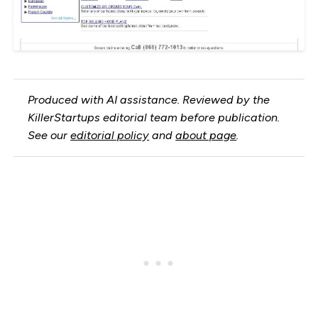
Produced with AI assistance. Reviewed by the
KillerStartups editorial team before publication.
See our
editorial policy
and
about page
.