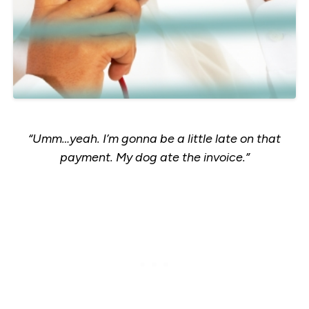
“Umm…yeah. I’m gonna be a little late on that
payment. My dog ate the invoice.”