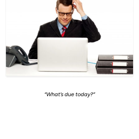
“What’s due today?”