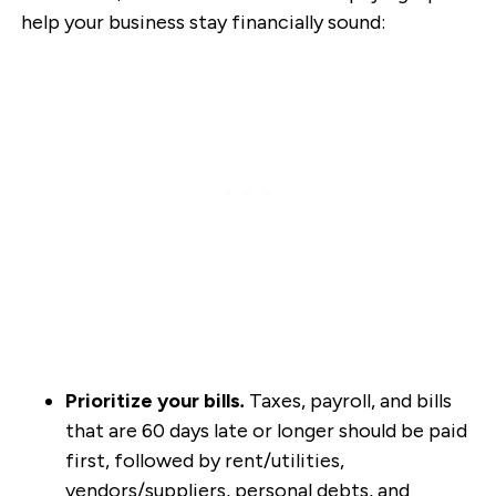
help your business stay financially sound:
Prioritize your bills
.
Taxes, payroll, and bills
that are 60 days late or longer should be paid
first, followed by rent/utilities,
vendors/suppliers, personal debts, and