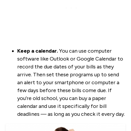
Keep a calendar.
You can use computer
software like Outlook or Google Calendar to
record the due dates of your bills as they
arrive. Then set these programs up to send
an alert to your smartphone or computer a
few days before these bills come due. If
you’re old school, you can buy a paper
calendar and use it specifically for bill
deadlines — as long as you check it every day.