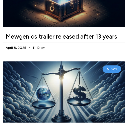
Mewgenics trailer released after 13 years
April 8, 2025
11:12 am
NEWS