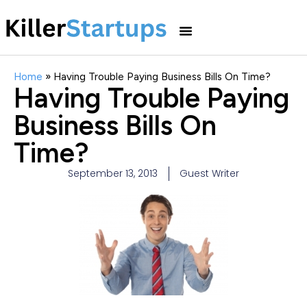
Home
»
Having Trouble Paying Business Bills On Time?
Having Trouble Paying
Business Bills On
Time?
September 13, 2013
Guest Writer