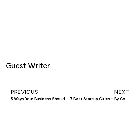
Guest Writer
PREVIOUS
NEXT
5 Ways Your Business Should Be Using Video
7 Best Startup Cities – By Cost And Taxes [Infographic]