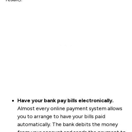
Have your bank pay bills electronically.
Almost every online payment system allows
you to arrange to have your bills paid
automatically. The bank debits the money