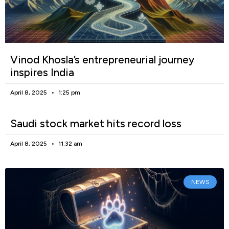
Vinod Khosla’s entrepreneurial journey
inspires India
April 8, 2025
1:25 pm
Saudi stock market hits record loss
April 8, 2025
11:32 am
NEWS