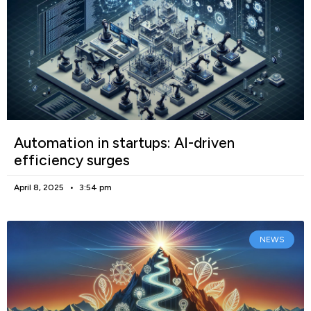
Automation in startups: AI-driven
efficiency surges
April 8, 2025
3:54 pm
NEWS