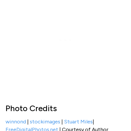
Photo Credits
winnond
|
stockimages
|
Stuart Miles
|
FreeDigitalPhotos.net
| Courtesy of Author