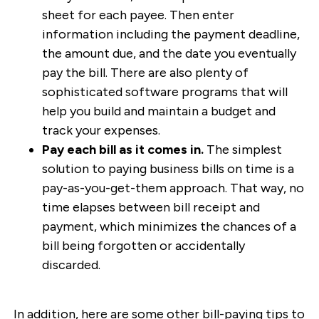
sheet for each payee. Then enter
information including the payment deadline,
the amount due, and the date you eventually
pay the bill. There are also plenty of
sophisticated software programs that will
help you build and maintain a budget and
track your expenses.
Pay each bill as it comes in.
The simplest
solution to paying business bills on time is a
pay-as-you-get-them approach. That way, no
time elapses between bill receipt and
payment, which minimizes the chances of a
bill being forgotten or accidentally
discarded.
In addition, here are some other bill-paying tips to