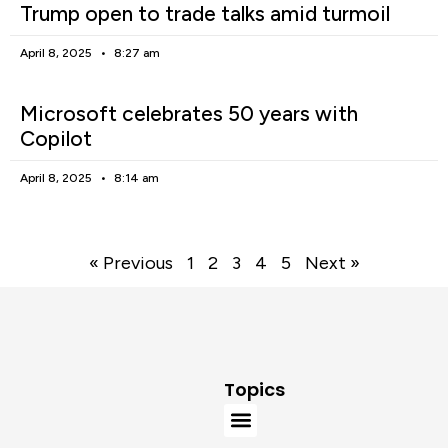
Trump open to trade talks amid turmoil
April 8, 2025
8:27 am
Microsoft celebrates 50 years with
Copilot
April 8, 2025
8:14 am
« Previous
1
2
3
4
5
Next »
Topics