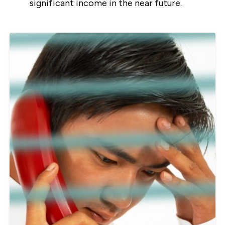
significant income in the near future.