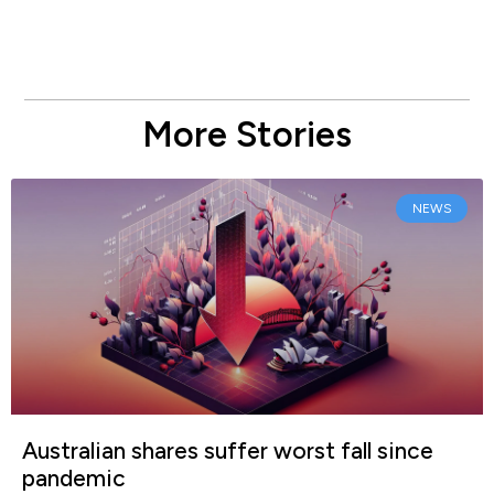
More Stories
NEWS
Australian shares suffer worst fall since
pandemic