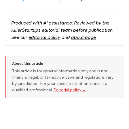
Produced with AI assistance. Reviewed by the
KillerStartups editorial team before publication.
See our
editorial policy
and
about page
.
About this article
This article is for general information only and is not
financial, legal, or tax advice. Laws and regulations vary
by jurisdiction. For your specific situation, consult a
qualified professional.
Editorial policy →