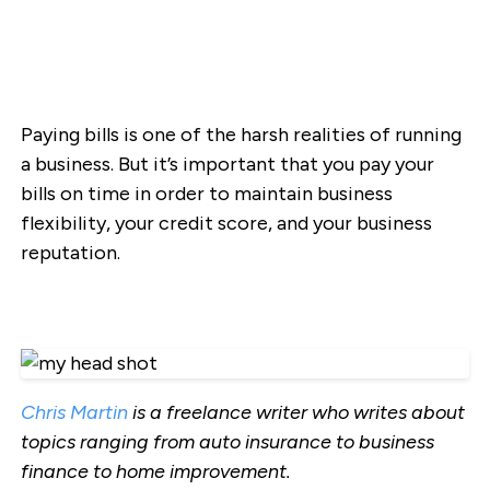
Paying bills is one of the harsh realities of running
a business. But it’s important that you pay your
bills on time in order to maintain business
flexibility, your credit score, and your business
reputation.
Chris Martin
is a freelance writer who writes about
topics ranging from auto insurance to business
finance to home improvement.