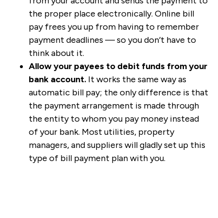
from your account and sends the payment to
the proper place electronically. Online bill
pay frees you up from having to remember
payment deadlines — so you don’t have to
think about it.
Allow your payees to debit funds from your
bank account.
It works the same way as
automatic bill pay; the only difference is that
the payment arrangement is made through
the entity to whom you pay money instead
of your bank. Most utilities, property
managers, and suppliers will gladly set up this
type of bill payment plan with you.