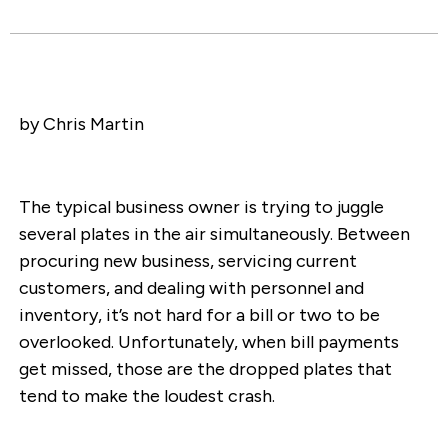
by Chris Martin
The typical business owner is trying to juggle
several plates in the air simultaneously. Between
procuring new business, servicing current
customers, and dealing with personnel and
inventory, it’s not hard for a bill or two to be
overlooked. Unfortunately, when bill payments
get missed, those are the dropped plates that
tend to make the loudest crash.