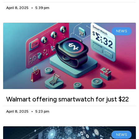
April 8, 2025
5:39 pm
NEWS
Walmart offering smartwatch for just $22
April 8, 2025
5:23 pm
NEWS