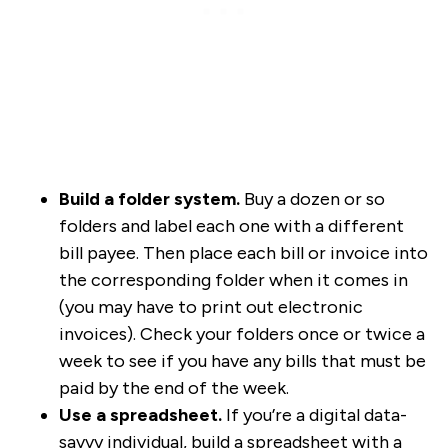
Build a folder system.
Buy a dozen or so
folders and label each one with a different
bill payee. Then place each bill or invoice into
the corresponding folder when it comes in
(you may have to print out electronic
invoices). Check your folders once or twice a
week to see if you have any bills that must be
paid by the end of the week.
Use a spreadsheet.
If you’re a digital data-
savvy individual, build a spreadsheet with a