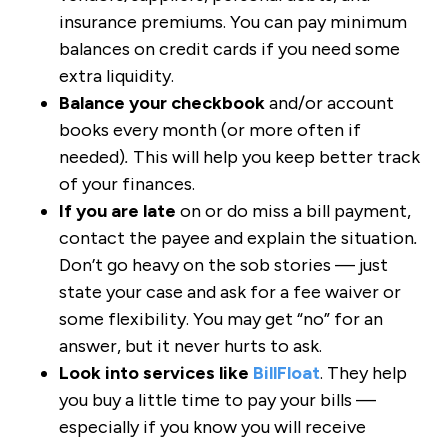
insurance premiums. You can pay minimum
balances on credit cards if you need some
extra liquidity.
Balance your checkbook
and/or account
books every month (or more often if
needed)
.
This will help you keep better track
of your finances.
If you are late
on or do miss a bill payment,
contact the payee and explain the situation
.
Don’t go heavy on the sob stories — just
state your case and ask for a fee waiver or
some flexibility. You may get “no” for an
answer, but it never hurts to ask.
Look into services like
BillFloat
. They help
you buy a little time to pay your bills —
especially if you know you will receive