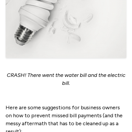
CRASH! There went the water bill and the electric
bill.
Here are some suggestions for business owners
on how to prevent missed bill payments (and the
messy aftermath that has to be cleaned up as a
result):