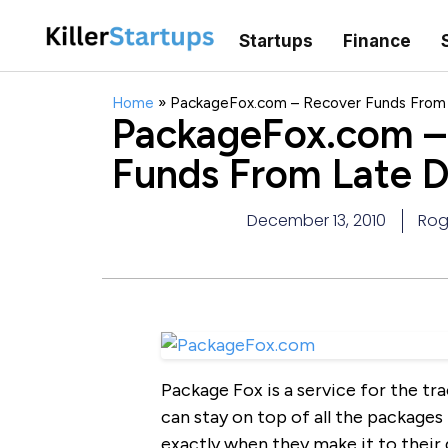
Startups
Finance
Home
»
PackageFox.com – Recover Funds From L
PackageFox.com –
Funds From Late De
December 13, 2010
Rog
Package Fox is a service for the tr
can stay on top of all the packages 
exactly when they make it to their 