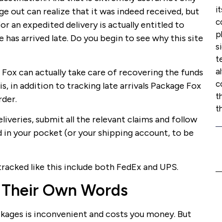
i
 out can realize that it was indeed received, but
c
r an expedited delivery is actually entitled to
p
 has arrived late. Do you begin to see why this site
s
t
a
 Fox can actually take care of recovering the funds
c
is, in addition to tracking late arrivals Package Fox
t
rder.
t
liveries, submit all the relevant claims and follow
d in your pocket (or your shipping account, to be
tracked like this include both FedEx and UPS.
 Their Own Words
ckages is inconvenient and costs you money. But