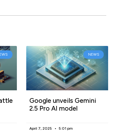
EWS
NEWS
attle
Google unveils Gemini
2.5 Pro AI model
April 7, 2025
5:01 pm