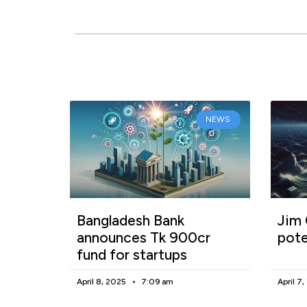
NEWS
Bangladesh Bank
Jim 
announces Tk 900cr
pote
fund for startups
April 8, 2025
7:09 am
April 7