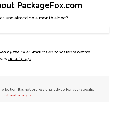
bout PackageFox.com
es unclaimed on a month alone?
ed by the KillerStartups editorial team before
and
about page
.
reflection. It is not professional advice. For your specific
l.
Editorial policy →