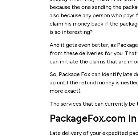
because the one sending the package
also because any person who pays fo
claim his money back if the package
is so interesting?
And it gets even better, as Package
from these deliveries for you. That 
can initiate the claims that are in o
So, Package Fox can identify late de
up until the refund money is nestle
more exact).
The services that can currently be 
PackageFox.com In
Late delivery of your expedited pa