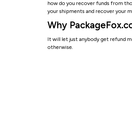
how do you recover funds from thos
your shipments and recover your mo
Why PackageFox.com
It will let just anybody get refun
otherwise.