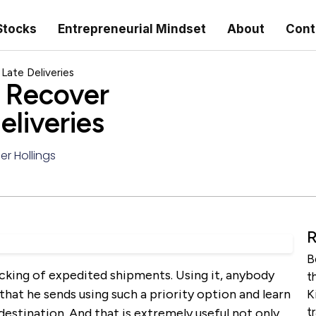
Stocks
Entrepreneurial Mindset
About
Cont
ate Deliveries
 Recover
liveries
er Hollings
R
B
acking of expedited shipments. Using it, anybody
t
that he sends using such a priority option and learn
K
t
destination. And that is extremely useful not only