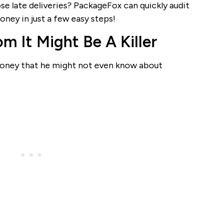
e late deliveries? PackageFox can quickly audit
ney in just a few easy steps!
 It Might Be A Killer
d money that he might not even know about