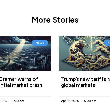
More Stories
NEWS
N
Cramer warns of
Trump’s new tariffs r
ntial market crash
global markets
, 2025
5:20 pm
April 7, 2025
5:08 pm