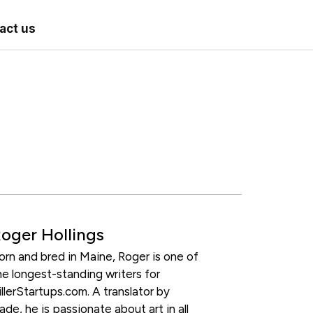
act us
oger Hollings
orn and bred in Maine, Roger is one of
he longest-standing writers for
illerStartups.com. A translator by
rade, he is passionate about art in all