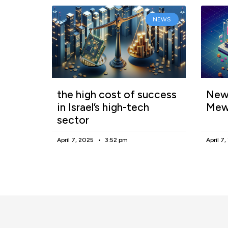
NEWS
the high cost of success
New 
in Israel’s high-tech
Mew
sector
April 7, 2025
3:52 pm
April 7