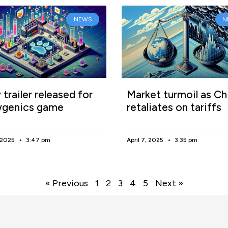
NEWS
N
trailer released for
Market turmoil as Ch
genics game
retaliates on tariffs
, 2025
3:47 pm
April 7, 2025
3:35 pm
« Previous
1
2
3
4
5
Next »