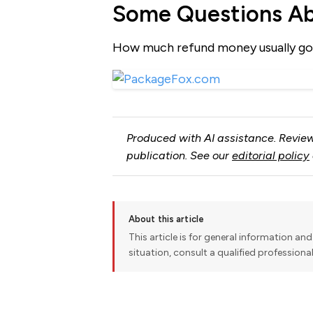
Some Questions A
How much refund money usually go
Produced with AI assistance. Review
publication. See our
editorial policy
About this article
This article is for general information and 
situation, consult a qualified professiona