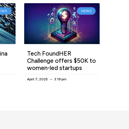
EWS
NEWS
ina
Tech FoundHER
Challenge offers $50K to
women-led startups
April 7, 2025
3:19 pm