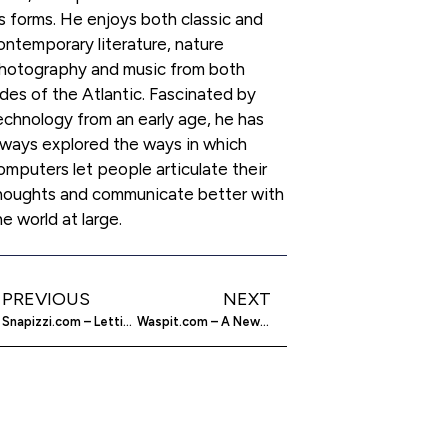
ts forms. He enjoys both classic and
ontemporary literature, nature
hotography and music from both
ides of the Atlantic. Fascinated by
echnology from an early age, he has
lways explored the ways in which
omputers let people articulate their
houghts and communicate better with
he world at large.
PREVIOUS
NEXT
Snapizzi.com – Letting Photographers Automate Workflows
Waspit.com – A New Platform For Mobile Payments