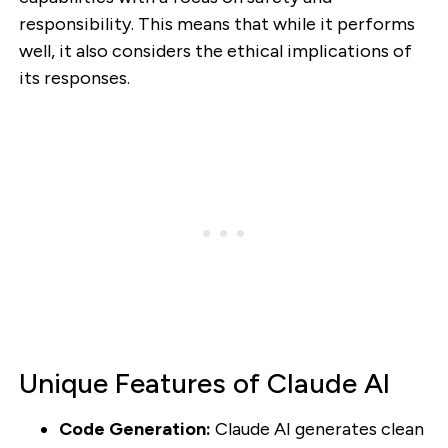
responsibility. This means that while it performs
well, it also considers the ethical implications of
its responses.
Unique Features of Claude AI
Code Generation:
Claude AI generates clean