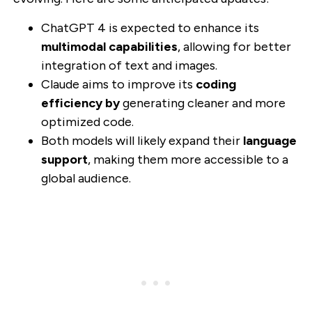
ChatGPT 4 is expected to enhance its
multimodal capabilities
, allowing for better
integration of text and images.
Claude aims to improve its
coding
efficiency by
generating cleaner and more
optimized code.
Both models will likely expand their
language
support
, making them more accessible to a
global audience.