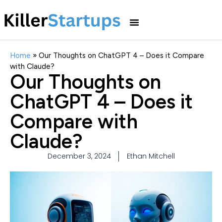
Home
»
Our Thoughts on ChatGPT 4 – Does it Compare
with Claude?
Our Thoughts on
ChatGPT 4 – Does it
Compare with
Claude?
December 3, 2024
Ethan Mitchell