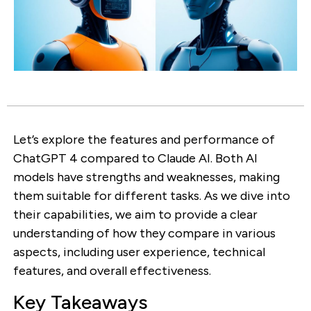
Let’s explore the features and performance of
ChatGPT 4 compared to Claude AI. Both AI
models have strengths and weaknesses, making
them suitable for different tasks. As we dive into
their capabilities, we aim to provide a clear
understanding of how they compare in various
aspects, including user experience, technical
features, and overall effectiveness.
Key Takeaways