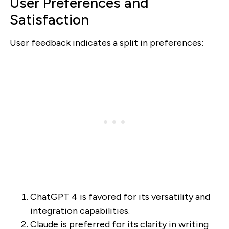
User Preferences and
Satisfaction
User feedback indicates a split in preferences:
ChatGPT 4 is favored for its versatility and
integration capabilities.
Claude is preferred for its clarity in writing