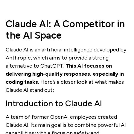
Claude AI: A Competitor in
the AI Space
Claude AI is an artificial intelligence developed by
Anthropic, which aims to provide a strong
alternative to ChatGPT.
This AI focuses on
delivering high-quality responses, especially in
coding tasks.
Here’s a closer look at what makes
Claude AI stand out:
Introduction to Claude AI
A team of former OpenAI employees created
Claude AI. Its main goal is to combine powerful AI
capabilities with a focus on safety and