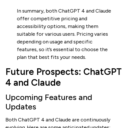
In summary, both ChatGPT 4 and Claude
offer competitive pricing and
accessibility options, making them
suitable for various users. Pricing varies
depending on usage and specific
features, so it’s essential to choose the
plan that best fits your needs.
Future Prospects: ChatGPT
4 and Claude
Upcoming Features and
Updates
Both ChatGPT 4 and Claude are continuously
evolving. Here are some anticipated updates: