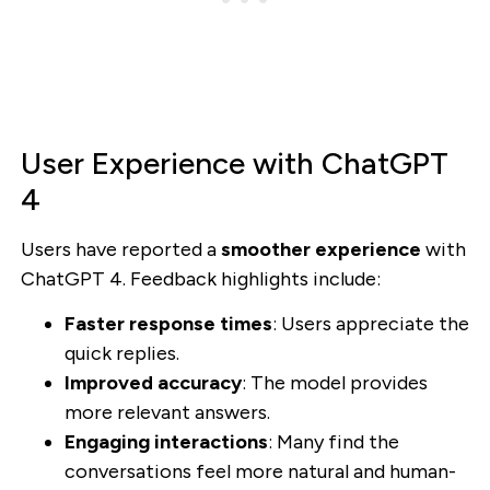
User Experience with ChatGPT
4
Users have reported a
smoother experience
with
ChatGPT 4. Feedback highlights include:
Faster response times
: Users appreciate the
quick replies.
Improved accuracy
: The model provides
more relevant answers.
Engaging interactions
: Many find the
conversations feel more natural and human-