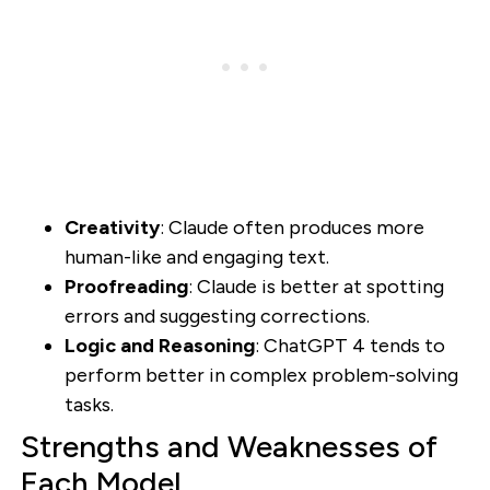
Creativity
: Claude often produces more
human-like and engaging text.
Proofreading
: Claude is better at spotting
errors and suggesting corrections.
Logic and Reasoning
: ChatGPT 4 tends to
perform better in complex problem-solving
tasks.
Strengths and Weaknesses of
Each Model