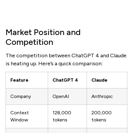
Market Position and
Competition
The competition between ChatGPT 4 and Claude
is heating up. Here’s a quick comparison:
Feature
ChatGPT 4
Claude
Company
OpenAI
Anthropic
Context
128,000
200,000
Window
tokens
tokens