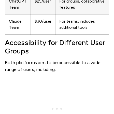
ChatGPT
$25/user
For groups, collaborative
Team
features
Claude
$30/user
For teams, includes
Team
additional tools
Accessibility for Different User
Groups
Both platforms aim to be accessible to a wide
range of users, including: