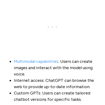
Multimodal capabilities
: Users can create
images and interact with the model using
voice.
Internet access: ChatGPT can browse the
web to provide up-to-date information.
Custom GPTs: Users can create tailored
chatbot versions for specific tasks.