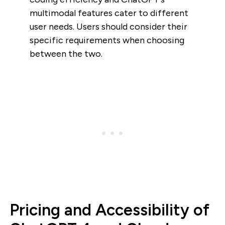
multimodal features cater to different
user needs. Users should consider their
specific requirements when choosing
between the two.
Pricing and Accessibility of