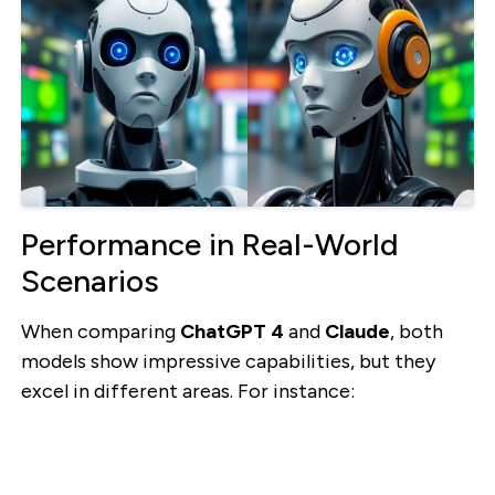
Performance in Real-World
Scenarios
When comparing
ChatGPT 4
and
Claude
, both
models show impressive capabilities, but they
excel in different areas. For instance: