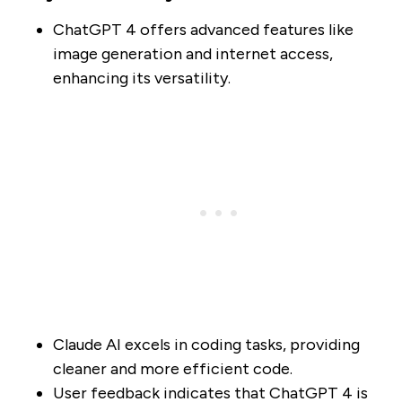
ChatGPT 4 offers advanced features like
image generation and internet access,
enhancing its versatility.
Claude AI excels in coding tasks, providing
cleaner and more efficient code.
User feedback indicates that ChatGPT 4 is