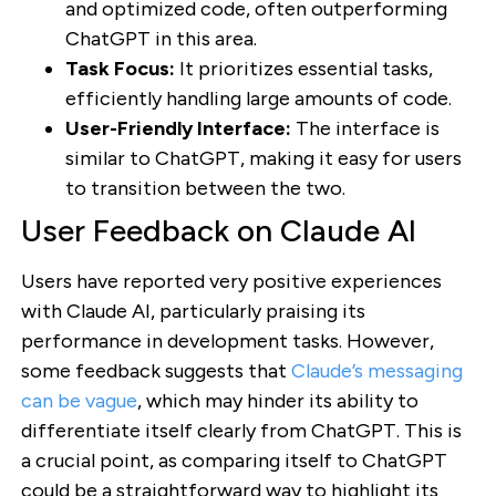
and optimized code, often outperforming
ChatGPT in this area.
Task Focus:
It prioritizes essential tasks,
efficiently handling large amounts of code.
User-Friendly Interface:
The interface is
similar to ChatGPT, making it easy for users
to transition between the two.
User Feedback on Claude AI
Users have reported very positive experiences
with Claude AI, particularly praising its
performance in development tasks. However,
some feedback suggests that
Claude’s messaging
can be vague
, which may hinder its ability to
differentiate itself clearly from ChatGPT. This is
a crucial point, as comparing itself to ChatGPT
could be a straightforward way to highlight its