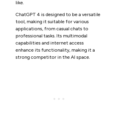
like.
ChatGPT 4 is designed to be a versatile
tool, making it suitable for various
applications, from casual chats to
professional tasks. Its multimodal
capabilities and internet access
enhance its functionality, making it a
strong competitor in the AI space.