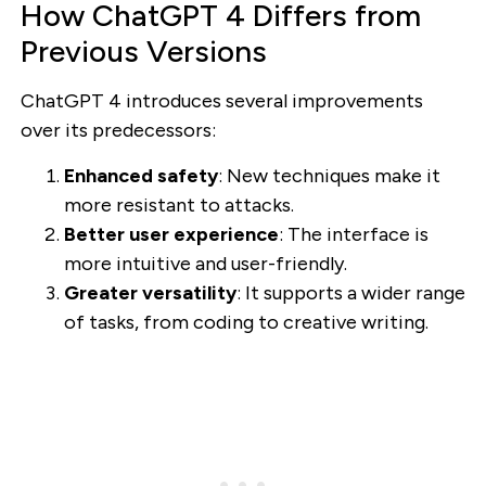
How ChatGPT 4 Differs from
Previous Versions
ChatGPT 4 introduces several improvements
over its predecessors:
Enhanced safety
: New techniques make it
more resistant to attacks.
Better user experience
: The interface is
more intuitive and user-friendly.
Greater versatility
: It supports a wider range
of tasks, from coding to creative writing.