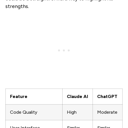
strengths.
Feature
Claude AI
ChatGPT
Code Quality
High
Moderate
User Interface
Similar
Similar