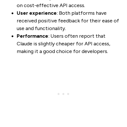
on cost-effective API access.
User experience
: Both platforms have
received positive feedback for their ease of
use and functionality.
Performance
: Users often report that
Claude is slightly cheaper for API access,
making it a good choice for developers.