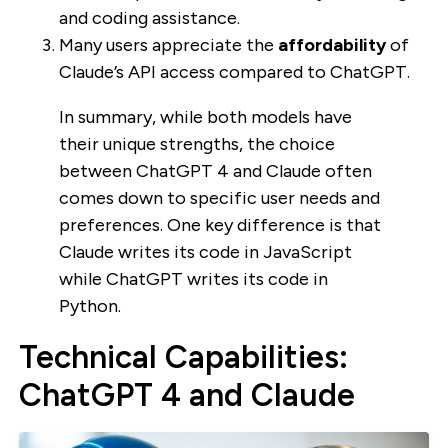
and coding assistance.
Many users appreciate the
affordability
of
Claude’s API access compared to ChatGPT.
In summary, while both models have
their unique strengths, the choice
between ChatGPT 4 and Claude often
comes down to specific user needs and
preferences. One key difference is that
Claude writes its code in JavaScript
while ChatGPT writes its code in
Python.
Technical Capabilities:
ChatGPT 4 and Claude