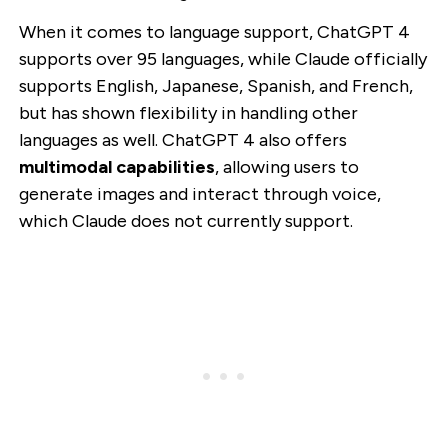
When it comes to language support, ChatGPT 4
supports over 95 languages, while Claude officially
supports English, Japanese, Spanish, and French,
but has shown flexibility in handling other
languages as well. ChatGPT 4 also offers
multimodal capabilities
, allowing users to
generate images and interact through voice,
which Claude does not currently support.