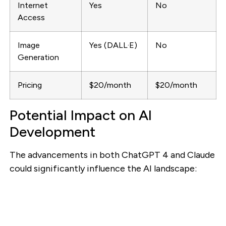
Internet
Yes
No
Access
Image
Yes (DALL·E)
No
Generation
Pricing
$20/month
$20/month
Potential Impact on AI
Development
The advancements in both ChatGPT 4 and Claude
could significantly influence the AI landscape: