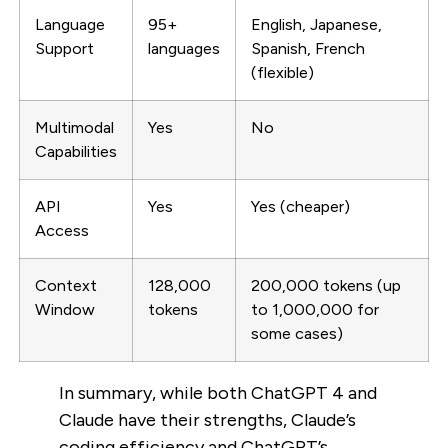
Language
95+
English, Japanese,
Support
languages
Spanish, French
(flexible)
Multimodal
Yes
No
Capabilities
API
Yes
Yes (cheaper)
Access
Context
128,000
200,000 tokens (up
Window
tokens
to 1,000,000 for
some cases)
In summary, while both ChatGPT 4 and
Claude have their strengths, Claude’s
coding efficiency and ChatGPT’s