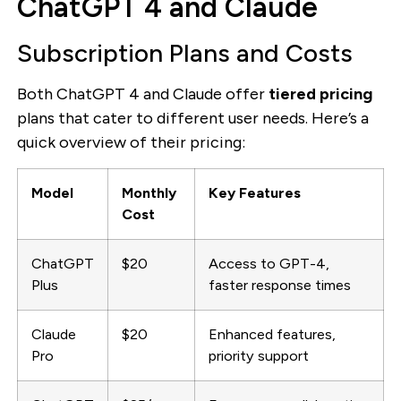
ChatGPT 4 and Claude
Subscription Plans and Costs
Both ChatGPT 4 and Claude offer
tiered pricing
plans that cater to different user needs. Here’s a
quick overview of their pricing:
Model
Monthly
Key Features
Cost
ChatGPT
$20
Access to GPT-4,
Plus
faster response times
Claude
$20
Enhanced features,
Pro
priority support