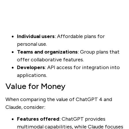
Individual users
: Affordable plans for
personal use.
Teams and organizations
: Group plans that
offer collaborative features.
Developers
: API access for integration into
applications.
Value for Money
When comparing the value of ChatGPT 4 and
Claude, consider:
Features offered
: ChatGPT provides
multimodal capabilities, while Claude focuses