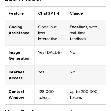
Feature
ChatGPT 4
Claude
Coding
Good, but
Excellent
, with
Assistance
less
real-time
interactive
feedback
Image
Yes (DALL·E)
No
Generation
Internet
Yes
No
Access
Context
128,000
Up to 200,000
Window
tokens
tokens