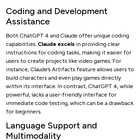
Coding and Development
Assistance
Both ChatGPT 4 and Claude offer unique coding
capabilities.
Claude excels
in providing clear
instructions for coding tasks, making it easier for
users to create projects like video games. For
instance, Claude’s Artifacts feature allows users to
build characters and even play games directly
within its interface. In contrast, ChatGPT 4, while
powerful, lacks a user-friendly interface for
immediate code testing, which can be a drawback
for beginners.
Language Support and
Multimodality