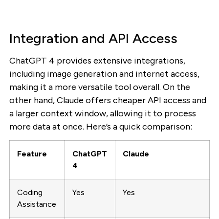
Integration and API Access
ChatGPT 4 provides extensive integrations,
including image generation and internet access,
making it a more versatile tool overall. On the
other hand, Claude offers cheaper API access and
a larger context window, allowing it to process
more data at once. Here’s a quick comparison:
Feature
ChatGPT
Claude
4
Coding
Yes
Yes
Assistance