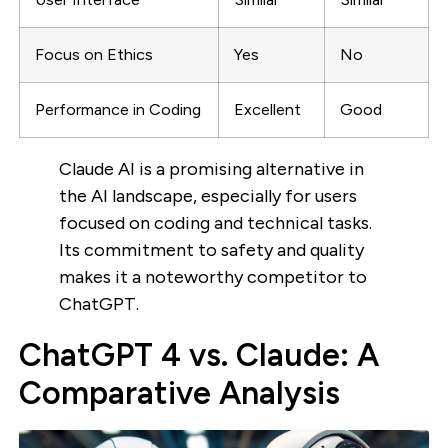
Focus on Ethics
Yes
No
Performance in Coding
Excellent
Good
Claude AI is a promising alternative in
the AI landscape, especially for users
focused on coding and technical tasks.
Its commitment to safety and quality
makes it a noteworthy competitor to
ChatGPT.
ChatGPT 4 vs. Claude: A
Comparative Analysis