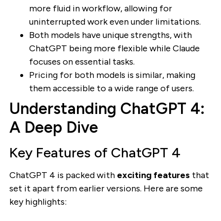
more fluid in workflow, allowing for
uninterrupted work even under limitations.
Both models have unique strengths, with
ChatGPT being more flexible while Claude
focuses on essential tasks.
Pricing for both models is similar, making
them accessible to a wide range of users.
Understanding ChatGPT 4:
A Deep Dive
Key Features of ChatGPT 4
ChatGPT 4 is packed with
exciting features
that
set it apart from earlier versions. Here are some
key highlights: